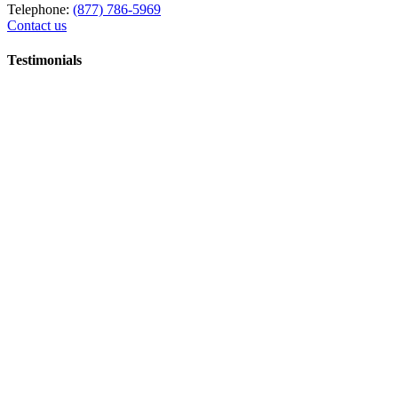
Telephone:
(877) 786-5969
Contact us
Testimonials