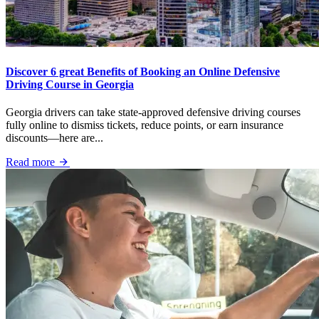
Discover 6 great Benefits of Booking an Online Defensive
Driving Course in Georgia
Georgia drivers can take state-approved defensive driving courses
fully online to dismiss tickets, reduce points, or earn insurance
discounts—here are...
Read more