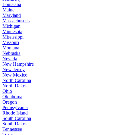
Louisiana
Maine
Maryland
Massachusetts
Michigan
Minnesota
Mississippi
Missouri
Montana
Nebraska
Nevada
New Hampshire
New Jersey
New Mexico
North Carolina
North Dakota
Ohio
Oklahoma
Oregon
Pennsylvania
Rhode Island
South Carolina
South Dakota
Tennessee
Texas