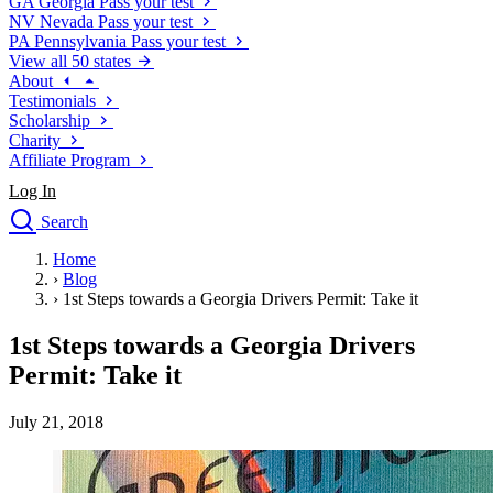
GA
Georgia
Pass your test
NV
Nevada
Pass your test
PA
Pennsylvania
Pass your test
View all 50 states
About
Testimonials
Scholarship
Charity
Affiliate Program
Log In
Search
close
Home
Drivers Ed
›
Blog
Traffic School Online
›
1st Steps towards a Georgia Drivers Permit: Take it
Defensive Driving Courses
Driving School
1st Steps towards a Georgia Drivers
Permit Tests
Permit: Take it
About
Search
July 21, 2018
Drivers Ed
Back