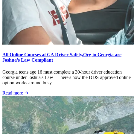
All Online Courses at GA Driver Safety.Org in Georgia are
Joshua’s Law Compliant
Georgia teens age 16 must complete a 30-hour driver education
course under Joshua's Law — here's how the DDS-approved online
option works around busy...
Read more