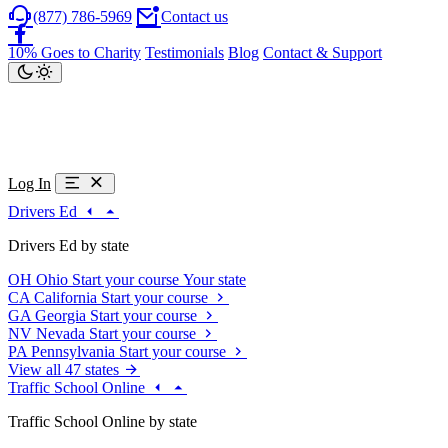
(877) 786-5969
Contact us
10% Goes to Charity
Testimonials
Blog
Contact & Support
Log In
Drivers Ed
Drivers Ed by state
OH
Ohio
Start your course
Your state
CA
California
Start your course
GA
Georgia
Start your course
NV
Nevada
Start your course
PA
Pennsylvania
Start your course
View all 47 states
Traffic School Online
Traffic School Online by state