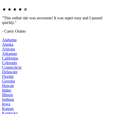
"This online site was awesome! It was super easy and I passed
quickly."
- Carey Osimo
Alabama
Alaska
Arizona
Arkansas
California
Colorado
Connecticut
Delaware
Florida
Georgia
Hawaii
Idaho
Illinois
Indiana
Iowa
Kansas
Kentucky