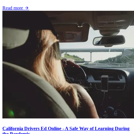
Read more
California Drivers Ed Online - A Safe Way of Learning During
the Pandemic