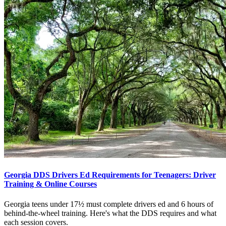
Georgia DDS Drivers Ed Requirements for Teenagers: Driver
Training & Online Courses
Georgia teens under 17½ must complete drivers ed and 6 hours of
behind-the-wheel training. Here's what the DDS requires and what
each session covers.