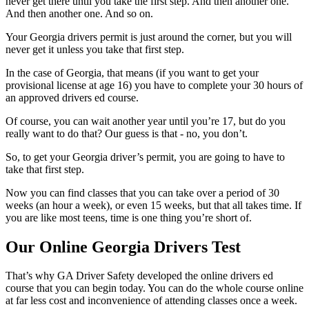
never get there until you take the first step. And then another one.
And then another one. And so on.
Your
Georgia drivers permit
is just around the corner, but you will
never get it unless you take that first step.
In the case of Georgia, that means (if you want to get your
provisional license at age 16) you have to complete your 30 hours of
an approved drivers ed course.
Of course, you can wait another year until you’re 17, but do you
really want to do that? Our guess is that - no, you don’t.
So, to get your Georgia driver’s permit, you are going to have to
take that first step.
Now you can find classes that you can take over a period of 30
weeks (an hour a week), or even 15 weeks, but that all takes time. If
you are like most teens, time is one thing you’re short of.
Our Online Georgia Drivers Test
That’s why GA Driver Safety developed the online drivers ed
course that you can begin today. You can do the whole course online
at far less cost and inconvenience of attending classes once a week.