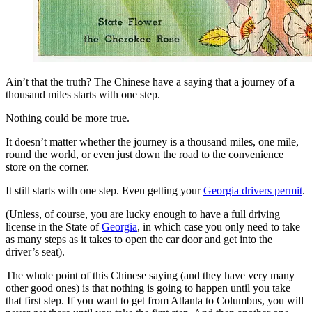
View all 50 states
Driving School
Back
Driving School California
Driving School Georgia
Ain’t that the truth? The Chinese have a saying that a journey of a
thousand miles starts with one step.
Permit Tests
Nothing could be more true.
Back
It doesn’t matter whether the journey is a thousand miles, one mile,
OH
Ohio
Pass your test
Your state
round the world, or even just down the road to the convenience
CA
California
Pass your test
store on the corner.
GA
Georgia
Pass your test
NV
Nevada
Pass your test
It still starts with one step. Even getting your
Georgia drivers permit
.
PA
Pennsylvania
Pass your test
View all 50 states
(Unless, of course, you are lucky enough to have a full driving
license in the State of
Georgia
, in which case you only need to take
About
as many steps as it takes to open the car door and get into the
driver’s seat).
Back
Testimonials
The whole point of this Chinese saying (and they have very many
Scholarship
other good ones) is that nothing is going to happen until you take
Charity
that first step. If you want to get from Atlanta to Columbus, you will
Affiliate Program