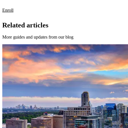
Enroll
Related articles
More guides and updates from our blog