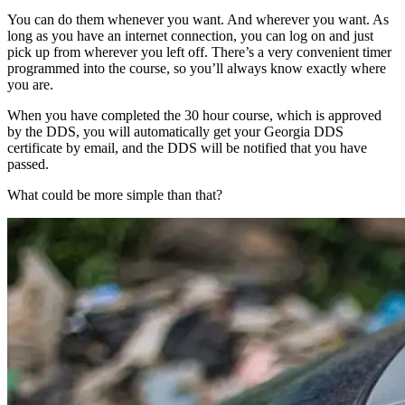
You can do them whenever you want. And wherever you want. As
long as you have an internet connection, you can log on and just
pick up from wherever you left off. There’s a very convenient timer
programmed into the course, so you’ll always know exactly where
you are.
When you have completed the 30 hour course, which is approved
by the DDS, you will automatically get your Georgia DDS
certificate by email, and the DDS will be notified that you have
passed.
What could be more simple than that?