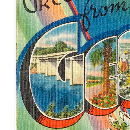
OH
Ohio
Start your course
Your state
CA
California
Start your course
GA
Georgia
Start your course
NV
Nevada
Start your course
PA
Pennsylvania
Start your course
View all 47 states
Traffic School Online
Back
OH
Ohio
Clear your ticket
Your state
AZ
Arizona
Clear your ticket
CA
California
Clear your ticket
NV
Nevada
Clear your ticket
NJ
New Jersey
Clear your ticket
View all 47 states
Defensive Driving Courses
Back
OH
Ohio
Lower insurance
Your state
AZ
Arizona
Lower insurance
CA
California
Lower insurance
NV
Nevada
Lower insurance
NJ
New Jersey
Lower insurance