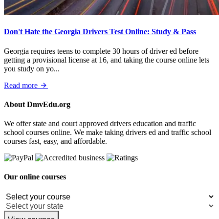
Don't Hate the Georgia Drivers Test Online: Study & Pass
Georgia requires teens to complete 30 hours of driver ed before
getting a provisional license at 16, and taking the course online lets
you study on yo...
Read more
About DmvEdu.org
We offer state and court approved drivers education and traffic
school courses online. We make taking drivers ed and traffic school
courses fast, easy, and affordable.
Our online courses