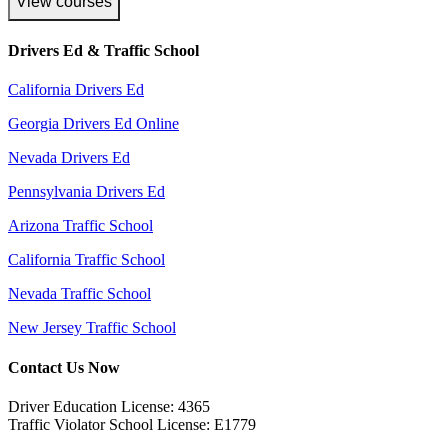
View courses
Drivers Ed & Traffic School
California Drivers Ed
Georgia Drivers Ed Online
Nevada Drivers Ed
Pennsylvania Drivers Ed
Arizona Traffic School
California Traffic School
Nevada Traffic School
New Jersey Traffic School
Contact Us Now
Driver Education License: 4365
Traffic Violator School License: E1779