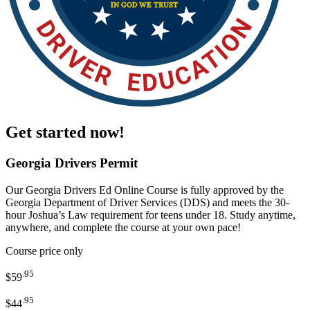
Get started now!
Georgia Drivers Permit
Our
Georgia Drivers Ed Online Course
is fully
approved by the
Georgia Department of Driver Services (DDS)
and meets the
30-
hour Joshua’s Law requirement
for teens under 18. Study anytime,
anywhere, and complete the course at your own pace!
Course price only
.95
$59
.95
$44