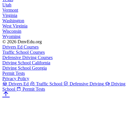
Utah
Vermont
Virginia
Washington
West Virginia
Wisconsin
Wyoming
© 2026 DmvEdu.org
Drivers Ed Courses
Traffic School Courses
Defensive Driving Courses
Driving School California
Driving School Georgia
Permit Tests
Privacy Policy
Drivers Ed
Traffic School
Defensive Driving
Driving
School
Permit Tests