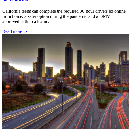
California teens can complete the required 30-hour drivers ed online
from home, a safer option during the pandemic and a DMV-
approved path to a learne...
Read more