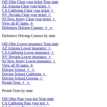
OH
Ohio
Clear your ticket
Your state
AZ
Arizona
Clear your ticket
CA
California
Clear your ticket
NV
Nevada
Clear your ticket
NJ
New Jersey
Clear your ticket
View all 47 states
Defensive Driving Courses
Defensive Driving Courses by state
OH
Ohio
Lower insurance
Your state
AZ
Arizona
Lower insurance
CA
California
Lower insurance
NV
Nevada
Lower insurance
NJ
New Jersey
Lower insurance
View all 50 states
Driving School
Driving School California
Driving School Georgia
Permit Tests
Permit Tests by state
OH
Ohio
Pass your test
Your state
CA
California
Pass your test