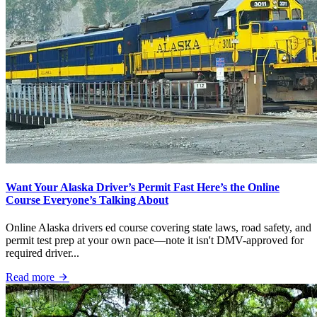
Want Your Alaska Driver’s Permit Fast Here’s the Online
Course Everyone’s Talking About
Online Alaska drivers ed course covering state laws, road safety, and
permit test prep at your own pace—note it isn't DMV-approved for
required driver...
Read more