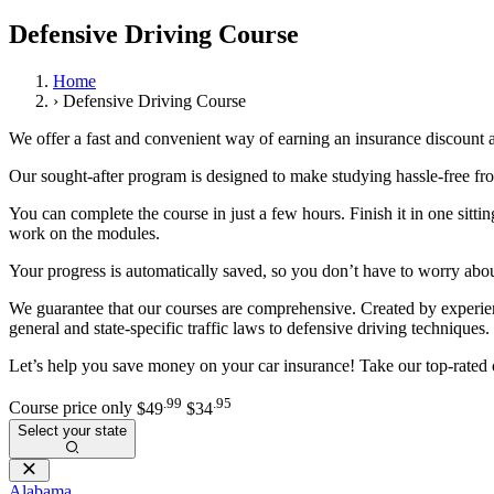
View all 50 states
Defensive Driving Course
About
Home
Back
›
Defensive Driving Course
Testimonials
Scholarship
We offer a fast and convenient way of earning an insurance discount 
Charity
Affiliate Program
Our sought-after program is designed to make studying hassle-free fro
You can complete the course in just a few hours. Finish it in one sitti
work on the modules.
Your progress is automatically saved, so you don’t have to worry abou
We guarantee that our courses are comprehensive. Created by experienc
general and state-specific traffic laws to defensive driving techniques.
Let’s help you save money on your car insurance! Take our top-rated 
.99
.95
Course price only
$49
$34
Select your state
Alabama