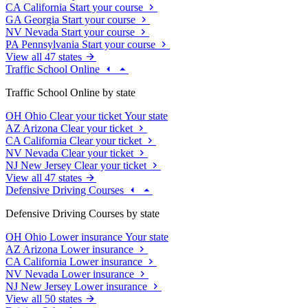
CA
California
Start your course
GA
Georgia
Start your course
NV
Nevada
Start your course
PA
Pennsylvania
Start your course
View all 47 states
Traffic School Online
Traffic School Online by state
OH
Ohio
Clear your ticket
Your state
AZ
Arizona
Clear your ticket
CA
California
Clear your ticket
NV
Nevada
Clear your ticket
NJ
New Jersey
Clear your ticket
View all 47 states
Defensive Driving Courses
Defensive Driving Courses by state
OH
Ohio
Lower insurance
Your state
AZ
Arizona
Lower insurance
CA
California
Lower insurance
NV
Nevada
Lower insurance
NJ
New Jersey
Lower insurance
View all 50 states