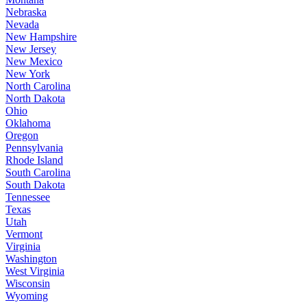
Nebraska
Nevada
New Hampshire
New Jersey
New Mexico
New York
North Carolina
North Dakota
Ohio
Oklahoma
Oregon
Pennsylvania
Rhode Island
South Carolina
South Dakota
Tennessee
Texas
Utah
Vermont
Virginia
Washington
West Virginia
Wisconsin
Wyoming