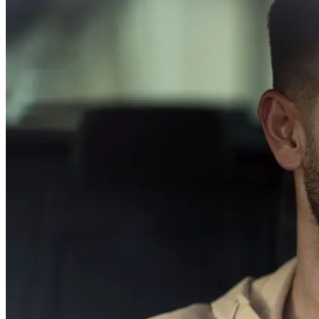
Driving School
Permit Tests
About
Search
Drivers Ed
Back
OH
Ohio
Start your course
Your state
CA
California
Start your course
GA
Georgia
Start your course
NV
Nevada
Start your course
PA
Pennsylvania
Start your course
View all 47 states
Traffic School Online
Back
OH
Ohio
Clear your ticket
Your state
AZ
Arizona
Clear your ticket
CA
California
Clear your ticket
NV
Nevada
Clear your ticket
NJ
New Jersey
Clear your ticket
View all 47 states