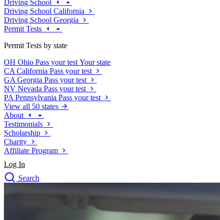
Driving School
Driving School California
Driving School Georgia
Permit Tests
Permit Tests by state
OH
Ohio
Pass your test
Your state
CA
California
Pass your test
GA
Georgia
Pass your test
NV
Nevada
Pass your test
PA
Pennsylvania
Pass your test
View all 50 states
About
Testimonials
Scholarship
Charity
Affiliate Program
Log In
Search
close
Drivers Ed
Traffic School Online
Defensive Driving Courses