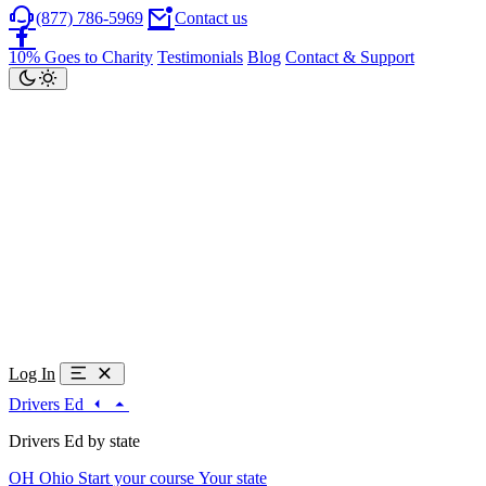
(877) 786-5969
Contact us
10% Goes to Charity
Testimonials
Blog
Contact & Support
Log In
Drivers Ed
Drivers Ed by state
OH
Ohio
Start your course
Your state