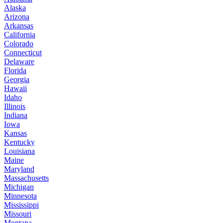
Alaska
Arizona
Arkansas
California
Colorado
Connecticut
Delaware
Florida
Georgia
Hawaii
Idaho
Illinois
Indiana
Iowa
Kansas
Kentucky
Louisiana
Maine
Maryland
Massachusetts
Michigan
Minnesota
Mississippi
Missouri
Montana