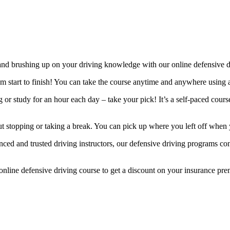
and brushing up on your driving knowledge with our online defensive d
m start to finish! You can take the course anytime and anywhere using 
ng or study for an hour each day – take your pick! It’s a self-paced cou
t stopping or taking a break. You can pick up where you left off when 
ed and trusted driving instructors, our defensive driving programs con
online defensive driving course to get a discount on your insurance pr