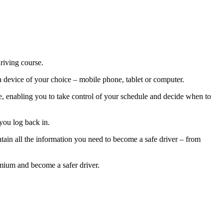
riving course.
a device of your choice – mobile phone, tablet or computer.
rse, enabling you to take control of your schedule and decide when to
you log back in.
tain all the information you need to become a safe driver – from
emium and become a safer driver.