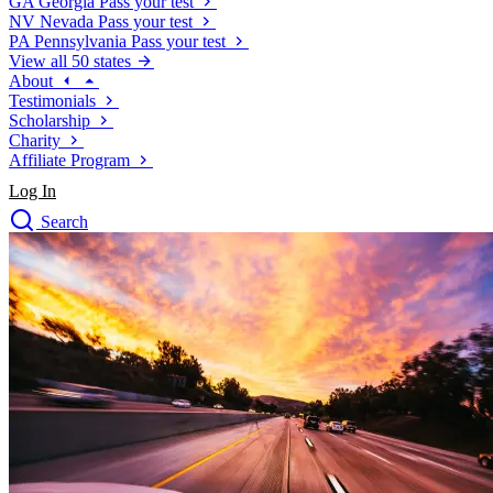
GA
Georgia
Pass your test
NV
Nevada
Pass your test
PA
Pennsylvania
Pass your test
View all 50 states
About
Testimonials
Scholarship
Charity
Affiliate Program
Log In
Search
close
Drivers Ed
Traffic School Online
Defensive Driving Courses
Driving School
Permit Tests
About
Search
Drivers Ed
Back