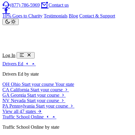
(877) 786-5969
Contact us
10% Goes to Charity
Testimonials
Blog
Contact & Support
Log In
Drivers Ed
Drivers Ed by state
OH
Ohio
Start your course
Your state
CA
California
Start your course
GA
Georgia
Start your course
NV
Nevada
Start your course
PA
Pennsylvania
Start your course
View all 47 states
Traffic School Online
Traffic School Online by state