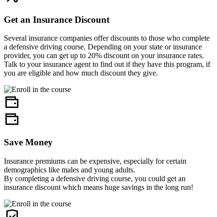
Get an Insurance Discount
Several insurance companies offer discounts to those who complete
a defensive driving course. Depending on your state or insurance
provider, you can get up to 20% discount on your insurance rates.
Talk to your insurance agent to find out if they have this program, if
you are eligible and how much discount they give.
Save Money
Insurance premiums can be expensive, especially for certain
demographics like males and young adults.
By completing a defensive driving course, you could get an
insurance discount which means huge savings in the long run!