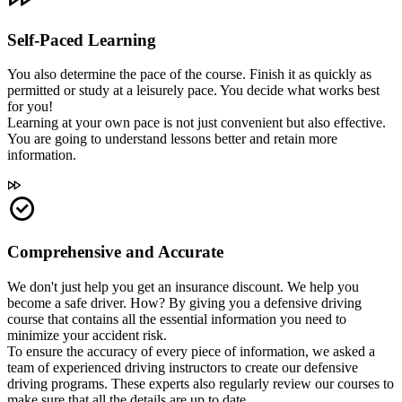
Self-Paced Learning
You also determine the pace of the course. Finish it as quickly as
permitted or study at a leisurely pace. You decide what works best
for you!
Learning at your own pace is not just convenient but also effective.
You are going to understand lessons better and retain more
information.
Comprehensive and Accurate
We don't just help you get an insurance discount. We help you
become a safe driver. How? By giving you a defensive driving
course that contains all the essential information you need to
minimize your accident risk.
To ensure the accuracy of every piece of information, we asked a
team of experienced driving instructors to create our defensive
driving programs. These experts also regularly review our courses to
make sure that all the details are up to date.