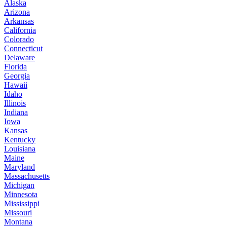
Alaska
Arizona
Arkansas
California
Colorado
Connecticut
Delaware
Florida
Georgia
Hawaii
Idaho
Illinois
Indiana
Iowa
Kansas
Kentucky
Louisiana
Maine
Maryland
Massachusetts
Michigan
Minnesota
Mississippi
Missouri
Montana