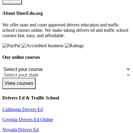
About DmvEdu.org
We offer state and court approved drivers education and traffic
school courses online. We make taking drivers ed and traffic school
courses fast, easy, and affordable.
Our online courses
View courses
Drivers Ed & Traffic School
California Drivers Ed
Georgia Drivers Ed Online
Nevada Drivers Ed