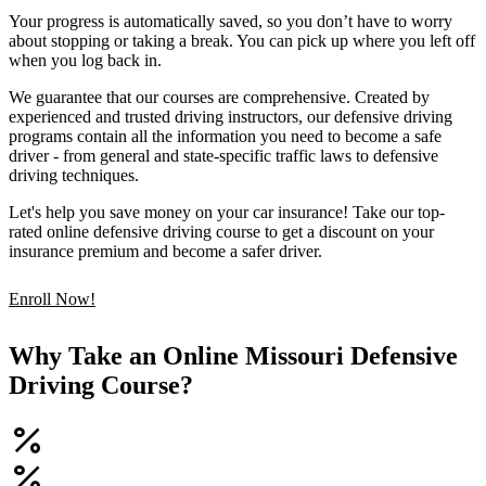
Your progress is automatically saved, so you don’t have to worry
about stopping or taking a break. You can pick up where you left off
when you log back in.
We guarantee that our courses are comprehensive. Created by
experienced and trusted driving instructors, our defensive driving
programs contain all the information you need to become a safe
driver - from general and state-specific traffic laws to defensive
driving techniques.
Let's help you save money on your car insurance! Take our top-
rated online defensive driving course to get a discount on your
insurance premium and become a safer driver.
Enroll Now!
Why Take an Online Missouri Defensive
Driving Course?