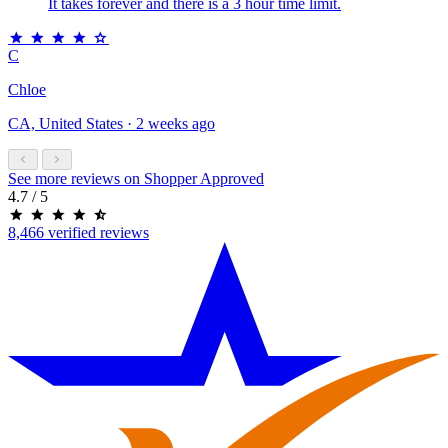
It takes forever and there is a 3 hour time limit.
C
Chloe
CA, United States · 2 weeks ago
See more reviews on Shopper Approved
4.7
/ 5
8,466 verified reviews