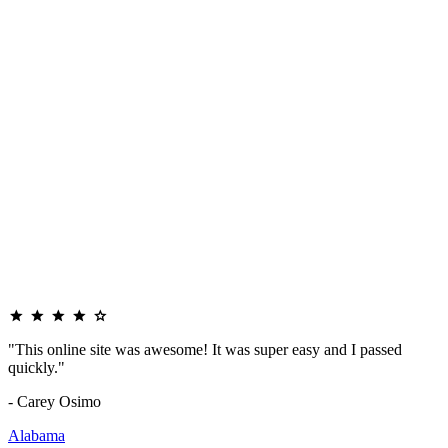
"This online site was awesome! It was super easy and I passed
quickly."
- Carey Osimo
Alabama