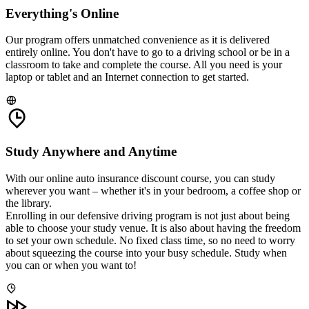
Everything's Online
Our program offers unmatched convenience as it is delivered
entirely online. You don't have to go to a driving school or be in a
classroom to take and complete the course. All you need is your
laptop or tablet and an Internet connection to get started.
Study Anywhere and Anytime
With our online auto insurance discount course, you can study
wherever you want – whether it's in your bedroom, a coffee shop or
the library.
Enrolling in our defensive driving program is not just about being
able to choose your study venue. It is also about having the freedom
to set your own schedule. No fixed class time, so no need to worry
about squeezing the course into your busy schedule. Study when
you can or when you want to!