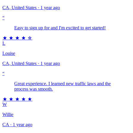
CA, United States · 1 year ago
“
Easy to sign up for and I'm excited to get started!
L
Louise
CA, United States · 1 year ago
“
Great experience. I learned new traffic laws and the
process was smooth.
W
Willie
CA · 1 year ago