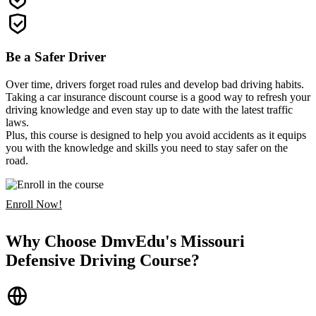
Be a Safer Driver
Over time, drivers forget road rules and develop bad driving habits.
Taking a car insurance discount course is a good way to refresh your
driving knowledge and even stay up to date with the latest traffic
laws.
Plus, this course is designed to help you avoid accidents as it equips
you with the knowledge and skills you need to stay safer on the
road.
Enroll Now!
Why Choose DmvEdu's Missouri
Defensive Driving Course?