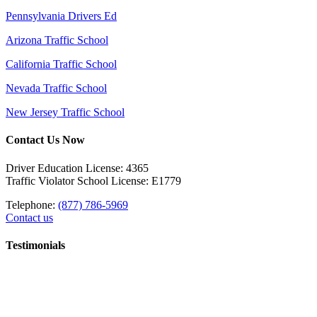
Pennsylvania Drivers Ed
Arizona Traffic School
California Traffic School
Nevada Traffic School
New Jersey Traffic School
Contact Us Now
Driver Education License: 4365
Traffic Violator School License: E1779
Telephone:
(877) 786-5969
Contact us
Testimonials