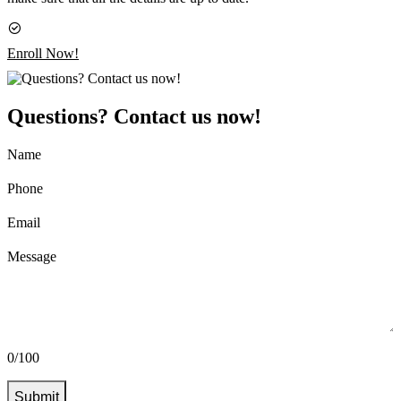
Enroll Now!
Questions? Contact us now!
Name
Phone
Email
Message
0/100
Submit