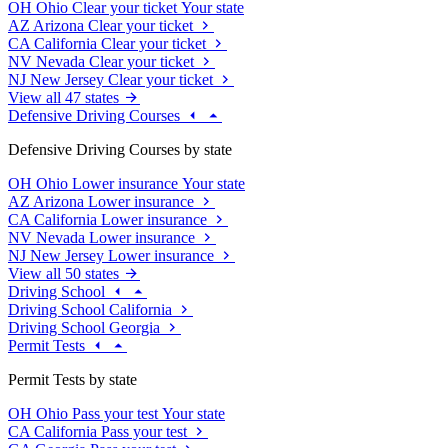
OH
Ohio
Clear your ticket
Your state
AZ
Arizona
Clear your ticket
CA
California
Clear your ticket
NV
Nevada
Clear your ticket
NJ
New Jersey
Clear your ticket
View all 47 states
Defensive Driving Courses
Defensive Driving Courses by state
OH
Ohio
Lower insurance
Your state
AZ
Arizona
Lower insurance
CA
California
Lower insurance
NV
Nevada
Lower insurance
NJ
New Jersey
Lower insurance
View all 50 states
Driving School
Driving School California
Driving School Georgia
Permit Tests
Permit Tests by state
OH
Ohio
Pass your test
Your state
CA
California
Pass your test