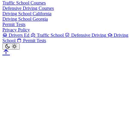
Traffic School Courses
Defensive Driving Courses
Driving School California
Driving School Georgia
Permit Tests
Privacy Policy
Drivers Ed
Traffic School
Defensive Driving
Driving
School
Permit Tests