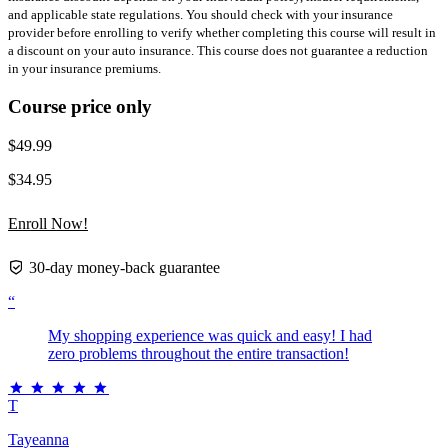
and applicable state regulations. You should check with your insurance
provider before enrolling to verify whether completing this course will result in
a discount on your auto insurance. This course does not guarantee a reduction
in your insurance premiums.
Course price only
$49.99
$34.95
Enroll Now!
30-day money-back guarantee
“
My shopping experience was quick and easy! I had
zero problems throughout the entire transaction!
T
Tayeanna