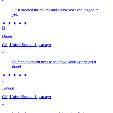
“
I just ordered the course and I have not even logged in
yet.
D
Darius
CA, United States · 1 year ago
“
So far convenient now to see if we actually can get it
done!
J
Jaevion
CA, United States · 1 year ago
“