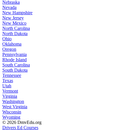
Nebraska
Nevada
New Hampshire
New Jersey
New Mexico
North Carolina
North Dakota
Ohio
Oklahoma
Oregon
Pennsylvania
Rhode Island
South Carolina
South Dakota
Tennessee
Texas
Utah
Vermont
Virginia
Washington
West Virginia
Wisconsin
Wyoming
© 2026 DmvEdu.org
Drivers Ed Courses