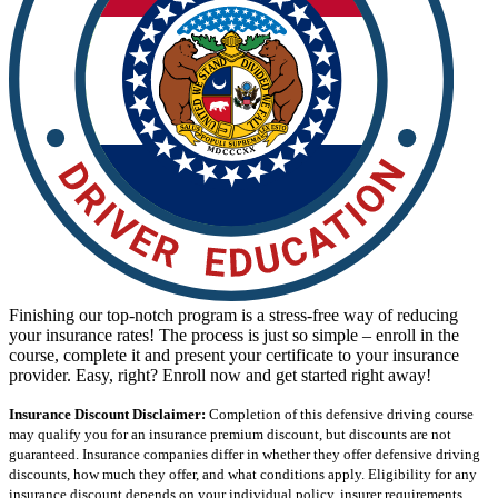
View all 50 states
Driving School
Back
Driving School California
Driving School Georgia
Permit Tests
Back
OH
Ohio
Pass your test
Your state
CA
California
Pass your test
GA
Georgia
Pass your test
NV
Nevada
Pass your test
PA
Pennsylvania
Pass your test
Finishing our top-notch program is a stress-free way of reducing
View all 50 states
your insurance rates! The process is just so simple – enroll in the
course, complete it and present your certificate to your insurance
About
provider. Easy, right? Enroll now and get started right away!
Back
Insurance Discount Disclaimer:
Completion of this defensive driving course
Testimonials
may qualify you for an insurance premium discount, but discounts are not
Scholarship
guaranteed. Insurance companies differ in whether they offer defensive driving
Charity
discounts, how much they offer, and what conditions apply. Eligibility for any
Affiliate Program
insurance discount depends on your individual policy, insurer requirements,