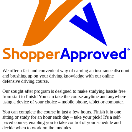
We offer a fast and convenient way of earning an insurance discount
and brushing up on your driving knowledge with our online
defensive driving course.
Our sought-after program is designed to make studying hassle-free
from start to finish! You can take the course anytime and anywhere
using a device of your choice – mobile phone, tablet or computer.
You can complete the course in just a few hours. Finish it in one
sitting or study for an hour each day – take your pick! It’s a self-
paced course, enabling you to take control of your schedule and
decide when to work on the modules.