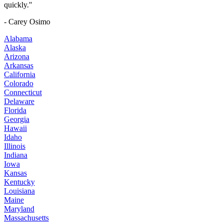
quickly."
- Carey Osimo
Alabama
Alaska
Arizona
Arkansas
California
Colorado
Connecticut
Delaware
Florida
Georgia
Hawaii
Idaho
Illinois
Indiana
Iowa
Kansas
Kentucky
Louisiana
Maine
Maryland
Massachusetts