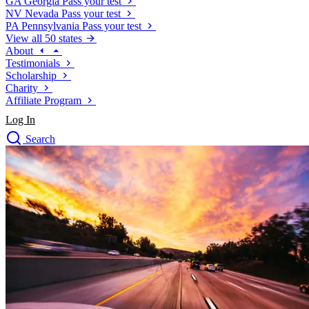
GA
Georgia
Pass your test
NV
Nevada
Pass your test
PA
Pennsylvania
Pass your test
View all 50 states
About
Testimonials
Scholarship
Charity
Affiliate Program
Log In
Search
close
Drivers Ed
Traffic School Online
Defensive Driving Courses
Driving School
Permit Tests
About
Search
Drivers Ed
Back