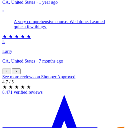
CA, United States · 1 year ago
“
A very comprehensive course. Well done. Learned
quite a few things.
L
Larry
CA, United States · 7 months ago
See more reviews on Shopper Approved
4.7
/ 5
8,471 verified reviews