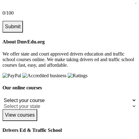
0/100
Submit
About DmvEdu.org
We offer state and court approved drivers education and traffic
school courses online. We make taking drivers ed and traffic school
courses fast, easy, and affordable.
Our online courses
View courses
Drivers Ed & Traffic School