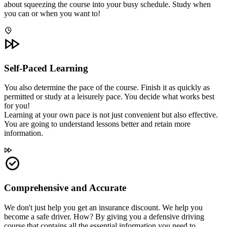
about squeezing the course into your busy schedule. Study when
you can or when you want to!
Self-Paced Learning
You also determine the pace of the course. Finish it as quickly as
permitted or study at a leisurely pace. You decide what works best
for you!
Learning at your own pace is not just convenient but also effective.
You are going to understand lessons better and retain more
information.
Comprehensive and Accurate
We don't just help you get an insurance discount. We help you
become a safe driver. How? By giving you a defensive driving
course that contains all the essential information you need to