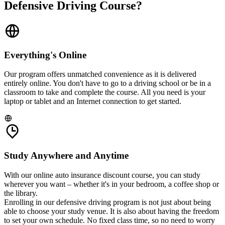
Defensive Driving Course?
Everything's Online
Our program offers unmatched convenience as it is delivered
entirely online. You don't have to go to a driving school or be in a
classroom to take and complete the course. All you need is your
laptop or tablet and an Internet connection to get started.
Study Anywhere and Anytime
With our online auto insurance discount course, you can study
wherever you want – whether it's in your bedroom, a coffee shop or
the library.
Enrolling in our defensive driving program is not just about being
able to choose your study venue. It is also about having the freedom
to set your own schedule. No fixed class time, so no need to worry