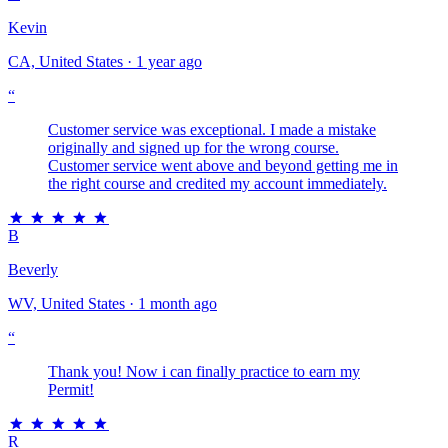
Kevin
CA, United States · 1 year ago
“
Customer service was exceptional. I made a mistake
originally and signed up for the wrong course.
Customer service went above and beyond getting me in
the right course and credited my account immediately.
B
Beverly
WV, United States · 1 month ago
“
Thank you! Now i can finally practice to earn my
Permit!
R