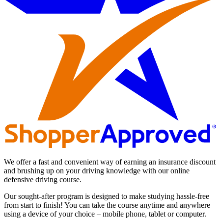
We offer a fast and convenient way of earning an insurance discount
and brushing up on your driving knowledge with our online
defensive driving course.
Our sought-after program is designed to make studying hassle-free
from start to finish! You can take the course anytime and anywhere
using a device of your choice – mobile phone, tablet or computer.