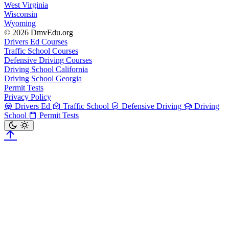
West Virginia
Wisconsin
Wyoming
© 2026 DmvEdu.org
Drivers Ed Courses
Traffic School Courses
Defensive Driving Courses
Driving School California
Driving School Georgia
Permit Tests
Privacy Policy
Drivers Ed
Traffic School
Defensive Driving
Driving
School
Permit Tests