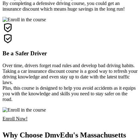
By completing a defensive driving course, you could get an
insurance discount which means huge savings in the long run!
Be a Safer Driver
Over time, drivers forget road rules and develop bad driving habits.
Taking a car insurance discount course is a good way to refresh your
driving knowledge and even stay up to date with the latest traffic
laws.
Plus, this course is designed to help you avoid accidents as it equips
you with the knowledge and skills you need to stay safer on the
road.
Enroll Now!
Why Choose DmvEdu's Massachusetts