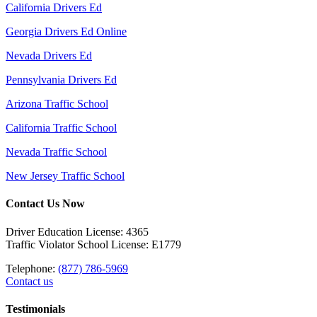
California Drivers Ed
Georgia Drivers Ed Online
Nevada Drivers Ed
Pennsylvania Drivers Ed
Arizona Traffic School
California Traffic School
Nevada Traffic School
New Jersey Traffic School
Contact Us Now
Driver Education License: 4365
Traffic Violator School License: E1779
Telephone:
(877) 786-5969
Contact us
Testimonials