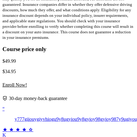
guaranteed. Insurance companies differ in whether they offer defensive driving
discounts, how much they offer, and what conditions apply. Eligibility for any
insurance discount depends on your individual policy, insurer requirements,
and applicable state regulations. You should check with your insurance
provider before enrolling to verify whether completing this course will result in
a discount on your auto insurance. This course does not guarantee a reduction
in your insurance premiums.
Course price only
$49.99
$34.95
Enroll Now!
30-day money-back guarantee
“
y777giiouygiyvhiogu9y8ugyiou9y8gyioy98gyioy987y9ugiyo
K