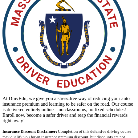
View all 50 states
Driving School
Back
Driving School California
Driving School Georgia
Permit Tests
Back
OH
Ohio
Pass your test
Your state
CA
California
Pass your test
GA
Georgia
Pass your test
NV
Nevada
Pass your test
PA
Pennsylvania
Pass your test
View all 50 states
At DmvEdu, we give you a stress-free way of reducing your auto
About
insurance premium and learning to be safer on the road. Our course
is delivered entirely online – no classrooms, no fixed schedules!
Back
Enroll now, become a safer driver and reap the financial rewards
Testimonials
right away!
Scholarship
Charity
Insurance Discount Disclaimer:
Completion of this defensive driving course
Affiliate Program
may qualify you for an insurance premium discount, but discounts are not