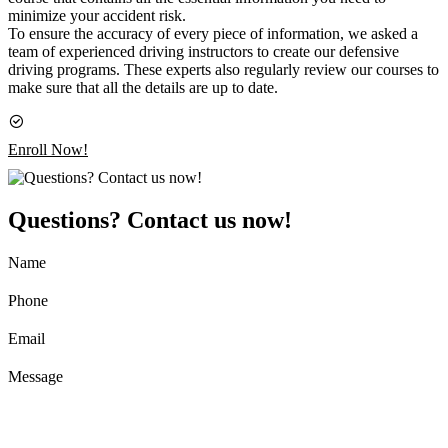
minimize your accident risk.
To ensure the accuracy of every piece of information, we asked a
team of experienced driving instructors to create our defensive
driving programs. These experts also regularly review our courses to
make sure that all the details are up to date.
Enroll Now!
Questions? Contact us now!
Name
Phone
Email
Message