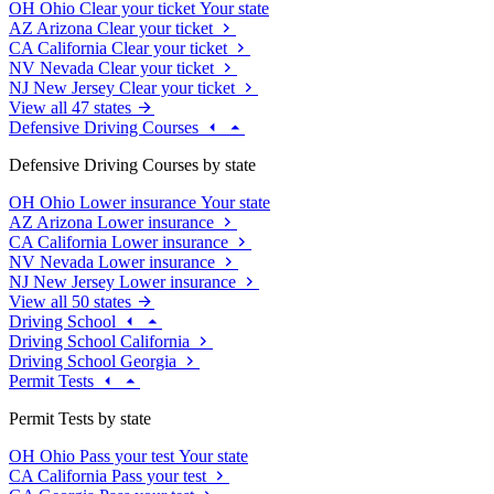
OH
Ohio
Clear your ticket
Your state
AZ
Arizona
Clear your ticket
CA
California
Clear your ticket
NV
Nevada
Clear your ticket
NJ
New Jersey
Clear your ticket
View all 47 states
Defensive Driving Courses
Defensive Driving Courses by state
OH
Ohio
Lower insurance
Your state
AZ
Arizona
Lower insurance
CA
California
Lower insurance
NV
Nevada
Lower insurance
NJ
New Jersey
Lower insurance
View all 50 states
Driving School
Driving School California
Driving School Georgia
Permit Tests
Permit Tests by state
OH
Ohio
Pass your test
Your state
CA
California
Pass your test