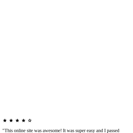
"This online site was awesome! It was super easy and I passed