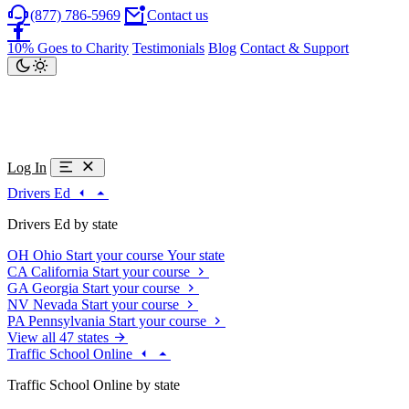
(877) 786-5969
Contact us
10% Goes to Charity
Testimonials
Blog
Contact & Support
Log In
Drivers Ed
Drivers Ed by state
OH
Ohio
Start your course
Your state
CA
California
Start your course
GA
Georgia
Start your course
NV
Nevada
Start your course
PA
Pennsylvania
Start your course
View all 47 states
Traffic School Online
Traffic School Online by state