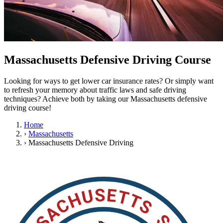
OH
Ohio
Start your course
Your state
CA
California
Start your course
GA
Georgia
Start your course
NV
Nevada
Start your course
PA
Pennsylvania
Start your course
View all 47 states
Massachusetts Defensive Driving Course
Traffic School Online
Looking for ways to get lower car insurance rates? Or simply want
Back
to refresh your memory about traffic laws and safe driving
OH
Ohio
Clear your ticket
Your state
techniques? Achieve both by taking our Massachusetts defensive
AZ
Arizona
Clear your ticket
driving course!
CA
California
Clear your ticket
NV
Nevada
Clear your ticket
Home
NJ
New Jersey
Clear your ticket
›
Massachusetts
View all 47 states
›
Massachusetts Defensive Driving
Defensive Driving Courses
Back
OH
Ohio
Lower insurance
Your state
AZ
Arizona
Lower insurance
CA
California
Lower insurance
NV
Nevada
Lower insurance
NJ
New Jersey
Lower insurance