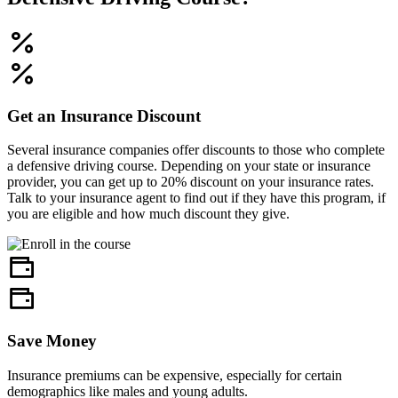
Get an Insurance Discount
Several insurance companies offer discounts to those who complete
a defensive driving course. Depending on your state or insurance
provider, you can get up to 20% discount on your insurance rates.
Talk to your insurance agent to find out if they have this program, if
you are eligible and how much discount they give.
Save Money
Insurance premiums can be expensive, especially for certain
demographics like males and young adults.