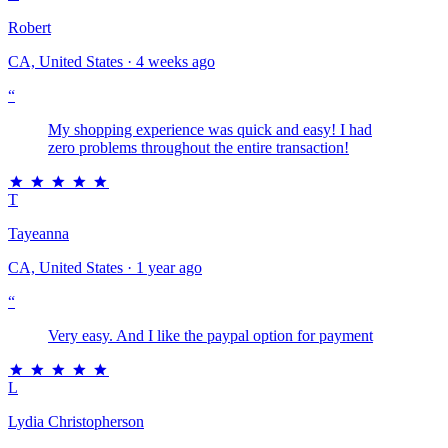
Robert
CA, United States · 4 weeks ago
“
My shopping experience was quick and easy! I had
zero problems throughout the entire transaction!
T
Tayeanna
CA, United States · 1 year ago
“
Very easy. And I like the paypal option for payment
L
Lydia Christopherson