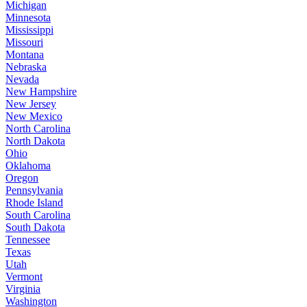
Michigan
Minnesota
Mississippi
Missouri
Montana
Nebraska
Nevada
New Hampshire
New Jersey
New Mexico
North Carolina
North Dakota
Ohio
Oklahoma
Oregon
Pennsylvania
Rhode Island
South Carolina
South Dakota
Tennessee
Texas
Utah
Vermont
Virginia
Washington