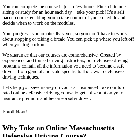
You can complete the course in just a few hours. Finish it in one
sitting or study for an hour each day – take your pick! It’s a self-
paced course, enabling you to take control of your schedule and
decide when to work on the modules.
Your progress is automatically saved, so you don’t have to worry
about stopping or taking a break. You can pick up where you left off
when you log back in.
We guarantee that our courses are comprehensive. Created by
experienced and trusted driving instructors, our defensive driving
programs contain all the information you need to become a safe
driver - from general and state-specific traffic laws to defensive
driving techniques.
Let's help you save money on your car insurance! Take our top-
rated online defensive driving course to get a discount on your
insurance premium and become a safer driver.
Enroll Now!
Why Take an Online Massachusetts
Defensive Driving Course?