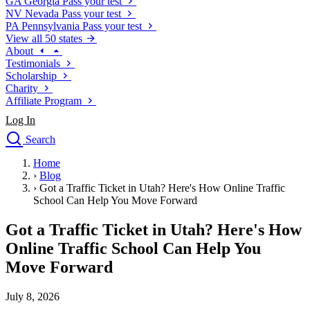
GA
Georgia
Pass your test
NV
Nevada
Pass your test
PA
Pennsylvania
Pass your test
View all 50 states
About
Testimonials
Scholarship
Charity
Affiliate Program
Log In
Search
close
Home
Drivers Ed
›
Blog
Traffic School Online
›
Got a Traffic Ticket in Utah? Here's How Online Traffic
Defensive Driving Courses
School Can Help You Move Forward
Driving School
Got a Traffic Ticket in Utah? Here's How
Permit Tests
About
Online Traffic School Can Help You
Search
Move Forward
Drivers Ed
July 8, 2026
Back