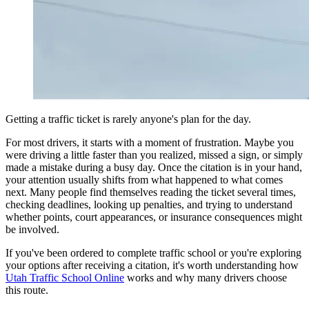
View all 50 states
Driving School
Back
Driving School California
Driving School Georgia
Permit Tests
Getting a traffic ticket is rarely anyone's plan for the day.
Back
OH
Ohio
Pass your test
Your state
For most drivers, it starts with a moment of frustration. Maybe you
CA
California
Pass your test
were driving a little faster than you realized, missed a sign, or simply
GA
Georgia
Pass your test
made a mistake during a busy day. Once the citation is in your hand,
NV
Nevada
Pass your test
your attention usually shifts from what happened to what comes
PA
Pennsylvania
Pass your test
next. Many people find themselves reading the ticket several times,
View all 50 states
checking deadlines, looking up penalties, and trying to understand
whether points, court appearances, or insurance consequences might
About
be involved.
Back
If you've been ordered to complete traffic school or you're exploring
Testimonials
your options after receiving a citation, it's worth understanding how
Scholarship
Utah Traffic School Online
works and why many drivers choose
Charity
this route.
Affiliate Program