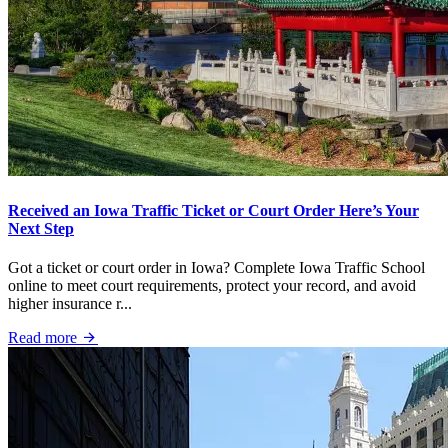
Received an Iowa Traffic Ticket or Court Order Here’s Your
Next Step
Got a ticket or court order in Iowa? Complete Iowa Traffic School
online to meet court requirements, protect your record, and avoid
higher insurance r...
Read more