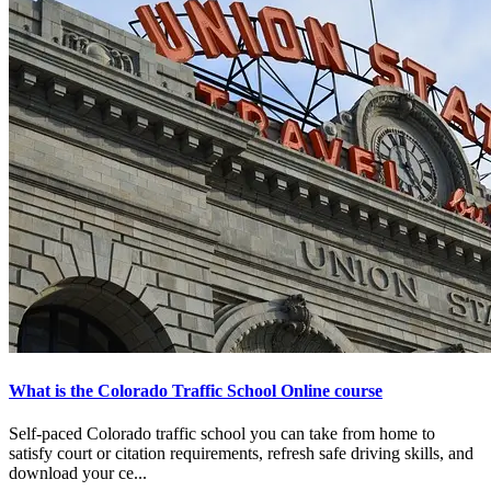
What is the Colorado Traffic School Online course
Self-paced Colorado traffic school you can take from home to
satisfy court or citation requirements, refresh safe driving skills, and
download your ce...