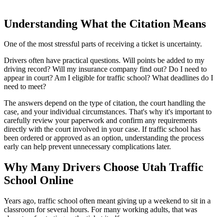
Understanding What the Citation Means
One of the most stressful parts of receiving a ticket is uncertainty.
Drivers often have practical questions. Will points be added to my
driving record? Will my insurance company find out? Do I need to
appear in court? Am I eligible for traffic school? What deadlines do I
need to meet?
The answers depend on the type of citation, the court handling the
case, and your individual circumstances. That's why it's important to
carefully review your paperwork and confirm any requirements
directly with the court involved in your case. If traffic school has
been ordered or approved as an option, understanding the process
early can help prevent unnecessary complications later.
Why Many Drivers Choose Utah Traffic
School Online
Years ago, traffic school often meant giving up a weekend to sit in a
classroom for several hours. For many working adults, that was