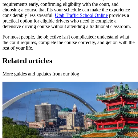
requirements early, confirming eligibility with the court, and
choosing a course that fits your schedule can make the experience
considerably less stressful.
Utah Traffic School Online
provides a
practical option for eligible drivers who need to complete a
defensive driving course without attending a traditional classroom.
For most people, the objective isn't complicated: understand what
the court requires, complete the course correctly, and get on with the
rest of your life.
Related articles
More guides and updates from our blog