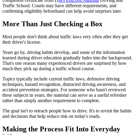
completion certificate from D
MVEdu.org/National
Driving and
Traffic School. Courts may have different requirements, and
confirming eligibility beforehand can help avoid surprises later.
More Than Just Checking a Box
Most people don't think about traffic laws very often after they get
their driver's license.
Years go by, driving habits develop, and some of the information
learned during driver education gradually fades into the background.
That's one reason many experienced drivers are surprised by how
much they pick up during a traffic school course.
Topics typically include current traffic laws, defensive driving
techniques, hazard recognition, distracted driving awareness, and
accident prevention strategies. For someone who hasn't reviewed
these subjects in years, the material can serve as a useful refresher
rather than simply another requirement to complete.
The goal isn't to reteach people how to drive. It's to revisit the habits
and decisions that help reduce risk on today's roads.
Making the Process Fit Into Everyday