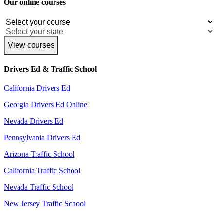
Our online courses
View courses
Drivers Ed & Traffic School
California Drivers Ed
Georgia Drivers Ed Online
Nevada Drivers Ed
Pennsylvania Drivers Ed
Arizona Traffic School
California Traffic School
Nevada Traffic School
New Jersey Traffic School