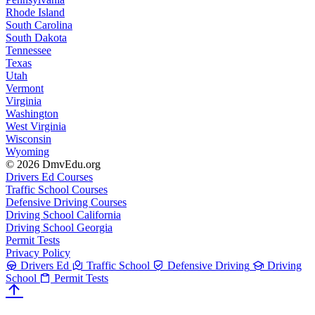
Rhode Island
South Carolina
South Dakota
Tennessee
Texas
Utah
Vermont
Virginia
Washington
West Virginia
Wisconsin
Wyoming
© 2026 DmvEdu.org
Drivers Ed Courses
Traffic School Courses
Defensive Driving Courses
Driving School California
Driving School Georgia
Permit Tests
Privacy Policy
Drivers Ed
Traffic School
Defensive Driving
Driving
School
Permit Tests