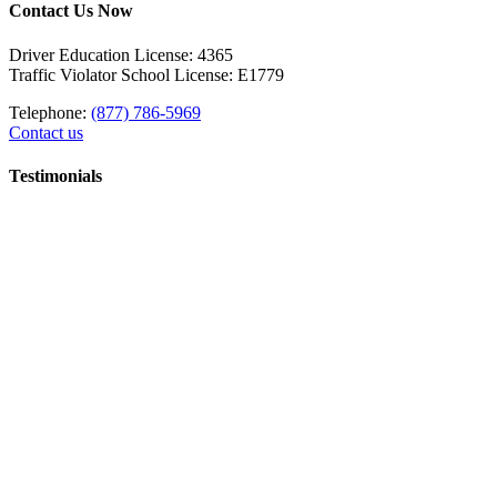
Contact Us Now
Driver Education License: 4365
Traffic Violator School License: E1779
Telephone:
(877) 786-5969
Contact us
Testimonials