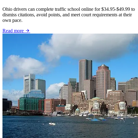
Ohio drivers can complete traffic school online for $34.95-$49.99 to
dismiss citations, avoid points, and meet court requirements at their
own pace.
Read more