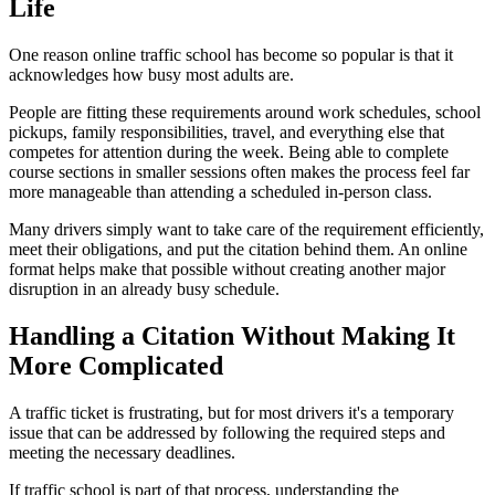
Life
One reason online traffic school has become so popular is that it
acknowledges how busy most adults are.
People are fitting these requirements around work schedules, school
pickups, family responsibilities, travel, and everything else that
competes for attention during the week. Being able to complete
course sections in smaller sessions often makes the process feel far
more manageable than attending a scheduled in-person class.
Many drivers simply want to take care of the requirement efficiently,
meet their obligations, and put the citation behind them. An online
format helps make that possible without creating another major
disruption in an already busy schedule.
Handling a Citation Without Making It
More Complicated
A traffic ticket is frustrating, but for most drivers it's a temporary
issue that can be addressed by following the required steps and
meeting the necessary deadlines.
If traffic school is part of that process, understanding the