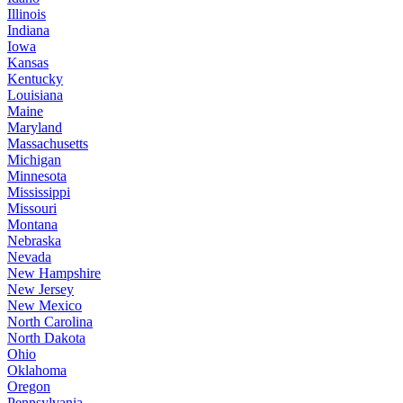
Illinois
Indiana
Iowa
Kansas
Kentucky
Louisiana
Maine
Maryland
Massachusetts
Michigan
Minnesota
Mississippi
Missouri
Montana
Nebraska
Nevada
New Hampshire
New Jersey
New Mexico
North Carolina
North Dakota
Ohio
Oklahoma
Oregon
Pennsylvania