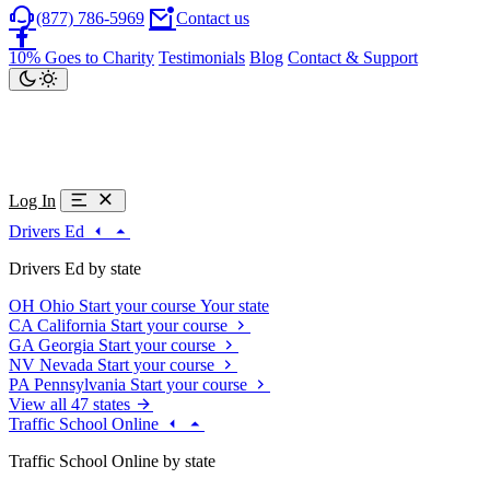
(877) 786-5969
Contact us
10% Goes to Charity
Testimonials
Blog
Contact & Support
Log In
Drivers Ed
Drivers Ed by state
OH
Ohio
Start your course
Your state
CA
California
Start your course
GA
Georgia
Start your course
NV
Nevada
Start your course
PA
Pennsylvania
Start your course
View all 47 states
Traffic School Online
Traffic School Online by state