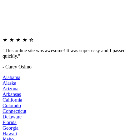
"This online site was awesome! It was super easy and I passed
quickly."
- Carey Osimo
Alabama
Alaska
Arizona
Arkansas
California
Colorado
Connecticut
Delaware
Florida
Georgia
Hawaii
Idaho