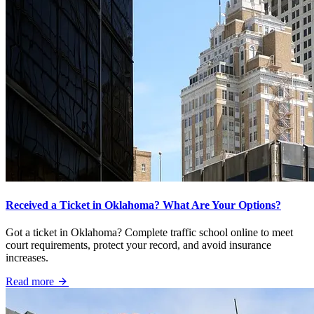
Received a Ticket in Oklahoma? What Are Your Options?
Got a ticket in Oklahoma? Complete traffic school online to meet
court requirements, protect your record, and avoid insurance
increases.
Read more