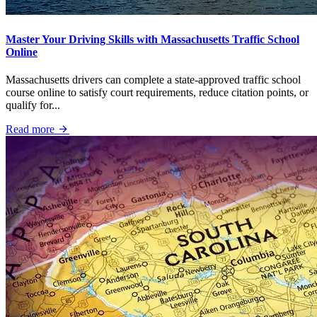
Master Your Driving Skills with Massachusetts Traffic School
Online
Massachusetts drivers can complete a state-approved traffic school
course online to satisfy court requirements, reduce citation points, or
qualify for...
Read more