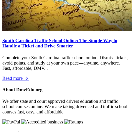
South Carolina Traffic School Online: The Simple Way to
Handle a Ticket and Drive Smarter
Complete your South Carolina traffic school online. Dismiss tickets,
avoid points, and study at your own pace—anytime, anywhere.
Fast, affordable, DMV...
Read more
About DmvEdu.org
We offer state and court approved drivers education and traffic
school courses online. We make taking drivers ed and traffic school
courses fast, easy, and affordable.