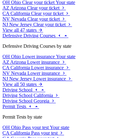
OH
Ohio
Clear your ticket
Your state
AZ
Arizona
Clear your ticket
CA
California
Clear your ticket
NV
Nevada
Clear your ticket
NJ
New Jersey
Clear your ticket
View all 47 states
Defensive Driving Courses
Defensive Driving Courses by state
OH
Ohio
Lower insurance
Your state
AZ
Arizona
Lower insurance
CA
California
Lower insurance
NV
Nevada
Lower insurance
NJ
New Jersey
Lower insurance
View all 50 states
Driving School
Driving School California
Driving School Georgia
Permit Tests
Permit Tests by state
OH
Ohio
Pass your test
Your state
CA
California
Pass your test