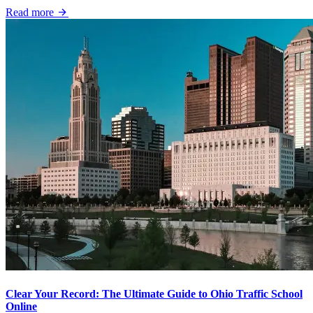
Read more
Clear Your Record: The Ultimate Guide to Ohio Traffic School
Online