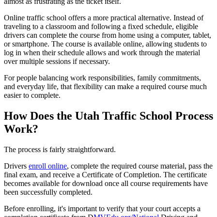
almost as frustrating as the ticket itself.
Online traffic school offers a more practical alternative. Instead of
traveling to a classroom and following a fixed schedule, eligible
drivers can complete the course from home using a computer, tablet,
or smartphone. The course is available online, allowing students to
log in when their schedule allows and work through the material
over multiple sessions if necessary.
For people balancing work responsibilities, family commitments,
and everyday life, that flexibility can make a required course much
easier to complete.
How Does the Utah Traffic School Process
Work?
The process is fairly straightforward.
Drivers
enroll online
, complete the required course material, pass the
final exam, and receive a Certificate of Completion. The certificate
becomes available for download once all course requirements have
been successfully completed.
Before enrolling, it's important to verify that your court accepts a