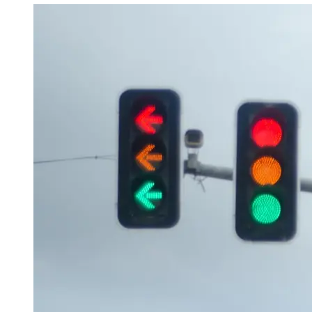
OH
Ohio
Start your course
Your state
CA
California
Start your course
GA
Georgia
Start your course
NV
Nevada
Start your course
PA
Pennsylvania
Start your course
View all 47 states
Traffic School Online
Back
OH
Ohio
Clear your ticket
Your state
AZ
Arizona
Clear your ticket
CA
California
Clear your ticket
NV
Nevada
Clear your ticket
NJ
New Jersey
Clear your ticket
View all 47 states
Defensive Driving Courses
Back
OH
Ohio
Lower insurance
Your state
AZ
Arizona
Lower insurance
CA
California
Lower insurance
NV
Nevada
Lower insurance
NJ
New Jersey
Lower insurance