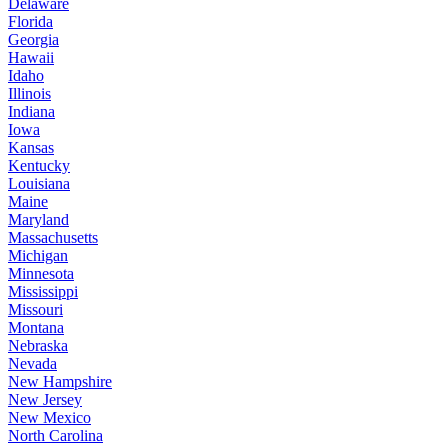
Delaware
Florida
Georgia
Hawaii
Idaho
Illinois
Indiana
Iowa
Kansas
Kentucky
Louisiana
Maine
Maryland
Massachusetts
Michigan
Minnesota
Mississippi
Missouri
Montana
Nebraska
Nevada
New Hampshire
New Jersey
New Mexico
North Carolina