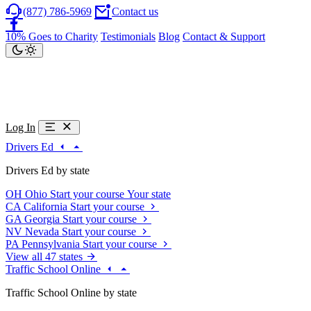
(877) 786-5969
Contact us
10% Goes to Charity
Testimonials
Blog
Contact & Support
Log In
Drivers Ed
Drivers Ed by state
OH
Ohio
Start your course
Your state
CA
California
Start your course
GA
Georgia
Start your course
NV
Nevada
Start your course
PA
Pennsylvania
Start your course
View all 47 states
Traffic School Online
Traffic School Online by state