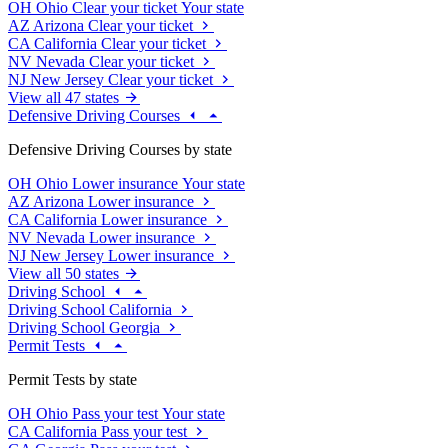
OH
Ohio
Clear your ticket
Your state
AZ
Arizona
Clear your ticket
CA
California
Clear your ticket
NV
Nevada
Clear your ticket
NJ
New Jersey
Clear your ticket
View all 47 states
Defensive Driving Courses
Defensive Driving Courses by state
OH
Ohio
Lower insurance
Your state
AZ
Arizona
Lower insurance
CA
California
Lower insurance
NV
Nevada
Lower insurance
NJ
New Jersey
Lower insurance
View all 50 states
Driving School
Driving School California
Driving School Georgia
Permit Tests
Permit Tests by state
OH
Ohio
Pass your test
Your state
CA
California
Pass your test