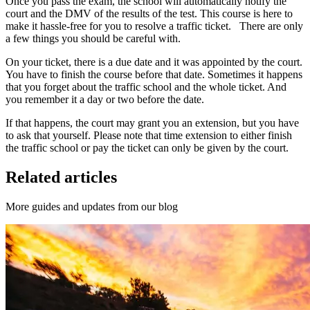
Once you pass the exam, the school will automatically notify the
court and the DMV of the results of the test. This course is here to
make it hassle-free for you to resolve a traffic ticket. There are only
a few things you should be careful with.
On your ticket, there is a due date and it was appointed by the court.
You have to finish the course before that date. Sometimes it happens
that you forget about the traffic school and the whole ticket. And
you remember it a day or two before the date.
If that happens, the court may grant you an extension, but you have
to ask that yourself. Please note that time extension to either finish
the traffic school or pay the ticket can only be given by the court.
Related articles
More guides and updates from our blog