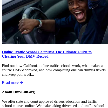
Online Traffic School California The Ultimate Guide to
Clearing Your DMV Record
Find out how California online traffic schools work, what makes a
course DMV-approved, and how completing one can dismiss tickets
and keep points off...
Read more
About DmvEdu.org
We offer state and court approved drivers education and traffic
school courses online. We make taking drivers ed and traffic school