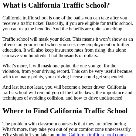
What is California Traffic School?
California traffic school is one of the paths you can take after you
receive a traffic ticket. Basically, if you are eligible for traffic school,
you can reap the benefits. And the benefits are quite something.
Traffic school will mask your ticket. This means it won’t show as an
offense on your record when you seek new employment or further
education. It will also keep insurance rates from rising, this alone
can save you hundreds if not thousands of dollars.
What’s more, it will mask one point, the one you got for the
violation, from your driving record. This can be very useful because,
with too many points, your driving license could get suspended.
And last but not least, you will become a better driver. California
traffic school will remind you of the traffic laws, the importance and
techniques of avoiding collision, and how to drive undistracted.
Where to Find California Traffic School
The problem with classroom courses is that they are often boring.
What’s more, they take you out of your comfort zone unnecessarily.
Why shouldn’t you take an
online California traffic school course