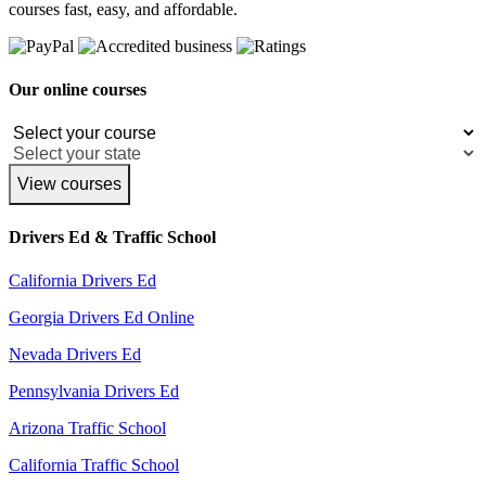
courses fast, easy, and affordable.
Our online courses
View courses
Drivers Ed & Traffic School
California Drivers Ed
Georgia Drivers Ed Online
Nevada Drivers Ed
Pennsylvania Drivers Ed
Arizona Traffic School
California Traffic School