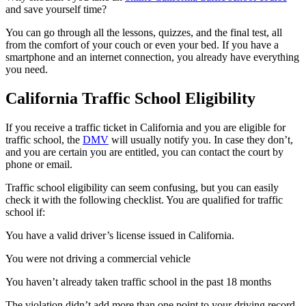
and save yourself time?
You can go through all the lessons, quizzes, and the final test, all
from the comfort of your couch or even your bed. If you have a
smartphone and an internet connection, you already have everything
you need.
California Traffic School Eligibility
If you receive a traffic ticket in California and you are eligible for
traffic school, the
DMV
will usually notify you. In case they don’t,
and you are certain you are entitled, you can contact the court by
phone or email.
Traffic school eligibility can seem confusing, but you can easily
check it with the following checklist. You are qualified for traffic
school if:
You have a valid driver’s license issued in California.
You were not driving a commercial vehicle
You haven’t already taken traffic school in the past 18 months
The violation didn’t add more than one point to your driving record