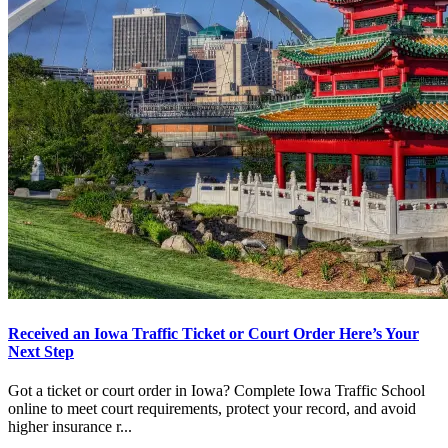
Received an Iowa Traffic Ticket or Court Order Here’s Your
Next Step
Got a ticket or court order in Iowa? Complete Iowa Traffic School
online to meet court requirements, protect your record, and avoid
higher insurance r...