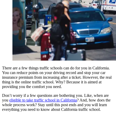
View all 50 states
Driving School
Back
Driving School California
Driving School Georgia
Permit Tests
Back
OH
Ohio
Pass your test
Your state
CA
California
Pass your test
GA
Georgia
Pass your test
NV
Nevada
Pass your test
There are a few things traffic schools can do for you in California.
PA
Pennsylvania
Pass your test
You can reduce points on your driving record and stop your car
View all 50 states
insurance premium from increasing after a ticket. However, the real
thing is the online traffic school. Why? Because it is aimed at
About
providing you the comfort you need.
Back
Don’t worry if a few questions are bothering you. Like, when are
Testimonials
you
eligible to take traffic school in California
? And, how does the
Scholarship
whole process work? Stay until this post ends and you will learn
Charity
everything you need to know about California traffic school.
Affiliate Program