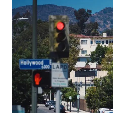
OH
Ohio
Start your course
Your state
CA
California
Start your course
GA
Georgia
Start your course
NV
Nevada
Start your course
PA
Pennsylvania
Start your course
View all 47 states
Traffic School Online
Back
OH
Ohio
Clear your ticket
Your state
AZ
Arizona
Clear your ticket
CA
California
Clear your ticket
NV
Nevada
Clear your ticket
NJ
New Jersey
Clear your ticket
View all 47 states
Defensive Driving Courses
Back
OH
Ohio
Lower insurance
Your state
AZ
Arizona
Lower insurance
CA
California
Lower insurance
NV
Nevada
Lower insurance
NJ
New Jersey
Lower insurance