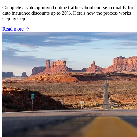
Complete a state-approved online traffic school course to qualify for
auto insurance discounts up to 20%. Here's how the process works
step by step.
Read more