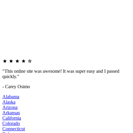
"This online site was awesome! It was super easy and I passed
quickly."
- Carey Osimo
Alabama
Alaska
Arizona
Arkansas
California
Colorado
Connecticut