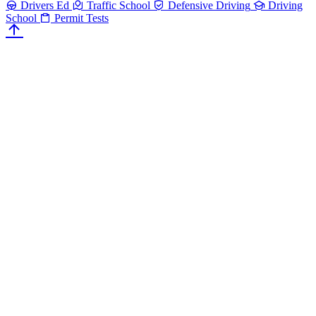
Drivers Ed
Traffic School
Defensive Driving
Driving
School
Permit Tests