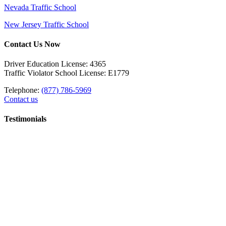
Nevada Traffic School
New Jersey Traffic School
Contact Us Now
Driver Education License: 4365
Traffic Violator School License: E1779
Telephone:
(877) 786-5969
Contact us
Testimonials