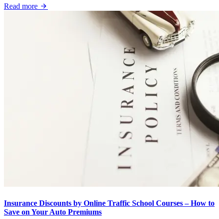
Read more
Insurance Discounts by Online Traffic School Courses – How to
Save on Your Auto Premiums