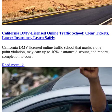
California DMV-Licensed Online Traffic School: Clear Tickets,
Lower Insurance, Learn Safely
California DMV-licensed online traffic school that masks a one-
point violation, may earn up to 10% insurance discount, and reports
completion to court...
Read more