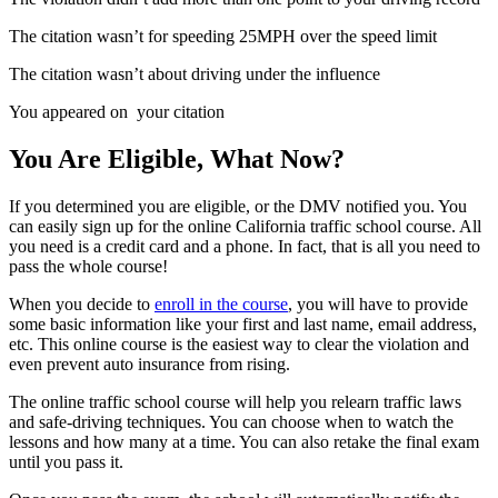
The citation wasn’t for speeding 25MPH over the speed limit
The citation wasn’t about driving under the influence
You appeared on your citation
You Are Eligible, What Now?
If you determined you are eligible, or the DMV notified you. You
can easily sign up for the online California traffic school course. All
you need is a credit card and a phone. In fact, that is all you need to
pass the whole course!
When you decide to
enroll in the course
, you will have to provide
some basic information like your first and last name, email address,
etc. This online course is the easiest way to clear the violation and
even prevent auto insurance from rising.
The online traffic school course will help you relearn traffic laws
and safe-driving techniques. You can choose when to watch the
lessons and how many at a time. You can also retake the final exam
until you pass it.