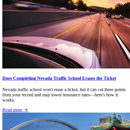
Does Completing Nevada Traffic School Erases the Ticket
Nevada traffic school won't erase a ticket, but it can cut three points
from your record and may lower insurance rates—here's how it
works.
Read more