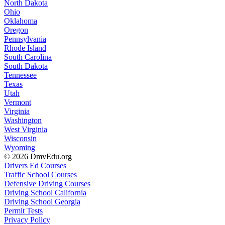
North Dakota
Ohio
Oklahoma
Oregon
Pennsylvania
Rhode Island
South Carolina
South Dakota
Tennessee
Texas
Utah
Vermont
Virginia
Washington
West Virginia
Wisconsin
Wyoming
© 2026 DmvEdu.org
Drivers Ed Courses
Traffic School Courses
Defensive Driving Courses
Driving School California
Driving School Georgia
Permit Tests
Privacy Policy