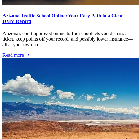
Arizona Traffic School Online: Your Easy Path to a Clean
DMV Record
Arizona's court-approved online traffic school lets you dismiss a
ticket, keep points off your record, and possibly lower insurance—
all at your own pa...
Read more