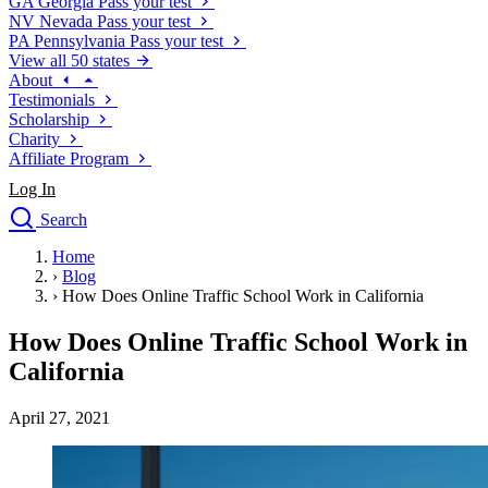
GA
Georgia
Pass your test
NV
Nevada
Pass your test
PA
Pennsylvania
Pass your test
View all 50 states
About
Testimonials
Scholarship
Charity
Affiliate Program
Log In
Search
close
Home
Drivers Ed
›
Blog
Traffic School Online
›
How Does Online Traffic School Work in California
Defensive Driving Courses
Driving School
How Does Online Traffic School Work in
Permit Tests
California
About
Search
April 27, 2021
Drivers Ed
Back