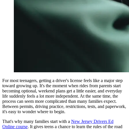
View all 50 states
Driving School
Back
Driving School California
Driving School Georgia
Permit Tests
Back
OH
Ohio
Pass your test
Your state
CA
California
Pass your test
GA
Georgia
Pass your test
NV
Nevada
Pass your test
PA
Pennsylvania
Pass your test
For most teenagers, getting a driver's license feels like a major step
View all 50 states
toward growing up. It's the moment when rides from parents start
becoming optional, weekend plans get a little easier, and everyday
About
life suddenly feels a lot more independent. At the same time, the
process can seem more complicated than many families expect.
Back
Between permits, driving practice, restrictions, tests, and paperwork,
Testimonials
it's easy to wonder where to begin.
Scholarship
Charity
That's why many families start with a
New Jersey Drivers Ed
Affiliate Program
Online course
. It gives teens a chance to learn the rules of the road