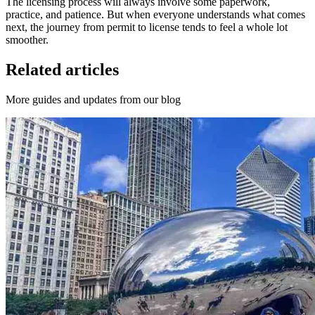
The licensing process will always involve some paperwork,
practice, and patience. But when everyone understands what comes
next, the journey from permit to license tends to feel a whole lot
smoother.
Related articles
More guides and updates from our blog