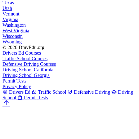
Texas
Utah
Vermont
Virginia
Washington
West Virginia
Wisconsin
Wyoming
© 2026 DmvEdu.org
Drivers Ed Courses
Traffic School Courses
Defensive Driving Courses
Driving School California
Driving School Georgia
Permit Tests
Privacy Policy
Drivers Ed
Traffic School
Defensive Driving
Driving
School
Permit Tests