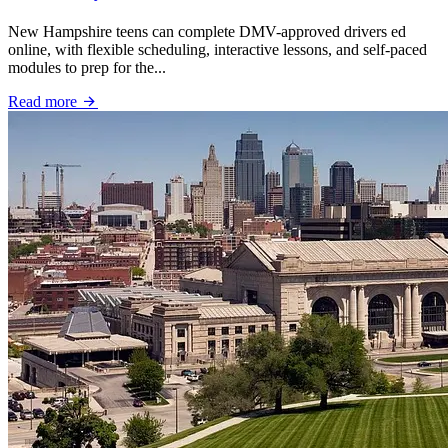
New Hampshire teens can complete DMV-approved drivers ed
online, with flexible scheduling, interactive lessons, and self-paced
modules to prep for the...
Read more