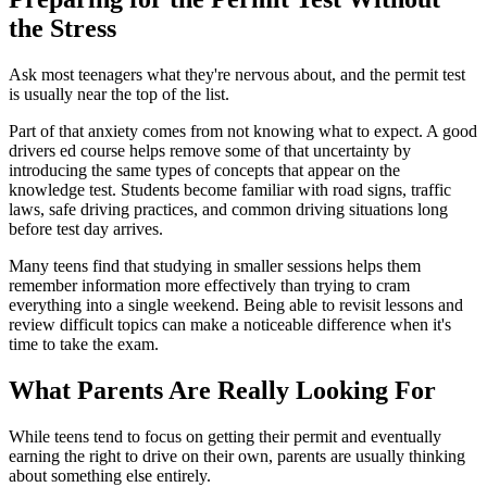
the Stress
Ask most teenagers what they're nervous about, and the permit test
is usually near the top of the list.
Part of that anxiety comes from not knowing what to expect. A good
drivers ed course helps remove some of that uncertainty by
introducing the same types of concepts that appear on the
knowledge test. Students become familiar with road signs, traffic
laws, safe driving practices, and common driving situations long
before test day arrives.
Many teens find that studying in smaller sessions helps them
remember information more effectively than trying to cram
everything into a single weekend. Being able to revisit lessons and
review difficult topics can make a noticeable difference when it's
time to take the exam.
What Parents Are Really Looking For
While teens tend to focus on getting their permit and eventually
earning the right to drive on their own, parents are usually thinking
about something else entirely.