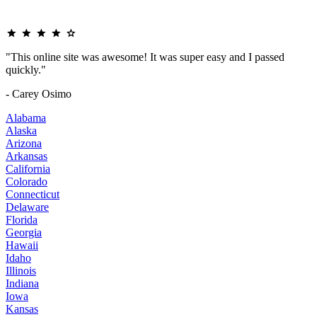
"This online site was awesome! It was super easy and I passed
quickly."
- Carey Osimo
Alabama
Alaska
Arizona
Arkansas
California
Colorado
Connecticut
Delaware
Florida
Georgia
Hawaii
Idaho
Illinois
Indiana
Iowa
Kansas