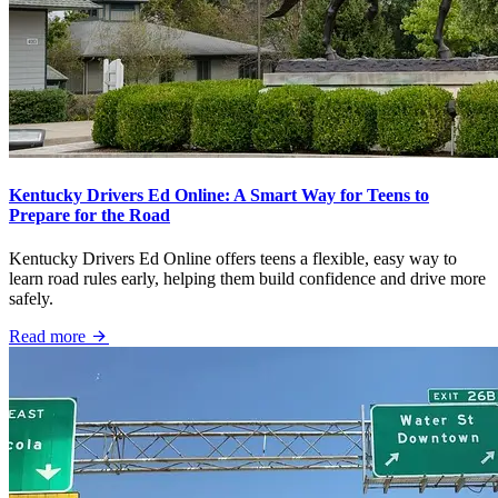
Kentucky Drivers Ed Online: A Smart Way for Teens to
Prepare for the Road
Kentucky Drivers Ed Online offers teens a flexible, easy way to
learn road rules early, helping them build confidence and drive more
safely.
Read more