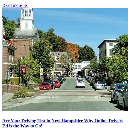
Read more
Ace Your Driving Test in New Hampshire Why Online Drivers
Ed is the Way to Go!