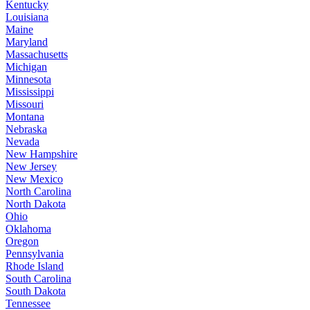
Kentucky
Louisiana
Maine
Maryland
Massachusetts
Michigan
Minnesota
Mississippi
Missouri
Montana
Nebraska
Nevada
New Hampshire
New Jersey
New Mexico
North Carolina
North Dakota
Ohio
Oklahoma
Oregon
Pennsylvania
Rhode Island
South Carolina
South Dakota
Tennessee