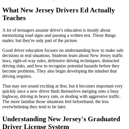
What New Jersey Drivers Ed Actually
Teaches
A lot of teenagers assume driver's education is mostly about
memorizing road signs and passing a written test. Those things
matter, but they're only part of the picture.
Good driver education focuses on understanding how to make safe
decisions in real situations. Students learn about New Jersey traffic
laws, right-of-way rules, defensive driving techniques, distracted
driving risks, and how to recognize potential hazards before they
become problems. They also begin developing the mindset that
driving requires.
That may not sound exciting at first, but it becomes important very
quickly once a new driver finds themselves merging onto a busy
highway, driving in heavy rain, or dealing with aggressive traffic.
The more familiar those situations feel beforehand, the less
overwhelming they tend to be later.
Understanding New Jersey's Graduated
Driver License System