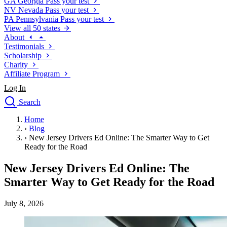
GA
Georgia
Pass your test
NV
Nevada
Pass your test
PA
Pennsylvania
Pass your test
View all 50 states
About
Testimonials
Scholarship
Charity
Affiliate Program
Log In
Search
close
Home
Drivers Ed
›
Blog
Traffic School Online
›
New Jersey Drivers Ed Online: The Smarter Way to Get
Defensive Driving Courses
Ready for the Road
Driving School
New Jersey Drivers Ed Online: The
Permit Tests
About
Smarter Way to Get Ready for the Road
Search
Drivers Ed
July 8, 2026
Back