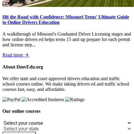
Hit the Road with Confidence: Missouri Teens' Ultimate Guide
to Online Drivers Education
A walkthrough of Missouri's Graduated Driver Licensing stages and
how online drivers ed helps teens 15 and up prepare for each permit
and license step...
Read more
About DmvEdu.org
We offer state and court approved drivers education and traffic
school courses online. We make taking drivers ed and traffic school
courses fast, easy, and affordable.
Our online courses