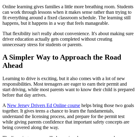
Online learning gives families a little more breathing room. Students
can work through lessons when it makes sense rather than trying to
fit everything around a fixed classroom schedule. The learning still
happens, but it happens in a way that feels manageable.
That flexibility isn't really about convenience. It's about making sure
driver education actually gets completed without creating
unnecessary stress for students or parents.
A Simpler Way to Approach the Road
Ahead
Learning to drive is exciting, but it also comes with a lot of new
responsibilities. Most teenagers are eager to earn their permit and
start driving, while most parents want to know their child is prepared
before that day arrives.
A
New Jersey Drivers Ed Online course
helps bring those two goals
together. It gives teens a chance to learn the fundamentals,
understand the licensing process, and prepare for the permit test
while giving parents confidence that important safety concepts are
being covered along the way.