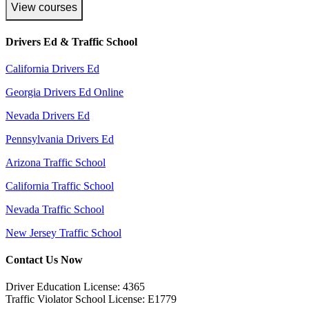
View courses
Drivers Ed & Traffic School
California Drivers Ed
Georgia Drivers Ed Online
Nevada Drivers Ed
Pennsylvania Drivers Ed
Arizona Traffic School
California Traffic School
Nevada Traffic School
New Jersey Traffic School
Contact Us Now
Driver Education License: 4365
Traffic Violator School License: E1779