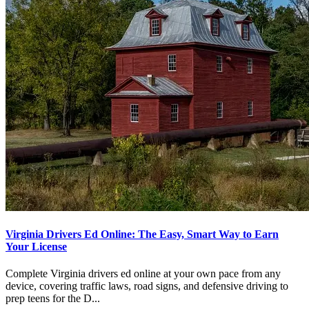
Virginia Drivers Ed Online: The Easy, Smart Way to Earn
Your License
Complete Virginia drivers ed online at your own pace from any
device, covering traffic laws, road signs, and defensive driving to
prep teens for the D...