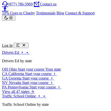
(877) 786-5969
Contact us
10% Goes to Charity
Testimonials
Blog
Contact & Support
Log In
Drivers Ed
Drivers Ed by state
OH
Ohio
Start your course
Your state
CA
California
Start your course
GA
Georgia
Start your course
NV
Nevada
Start your course
PA
Pennsylvania
Start your course
View all 47 states
Traffic School Online
Traffic School Online by state