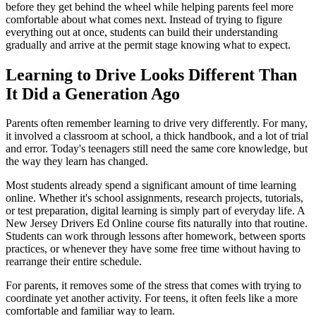
before they get behind the wheel while helping parents feel more
comfortable about what comes next. Instead of trying to figure
everything out at once, students can build their understanding
gradually and arrive at the permit stage knowing what to expect.
Learning to Drive Looks Different Than
It Did a Generation Ago
Parents often remember learning to drive very differently. For many,
it involved a classroom at school, a thick handbook, and a lot of trial
and error. Today's teenagers still need the same core knowledge, but
the way they learn has changed.
Most students already spend a significant amount of time learning
online. Whether it's school assignments, research projects, tutorials,
or test preparation, digital learning is simply part of everyday life. A
New Jersey Drivers Ed Online course fits naturally into that routine.
Students can work through lessons after homework, between sports
practices, or whenever they have some free time without having to
rearrange their entire schedule.
For parents, it removes some of the stress that comes with trying to
coordinate yet another activity. For teens, it often feels like a more
comfortable and familiar way to learn.