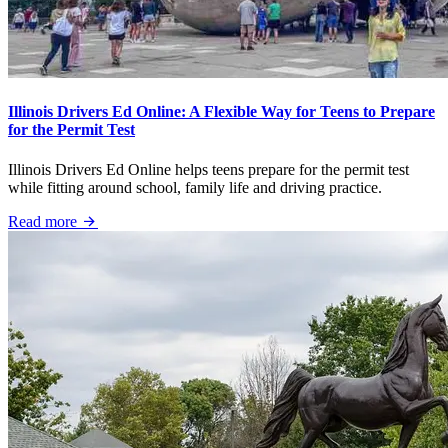
Illinois Drivers Ed Online: A Flexible Way for Teens to Prepare
for the Permit Test
Illinois Drivers Ed Online helps teens prepare for the permit test
while fitting around school, family life and driving practice.
Read more