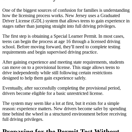
One of the biggest sources of confusion for families is understanding
how the licensing process works. New Jersey uses a Graduated
Driver License (GDL) system that allows teens to gain experience in
stages rather than jumping straight into full driving privileges.
The first step is obtaining a Special Learner Permit. In most cases,
teens can begin the process at age 16 through a licensed driving
school. Before moving forward, they'll need to complete testing
requirements and begin supervised driving practice.
After gaining experience and meeting state requirements, students
can move on to a provisional license. This stage allows teens to
drive independently while still following certain restrictions
designed to help them gain experience safely.
Eventually, after successfully completing the provisional period,
drivers become eligible for a basic unrestricted license.
The system may seem like a lot at first, but it exists for a simple
reason: experience matters. New drivers become safer by spending
time behind the wheel in a structured environment before receiving
full driving privileges.
Preparing for the Permit Test Without