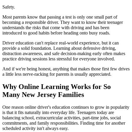
Safety.
Most parents know that passing a test is only one small part of
becoming a responsible driver. They want to know their teenager
understands the risks that come with driving and has been
introduced to good habits before heading onto busy roads.
Driver education can't replace real-world experience, but it can
provide a solid foundation. Learning about defensive driving,
distraction awareness, and safe decision-making early often makes
practice driving sessions less stressful for everyone involved.
And if we're being honest, anything that makes those first few drives
a little less nerve-racking for parents is usually appreciated.
Why Online Learning Works for So
Many New Jersey Families
One reason online driver's education continues to grow in popularity
is that it fits naturally into everyday life. Teenagers today are
balancing school, extracurricular activities, part-time jobs, social
commitments, and family responsibilities. Finding time for another
scheduled activity isn't always easy.