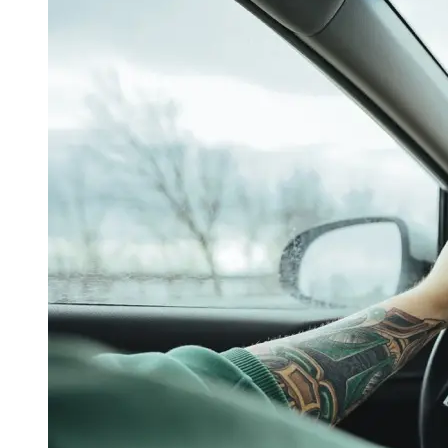
OH
Ohio
Start your course
Your state
CA
California
Start your course
GA
Georgia
Start your course
NV
Nevada
Start your course
PA
Pennsylvania
Start your course
View all 47 states
Traffic School Online
Back
OH
Ohio
Clear your ticket
Your state
AZ
Arizona
Clear your ticket
CA
California
Clear your ticket
NV
Nevada
Clear your ticket
NJ
New Jersey
Clear your ticket
View all 47 states
Defensive Driving Courses
Back
OH
Ohio
Lower insurance
Your state
AZ
Arizona
Lower insurance
CA
California
Lower insurance
NV
Nevada
Lower insurance
NJ
New Jersey
Lower insurance