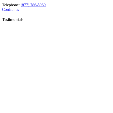
Telephone:
(877) 786-5969
Contact us
Testimonials