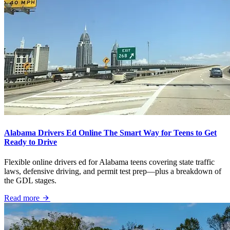
Alabama Drivers Ed Online The Smart Way for Teens to Get
Ready to Drive
Flexible online drivers ed for Alabama teens covering state traffic
laws, defensive driving, and permit test prep—plus a breakdown of
the GDL stages.
Read more