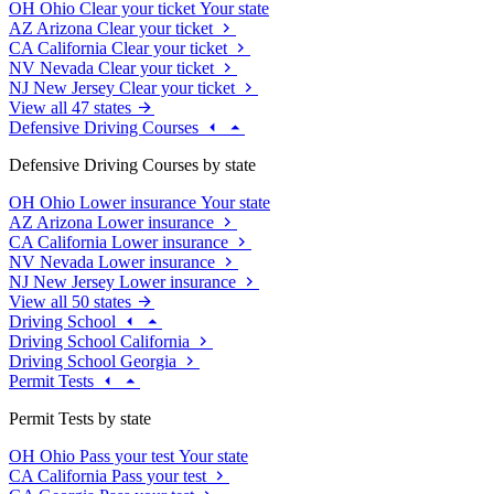
OH
Ohio
Clear your ticket
Your state
AZ
Arizona
Clear your ticket
CA
California
Clear your ticket
NV
Nevada
Clear your ticket
NJ
New Jersey
Clear your ticket
View all 47 states
Defensive Driving Courses
Defensive Driving Courses by state
OH
Ohio
Lower insurance
Your state
AZ
Arizona
Lower insurance
CA
California
Lower insurance
NV
Nevada
Lower insurance
NJ
New Jersey
Lower insurance
View all 50 states
Driving School
Driving School California
Driving School Georgia
Permit Tests
Permit Tests by state
OH
Ohio
Pass your test
Your state
CA
California
Pass your test