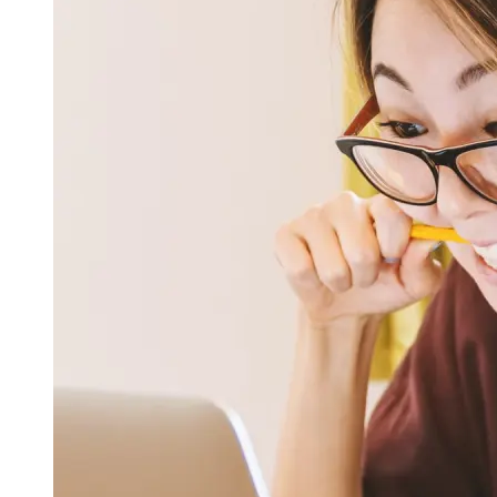
OH
Ohio
Start your course
Your state
CA
California
Start your course
GA
Georgia
Start your course
NV
Nevada
Start your course
PA
Pennsylvania
Start your course
View all 47 states
Traffic School Online
Back
OH
Ohio
Clear your ticket
Your state
AZ
Arizona
Clear your ticket
CA
California
Clear your ticket
NV
Nevada
Clear your ticket
NJ
New Jersey
Clear your ticket
View all 47 states
Defensive Driving Courses
Back
OH
Ohio
Lower insurance
Your state
AZ
Arizona
Lower insurance
CA
California
Lower insurance
NV
Nevada
Lower insurance
NJ
New Jersey
Lower insurance