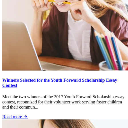
Winners Selected for the Youth Forward Scholarship Essay
Contest
Meet the two winners of the 2017 Youth Forward Scholarship essay
contest, recognized for their volunteer work serving foster children
and their commun...
Read more