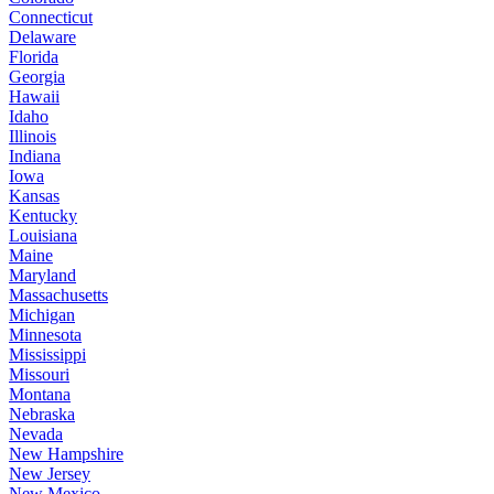
Connecticut
Delaware
Florida
Georgia
Hawaii
Idaho
Illinois
Indiana
Iowa
Kansas
Kentucky
Louisiana
Maine
Maryland
Massachusetts
Michigan
Minnesota
Mississippi
Missouri
Montana
Nebraska
Nevada
New Hampshire
New Jersey
New Mexico