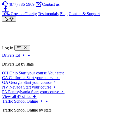
(877) 786-5969
Contact us
10% Goes to Charity
Testimonials
Blog
Contact & Support
Log In
Drivers Ed
Drivers Ed by state
OH
Ohio
Start your course
Your state
CA
California
Start your course
GA
Georgia
Start your course
NV
Nevada
Start your course
PA
Pennsylvania
Start your course
View all 47 states
Traffic School Online
Traffic School Online by state