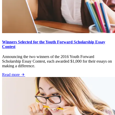
Winners Selected for the Youth Forward Scholarship Essay
Contest
Announcing the two winners of the 2016 Youth Forward
Scholarship Essay Contest, each awarded $1,000 for their essays on
making a difference.
Read more