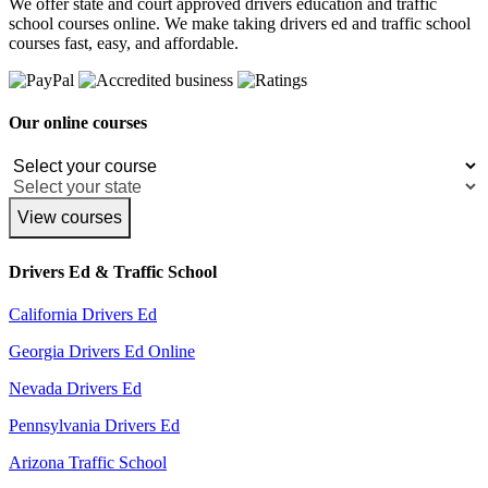
We offer state and court approved drivers education and traffic
school courses online. We make taking drivers ed and traffic school
courses fast, easy, and affordable.
Our online courses
View courses
Drivers Ed & Traffic School
California Drivers Ed
Georgia Drivers Ed Online
Nevada Drivers Ed
Pennsylvania Drivers Ed
Arizona Traffic School