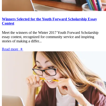
Winners Selected for the Youth Forward Scholarship Essay
Contest
Meet the winners of the Winter 2017 Youth Forward Scholarship
essay contest, recognized for community service and inspiring
stories of making a differ...
Read more