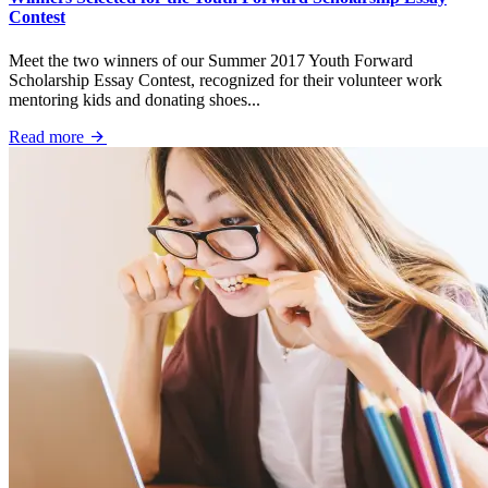
Contest
Meet the two winners of our Summer 2017 Youth Forward
Scholarship Essay Contest, recognized for their volunteer work
mentoring kids and donating shoes...
Read more