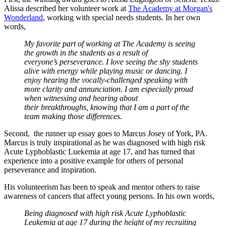
Alissa described her volunteer work at
The Academy at Morgan's
Wonderland
, working with special needs students. In her own
words,
My favorite part of working at The Academy is seeing
the growth in the students as a result of
everyone’s perseverance. I love seeing the shy students
alive with energy while playing music or dancing. I
enjoy hearing the vocally-challenged speaking with
more clarity and annunciation. I am especially proud
when witnessing and hearing about
their breakthroughs, knowing that I am a part of the
team making those differences.
Second, the runner up essay goes to Marcus Josey of York, PA.
Marcus is truly inspirational as he was diagnosed with high risk
Acute Lyphoblastic Luekemia at age 17, and has turned that
experience into a positive example for others of personal
perseverance and inspiration.
His volunteerism has been to speak and mentor others to raise
awareness of cancers that affect young persons. In his own words,
Being diagnosed with high risk Acute Lyphoblastic
Leukemia at age 17 during the height of my recruiting