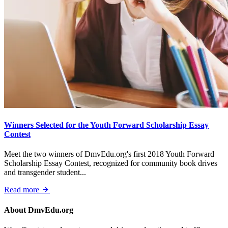
Winners Selected for the Youth Forward Scholarship Essay
Contest
Meet the two winners of DmvEdu.org's first 2018 Youth Forward
Scholarship Essay Contest, recognized for community book drives
and transgender student...
Read more
About DmvEdu.org