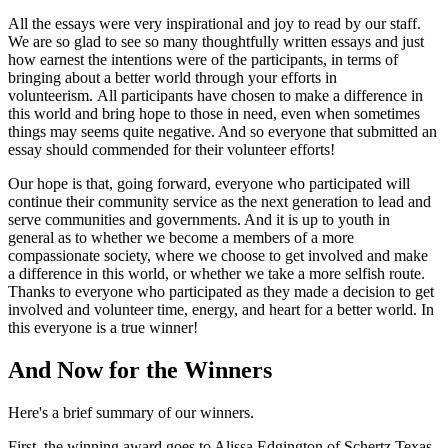
All the essays were very inspirational and joy to read by our staff.
We are so glad to see so many thoughtfully written essays and just
how earnest the intentions were of the participants, in terms of
bringing about a better world through your efforts in
volunteerism. All participants have chosen to make a difference in
this world and bring hope to those in need, even when sometimes
things may seems quite negative. And so everyone that submitted an
essay should commended for their volunteer efforts!
Our hope is that, going forward, everyone who participated will
continue their community service as the next generation to lead and
serve communities and governments. And it is up to youth in
general as to whether we become a members of a more
compassionate society, where we choose to get involved and make
a difference in this world, or whether we take a more selfish route.
Thanks to everyone who participated as they made a decision to get
involved and volunteer time, energy, and heart for a better world. In
this everyone is a true winner!
And Now for the Winners
Here's a brief summary of our winners.
First, the winning award goes to Alissa Edgington of Schertz Texas.