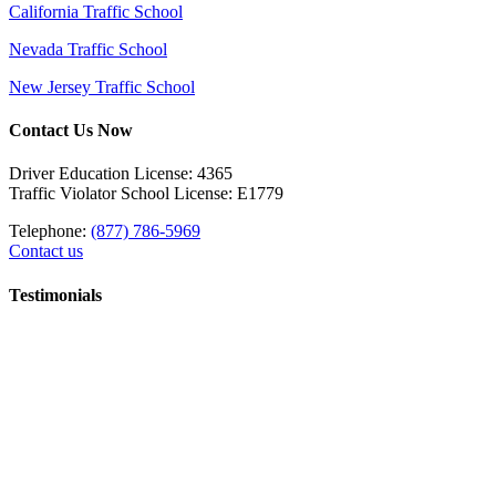
California Traffic School
Nevada Traffic School
New Jersey Traffic School
Contact Us Now
Driver Education License: 4365
Traffic Violator School License: E1779
Telephone:
(877) 786-5969
Contact us
Testimonials