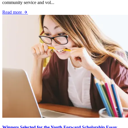
community service and vol...
Read more
Winners Selected for the Youth Forward Scholarship Essay