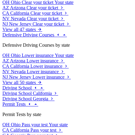
OH
Ohio
Clear your ticket
Your state
AZ
Arizona
Clear your ticket
CA
California
Clear your ticket
NV
Nevada
Clear your ticket
NJ
New Jersey
Clear your ticket
View all 47 states
Defensive Driving Courses
Defensive Driving Courses by state
OH
Ohio
Lower insurance
Your state
AZ
Arizona
Lower insurance
CA
California
Lower insurance
NV
Nevada
Lower insurance
NJ
New Jersey
Lower insurance
View all 50 states
Driving School
Driving School California
Driving School Georgia
Permit Tests
Permit Tests by state
OH
Ohio
Pass your test
Your state
CA
California
Pass your test