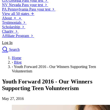
GA
Georgia
Pass your test
NV
Nevada
Pass your test
PA
Pennsylvania
Pass your test
View all 50 states
About
Testimonials
Scholarship
Charity
Affiliate Program
Log In
Search
close
Home
Drivers Ed
›
Blog
Traffic School Online
›
Youth Forward 2016 - Our Winners Supporting Teen
Defensive Driving Courses
Volunteerism
Driving School
Youth Forward 2016 - Our Winners
Permit Tests
About
Supporting Teen Volunteerism
Search
Drivers Ed
May 27, 2016
Back