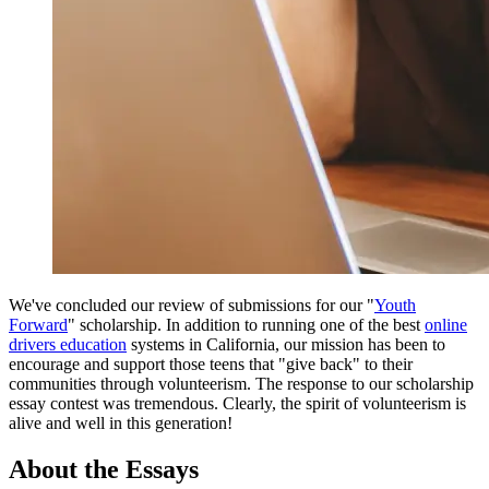
View all 50 states
Driving School
Back
Driving School California
Driving School Georgia
Permit Tests
Back
OH
Ohio
Pass your test
Your state
CA
California
Pass your test
GA
Georgia
Pass your test
NV
Nevada
Pass your test
PA
Pennsylvania
Pass your test
We've concluded our review of submissions for our "
Youth
View all 50 states
Forward
" scholarship. In addition to running one of the best
online
drivers education
systems in California, our mission has been to
About
encourage and support those teens that "give back" to their
communities through volunteerism. The response to our scholarship
Back
essay contest was tremendous. Clearly, the spirit of volunteerism is
Testimonials
alive and well in this generation!
Scholarship
Charity
About the Essays
Affiliate Program