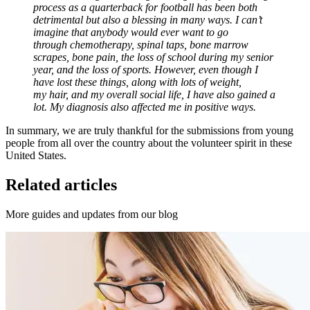
process as a quarterback for football has been both
detrimental but also a blessing in many ways. I can’t
imagine that anybody would ever want to go
through chemotherapy, spinal taps, bone marrow
scrapes, bone pain, the loss of school during my senior
year, and the loss of sports. However, even though I
have lost these things, along with lots of weight,
my hair, and my overall social life, I have also gained a
lot. My diagnosis also affected me in positive ways.
In summary, we are truly thankful for the submissions from young
people from all over the country about the volunteer spirit in these
United States.
Related articles
More guides and updates from our blog