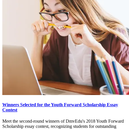
Winners Selected for the Youth Forward Scholarship Essay
Contest
Meet the second-round winners of DmvEdu's 2018 Youth Forward
Scholarship essay contest, recognizing students for outstanding