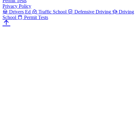
Permit Tests
Privacy Policy
Drivers Ed
Traffic School
Defensive Driving
Driving
School
Permit Tests