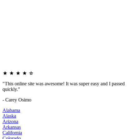
"This online site was awesome! It was super easy and I passed
quickly."
- Carey Osimo
Alabama
Alaska
Arizona
Arkansas
California
Colorado