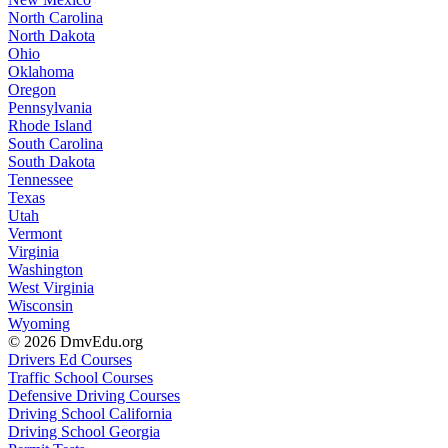
North Carolina
North Dakota
Ohio
Oklahoma
Oregon
Pennsylvania
Rhode Island
South Carolina
South Dakota
Tennessee
Texas
Utah
Vermont
Virginia
Washington
West Virginia
Wisconsin
Wyoming
© 2026 DmvEdu.org
Drivers Ed Courses
Traffic School Courses
Defensive Driving Courses
Driving School California
Driving School Georgia