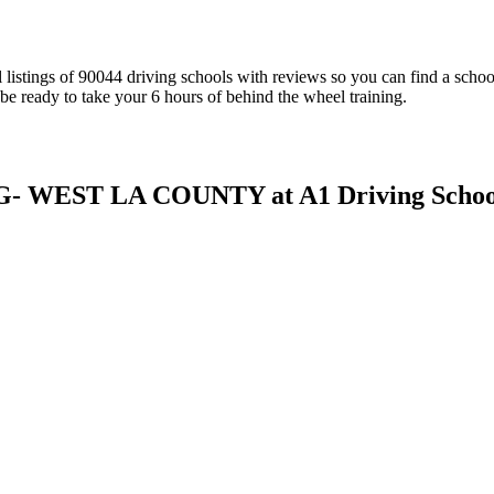
al listings of 90044 driving schools with reviews so you can find a sch
be ready to take your 6 hours of behind the wheel training.
WEST LA COUNTY at A1 Driving Schoo