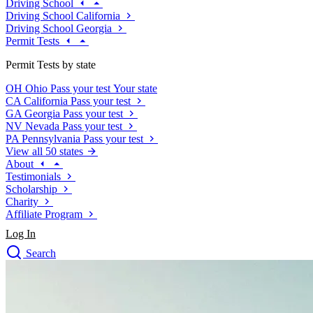
Driving School
Driving School California
Driving School Georgia
Permit Tests
Permit Tests by state
OH
Ohio
Pass your test
Your state
CA
California
Pass your test
GA
Georgia
Pass your test
NV
Nevada
Pass your test
PA
Pennsylvania
Pass your test
View all 50 states
About
Testimonials
Scholarship
Charity
Affiliate Program
Log In
Search
close
Drivers Ed
Traffic School Online
Defensive Driving Courses