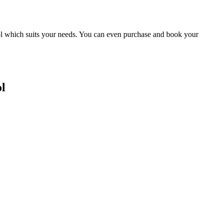
ool which suits your needs. You can even purchase and book your
l