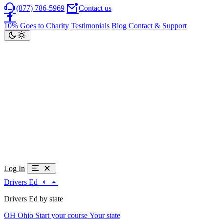
(877) 786-5969
Contact us
10% Goes to Charity
Testimonials
Blog
Contact & Support
Log In
Drivers Ed
Drivers Ed by state
OH
Ohio
Start your course
Your state