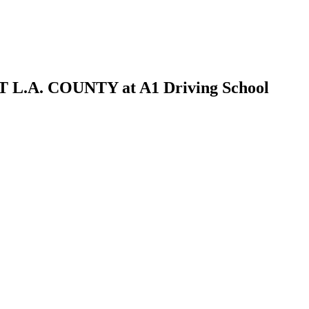
A. COUNTY at A1 Driving School