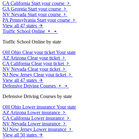
CA
California
Start your course
GA
Georgia
Start your course
NV
Nevada
Start your course
PA
Pennsylvania
Start your course
View all 47 states
Traffic School Online
Traffic School Online by state
OH
Ohio
Clear your ticket
Your state
AZ
Arizona
Clear your ticket
CA
California
Clear your ticket
NV
Nevada
Clear your ticket
NJ
New Jersey
Clear your ticket
View all 47 states
Defensive Driving Courses
Defensive Driving Courses by state
OH
Ohio
Lower insurance
Your state
AZ
Arizona
Lower insurance
CA
California
Lower insurance
NV
Nevada
Lower insurance
NJ
New Jersey
Lower insurance
View all 50 states