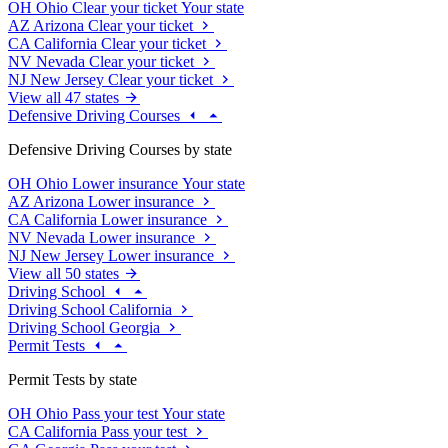
OH
Ohio
Clear your ticket
Your state
AZ
Arizona
Clear your ticket
CA
California
Clear your ticket
NV
Nevada
Clear your ticket
NJ
New Jersey
Clear your ticket
View all 47 states
Defensive Driving Courses
Defensive Driving Courses by state
OH
Ohio
Lower insurance
Your state
AZ
Arizona
Lower insurance
CA
California
Lower insurance
NV
Nevada
Lower insurance
NJ
New Jersey
Lower insurance
View all 50 states
Driving School
Driving School California
Driving School Georgia
Permit Tests
Permit Tests by state
OH
Ohio
Pass your test
Your state
CA
California
Pass your test