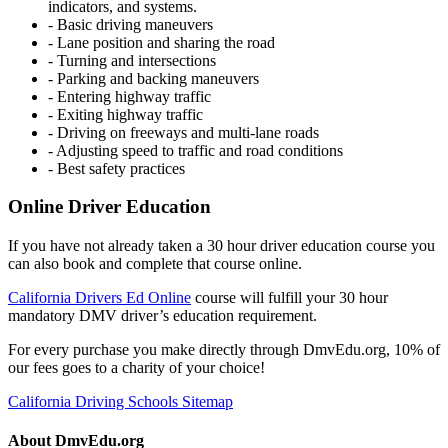
indicators, and systems.
- Basic driving maneuvers
- Lane position and sharing the road
- Turning and intersections
- Parking and backing maneuvers
- Entering highway traffic
- Exiting highway traffic
- Driving on freeways and multi-lane roads
- Adjusting speed to traffic and road conditions
- Best safety practices
Online Driver Education
If you have not already taken a 30 hour driver education course you
can also book and complete that course online.
California Drivers Ed Online
course will fulfill your 30 hour
mandatory DMV driver’s education requirement.
For every purchase you make directly through DmvEdu.org, 10% of
our fees goes to a charity of your choice!
California Driving Schools Sitemap
About DmvEdu.org