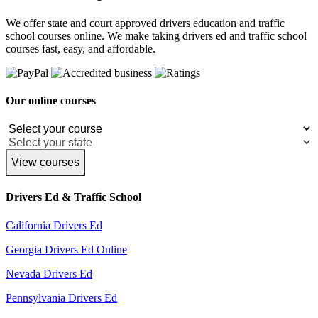
We offer state and court approved drivers education and traffic
school courses online. We make taking drivers ed and traffic school
courses fast, easy, and affordable.
Our online courses
View courses
Drivers Ed & Traffic School
California Drivers Ed
Georgia Drivers Ed Online
Nevada Drivers Ed
Pennsylvania Drivers Ed