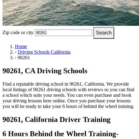
OH
Ohio
Start your course
Your state
CA
California
Start your course
GA
Georgia
Start your course
NV
Nevada
Start your course
PA
Pennsylvania
Start your course
View all 47 states
Zip code or city
Search
Traffic School Online
Home
›
Driving Schools California
Back
›
90261
OH
Ohio
Clear your ticket
Your state
AZ
Arizona
Clear your ticket
CA
California
Clear your ticket
90261, CA Driving Schools
NV
Nevada
Clear your ticket
NJ
New Jersey
Clear your ticket
Find a reputable driving school in 90261, California. We provide
View all 47 states
local listings of 90261 driving schools with reviews so you can find
a school which suits your needs. You can even purchase and book
Defensive Driving Courses
your driving lessons here online. Once you purchase your lessons
you will be ready to take your 6 hours of behind the wheel training.
Back
OH
Ohio
Lower insurance
Your state
90261, California Driver Training
AZ
Arizona
Lower insurance
CA
California
Lower insurance
NV
Nevada
Lower insurance
6 Hours Behind the Wheel Training-
NJ
New Jersey
Lower insurance