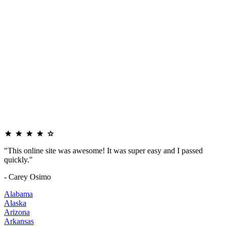
"This online site was awesome! It was super easy and I passed
quickly."
- Carey Osimo
Alabama
Alaska
Arizona
Arkansas