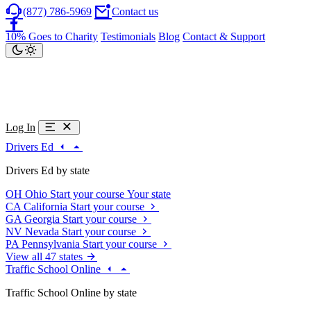
(877) 786-5969
Contact us
10% Goes to Charity
Testimonials
Blog
Contact & Support
Log In
Drivers Ed
Drivers Ed by state
OH
Ohio
Start your course
Your state
CA
California
Start your course
GA
Georgia
Start your course
NV
Nevada
Start your course
PA
Pennsylvania
Start your course
View all 47 states
Traffic School Online
Traffic School Online by state