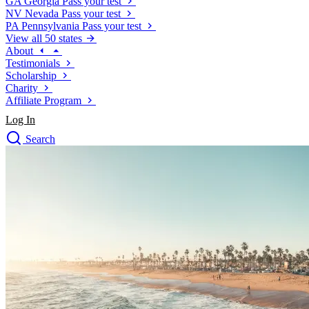
GA
Georgia
Pass your test
NV
Nevada
Pass your test
PA
Pennsylvania
Pass your test
View all 50 states
About
Testimonials
Scholarship
Charity
Affiliate Program
Log In
Search
close
Drivers Ed
Traffic School Online
Defensive Driving Courses
Driving School
Permit Tests
About
Search
Drivers Ed
Back