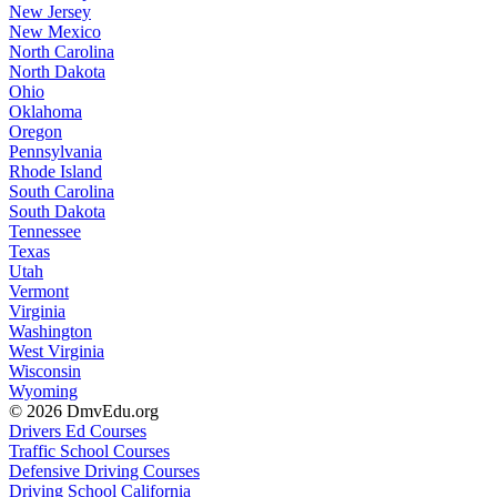
New Jersey
New Mexico
North Carolina
North Dakota
Ohio
Oklahoma
Oregon
Pennsylvania
Rhode Island
South Carolina
South Dakota
Tennessee
Texas
Utah
Vermont
Virginia
Washington
West Virginia
Wisconsin
Wyoming
© 2026 DmvEdu.org
Drivers Ed Courses
Traffic School Courses
Defensive Driving Courses
Driving School California