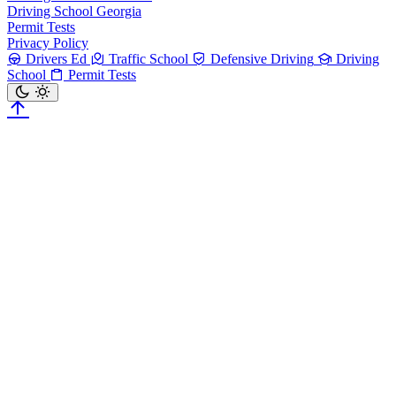
Driving School Georgia
Permit Tests
Privacy Policy
Drivers Ed
Traffic School
Defensive Driving
Driving
School
Permit Tests