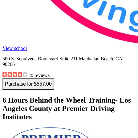
View school
500 S. Sepulveda Boulevard Suite 211 Manhattan Beach, CA
90266
20 reviews
Purchase for $557.00
6 Hours Behind the Wheel Training- Los
Angeles County at Premier Driving
Institutes