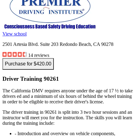
View school
2501 Artesia Blvd. Suite 203 Redondo Beach, CA 90278
14 reviews
Purchase for $420.00
Driver Training 90261
The California DMV requires anyone under the age of 17 ½ to take
drivers ed and a minimum of six hours of behind the wheel training
in order to be eligible to receive their driver's license.
The driver training in 90261 is split into 3 two hour sessions and an
instructor will meet you for the instruction. The skills you will learn
during the training include:
- Introduction and overview on vehicle components,