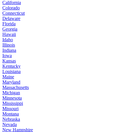
California
Colorado
Connecticut
Delaware
Florida
Georgia
Hawaii
Idaho
Illinois
Indiana
Iowa
Kansas
Kentucky
Louisiana
Maine
Maryland
Massachusetts
Michigan
Minnesota
Mississippi
Missouri
Montana
Nebraska
Nevada
New Hampshire