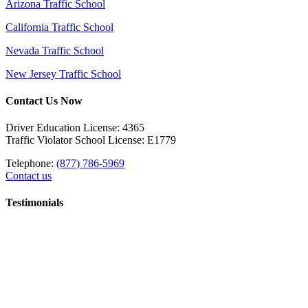
Arizona Traffic School
California Traffic School
Nevada Traffic School
New Jersey Traffic School
Contact Us Now
Driver Education License: 4365
Traffic Violator School License: E1779
Telephone:
(877) 786-5969
Contact us
Testimonials