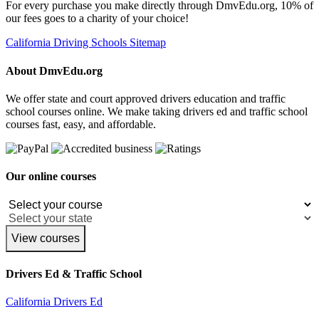
For every purchase you make directly through DmvEdu.org, 10% of
our fees goes to a charity of your choice!
California Driving Schools Sitemap
About DmvEdu.org
We offer state and court approved drivers education and traffic
school courses online. We make taking drivers ed and traffic school
courses fast, easy, and affordable.
Our online courses
View courses
Drivers Ed & Traffic School
California Drivers Ed