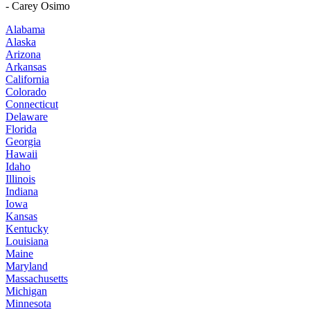
- Carey Osimo
Alabama
Alaska
Arizona
Arkansas
California
Colorado
Connecticut
Delaware
Florida
Georgia
Hawaii
Idaho
Illinois
Indiana
Iowa
Kansas
Kentucky
Louisiana
Maine
Maryland
Massachusetts
Michigan
Minnesota