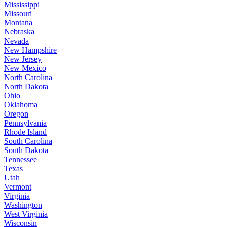
Mississippi
Missouri
Montana
Nebraska
Nevada
New Hampshire
New Jersey
New Mexico
North Carolina
North Dakota
Ohio
Oklahoma
Oregon
Pennsylvania
Rhode Island
South Carolina
South Dakota
Tennessee
Texas
Utah
Vermont
Virginia
Washington
West Virginia
Wisconsin