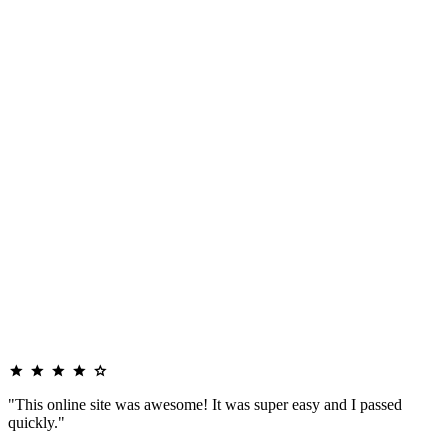
"This online site was awesome! It was super easy and I passed
quickly."