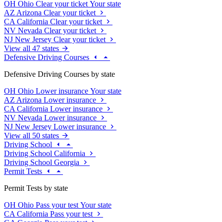
OH
Ohio
Clear your ticket
Your state
AZ
Arizona
Clear your ticket
CA
California
Clear your ticket
NV
Nevada
Clear your ticket
NJ
New Jersey
Clear your ticket
View all 47 states
Defensive Driving Courses
Defensive Driving Courses by state
OH
Ohio
Lower insurance
Your state
AZ
Arizona
Lower insurance
CA
California
Lower insurance
NV
Nevada
Lower insurance
NJ
New Jersey
Lower insurance
View all 50 states
Driving School
Driving School California
Driving School Georgia
Permit Tests
Permit Tests by state
OH
Ohio
Pass your test
Your state
CA
California
Pass your test