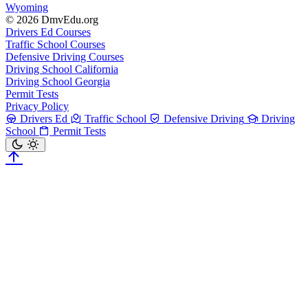
Wyoming
© 2026 DmvEdu.org
Drivers Ed Courses
Traffic School Courses
Defensive Driving Courses
Driving School California
Driving School Georgia
Permit Tests
Privacy Policy
Drivers Ed
Traffic School
Defensive Driving
Driving
School
Permit Tests