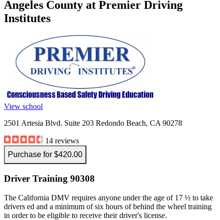
Angeles County at Premier Driving
View all 50 states
Institutes
Driving School
Back
Driving School California
Driving School Georgia
Permit Tests
Back
OH
Ohio
Pass your test
Your state
View school
CA
California
Pass your test
GA
Georgia
Pass your test
2501 Artesia Blvd. Suite 203 Redondo Beach, CA 90278
NV
Nevada
Pass your test
PA
Pennsylvania
Pass your test
14 reviews
View all 50 states
Purchase for $420.00
About
Driver Training 90308
Back
Testimonials
Scholarship
The California DMV requires anyone under the age of 17 ½ to take
Charity
drivers ed and a minimum of six hours of behind the wheel training
Affiliate Program
in order to be eligible to receive their driver's license.