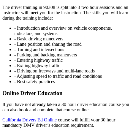
The driver training in 90308 is split into 3 two hour sessions and an
instructor will meet you for the instruction. The skills you will learn
during the training include:
- Introduction and overview on vehicle components,
indicators, and systems.
- Basic driving maneuvers
- Lane position and sharing the road
- Turning and intersections
- Parking and backing maneuvers
- Entering highway traffic
- Exiting highway traffic
- Driving on freeways and multi-lane roads
- Adjusting speed to traffic and road conditions
- Best safety practices
Online Driver Education
If you have not already taken a 30 hour driver education course you
can also book and complete that course online.
California Drivers Ed Online
course will fulfill your 30 hour
mandatory DMV driver’s education requirement.