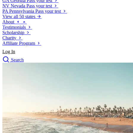
GA
Georgia
Pass your test
NV
Nevada
Pass your test
PA
Pennsylvania
Pass your test
View all 50 states
About
Testimonials
Scholarship
Charity
Affiliate Program
Log In
Search
close
Drivers Ed
Traffic School Online
Defensive Driving Courses
Driving School
Permit Tests
About
Search
Drivers Ed
Back