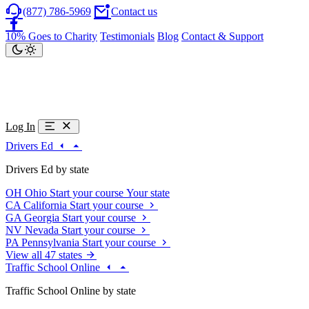
(877) 786-5969
Contact us
10% Goes to Charity
Testimonials
Blog
Contact & Support
Log In
Drivers Ed
Drivers Ed by state
OH
Ohio
Start your course
Your state
CA
California
Start your course
GA
Georgia
Start your course
NV
Nevada
Start your course
PA
Pennsylvania
Start your course
View all 47 states
Traffic School Online
Traffic School Online by state