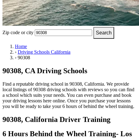
OH
Ohio
Start your course
Your state
CA
California
Start your course
GA
Georgia
Start your course
NV
Nevada
Start your course
PA
Pennsylvania
Start your course
View all 47 states
Zip code or city
Search
Traffic School Online
Home
›
Driving Schools California
Back
›
90308
OH
Ohio
Clear your ticket
Your state
AZ
Arizona
Clear your ticket
CA
California
Clear your ticket
90308, CA Driving Schools
NV
Nevada
Clear your ticket
NJ
New Jersey
Clear your ticket
Find a reputable driving school in 90308, California. We provide
View all 47 states
local listings of 90308 driving schools with reviews so you can find
a school which suits your needs. You can even purchase and book
Defensive Driving Courses
your driving lessons here online. Once you purchase your lessons
you will be ready to take your 6 hours of behind the wheel training.
Back
OH
Ohio
Lower insurance
Your state
90308, California Driver Training
AZ
Arizona
Lower insurance
CA
California
Lower insurance
NV
Nevada
Lower insurance
6 Hours Behind the Wheel Training- Los
NJ
New Jersey
Lower insurance