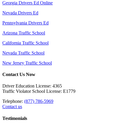
Georgia Drivers Ed Online
Nevada Drivers Ed
Pennsylvania Drivers Ed
Arizona Traffic School
California Traffic School
Nevada Traffic School
New Jersey Traffic School
Contact Us Now
Driver Education License: 4365
Traffic Violator School License: E1779
Telephone:
(877) 786-5969
Contact us
Testimonials