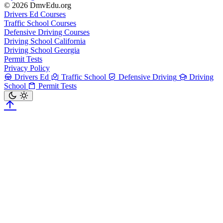
© 2026 DmvEdu.org
Drivers Ed Courses
Traffic School Courses
Defensive Driving Courses
Driving School California
Driving School Georgia
Permit Tests
Privacy Policy
Drivers Ed
Traffic School
Defensive Driving
Driving
School
Permit Tests