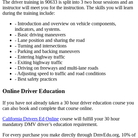
The driver training in 90633 is split into 3 two hour sessions and an
instructor will meet you for the instruction. The skills you will learn
during the training include:
- Introduction and overview on vehicle components,
indicators, and systems.
- Basic driving maneuvers
- Lane position and sharing the road
- Turning and intersections
- Parking and backing maneuvers
- Entering highway traffic
- Exiting highway traffic
- Driving on freeways and multi-lane roads
- Adjusting speed to traffic and road conditions
- Best safety practices
Online Driver Education
If you have not already taken a 30 hour driver education course you
can also book and complete that course online.
California Drivers Ed Online
course will fulfill your 30 hour
mandatory DMV driver’s education requirement.
For every purchase you make directly through DmvEdu.org, 10% of