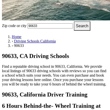
OH
Ohio
Start your course
Your state
CA
California
Start your course
GA
Georgia
Start your course
NV
Nevada
Start your course
PA
Pennsylvania
Start your course
View all 47 states
Zip code or city
Search
Traffic School Online
Home
›
Driving Schools California
Back
›
90633
OH
Ohio
Clear your ticket
Your state
AZ
Arizona
Clear your ticket
CA
California
Clear your ticket
90633, CA Driving Schools
NV
Nevada
Clear your ticket
NJ
New Jersey
Clear your ticket
Find a reputable driving school in 90633, California. We provide
View all 47 states
local listings of 90633 driving schools with reviews so you can find
a school which suits your needs. You can even purchase and book
Defensive Driving Courses
your driving lessons here online. Once you purchase your lessons
you will be ready to take your 6 hours of behind the wheel training.
Back
OH
Ohio
Lower insurance
Your state
90633, California Driver Training
AZ
Arizona
Lower insurance
CA
California
Lower insurance
NV
Nevada
Lower insurance
6 Hours Behind-the- Wheel Training at
NJ
New Jersey
Lower insurance