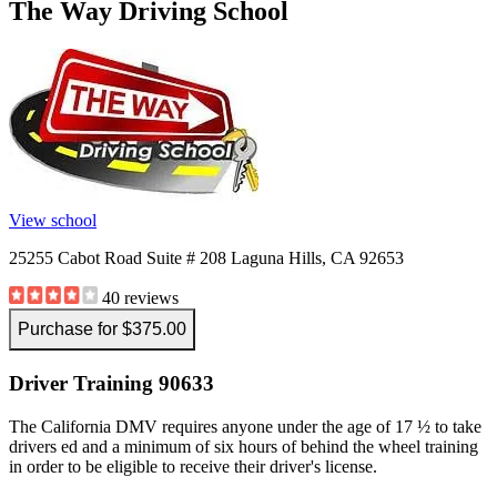
The Way Driving School
View all 50 states
Driving School
Back
Driving School California
Driving School Georgia
Permit Tests
Back
View school
OH
Ohio
Pass your test
Your state
CA
California
Pass your test
25255 Cabot Road Suite # 208 Laguna Hills, CA 92653
GA
Georgia
Pass your test
NV
Nevada
Pass your test
40 reviews
PA
Pennsylvania
Pass your test
View all 50 states
Purchase for $375.00
About
Driver Training 90633
Back
Testimonials
The California DMV requires anyone under the age of 17 ½ to take
Scholarship
drivers ed and a minimum of six hours of behind the wheel training
Charity
in order to be eligible to receive their driver's license.
Affiliate Program