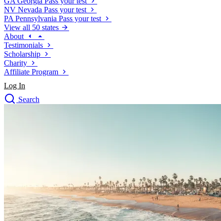
GA
Georgia
Pass your test
NV
Nevada
Pass your test
PA
Pennsylvania
Pass your test
View all 50 states
About
Testimonials
Scholarship
Charity
Affiliate Program
Log In
Search
close
Drivers Ed
Traffic School Online
Defensive Driving Courses
Driving School
Permit Tests
About
Search
Drivers Ed
Back