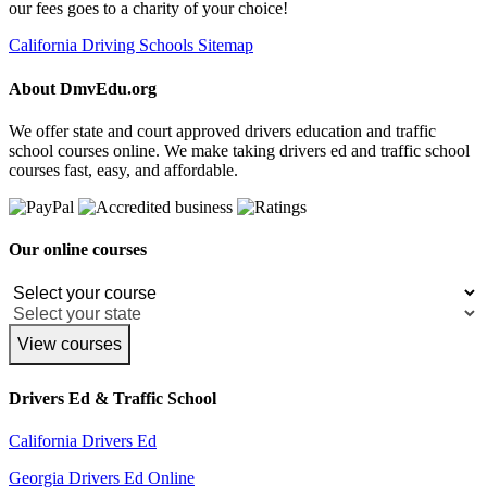
our fees goes to a charity of your choice!
California Driving Schools Sitemap
About DmvEdu.org
We offer state and court approved drivers education and traffic
school courses online. We make taking drivers ed and traffic school
courses fast, easy, and affordable.
Our online courses
View courses
Drivers Ed & Traffic School
California Drivers Ed
Georgia Drivers Ed Online