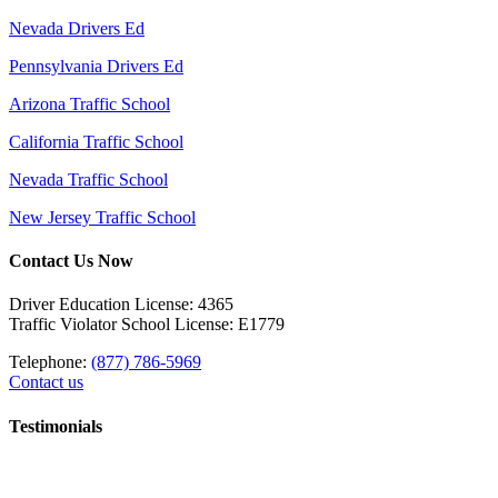
Nevada Drivers Ed
Pennsylvania Drivers Ed
Arizona Traffic School
California Traffic School
Nevada Traffic School
New Jersey Traffic School
Contact Us Now
Driver Education License: 4365
Traffic Violator School License: E1779
Telephone:
(877) 786-5969
Contact us
Testimonials