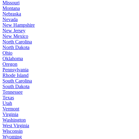
Missouri
Montana
Nebraska
Nevada
New Hampshire
New Jersey
New Mexico
North Carolina
North Dakota
Ohio
Oklahoma
Oregon
Pennsylvania
Rhode Island
South Carolina
South Dakota
Tennessee
Texas
Utah
Vermont
Virginia
Washington
West Virginia
Wisconsin
Wyoming