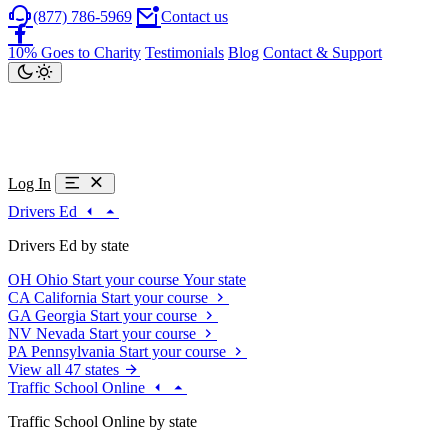
(877) 786-5969
Contact us
10% Goes to Charity
Testimonials
Blog
Contact & Support
Log In
Drivers Ed
Drivers Ed by state
OH
Ohio
Start your course
Your state
CA
California
Start your course
GA
Georgia
Start your course
NV
Nevada
Start your course
PA
Pennsylvania
Start your course
View all 47 states
Traffic School Online
Traffic School Online by state