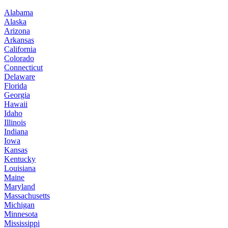
Alabama
Alaska
Arizona
Arkansas
California
Colorado
Connecticut
Delaware
Florida
Georgia
Hawaii
Idaho
Illinois
Indiana
Iowa
Kansas
Kentucky
Louisiana
Maine
Maryland
Massachusetts
Michigan
Minnesota
Mississippi