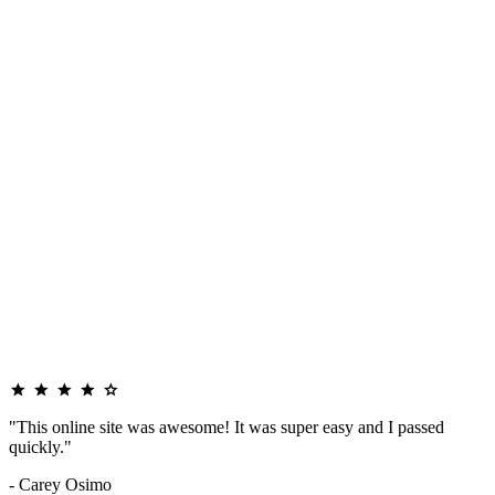
"This online site was awesome! It was super easy and I passed
quickly."
- Carey Osimo