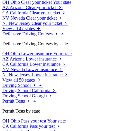
OH
Ohio
Clear your ticket
Your state
AZ
Arizona
Clear your ticket
CA
California
Clear your ticket
NV
Nevada
Clear your ticket
NJ
New Jersey
Clear your ticket
View all 47 states
Defensive Driving Courses
Defensive Driving Courses by state
OH
Ohio
Lower insurance
Your state
AZ
Arizona
Lower insurance
CA
California
Lower insurance
NV
Nevada
Lower insurance
NJ
New Jersey
Lower insurance
View all 50 states
Driving School
Driving School California
Driving School Georgia
Permit Tests
Permit Tests by state
OH
Ohio
Pass your test
Your state
CA
California
Pass your test