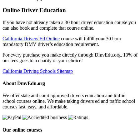
Online Driver Education
If you have not already taken a 30 hour driver education course you
can also book and complete that course online.
California Drivers Ed Online
course will fulfill your 30 hour
mandatory DMV driver’s education requirement.
For every purchase you make directly through DmvEdu.org, 10% of
our fees goes to a charity of your choice!
California Driving Schools Sitemap
About DmvEdu.org
We offer state and court approved drivers education and traffic
school courses online. We make taking drivers ed and traffic school
courses fast, easy, and affordable.
Our online courses