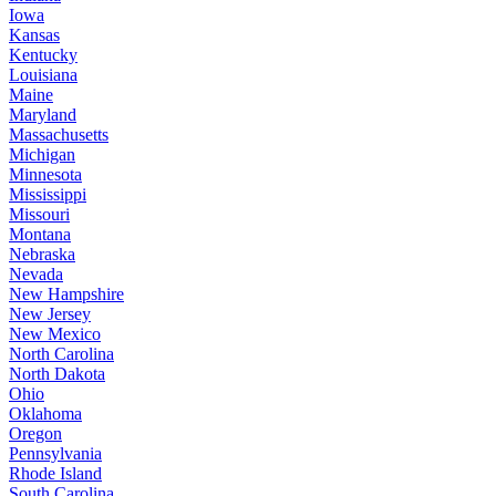
Iowa
Kansas
Kentucky
Louisiana
Maine
Maryland
Massachusetts
Michigan
Minnesota
Mississippi
Missouri
Montana
Nebraska
Nevada
New Hampshire
New Jersey
New Mexico
North Carolina
North Dakota
Ohio
Oklahoma
Oregon
Pennsylvania
Rhode Island
South Carolina