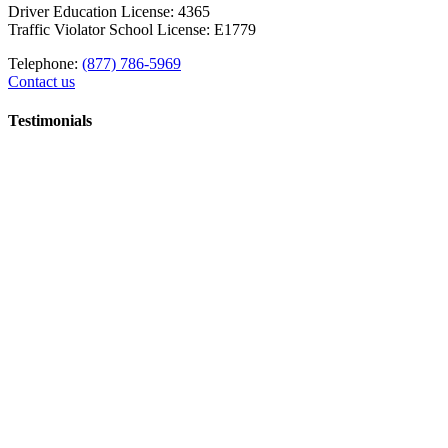
Driver Education License: 4365
Traffic Violator School License: E1779
Telephone:
(877) 786-5969
Contact us
Testimonials