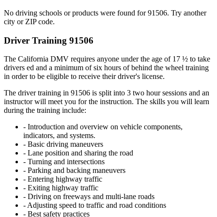
No driving schools or products were found for 91506. Try another
city or ZIP code.
Driver Training 91506
The California DMV requires anyone under the age of 17 ½ to take
drivers ed and a minimum of six hours of behind the wheel training
in order to be eligible to receive their driver's license.
The driver training in 91506 is split into 3 two hour sessions and an
instructor will meet you for the instruction. The skills you will learn
during the training include:
- Introduction and overview on vehicle components,
indicators, and systems.
- Basic driving maneuvers
- Lane position and sharing the road
- Turning and intersections
- Parking and backing maneuvers
- Entering highway traffic
- Exiting highway traffic
- Driving on freeways and multi-lane roads
- Adjusting speed to traffic and road conditions
- Best safety practices