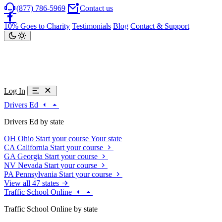
(877) 786-5969
Contact us
10% Goes to Charity
Testimonials
Blog
Contact & Support
Log In
Drivers Ed
Drivers Ed by state
OH
Ohio
Start your course
Your state
CA
California
Start your course
GA
Georgia
Start your course
NV
Nevada
Start your course
PA
Pennsylvania
Start your course
View all 47 states
Traffic School Online
Traffic School Online by state