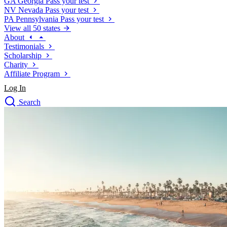
GA
Georgia
Pass your test
NV
Nevada
Pass your test
PA
Pennsylvania
Pass your test
View all 50 states
About
Testimonials
Scholarship
Charity
Affiliate Program
Log In
Search
close
Drivers Ed
Traffic School Online
Defensive Driving Courses
Driving School
Permit Tests
About
Search
Drivers Ed
Back