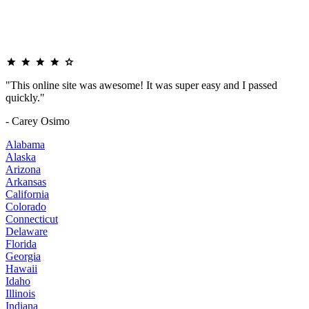
"This online site was awesome! It was super easy and I passed
quickly."
- Carey Osimo
Alabama
Alaska
Arizona
Arkansas
California
Colorado
Connecticut
Delaware
Florida
Georgia
Hawaii
Idaho
Illinois
Indiana