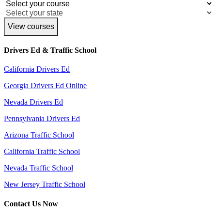
View courses
Drivers Ed & Traffic School
California Drivers Ed
Georgia Drivers Ed Online
Nevada Drivers Ed
Pennsylvania Drivers Ed
Arizona Traffic School
California Traffic School
Nevada Traffic School
New Jersey Traffic School
Contact Us Now