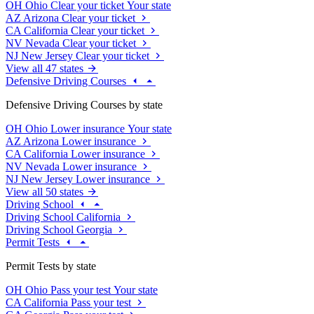
OH
Ohio
Clear your ticket
Your state
AZ
Arizona
Clear your ticket
CA
California
Clear your ticket
NV
Nevada
Clear your ticket
NJ
New Jersey
Clear your ticket
View all 47 states
Defensive Driving Courses
Defensive Driving Courses by state
OH
Ohio
Lower insurance
Your state
AZ
Arizona
Lower insurance
CA
California
Lower insurance
NV
Nevada
Lower insurance
NJ
New Jersey
Lower insurance
View all 50 states
Driving School
Driving School California
Driving School Georgia
Permit Tests
Permit Tests by state
OH
Ohio
Pass your test
Your state
CA
California
Pass your test