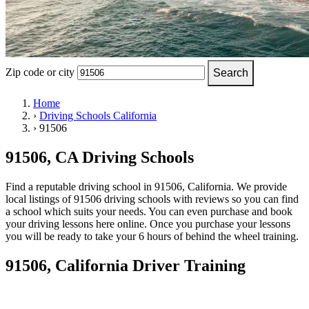
OH
Ohio
Start your course
Your state
CA
California
Start your course
GA
Georgia
Start your course
NV
Nevada
Start your course
PA
Pennsylvania
Start your course
View all 47 states
Zip code or city
Search
Traffic School Online
Home
›
Driving Schools California
Back
›
91506
OH
Ohio
Clear your ticket
Your state
AZ
Arizona
Clear your ticket
CA
California
Clear your ticket
91506, CA Driving Schools
NV
Nevada
Clear your ticket
NJ
New Jersey
Clear your ticket
Find a reputable driving school in 91506, California. We provide
View all 47 states
local listings of 91506 driving schools with reviews so you can find
a school which suits your needs. You can even purchase and book
Defensive Driving Courses
your driving lessons here online. Once you purchase your lessons
you will be ready to take your 6 hours of behind the wheel training.
Back
OH
Ohio
Lower insurance
Your state
91506, California Driver Training
AZ
Arizona
Lower insurance
CA
California
Lower insurance
NV
Nevada
Lower insurance
NJ
New Jersey
Lower insurance