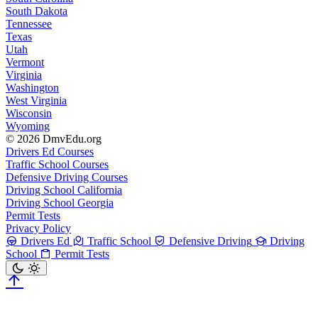
South Dakota
Tennessee
Texas
Utah
Vermont
Virginia
Washington
West Virginia
Wisconsin
Wyoming
© 2026 DmvEdu.org
Drivers Ed Courses
Traffic School Courses
Defensive Driving Courses
Driving School California
Driving School Georgia
Permit Tests
Privacy Policy
Drivers Ed
Traffic School
Defensive Driving
Driving
School
Permit Tests