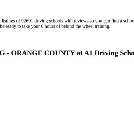
al listings of 92691 driving schools with reviews so you can find a sch
be ready to take your 6 hours of behind the wheel training.
- ORANGE COUNTY at A1 Driving Scho