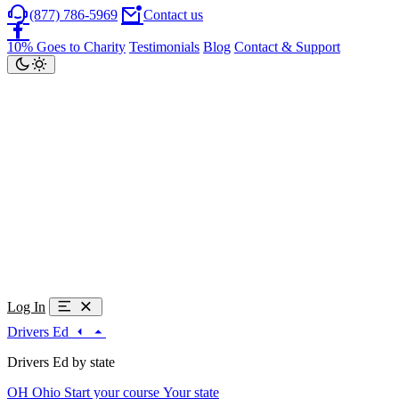
(877) 786-5969
Contact us
10% Goes to Charity
Testimonials
Blog
Contact & Support
Log In
Drivers Ed
Drivers Ed by state
OH
Ohio
Start your course
Your state