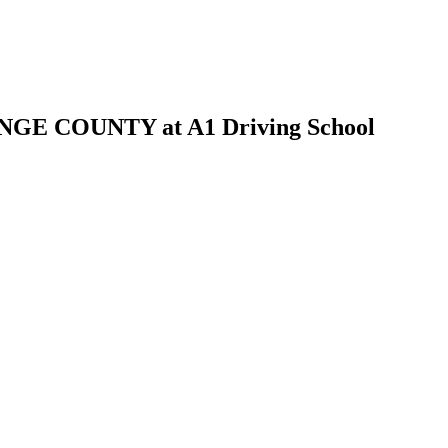
 COUNTY at A1 Driving School