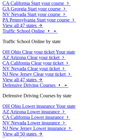
CA
California
Start your course
GA
Georgia
Start your course
NV
Nevada
Start your course
PA
Pennsylvania
Start your course
View all 47 states
Traffic School Online
Traffic School Online by state
OH
Ohio
Clear your ticket
Your state
AZ
Arizona
Clear your ticket
CA
California
Clear your ticket
NV
Nevada
Clear your ticket
NJ
New Jersey
Clear your ticket
View all 47 states
Defensive Driving Courses
Defensive Driving Courses by state
OH
Ohio
Lower insurance
Your state
AZ
Arizona
Lower insurance
CA
California
Lower insurance
NV
Nevada
Lower insurance
NJ
New Jersey
Lower insurance
View all 50 states