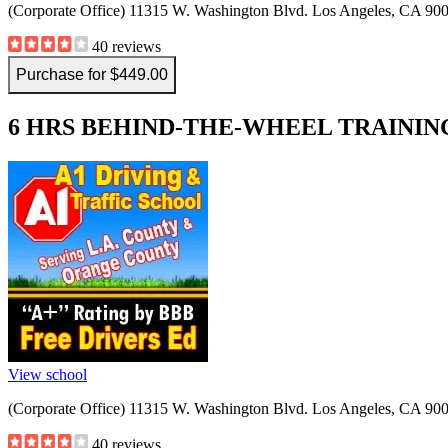
(Corporate Office) 11315 W. Washington Blvd. Los Angeles, CA 90
40 reviews
Purchase for $449.00
6 HRS BEHIND-THE-WHEEL TRAINING 
View school
(Corporate Office) 11315 W. Washington Blvd. Los Angeles, CA 90
40 reviews