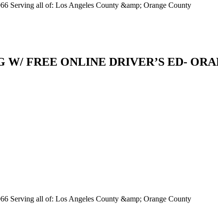
066 Serving all of: Los Angeles County &amp; Orange County
W/ FREE ONLINE DRIVER’S ED- ORANGE
066 Serving all of: Los Angeles County &amp; Orange County