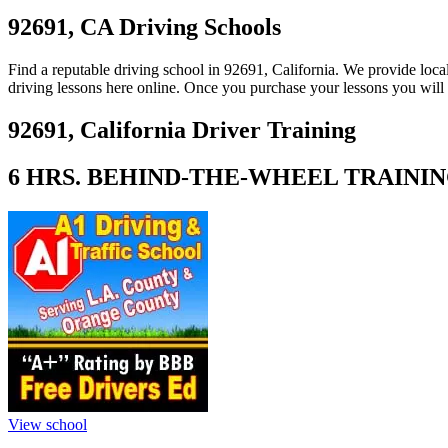
View all 50 states
92691, CA Driving Schools
About
Find a reputable driving school in 92691, California. We provide loc
Back
driving lessons here online. Once you purchase your lessons you will 
Testimonials
Scholarship
92691, California Driver Training
Charity
Affiliate Program
6 HRS. BEHIND-THE-WHEEL TRAINING 
View school