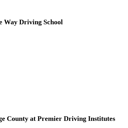
e Way Driving School
e County at Premier Driving Institutes