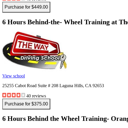
Purchase for $449.00
6 Hours Behind-the- Wheel Training at Th
View school
25255 Cabot Road Suite # 208 Laguna Hills, CA 92653
40 reviews
Purchase for $375.00
6 Hours Behind the Wheel Training- Orang