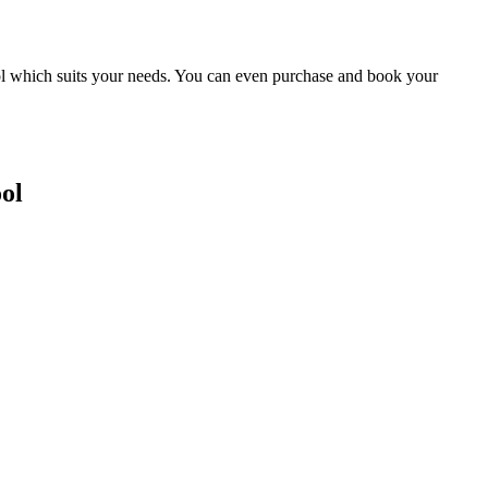
ool which suits your needs. You can even purchase and book your
ol