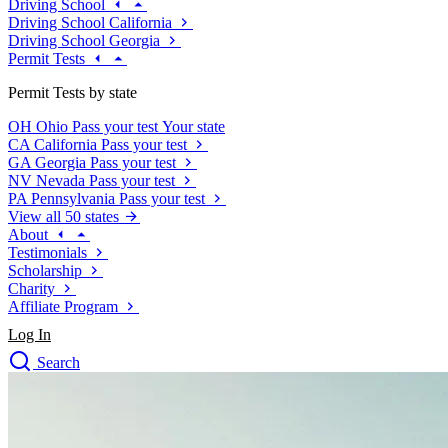
Driving School
Driving School California
Driving School Georgia
Permit Tests
Permit Tests by state
OH
Ohio
Pass your test
Your state
CA
California
Pass your test
GA
Georgia
Pass your test
NV
Nevada
Pass your test
PA
Pennsylvania
Pass your test
View all 50 states
About
Testimonials
Scholarship
Charity
Affiliate Program
Log In
Search
close
Drivers Ed
Traffic School Online
Defensive Driving Courses