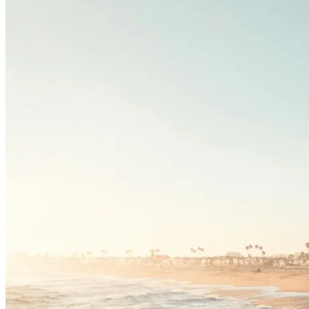
Driving School
Permit Tests
About
Search
Drivers Ed
Back
OH
Ohio
Start your course
Your state
CA
California
Start your course
GA
Georgia
Start your course
NV
Nevada
Start your course
PA
Pennsylvania
Start your course
View all 47 states
Traffic School Online
Back
OH
Ohio
Clear your ticket
Your state
AZ
Arizona
Clear your ticket
CA
California
Clear your ticket
NV
Nevada
Clear your ticket
NJ
New Jersey
Clear your ticket
View all 47 states