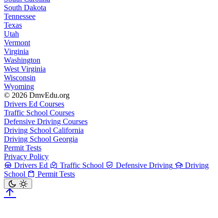
South Dakota
Tennessee
Texas
Utah
Vermont
Virginia
Washington
West Virginia
Wisconsin
Wyoming
© 2026 DmvEdu.org
Drivers Ed Courses
Traffic School Courses
Defensive Driving Courses
Driving School California
Driving School Georgia
Permit Tests
Privacy Policy
Drivers Ed
Traffic School
Defensive Driving
Driving
School
Permit Tests