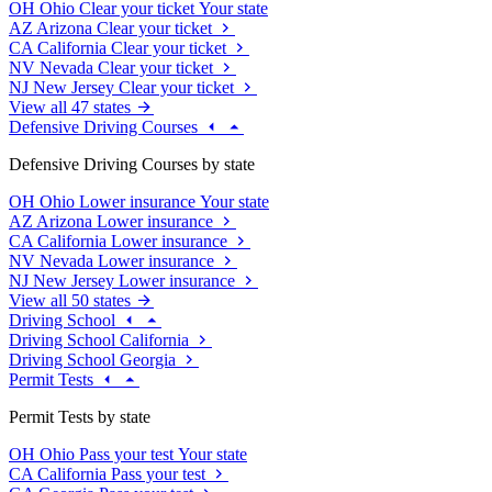
OH
Ohio
Clear your ticket
Your state
AZ
Arizona
Clear your ticket
CA
California
Clear your ticket
NV
Nevada
Clear your ticket
NJ
New Jersey
Clear your ticket
View all 47 states
Defensive Driving Courses
Defensive Driving Courses by state
OH
Ohio
Lower insurance
Your state
AZ
Arizona
Lower insurance
CA
California
Lower insurance
NV
Nevada
Lower insurance
NJ
New Jersey
Lower insurance
View all 50 states
Driving School
Driving School California
Driving School Georgia
Permit Tests
Permit Tests by state
OH
Ohio
Pass your test
Your state
CA
California
Pass your test