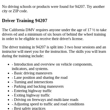
No driving schools or products were found for 94207. Try another
city or ZIP code.
Driver Training 94207
The California DMV requires anyone under the age of 17 ½ to take
drivers ed and a minimum of six hours of behind the wheel training
in order to be eligible to receive their driver's license.
The driver training in 94207 is split into 3 two hour sessions and an
instructor will meet you for the instruction. The skills you will learn
during the training include:
- Introduction and overview on vehicle components,
indicators, and systems.
- Basic driving maneuvers
- Lane position and sharing the road
- Turning and intersections
- Parking and backing maneuvers
- Entering highway traffic
- Exiting highway traffic
- Driving on freeways and multi-lane roads
- Adjusting speed to traffic and road conditions
- Best safety practices