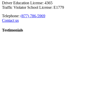
Driver Education License: 4365
Traffic Violator School License: E1779
Telephone:
(877) 786-5969
Contact us
Testimonials