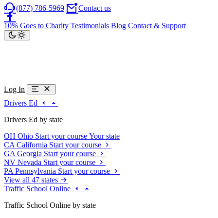
(877) 786-5969
Contact us
10% Goes to Charity
Testimonials
Blog
Contact & Support
Log In
Drivers Ed
Drivers Ed by state
OH
Ohio
Start your course
Your state
CA
California
Start your course
GA
Georgia
Start your course
NV
Nevada
Start your course
PA
Pennsylvania
Start your course
View all 47 states
Traffic School Online
Traffic School Online by state