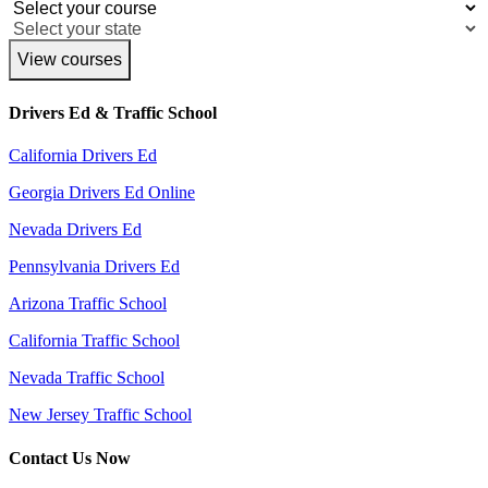
View courses
Drivers Ed & Traffic School
California Drivers Ed
Georgia Drivers Ed Online
Nevada Drivers Ed
Pennsylvania Drivers Ed
Arizona Traffic School
California Traffic School
Nevada Traffic School
New Jersey Traffic School
Contact Us Now