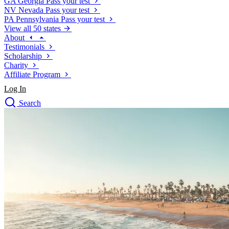
GA
Georgia
Pass your test
NV
Nevada
Pass your test
PA
Pennsylvania
Pass your test
View all 50 states
About
Testimonials
Scholarship
Charity
Affiliate Program
Log In
Search
close
Drivers Ed
Traffic School Online
Defensive Driving Courses
Driving School
Permit Tests
About
Search
Drivers Ed
Back