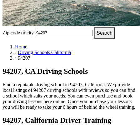
OH
Ohio
Start your course
Your state
CA
California
Start your course
GA
Georgia
Start your course
NV
Nevada
Start your course
PA
Pennsylvania
Start your course
View all 47 states
Zip code or city
Search
Traffic School Online
Home
›
Driving Schools California
Back
›
94207
OH
Ohio
Clear your ticket
Your state
AZ
Arizona
Clear your ticket
CA
California
Clear your ticket
94207, CA Driving Schools
NV
Nevada
Clear your ticket
NJ
New Jersey
Clear your ticket
Find a reputable driving school in 94207, California. We provide
View all 47 states
local listings of 94207 driving schools with reviews so you can find
a school which suits your needs. You can even purchase and book
Defensive Driving Courses
your driving lessons here online. Once you purchase your lessons
you will be ready to take your 6 hours of behind the wheel training.
Back
OH
Ohio
Lower insurance
Your state
94207, California Driver Training
AZ
Arizona
Lower insurance
CA
California
Lower insurance
NV
Nevada
Lower insurance
NJ
New Jersey
Lower insurance