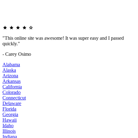
"This online site was awesome! It was super easy and I passed
quickly."
- Carey Osimo
Alabama
Alaska
Arizona
Arkansas
California
Colorado
Connecticut
Delaware
Florida
Georgia
Hawaii
Idaho
Illinois
Indiana