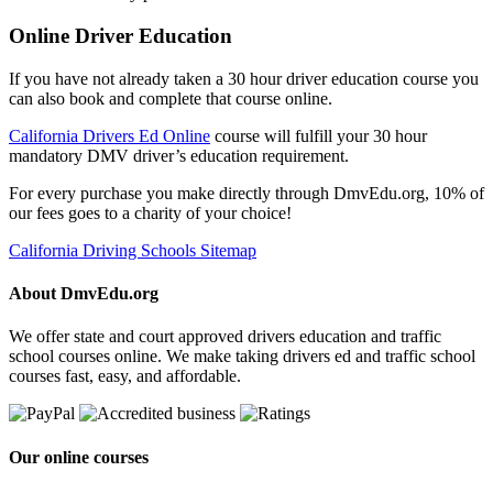
Online Driver Education
If you have not already taken a 30 hour driver education course you
can also book and complete that course online.
California Drivers Ed Online
course will fulfill your 30 hour
mandatory DMV driver’s education requirement.
For every purchase you make directly through DmvEdu.org, 10% of
our fees goes to a charity of your choice!
California Driving Schools Sitemap
About DmvEdu.org
We offer state and court approved drivers education and traffic
school courses online. We make taking drivers ed and traffic school
courses fast, easy, and affordable.
Our online courses