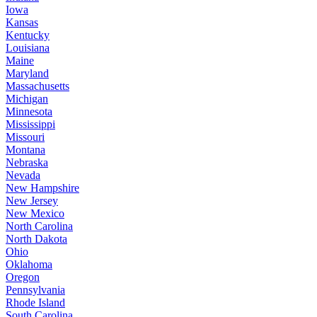
Iowa
Kansas
Kentucky
Louisiana
Maine
Maryland
Massachusetts
Michigan
Minnesota
Mississippi
Missouri
Montana
Nebraska
Nevada
New Hampshire
New Jersey
New Mexico
North Carolina
North Dakota
Ohio
Oklahoma
Oregon
Pennsylvania
Rhode Island
South Carolina