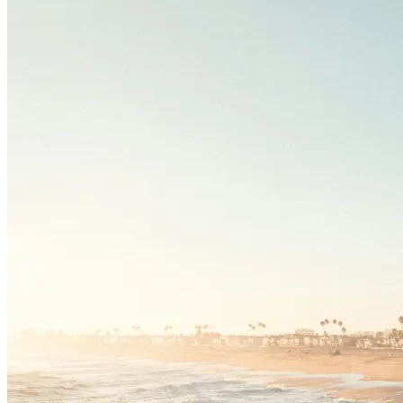
Driving School
Permit Tests
About
Search
Drivers Ed
Back
OH
Ohio
Start your course
Your state
CA
California
Start your course
GA
Georgia
Start your course
NV
Nevada
Start your course
PA
Pennsylvania
Start your course
View all 47 states
Traffic School Online
Back
OH
Ohio
Clear your ticket
Your state
AZ
Arizona
Clear your ticket
CA
California
Clear your ticket
NV
Nevada
Clear your ticket
NJ
New Jersey
Clear your ticket
View all 47 states