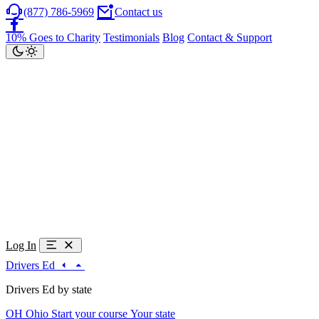
(877) 786-5969
Contact us
10% Goes to Charity
Testimonials
Blog
Contact & Support
Log In
Drivers Ed
Drivers Ed by state
OH
Ohio
Start your course
Your state