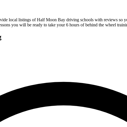
vide local listings of Half Moon Bay driving schools with reviews so 
sons you will be ready to take your 6 hours of behind the wheel traini
g