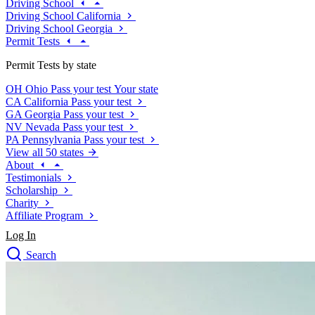
Driving School
Driving School California
Driving School Georgia
Permit Tests
Permit Tests by state
OH
Ohio
Pass your test
Your state
CA
California
Pass your test
GA
Georgia
Pass your test
NV
Nevada
Pass your test
PA
Pennsylvania
Pass your test
View all 50 states
About
Testimonials
Scholarship
Charity
Affiliate Program
Log In
Search
close
Drivers Ed
Traffic School Online
Defensive Driving Courses