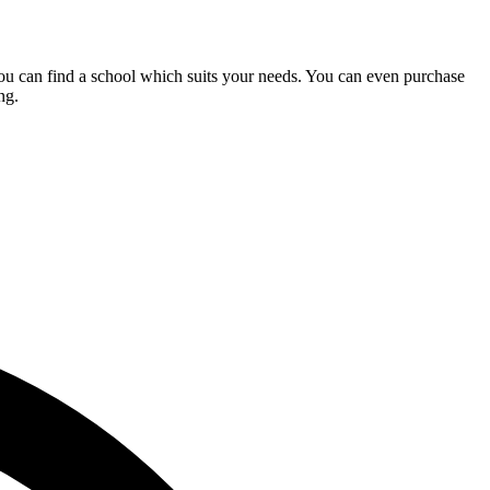
you can find a school which suits your needs. You can even purchase
ng.