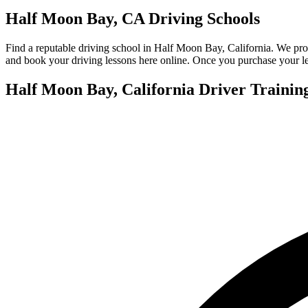
View all 50 states
Half Moon Bay, CA Driving Schools
About
Find a reputable driving school in Half Moon Bay, California. We pro
Back
and book your driving lessons here online. Once you purchase your les
Testimonials
Scholarship
Half Moon Bay, California Driver Trainin
Charity
Affiliate Program