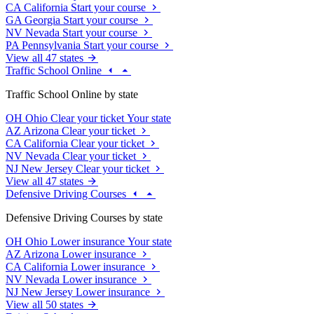
CA
California
Start your course
GA
Georgia
Start your course
NV
Nevada
Start your course
PA
Pennsylvania
Start your course
View all 47 states
Traffic School Online
Traffic School Online by state
OH
Ohio
Clear your ticket
Your state
AZ
Arizona
Clear your ticket
CA
California
Clear your ticket
NV
Nevada
Clear your ticket
NJ
New Jersey
Clear your ticket
View all 47 states
Defensive Driving Courses
Defensive Driving Courses by state
OH
Ohio
Lower insurance
Your state
AZ
Arizona
Lower insurance
CA
California
Lower insurance
NV
Nevada
Lower insurance
NJ
New Jersey
Lower insurance
View all 50 states