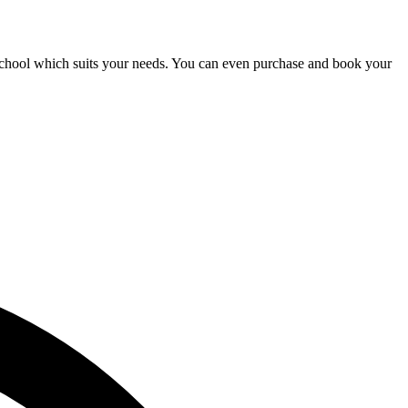
a school which suits your needs. You can even purchase and book your