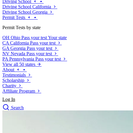
Driving School
Driving School California
Driving School Georgia
Permit Tests
Permit Tests by state
OH
Ohio
Pass your test
Your state
CA
California
Pass your test
GA
Georgia
Pass your test
NV
Nevada
Pass your test
PA
Pennsylvania
Pass your test
View all 50 states
About
Testimonials
Scholarship
Charity
Affiliate Program
Log In
Search
close
Drivers Ed
Traffic School Online
Defensive Driving Courses