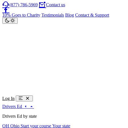
(877) 786-5969
Contact us
10% Goes to Charity
Testimonials
Blog
Contact & Support
Log In
Drivers Ed
Drivers Ed by state
OH
Ohio
Start your course
Your state