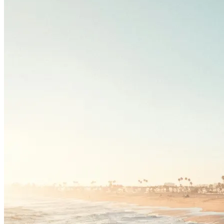
Driving School
Permit Tests
About
Search
Drivers Ed
Back
OH
Ohio
Start your course
Your state
CA
California
Start your course
GA
Georgia
Start your course
NV
Nevada
Start your course
PA
Pennsylvania
Start your course
View all 47 states
Traffic School Online
Back
OH
Ohio
Clear your ticket
Your state
AZ
Arizona
Clear your ticket
CA
California
Clear your ticket
NV
Nevada
Clear your ticket
NJ
New Jersey
Clear your ticket
View all 47 states