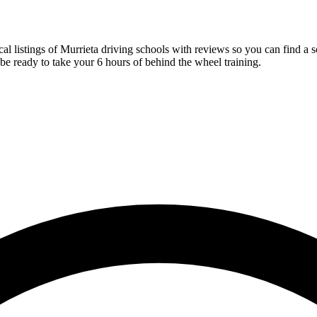
ocal listings of Murrieta driving schools with reviews so you can find 
be ready to take your 6 hours of behind the wheel training.