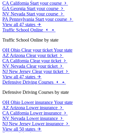
CA
California
Start your course
GA
Georgia
Start your course
NV
Nevada
Start your course
PA
Pennsylvania
Start your course
View all 47 states
Traffic School Online
Traffic School Online by state
OH
Ohio
Clear your ticket
Your state
AZ
Arizona
Clear your ticket
CA
California
Clear your ticket
NV
Nevada
Clear your ticket
NJ
New Jersey
Clear your ticket
View all 47 states
Defensive Driving Courses
Defensive Driving Courses by state
OH
Ohio
Lower insurance
Your state
AZ
Arizona
Lower insurance
CA
California
Lower insurance
NV
Nevada
Lower insurance
NJ
New Jersey
Lower insurance
View all 50 states