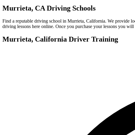
View all 50 states
Murrieta, CA Driving Schools
About
Find a reputable driving school in Murrieta, California. We provide l
Back
driving lessons here online. Once you purchase your lessons you will 
Testimonials
Scholarship
Murrieta, California Driver Training
Charity
Affiliate Program