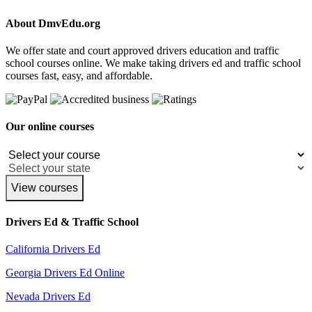
About DmvEdu.org
We offer state and court approved drivers education and traffic
school courses online. We make taking drivers ed and traffic school
courses fast, easy, and affordable.
Our online courses
View courses
Drivers Ed & Traffic School
California Drivers Ed
Georgia Drivers Ed Online
Nevada Drivers Ed