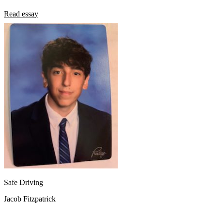
Read essay
Safe Driving
Jacob Fitzpatrick