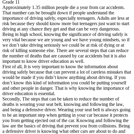
Grade 11
View all 50 states
Approximately 1.35 million people die a year from car accidents.
Driving School
That number can be brought down if people understand the
importance of driving safely, especially teenagers. Adults are less at
risk because they should know more but teenagers just want to start
Back
driving at any chance they get and that can be very dangerous.
Driving School California
Being in high school, knowing the significance of driving safely is
Driving School Georgia
very vital because we are young and we have young mindsets, so if
Permit Tests
we don’t take driving seriously we could be at risk of dying or at
risk of killing someone else. There are several steps that can reduce
Back
the number of deaths that are caused by car accidents but it is also
OH
Ohio
Pass your test
Your state
important to know driver education as well.
CA
California
Pass your test
First of all, It is very important to know the information about
GA
Georgia
Pass your test
driving safely because that can prevent a lot of careless mistakes that
NV
Nevada
Pass your test
would be made if you didn’t know anything about driving. If you
PA
Pennsylvania
Pass your test
don’t know this kind of information you could be putting yourself
View all 50 states
and other people in danger. That is why knowing the importance of
driver education is essential.
About
Secondly, The steps that can be taken to reduce the number of
deaths is wearing your seat belt, knowing and following the law,
Back
and being a defensive driver. Wearing your seat belt is always going
Testimonials
to be an important step when getting in your car because it protects
Scholarship
you from getting ejected out of the car. Knowing and following the
Charity
law are the basics of driving that prevent you from collisions. Being
Affiliate Program
a defensive driver is knowing what other cars are about to do and