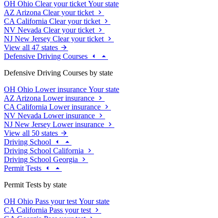
OH
Ohio
Clear your ticket
Your state
AZ
Arizona
Clear your ticket
CA
California
Clear your ticket
NV
Nevada
Clear your ticket
NJ
New Jersey
Clear your ticket
View all 47 states
Defensive Driving Courses
Defensive Driving Courses by state
OH
Ohio
Lower insurance
Your state
AZ
Arizona
Lower insurance
CA
California
Lower insurance
NV
Nevada
Lower insurance
NJ
New Jersey
Lower insurance
View all 50 states
Driving School
Driving School California
Driving School Georgia
Permit Tests
Permit Tests by state
OH
Ohio
Pass your test
Your state
CA
California
Pass your test