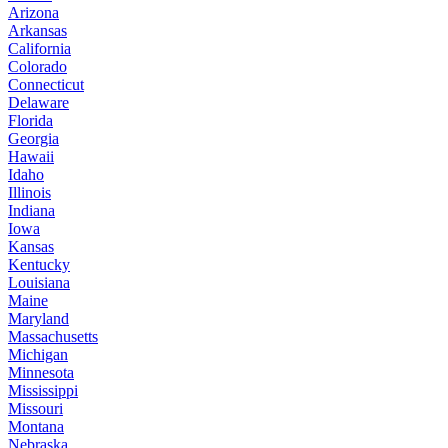
Arizona
Arkansas
California
Colorado
Connecticut
Delaware
Florida
Georgia
Hawaii
Idaho
Illinois
Indiana
Iowa
Kansas
Kentucky
Louisiana
Maine
Maryland
Massachusetts
Michigan
Minnesota
Mississippi
Missouri
Montana
Nebraska