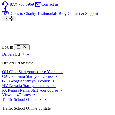
(877) 786-5969
Contact us
10% Goes to Charity
Testimonials
Blog
Contact & Support
Log In
Drivers Ed
Drivers Ed by state
OH
Ohio
Start your course
Your state
CA
California
Start your course
GA
Georgia
Start your course
NV
Nevada
Start your course
PA
Pennsylvania
Start your course
View all 47 states
Traffic School Online
Traffic School Online by state