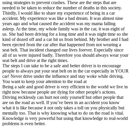
using strategies to prevent crashes. These are the steps that are
needed to be taken to reduce the number of deaths in this society.
Thirdly, I would like to share my experience of being in a car
accident. My experience was like a bad dream. It was almost nine
years ago and what caused the accident was my mama falling
asleep. At the time, my whole family was in the car, it was eight of
us. She had been driving for a long time and it was night time so she
kind of dozed off and a car hit us from behind. My brother and I had
been ejected from the car after that happened from not wearing a
seat belt. That incident changed our lives forever. Especially since
all of us were injured badly. Therefore you should always wear your
seat belt and drive at the right times.
The steps I can take to be a safe and better driver is to encourage
people to always put your seat belt on in the car especially in YOUR
car! Never drive under the influence and stay woke while driving.
You want to keep your attention to the road at
Being a safe and good driver is very efficient to the world we live in
right now because people are dying for other people's actions.
Driving recklessly can hurt not only yourself but other people that
are on the road as well. If you’ve been in an accident you know
what it is like because it not only takes a toll on you physically but
mentally too. That is why knowing what to do on the road is vital.
Knowledge is very powerful but using that knowledge to real-world
problems is even better.