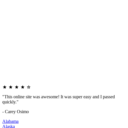
"This online site was awesome! It was super easy and I passed
quickly."
- Carey Osimo
Alabama
Alaska