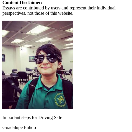
Content Disclaimer:
Essays are contributed by users and represent their individual
perspectives, not those of this website.
Important steps for Driving Safe
Guadalupe Pulido