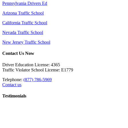
Pennsylvania Drivers Ed
Arizona Traffic School
California Traffic School
Nevada Traffic School
New Jersey Traffic School
Contact Us Now
Driver Education License: 4365
Traffic Violator School License: E1779
Telephone:
(877) 786-5969
Contact us
Testimonials