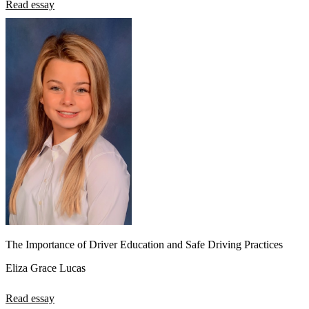
Read essay
The Importance of Driver Education and Safe Driving Practices
Eliza Grace Lucas
Read essay