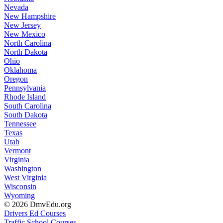
Nevada
New Hampshire
New Jersey
New Mexico
North Carolina
North Dakota
Ohio
Oklahoma
Oregon
Pennsylvania
Rhode Island
South Carolina
South Dakota
Tennessee
Texas
Utah
Vermont
Virginia
Washington
West Virginia
Wisconsin
Wyoming
© 2026 DmvEdu.org
Drivers Ed Courses
Traffic School Courses