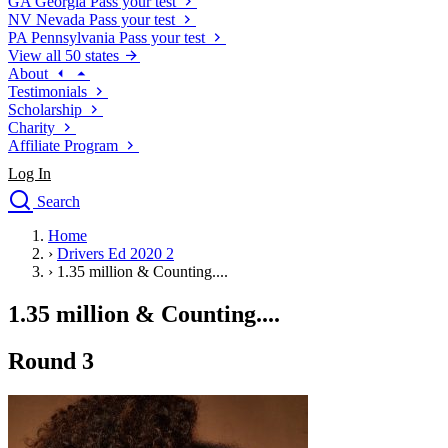
GA
Georgia
Pass your test
NV
Nevada
Pass your test
PA
Pennsylvania
Pass your test
View all 50 states
About
Testimonials
Scholarship
Charity
Affiliate Program
Log In
Search
close
Home
Drivers Ed
›
Drivers Ed 2020 2
Traffic School Online
›
1.35 million & Counting....
Defensive Driving Courses
Driving School
1.35 million & Counting....
Permit Tests
About
Round 3
Search
Drivers Ed
Back