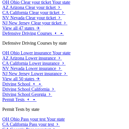
OH
Ohio
Clear your ticket
Your state
AZ
Arizona
Clear your ticket
CA
California
Clear your ticket
NV
Nevada
Clear your ticket
NJ
New Jersey
Clear your ticket
View all 47 states
Defensive Driving Courses
Defensive Driving Courses by state
OH
Ohio
Lower insurance
Your state
AZ
Arizona
Lower insurance
CA
California
Lower insurance
NV
Nevada
Lower insurance
NJ
New Jersey
Lower insurance
View all 50 states
Driving School
Driving School California
Driving School Georgia
Permit Tests
Permit Tests by state
OH
Ohio
Pass your test
Your state
CA
California
Pass your test