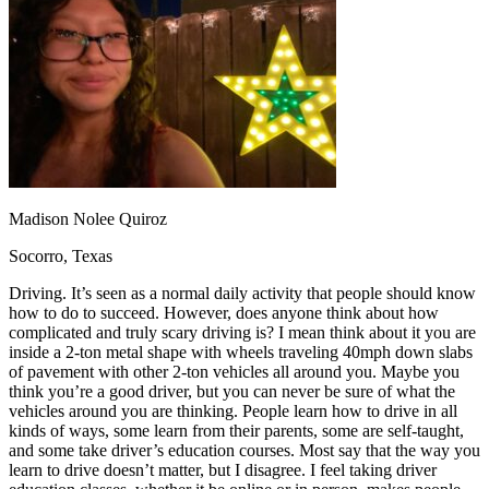
OH
Ohio
Start your course
Your state
CA
California
Start your course
GA
Georgia
Start your course
NV
Nevada
Start your course
PA
Pennsylvania
Start your course
View all 47 states
Traffic School Online
Back
OH
Ohio
Clear your ticket
Your state
Madison Nolee Quiroz
AZ
Arizona
Clear your ticket
CA
California
Clear your ticket
Socorro, Texas
NV
Nevada
Clear your ticket
NJ
New Jersey
Clear your ticket
Driving. It’s seen as a normal daily activity that people should know
View all 47 states
how to do to succeed. However, does anyone think about how
complicated and truly scary driving is? I mean think about it you are
Defensive Driving Courses
inside a 2-ton metal shape with wheels traveling 40mph down slabs
of pavement with other 2-ton vehicles all around you. Maybe you
Back
think you’re a good driver, but you can never be sure of what the
OH
Ohio
Lower insurance
Your state
vehicles around you are thinking. People learn how to drive in all
AZ
Arizona
Lower insurance
kinds of ways, some learn from their parents, some are self-taught,
CA
California
Lower insurance
and some take driver’s education courses. Most say that the way you
NV
Nevada
Lower insurance
learn to drive doesn’t matter, but I disagree. I feel taking driver
NJ
New Jersey
Lower insurance