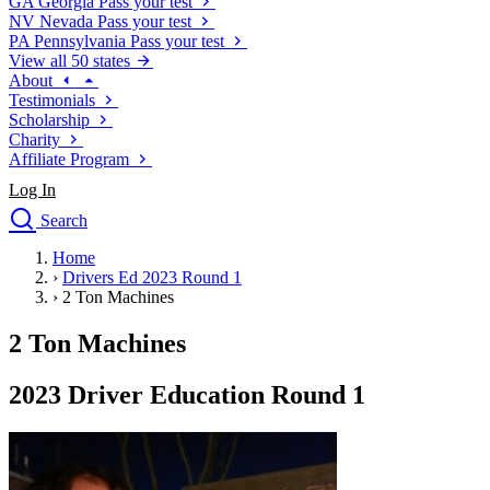
GA
Georgia
Pass your test
NV
Nevada
Pass your test
PA
Pennsylvania
Pass your test
View all 50 states
About
Testimonials
Scholarship
Charity
Affiliate Program
Log In
Search
close
Home
Drivers Ed
›
Drivers Ed 2023 Round 1
Traffic School Online
›
2 Ton Machines
Defensive Driving Courses
Driving School
2 Ton Machines
Permit Tests
About
2023 Driver Education Round 1
Search
Drivers Ed
Back