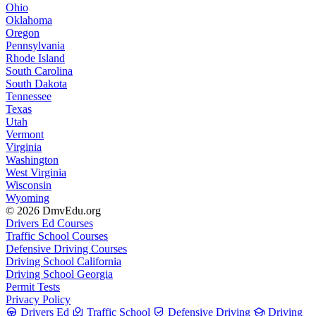
Ohio
Oklahoma
Oregon
Pennsylvania
Rhode Island
South Carolina
South Dakota
Tennessee
Texas
Utah
Vermont
Virginia
Washington
West Virginia
Wisconsin
Wyoming
© 2026 DmvEdu.org
Drivers Ed Courses
Traffic School Courses
Defensive Driving Courses
Driving School California
Driving School Georgia
Permit Tests
Privacy Policy
Drivers Ed
Traffic School
Defensive Driving
Driving