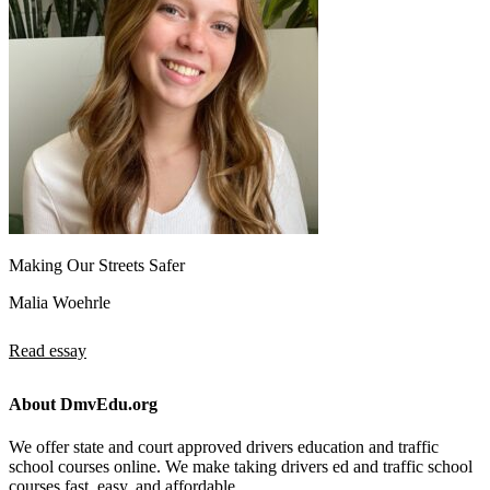
Making Our Streets Safer
Malia Woehrle
Read essay
About DmvEdu.org
We offer state and court approved drivers education and traffic
school courses online. We make taking drivers ed and traffic school
courses fast, easy, and affordable.