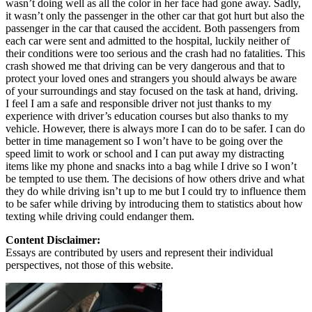
wasn’t doing well as all the color in her face had gone away. Sadly,
it wasn’t only the passenger in the other car that got hurt but also the
passenger in the car that caused the accident. Both passengers from
each car were sent and admitted to the hospital, luckily neither of
their conditions were too serious and the crash had no fatalities. This
crash showed me that driving can be very dangerous and that to
protect your loved ones and strangers you should always be aware
of your surroundings and stay focused on the task at hand, driving.
I feel I am a safe and responsible driver not just thanks to my
experience with driver’s education courses but also thanks to my
vehicle. However, there is always more I can do to be safer. I can do
better in time management so I won’t have to be going over the
speed limit to work or school and I can put away my distracting
items like my phone and snacks into a bag while I drive so I won’t
be tempted to use them. The decisions of how others drive and what
they do while driving isn’t up to me but I could try to influence them
to be safer while driving by introducing them to statistics about how
texting while driving could endanger them.
Content Disclaimer:
Essays are contributed by users and represent their individual
perspectives, not those of this website.