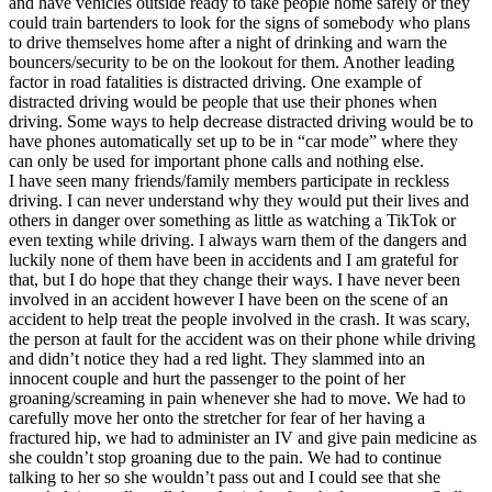
and have vehicles outside ready to take people home safely or they
could train bartenders to look for the signs of somebody who plans
to drive themselves home after a night of drinking and warn the
bouncers/security to be on the lookout for them. Another leading
factor in road fatalities is distracted driving. One example of
distracted driving would be people that use their phones when
driving. Some ways to help decrease distracted driving would be to
have phones automatically set up to be in “car mode” where they
can only be used for important phone calls and nothing else.
I have seen many friends/family members participate in reckless
driving. I can never understand why they would put their lives and
others in danger over something as little as watching a TikTok or
even texting while driving. I always warn them of the dangers and
luckily none of them have been in accidents and I am grateful for
that, but I do hope that they change their ways. I have never been
involved in an accident however I have been on the scene of an
accident to help treat the people involved in the crash. It was scary,
the person at fault for the accident was on their phone while driving
and didn’t notice they had a red light. They slammed into an
innocent couple and hurt the passenger to the point of her
groaning/screaming in pain whenever she had to move. We had to
carefully move her onto the stretcher for fear of her having a
fractured hip, we had to administer an IV and give pain medicine as
she couldn’t stop groaning due to the pain. We had to continue
talking to her so she wouldn’t pass out and I could see that she