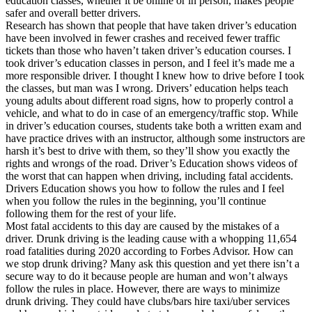
education classes, whether it be online or in person, makes people
View all 50 states
safer and overall better drivers.
Research has shown that people that have taken driver’s education
Driving School
have been involved in fewer crashes and received fewer traffic
tickets than those who haven’t taken driver’s education courses. I
Back
took driver’s education classes in person, and I feel it’s made me a
Driving School California
more responsible driver. I thought I knew how to drive before I took
Driving School Georgia
the classes, but man was I wrong. Drivers’ education helps teach
young adults about different road signs, how to properly control a
Permit Tests
vehicle, and what to do in case of an emergency/traffic stop. While
in driver’s education courses, students take both a written exam and
Back
have practice drives with an instructor, although some instructors are
OH
Ohio
Pass your test
Your state
harsh it’s best to drive with them, so they’ll show you exactly the
CA
California
Pass your test
rights and wrongs of the road. Driver’s Education shows videos of
GA
Georgia
Pass your test
the worst that can happen when driving, including fatal accidents.
NV
Nevada
Pass your test
Drivers Education shows you how to follow the rules and I feel
PA
Pennsylvania
Pass your test
when you follow the rules in the beginning, you’ll continue
View all 50 states
following them for the rest of your life.
Most fatal accidents to this day are caused by the mistakes of a
About
driver. Drunk driving is the leading cause with a whopping 11,654
road fatalities during 2020 according to Forbes Advisor. How can
Back
we stop drunk driving? Many ask this question and yet there isn’t a
Testimonials
secure way to do it because people are human and won’t always
Scholarship
follow the rules in place. However, there are ways to minimize
Charity
drunk driving. They could have clubs/bars hire taxi/uber services
Affiliate Program