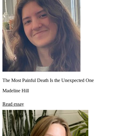
The Most Painful Death Is the Unexpected One
Madeline Hill
Read essay