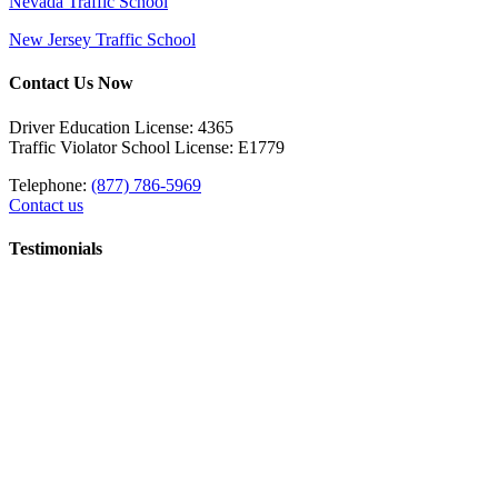
Nevada Traffic School
New Jersey Traffic School
Contact Us Now
Driver Education License: 4365
Traffic Violator School License: E1779
Telephone:
(877) 786-5969
Contact us
Testimonials