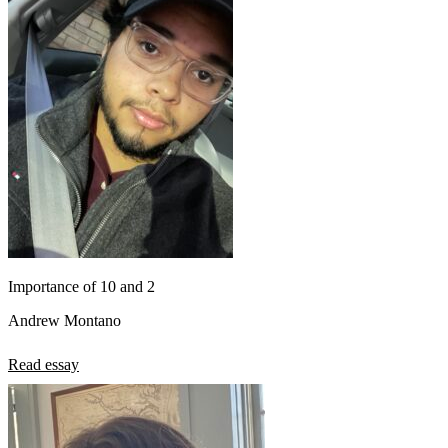
Importance of 10 and 2
Andrew Montano
Read essay