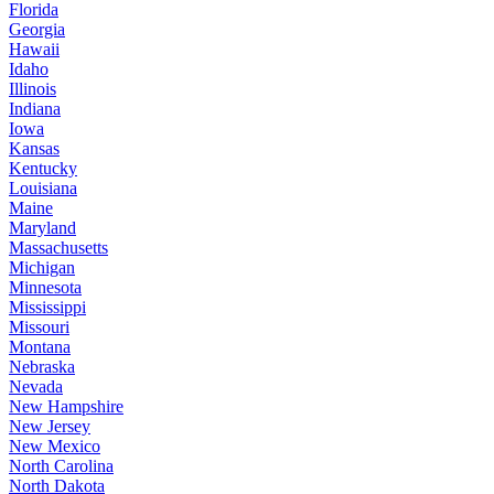
Florida
Georgia
Hawaii
Idaho
Illinois
Indiana
Iowa
Kansas
Kentucky
Louisiana
Maine
Maryland
Massachusetts
Michigan
Minnesota
Mississippi
Missouri
Montana
Nebraska
Nevada
New Hampshire
New Jersey
New Mexico
North Carolina
North Dakota