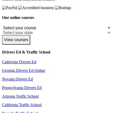
Our online courses
View courses
Drivers Ed & Traffic School
California Drivers Ed
Georgia Drivers Ed Online
Nevada Drivers Ed
Pennsylvania Drivers Ed
Arizona Traffic School
California Traffic School