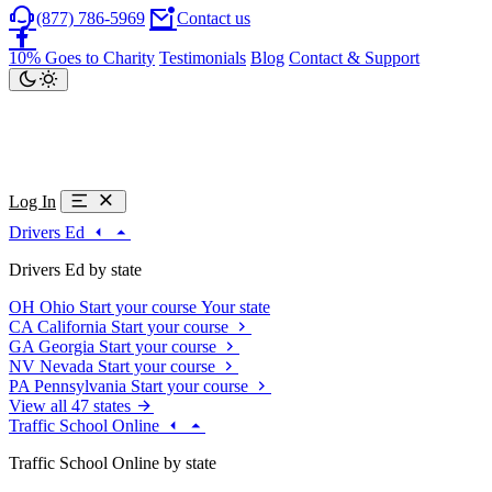
(877) 786-5969
Contact us
10% Goes to Charity
Testimonials
Blog
Contact & Support
Log In
Drivers Ed
Drivers Ed by state
OH
Ohio
Start your course
Your state
CA
California
Start your course
GA
Georgia
Start your course
NV
Nevada
Start your course
PA
Pennsylvania
Start your course
View all 47 states
Traffic School Online
Traffic School Online by state