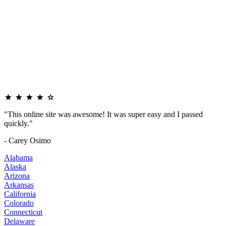
"This online site was awesome! It was super easy and I passed
quickly."
- Carey Osimo
Alabama
Alaska
Arizona
Arkansas
California
Colorado
Connecticut
Delaware