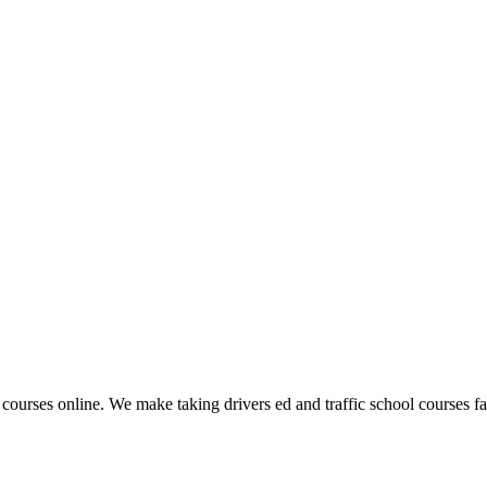
 courses online. We make taking drivers ed and traffic school courses fas