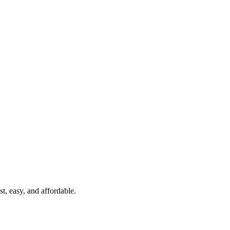
t, easy, and affordable.