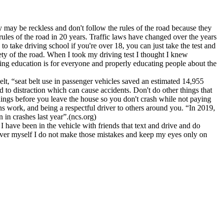
y may be reckless and don't follow the rules of the road because they
les of the road in 20 years. Traffic laws have changed over the years
o take driving school if you're over 18, you can just take the test and
afety of the road. When I took my driving test I thought I knew
ving education is for everyone and properly educating people about the
lt, “seat belt use in passenger vehicles saved an estimated 14,955
d to distraction which can cause accidents. Don't do other things that
hings before you leave the house so you don't crash while not paying
s work, and being a respectful driver to others around you. “In 2019,
 in crashes last year”.(ncs.org)
 have been in the vehicle with friends that text and drive and do
 driver myself I do not make those mistakes and keep my eyes only on