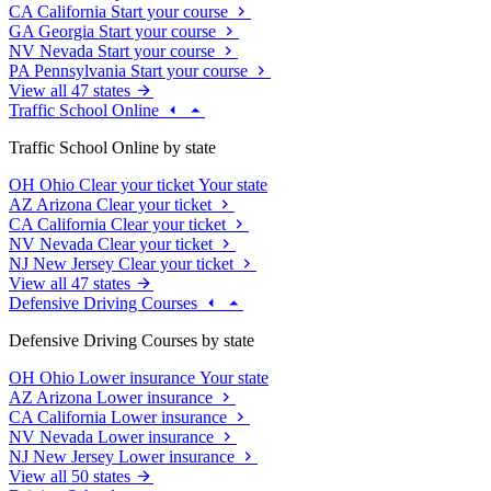
CA
California
Start your course
GA
Georgia
Start your course
NV
Nevada
Start your course
PA
Pennsylvania
Start your course
View all 47 states
Traffic School Online
Traffic School Online by state
OH
Ohio
Clear your ticket
Your state
AZ
Arizona
Clear your ticket
CA
California
Clear your ticket
NV
Nevada
Clear your ticket
NJ
New Jersey
Clear your ticket
View all 47 states
Defensive Driving Courses
Defensive Driving Courses by state
OH
Ohio
Lower insurance
Your state
AZ
Arizona
Lower insurance
CA
California
Lower insurance
NV
Nevada
Lower insurance
NJ
New Jersey
Lower insurance
View all 50 states