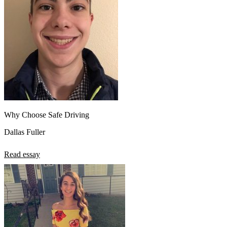
Why Choose Safe Driving
Dallas Fuller
Read essay