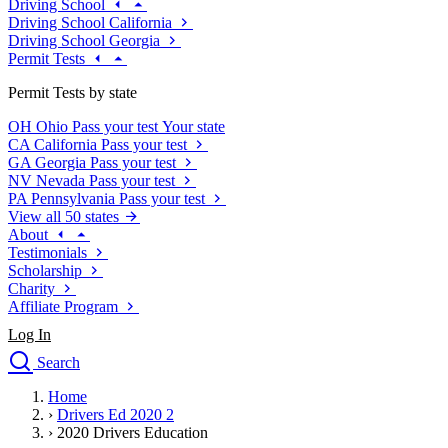
Driving School
Driving School California
Driving School Georgia
Permit Tests
Permit Tests by state
OH
Ohio
Pass your test
Your state
CA
California
Pass your test
GA
Georgia
Pass your test
NV
Nevada
Pass your test
PA
Pennsylvania
Pass your test
View all 50 states
About
Testimonials
Scholarship
Charity
Affiliate Program
Log In
Search
close
Home
Drivers Ed
›
Drivers Ed 2020 2
Traffic School Online
›
2020 Drivers Education
Defensive Driving Courses