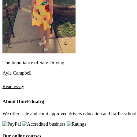
The Importance of Safe Driving
Ayla Campbell
Read essay
About DmvEdu.org
We offer state and court approved drivers education and traffic school
Our online courses