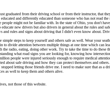
 graduated from their driving school or from their instructor, that the
ducated and differently educated than someone who has not read the ru
people might not be familiar with. In the state of Ohio, you don't have t
 to educate new drivers but also drivers in general about the rules and s
aws and rules and signs about driving that I didn't even know about. Dri
simple steps to keep yourself and others safe as well. Wear your seatbe
in to divide attention between multiple things at one time which can lea
 the radio, eating, doing other work. Try to take the time to do these t
rstanding what road signs you are looking for, knowing how intersection
million people were injured seriously enough to require medical attention
ted about safe driving and how they can protect themselves and others. I
t I stopped letting those friends drive me. I need to make sure that as a
ces as well to keep them and others alive.
ves, not those of this website.