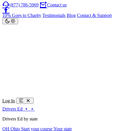
(877) 786-5969
Contact us
10% Goes to Charity
Testimonials
Blog
Contact & Support
Log In
Drivers Ed
Drivers Ed by state
OH
Ohio
Start your course
Your state