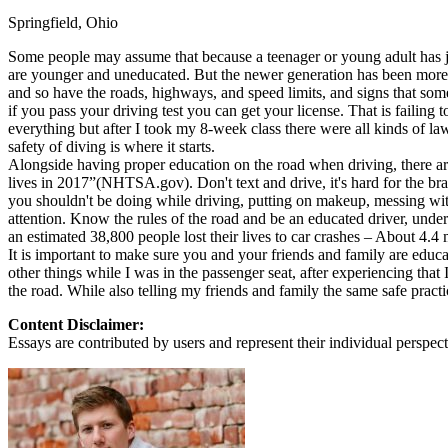
Springfield, Ohio
Defensive Driving Courses
Some people may assume that because a teenager or young adult has just
Back
are younger and uneducated. But the newer generation has been more e
OH
Ohio
Lower insurance
Your state
and so have the roads, highways, and speed limits, and signs that some 
AZ
Arizona
Lower insurance
if you pass your driving test you can get your license. That is failing
CA
California
Lower insurance
everything but after I took my 8-week class there were all kinds of l
NV
Nevada
Lower insurance
safety of diving is where it starts.
NJ
New Jersey
Lower insurance
Alongside having proper education on the road when driving, there are 
View all 50 states
lives in 2017”(NHTSA.gov). Don't text and drive, it's hard for the bra
you shouldn't be doing while driving, putting on makeup, messing with
Driving School
attention. Know the rules of the road and be an educated driver, unde
an estimated 38,800 people lost their lives to car crashes – About 4.4 
Back
It is important to make sure you and your friends and family are educa
Driving School California
other things while I was in the passenger seat, after experiencing tha
Driving School Georgia
the road. While also telling my friends and family the same safe practi
Permit Tests
Content Disclaimer:
Essays are contributed by users and represent their individual perspecti
Back
OH
Ohio
Pass your test
Your state
CA
California
Pass your test
GA
Georgia
Pass your test
NV
Nevada
Pass your test
PA
Pennsylvania
Pass your test