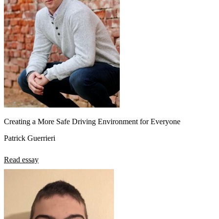
View all 50 states
About
Back
Testimonials
Scholarship
Charity
Affiliate Program
Creating a More Safe Driving Environment for Everyone
Patrick Guerrieri
Read essay