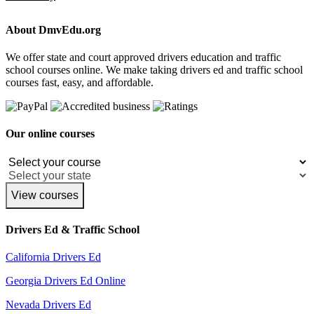
About DmvEdu.org
We offer state and court approved drivers education and traffic
school courses online. We make taking drivers ed and traffic school
courses fast, easy, and affordable.
Our online courses
View courses
Drivers Ed & Traffic School
California Drivers Ed
Georgia Drivers Ed Online
Nevada Drivers Ed