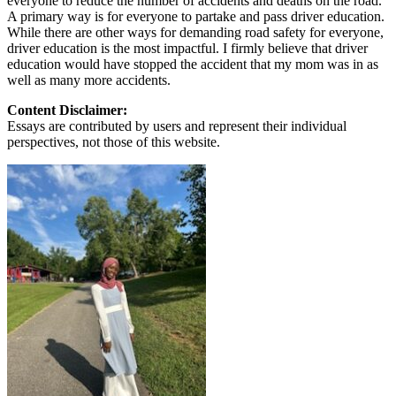
everyone to reduce the number of accidents and deaths on the road.
A primary way is for everyone to partake and pass driver education.
While there are other ways for demanding road safety for everyone,
driver education is the most impactful. I firmly believe that driver
education would have stopped the accident that my mom was in as
well as many more accidents.
Content Disclaimer:
Essays are contributed by users and represent their individual
perspectives, not those of this website.