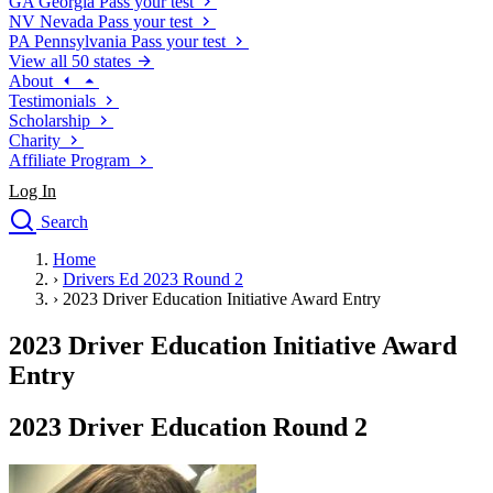
GA
Georgia
Pass your test
NV
Nevada
Pass your test
PA
Pennsylvania
Pass your test
View all 50 states
About
Testimonials
Scholarship
Charity
Affiliate Program
Log In
Search
close
Home
Drivers Ed
›
Drivers Ed 2023 Round 2
Traffic School Online
›
2023 Driver Education Initiative Award Entry
Defensive Driving Courses
Driving School
2023 Driver Education Initiative Award
Permit Tests
Entry
About
Search
2023 Driver Education Round 2
Drivers Ed
Back