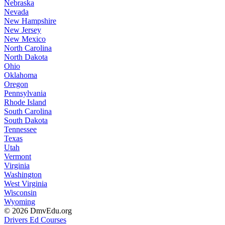
Nebraska
Nevada
New Hampshire
New Jersey
New Mexico
North Carolina
North Dakota
Ohio
Oklahoma
Oregon
Pennsylvania
Rhode Island
South Carolina
South Dakota
Tennessee
Texas
Utah
Vermont
Virginia
Washington
West Virginia
Wisconsin
Wyoming
© 2026 DmvEdu.org
Drivers Ed Courses