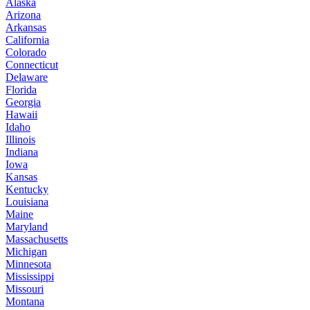
Alaska
Arizona
Arkansas
California
Colorado
Connecticut
Delaware
Florida
Georgia
Hawaii
Idaho
Illinois
Indiana
Iowa
Kansas
Kentucky
Louisiana
Maine
Maryland
Massachusetts
Michigan
Minnesota
Mississippi
Missouri
Montana