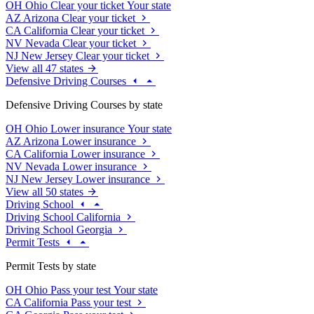
OH
Ohio
Clear your ticket
Your state
AZ
Arizona
Clear your ticket
CA
California
Clear your ticket
NV
Nevada
Clear your ticket
NJ
New Jersey
Clear your ticket
View all 47 states
Defensive Driving Courses
Defensive Driving Courses by state
OH
Ohio
Lower insurance
Your state
AZ
Arizona
Lower insurance
CA
California
Lower insurance
NV
Nevada
Lower insurance
NJ
New Jersey
Lower insurance
View all 50 states
Driving School
Driving School California
Driving School Georgia
Permit Tests
Permit Tests by state
OH
Ohio
Pass your test
Your state
CA
California
Pass your test