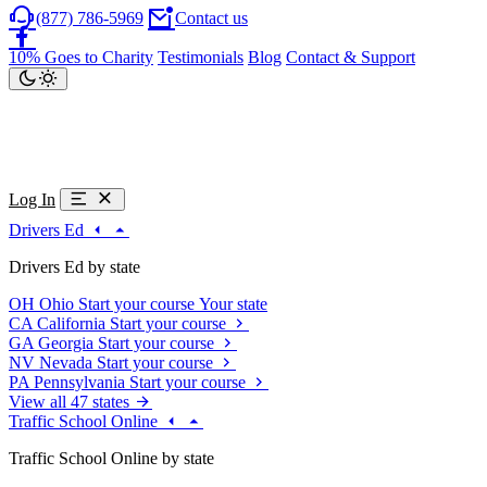
(877) 786-5969
Contact us
10% Goes to Charity
Testimonials
Blog
Contact & Support
Log In
Drivers Ed
Drivers Ed by state
OH
Ohio
Start your course
Your state
CA
California
Start your course
GA
Georgia
Start your course
NV
Nevada
Start your course
PA
Pennsylvania
Start your course
View all 47 states
Traffic School Online
Traffic School Online by state