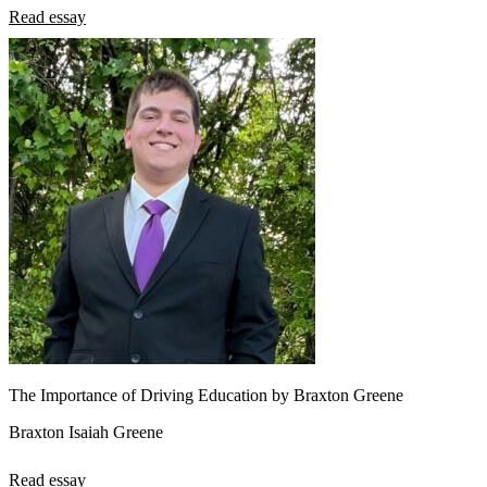
Read essay
The Importance of Driving Education by Braxton Greene
Braxton Isaiah Greene
Read essay