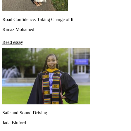
Road Confidence: Taking Charge of It
Rimaz Mohamed
Read essay
Safe and Sound Driving
Jada Bluford