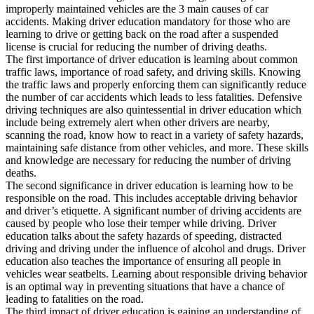
View all 50 states
improperly maintained vehicles are the 3 main causes of car
accidents. Making driver education mandatory for those who are
Driving School
learning to drive or getting back on the road after a suspended
license is crucial for reducing the number of driving deaths.
Back
The first importance of driver education is learning about common
Driving School California
traffic laws, importance of road safety, and driving skills. Knowing
Driving School Georgia
the traffic laws and properly enforcing them can significantly reduce
the number of car accidents which leads to less fatalities. Defensive
Permit Tests
driving techniques are also quintessential in driver education which
include being extremely alert when other drivers are nearby,
Back
scanning the road, know how to react in a variety of safety hazards,
OH
Ohio
Pass your test
Your state
maintaining safe distance from other vehicles, and more. These skills
CA
California
Pass your test
and knowledge are necessary for reducing the number of driving
GA
Georgia
Pass your test
deaths.
NV
Nevada
Pass your test
The second significance in driver education is learning how to be
PA
Pennsylvania
Pass your test
responsible on the road. This includes acceptable driving behavior
View all 50 states
and driver’s etiquette. A significant number of driving accidents are
caused by people who lose their temper while driving. Driver
About
education talks about the safety hazards of speeding, distracted
driving and driving under the influence of alcohol and drugs. Driver
Back
education also teaches the importance of ensuring all people in
Testimonials
vehicles wear seatbelts. Learning about responsible driving behavior
Scholarship
is an optimal way in preventing situations that have a chance of
Charity
leading to fatalities on the road.
Affiliate Program
The third impact of driver education is gaining an understanding of