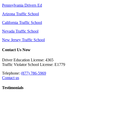
Pennsylvania Drivers Ed
Arizona Traffic School
California Traffic School
Nevada Traffic School
New Jersey Traffic School
Contact Us Now
Driver Education License: 4365
Traffic Violator School License: E1779
Telephone:
(877) 786-5969
Contact us
Testimonials