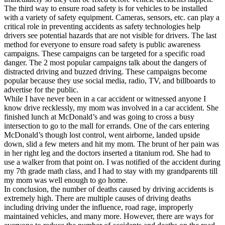
The third way to ensure road safety is for vehicles to be installed
with a variety of safety equipment. Cameras, sensors, etc. can play a
critical role in preventing accidents as safety technologies help
drivers see potential hazards that are not visible for drivers. The last
method for everyone to ensure road safety is public awareness
campaigns. These campaigns can be targeted for a specific road
danger. The 2 most popular campaigns talk about the dangers of
distracted driving and buzzed driving. These campaigns become
popular because they use social media, radio, TV, and billboards to
advertise for the public.
While I have never been in a car accident or witnessed anyone I
know drive recklessly, my mom was involved in a car accident. She
finished lunch at McDonald’s and was going to cross a busy
intersection to go to the mall for errands. One of the cars entering
McDonald’s though lost control, went airborne, landed upside
down, slid a few meters and hit my mom. The brunt of her pain was
in her right leg and the doctors inserted a titanium rod. She had to
use a walker from that point on. I was notified of the accident during
my 7th grade math class, and I had to stay with my grandparents till
my mom was well enough to go home.
In conclusion, the number of deaths caused by driving accidents is
extremely high. There are multiple causes of driving deaths
including driving under the influence, road rage, improperly
maintained vehicles, and many more. However, there are ways for