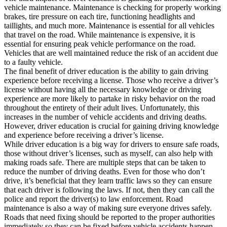
vehicle maintenance. Maintenance is checking for properly working
brakes, tire pressure on each tire, functioning headlights and
taillights, and much more. Maintenance is essential for all vehicles
that travel on the road. While maintenance is expensive, it is
essential for ensuring peak vehicle performance on the road.
Vehicles that are well maintained reduce the risk of an accident due
to a faulty vehicle.
The final benefit of driver education is the ability to gain driving
experience before receiving a license. Those who receive a driver’s
license without having all the necessary knowledge or driving
experience are more likely to partake in risky behavior on the road
throughout the entirety of their adult lives. Unfortunately, this
increases in the number of vehicle accidents and driving deaths.
However, driver education is crucial for gaining driving knowledge
and experience before receiving a driver’s license.
While driver education is a big way for drivers to ensure safe roads,
those without driver’s licenses, such as myself, can also help with
making roads safe. There are multiple steps that can be taken to
reduce the number of driving deaths. Even for those who don’t
drive, it’s beneficial that they learn traffic laws so they can ensure
that each driver is following the laws. If not, then they can call the
police and report the driver(s) to law enforcement. Road
maintenance is also a way of making sure everyone drives safely.
Roads that need fixing should be reported to the proper authorities
immediately so they can be fixed before vehicle accidents happen.