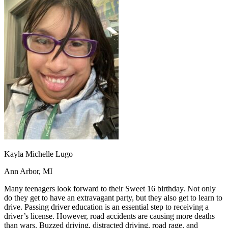
OH
Ohio
Start your course
Your state
CA
California
Start your course
GA
Georgia
Start your course
NV
Nevada
Start your course
PA
Pennsylvania
Start your course
View all 47 states
Traffic School Online
Back
OH
Ohio
Clear your ticket
Your state
AZ
Arizona
Clear your ticket
CA
California
Clear your ticket
NV
Nevada
Clear your ticket
NJ
New Jersey
Clear your ticket
View all 47 states
Kayla Michelle Lugo
Defensive Driving Courses
Ann Arbor, MI
Back
OH
Ohio
Lower insurance
Your state
Many teenagers look forward to their Sweet 16 birthday. Not only
AZ
Arizona
Lower insurance
do they get to have an extravagant party, but they also get to learn to
CA
California
Lower insurance
drive. Passing driver education is an essential step to receiving a
NV
Nevada
Lower insurance
driver’s license. However, road accidents are causing more deaths
NJ
New Jersey
Lower insurance
than wars. Buzzed driving, distracted driving, road rage, and