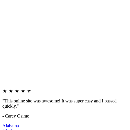
"This online site was awesome! It was super easy and I passed
quickly."
- Carey Osimo
Alabama