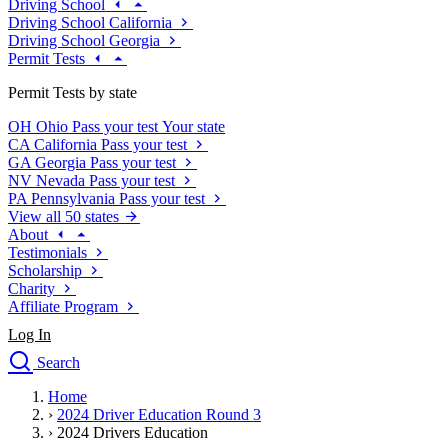
Driving School
Driving School California
Driving School Georgia
Permit Tests
Permit Tests by state
OH
Ohio
Pass your test
Your state
CA
California
Pass your test
GA
Georgia
Pass your test
NV
Nevada
Pass your test
PA
Pennsylvania
Pass your test
View all 50 states
About
Testimonials
Scholarship
Charity
Affiliate Program
Log In
Search
close
Home
Drivers Ed
›
2024 Driver Education Round 3
Traffic School Online
›
2024 Drivers Education
Defensive Driving Courses