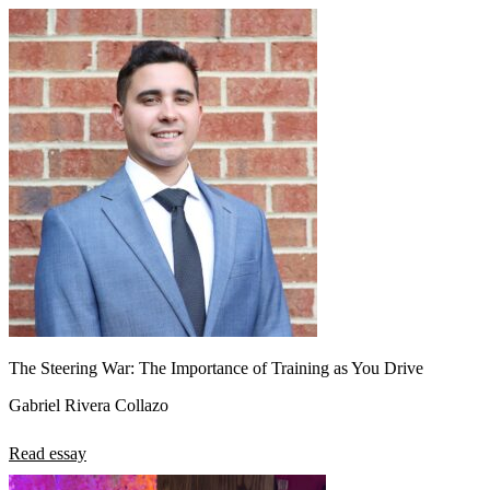
The Steering War: The Importance of Training as You Drive
Gabriel Rivera Collazo
Read essay