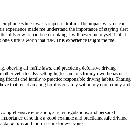
ir phone while I was stopped in traffic. The impact was a clear
This experience made me understand the importance of staying alert
ith a driver who had been drinking. I will never put myself in that
 one’s life is worth that risk. This experience taught me the
g, obeying all traffic laws, and practicing defensive driving
 other vehicles. By setting high standards for my own behavior, I
g friends and family to practice responsible driving habits. Sharing
lieve that by advocating for driver safety within my community and
gh comprehensive education, stricter regulations, and personal
e importance of setting a good example and practicing safe driving
ess dangerous and more secure for everyone.