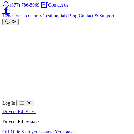
(877) 786-5969
Contact us
10% Goes to Charity
Testimonials
Blog
Contact & Support
Log In
Drivers Ed
Drivers Ed by state
OH
Ohio
Start your course
Your state