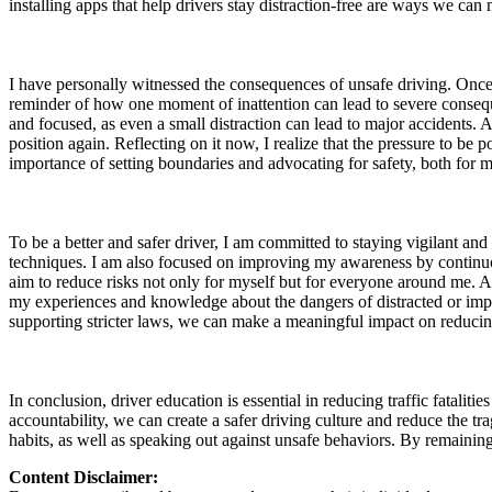
installing apps that help drivers stay distraction-free are ways we can
View all 50 states
About
I have personally witnessed the consequences of unsafe driving. Once
Back
reminder of how one moment of inattention can lead to severe conseque
Testimonials
and focused, as even a small distraction can lead to major accidents. A
Scholarship
position again. Reflecting on it now, I realize that the pressure to be
Charity
importance of setting boundaries and advocating for safety, both for m
Affiliate Program
To be a better and safer driver, I am committed to staying vigilant an
techniques. I am also focused on improving my awareness by continuou
aim to reduce risks not only for myself but for everyone around me. Ad
my experiences and knowledge about the dangers of distracted or impa
supporting stricter laws, we can make a meaningful impact on reducing 
In conclusion, driver education is essential in reducing traffic fatalit
accountability, we can create a safer driving culture and reduce the t
habits, as well as speaking out against unsafe behaviors. By remainin
Content Disclaimer: