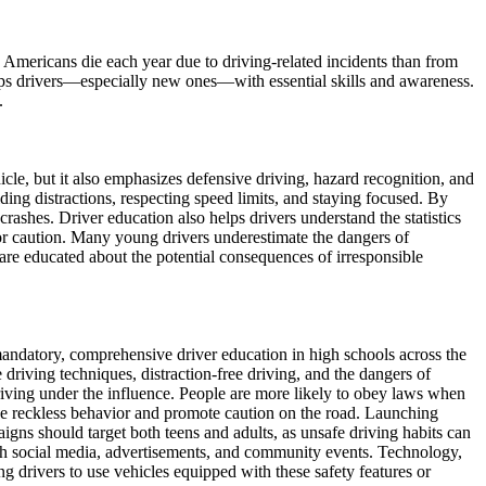
e Americans die each year due to driving-related incidents than from
quips drivers—especially new ones—with essential skills and awareness.
.
icle, but it also emphasizes defensive driving, hazard recognition, and
iding distractions, respecting speed limits, and staying focused. By
 crashes. Driver education also helps drivers understand the statistics
for caution. Many young drivers underestimate the dangers of
are educated about the potential consequences of irresponsible
andatory, comprehensive driver education in high schools across the
driving techniques, distraction-free driving, and the dangers of
 driving under the influence. People are more likely to obey laws when
rage reckless behavior and promote caution on the road. Launching
igns should target both teens and adults, as unsafe driving habits can
ugh social media, advertisements, and community events. Technology,
g drivers to use vehicles equipped with these safety features or