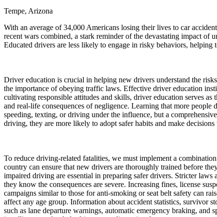
Tempe, Arizona
Defensive Driving Courses
With an average of 34,000 Americans losing their lives to car acciden
Back
recent wars combined, a stark reminder of the devastating impact of u
OH
Ohio
Lower insurance
Your state
Educated drivers are less likely to engage in risky behaviors, helping 
AZ
Arizona
Lower insurance
CA
California
Lower insurance
NV
Nevada
Lower insurance
NJ
New Jersey
Lower insurance
Driver education is crucial in helping new drivers understand the risks
View all 50 states
the importance of obeying traffic laws. Effective driver education insti
cultivating responsible attitudes and skills, driver education serves as 
Driving School
and real-life consequences of negligence. Learning that more people d
speeding, texting, or driving under the influence, but a comprehensiv
Back
driving, they are more likely to adopt safer habits and make decisions th
Driving School California
Driving School Georgia
Permit Tests
To reduce driving-related fatalities, we must implement a combinatio
country can ensure that new drivers are thoroughly trained before they
Back
impaired driving are essential in preparing safer drivers. Stricter law
OH
Ohio
Pass your test
Your state
they know the consequences are severe. Increasing fines, license suspe
CA
California
Pass your test
campaigns similar to those for anti-smoking or seat belt safety can ra
GA
Georgia
Pass your test
affect any age group. Information about accident statistics, survivo
NV
Nevada
Pass your test
such as lane departure warnings, automatic emergency braking, and spe
PA
Pennsylvania
Pass your test