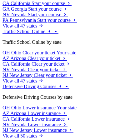
CA
California
Start your course
GA
Georgia
Start your course
NV
Nevada
Start your course
PA
Pennsylvania
Start your course
View all 47 states
Traffic School Online
Traffic School Online by state
OH
Ohio
Clear your ticket
Your state
AZ
Arizona
Clear your ticket
CA
California
Clear your ticket
NV
Nevada
Clear your ticket
NJ
New Jersey
Clear your ticket
View all 47 states
Defensive Driving Courses
Defensive Driving Courses by state
OH
Ohio
Lower insurance
Your state
AZ
Arizona
Lower insurance
CA
California
Lower insurance
NV
Nevada
Lower insurance
NJ
New Jersey
Lower insurance
View all 50 states