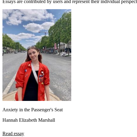
Essays are contributed by users and represent their individual perspecti
Anxiety in the Passenger's Seat
Hannah Elizabeth Marshall
Read essay