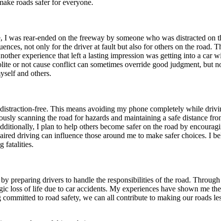
 make roads safer for everyone.
, I was rear-ended on the freeway by someone who was distracted on the
nces, not only for the driver at fault but also for others on the road. 
nother experience that left a lasting impression was getting into a car w
 polite or not cause conflict can sometimes override good judgment, but no
yself and others.
d distraction-free. This means avoiding my phone completely while drivin
sly scanning the road for hazards and maintaining a safe distance from
ditionally, I plan to help others become safer on the road by encouragin
ired driving can influence those around me to make safer choices. I be
fatalities.
ies by preparing drivers to handle the responsibilities of the road. Throu
ragic loss of life due to car accidents. My experiences have shown me th
g committed to road safety, we can all contribute to making our roads l