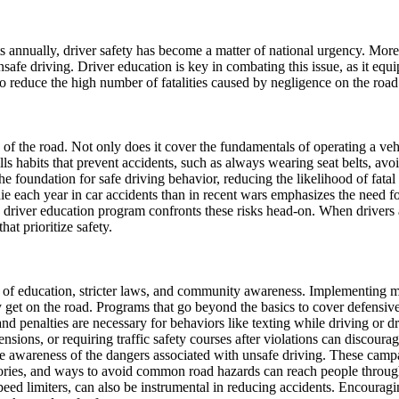
ts annually, driver safety has become a matter of national urgency. Mor
nsafe driving. Driver education is key in combating this issue, as it e
to reduce the high number of fatalities caused by negligence on the road
 of the road. Not only does it cover the fundamentals of operating a veh
lls habits that prevent accidents, such as always wearing seat belts, avo
the foundation for safe driving behavior, reducing the likelihood of fatal
ie each year in car accidents than in recent wars emphasizes the need 
e driver education program confronts these risks head-on. When drivers 
at prioritize safety.
n of education, stricter laws, and community awareness. Implementing m
 get on the road. Programs that go beyond the basics to cover defensive 
s and penalties are necessary for behaviors like texting while driving or
nsions, or requiring traffic safety courses after violations can discou
ise awareness of the dangers associated with unsafe driving. These campa
r stories, and ways to avoid common road hazards can reach people thro
ed limiters, can also be instrumental in reducing accidents. Encouragin