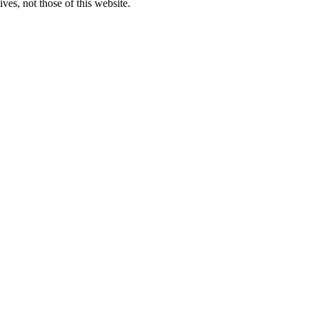
ves, not those of this website.