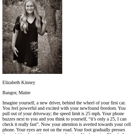
OH
Ohio
Start your course
Your state
CA
California
Start your course
GA
Georgia
Start your course
NV
Nevada
Start your course
PA
Pennsylvania
Start your course
View all 47 states
Traffic School Online
Back
OH
Ohio
Clear your ticket
Your state
AZ
Arizona
Clear your ticket
CA
California
Clear your ticket
NV
Nevada
Clear your ticket
NJ
New Jersey
Clear your ticket
Elizabeth Kinney
View all 47 states
Bangor, Maine
Defensive Driving Courses
Imagine yourself, a new driver, behind the wheel of your first car.
Back
You feel powerful and excited with your newfound freedom. You
OH
Ohio
Lower insurance
Your state
pull out of your driveway; the speed limit is 25 mph. Your phone
AZ
Arizona
Lower insurance
buzzes next to you and you think to yourself, “it’s only a 25, I can
CA
California
Lower insurance
check it really fast”. Now your attention is averted towards your cell
NV
Nevada
Lower insurance
phone. Your eyes are not on the road. Your foot gradually presses
NJ
New Jersey
Lower insurance