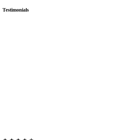
Testimonials