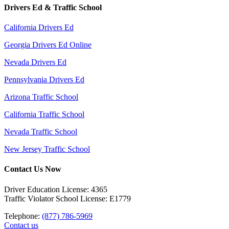
Drivers Ed & Traffic School
California Drivers Ed
Georgia Drivers Ed Online
Nevada Drivers Ed
Pennsylvania Drivers Ed
Arizona Traffic School
California Traffic School
Nevada Traffic School
New Jersey Traffic School
Contact Us Now
Driver Education License: 4365
Traffic Violator School License: E1779
Telephone:
(877) 786-5969
Contact us