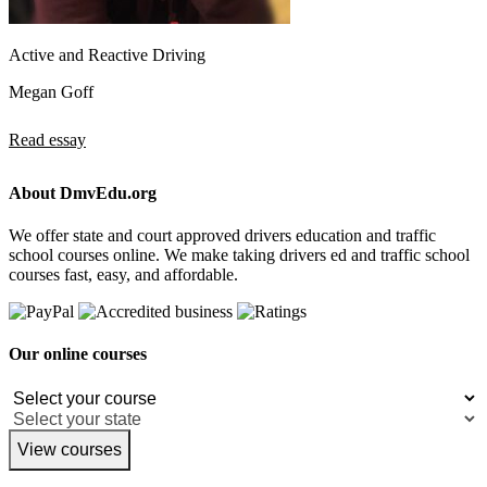
Active and Reactive Driving
Megan Goff
Read essay
About DmvEdu.org
We offer state and court approved drivers education and traffic
school courses online. We make taking drivers ed and traffic school
courses fast, easy, and affordable.
Our online courses
View courses