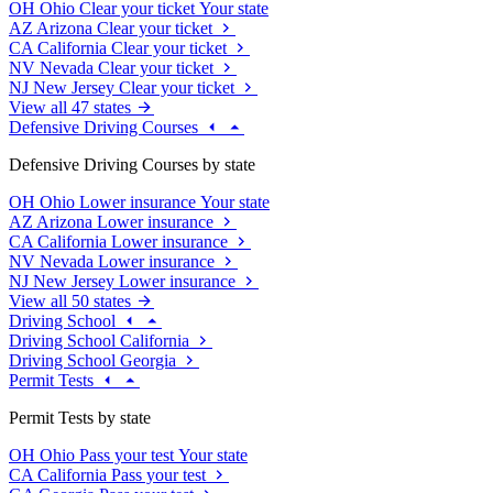
OH
Ohio
Clear your ticket
Your state
AZ
Arizona
Clear your ticket
CA
California
Clear your ticket
NV
Nevada
Clear your ticket
NJ
New Jersey
Clear your ticket
View all 47 states
Defensive Driving Courses
Defensive Driving Courses by state
OH
Ohio
Lower insurance
Your state
AZ
Arizona
Lower insurance
CA
California
Lower insurance
NV
Nevada
Lower insurance
NJ
New Jersey
Lower insurance
View all 50 states
Driving School
Driving School California
Driving School Georgia
Permit Tests
Permit Tests by state
OH
Ohio
Pass your test
Your state
CA
California
Pass your test