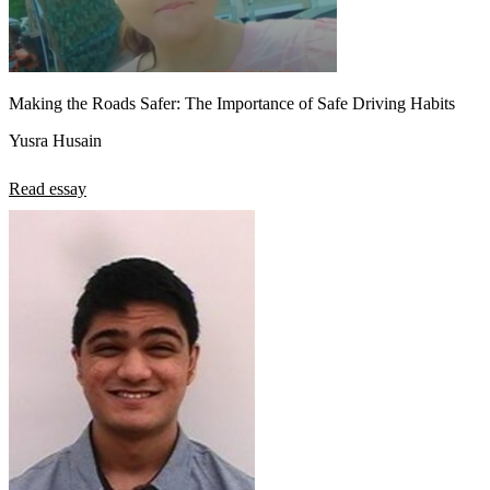
Making the Roads Safer: The Importance of Safe Driving Habits
Yusra Husain
Read essay