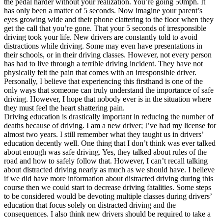
the pedal harder without your realization. You’re going 50mph. It
View all 50 states
has only been a matter of 5 seconds. Now imagine your parent’s
eyes growing wide and their phone clattering to the floor when they
Driving School
get the call that you’re gone. That your 5 seconds of irresponsible
driving took your life. New drivers are constantly told to avoid
Back
distractions while driving. Some may even have presentations in
Driving School California
their schools, or in their driving classes. However, not every person
Driving School Georgia
has had to live through a terrible driving incident. They have not
physically felt the pain that comes with an irresponsible driver.
Permit Tests
Personally, I believe that experiencing this firsthand is one of the
only ways that someone can truly understand the importance of safe
Back
driving. However, I hope that nobody ever is in the situation where
OH
Ohio
Pass your test
Your state
they must feel the heart shattering pain.
CA
California
Pass your test
Driving education is drastically important in reducing the number of
GA
Georgia
Pass your test
deaths because of driving. I am a new driver; I’ve had my license for
NV
Nevada
Pass your test
almost two years. I still remember what they taught us in drivers’
PA
Pennsylvania
Pass your test
education decently well. One thing that I don’t think was ever talked
View all 50 states
about enough was safe driving. Yes, they talked about rules of the
road and how to safely follow that. However, I can’t recall talking
About
about distracted driving nearly as much as we should have. I believe
if we did have more information about distracted driving during this
Back
course then we could start to decrease driving fatalities. Some steps
Testimonials
to be considered would be devoting multiple classes during drivers’
Scholarship
education that focus solely on distracted driving and the
Charity
consequences. I also think new drivers should be required to take a
Affiliate Program