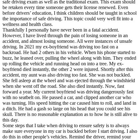
safe driving exam as well as the traditional exam. This exam should
be retaken every time someone gets their license renewed. Even
before drivers’ education, I think children should be taught in school
the importance of safe driving. This topic could very well fit into a
wellness and health class.
Thankfully I personally have never been in a fatal accident.
However, I have lived through the pain of losing someone in an
accident, and almost losing someone. All were instances of unsafe
driving. In 2021 my ex-boyfriend was driving too fast on a
backroad. He had 2 others in his vehicle. When his phone started to
buzz, he leaned over, pulling the wheel along with him. They ended
up rolling the vehicle and running head on into a tree. My ex-
boyfriend died instantly, the other 2 were injured. Shortly after this
accident, my aunt was also driving too fast. She was not buckled.
She fell asleep at the wheel and was ejected through the windshield
when she went off the road. She also died instantly. Now, fast
forward a year. My current boyfriend was driving dangerously fast
with no seatbelt on. He passed a car, and clipped another car who
was turning. His speed hitting the car caused him to roll, and land in
a ditch. He had a gash so large on his head that you could see his
skull. There is no reasonable explanation as to how he is still alive to
this day.
Some steps that I take when driving to ensure safety is to always
make sure everyone in my car is buckled before I start driving. I also
do this in other people’s vehicles. Remind the driver, remind your