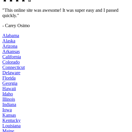
"This online site was awesome! It was super easy and I passed
quickly."
- Carey Osimo
Alabama
Alaska
Arizona
Arkansas
California
Colorado
Connecticut
Delaware
Florida
Georgia
Hawaii
Idaho
Illinois
Indiana
Iowa
Kansas
Kentucky
Louisiana
Maine