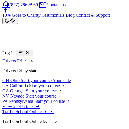
(877) 786-5969
Contact us
10% Goes to Charity
Testimonials
Blog
Contact & Support
Log In
Drivers Ed
Drivers Ed by state
OH
Ohio
Start your course
Your state
CA
California
Start your course
GA
Georgia
Start your course
NV
Nevada
Start your course
PA
Pennsylvania
Start your course
View all 47 states
Traffic School Online
Traffic School Online by state