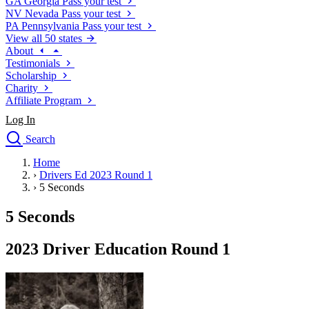
GA
Georgia
Pass your test
NV
Nevada
Pass your test
PA
Pennsylvania
Pass your test
View all 50 states
About
Testimonials
Scholarship
Charity
Affiliate Program
Log In
Search
close
Home
Drivers Ed
›
Drivers Ed 2023 Round 1
Traffic School Online
›
5 Seconds
Defensive Driving Courses
Driving School
5 Seconds
Permit Tests
About
2023 Driver Education Round 1
Search
Drivers Ed
Back