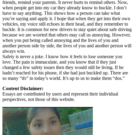
friends, remind your parents. It never hurts to remind others. Now,
when people get into my car they already know to buckle. I don’t
have to say anything. This shows how a person can take what
you’re saying and apply it. I hope that when they get into their own
vehicles, my voice still echoes in their head, and they remember to
buckle. It is common for new drivers to stay quiet about safe driving
because we are worried that others may call us annoying. However,
when you put being called annoying and the lives of you and
another person side by side, the lives of you and another person will
always win.
Safety is never a joke. I know how it feels to lose someone you
love. The pain is immaculate, and you know that if they just
changed a few safety issues then they would still be living. If he
hadn’t reached for his phone, if she had just buckled up. There are
so many “ifs” in today’s world. It’s up to us to make them “dos.”
Content Disclaimer:
Essays are contributed by users and represent their individual
perspectives, not those of this website.