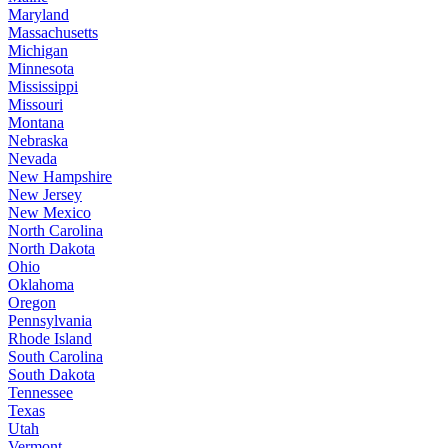
Maryland
Massachusetts
Michigan
Minnesota
Mississippi
Missouri
Montana
Nebraska
Nevada
New Hampshire
New Jersey
New Mexico
North Carolina
North Dakota
Ohio
Oklahoma
Oregon
Pennsylvania
Rhode Island
South Carolina
South Dakota
Tennessee
Texas
Utah
Vermont