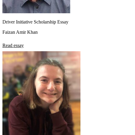
Driver Initiative Scholarship Essay
Faizan Amir Khan
Read essay