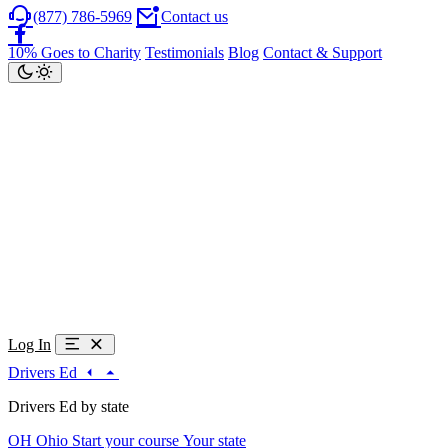
(877) 786-5969
Contact us
10% Goes to Charity
Testimonials
Blog
Contact & Support
Log In
Drivers Ed
Drivers Ed by state
OH
Ohio
Start your course
Your state