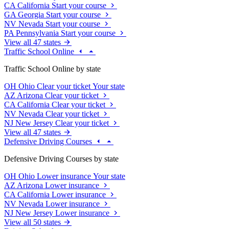
CA
California
Start your course
GA
Georgia
Start your course
NV
Nevada
Start your course
PA
Pennsylvania
Start your course
View all 47 states
Traffic School Online
Traffic School Online by state
OH
Ohio
Clear your ticket
Your state
AZ
Arizona
Clear your ticket
CA
California
Clear your ticket
NV
Nevada
Clear your ticket
NJ
New Jersey
Clear your ticket
View all 47 states
Defensive Driving Courses
Defensive Driving Courses by state
OH
Ohio
Lower insurance
Your state
AZ
Arizona
Lower insurance
CA
California
Lower insurance
NV
Nevada
Lower insurance
NJ
New Jersey
Lower insurance
View all 50 states