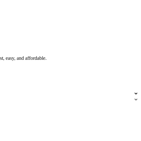
t, easy, and affordable.