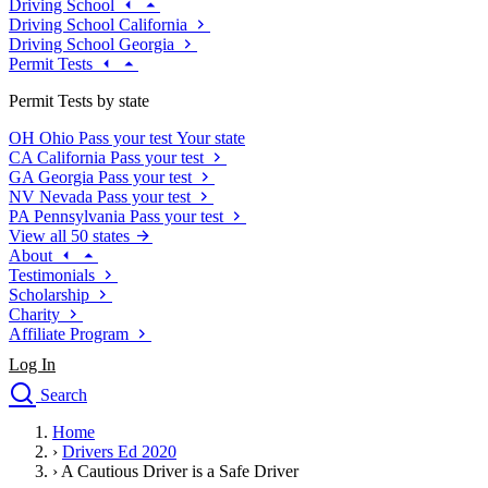
Driving School
Driving School California
Driving School Georgia
Permit Tests
Permit Tests by state
OH
Ohio
Pass your test
Your state
CA
California
Pass your test
GA
Georgia
Pass your test
NV
Nevada
Pass your test
PA
Pennsylvania
Pass your test
View all 50 states
About
Testimonials
Scholarship
Charity
Affiliate Program
Log In
Search
close
Home
Drivers Ed
›
Drivers Ed 2020
Traffic School Online
›
A Cautious Driver is a Safe Driver
Defensive Driving Courses