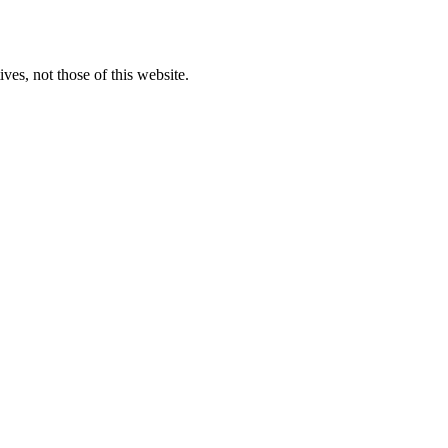
ves, not those of this website.