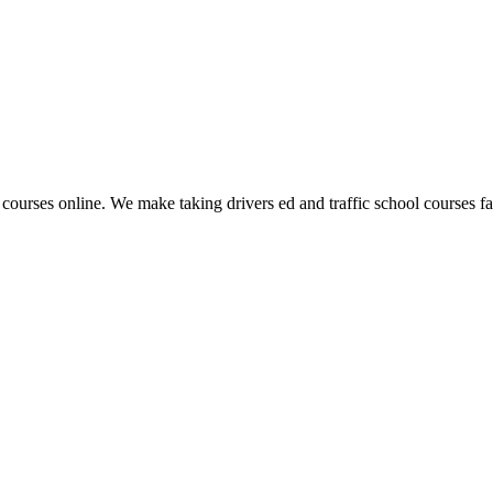
 courses online. We make taking drivers ed and traffic school courses fas