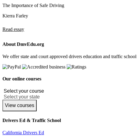
The Importance of Safe Driving
Kierra Farley
Read essay
About DmvEdu.org
We offer state and court approved drivers education and traffic school
Our online courses
View courses
Drivers Ed & Traffic School
California Drivers Ed