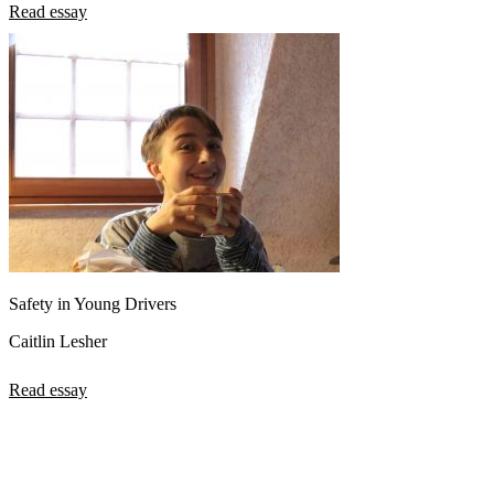
View all 50 states
Read essay
About
Back
Testimonials
Scholarship
Charity
Affiliate Program
Safety in Young Drivers
Caitlin Lesher
Read essay