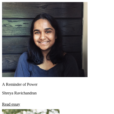
A Reminder of Power
Shreya Ravichandran
Read essay