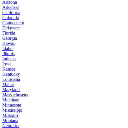
Arizona
Arkansas
California
Colorado
Connecticut
Delaware
Florida
Georgia
Hawaii
Idaho
Illinois
Indiana
Iowa
Kansas
Kentucky
Louisiana
Maine
Maryland
Massachusetts
Michigan
Minnesota
Mississippi
Missouri
Montana
Nebraska