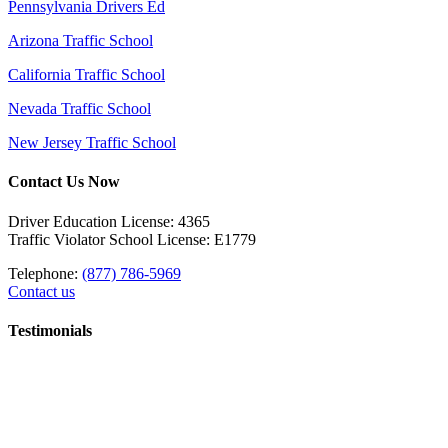
Pennsylvania Drivers Ed
Arizona Traffic School
California Traffic School
Nevada Traffic School
New Jersey Traffic School
Contact Us Now
Driver Education License: 4365
Traffic Violator School License: E1779
Telephone:
(877) 786-5969
Contact us
Testimonials