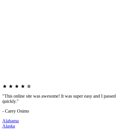
"This online site was awesome! It was super easy and I passed
quickly."
- Carey Osimo
Alabama
Alaska