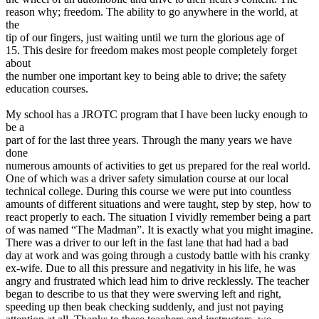
View all 50 states
reason why; freedom. The ability to go anywhere in the world, at
the
Driving School
tip of our fingers, just waiting until we turn the glorious age of
15. This desire for freedom makes most people completely forget
Back
about
Driving School California
the number one important key to being able to drive; the safety
Driving School Georgia
education courses.
Permit Tests
My school has a JROTC program that I have been lucky enough to
be a
Back
part of for the last three years. Through the many years we have
OH
Ohio
Pass your test
Your state
done
CA
California
Pass your test
numerous amounts of activities to get us prepared for the real world.
GA
Georgia
Pass your test
One of which was a driver safety simulation course at our local
NV
Nevada
Pass your test
technical college. During this course we were put into countless
PA
Pennsylvania
Pass your test
amounts of different situations and were taught, step by step, how to
View all 50 states
react properly to each. The situation I vividly remember being a part
of was named “The Madman”. It is exactly what you might imagine.
About
There was a driver to our left in the fast lane that had had a bad
day at work and was going through a custody battle with his cranky
Back
ex-wife. Due to all this pressure and negativity in his life, he was
Testimonials
angry and frustrated which lead him to drive recklessly. The teacher
Scholarship
began to describe to us that they were swerving left and right,
Charity
speeding up then beak checking suddenly, and just not paying
Affiliate Program