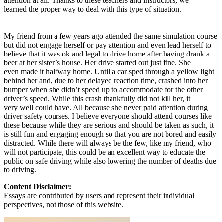
attention at all. Thanks to these teachers and instructors, we
learned the proper way to deal with this type of situation.
My friend from a few years ago attended the same simulation course
but did not engage herself or pay attention and even lead herself to
believe that it was ok and legal to drive home after having drank a
beer at her sister’s house. Her drive started out just fine. She
even made it halfway home. Until a car sped through a yellow light
behind her and, due to her delayed reaction time, crashed into her
bumper when she didn’t speed up to accommodate for the other
driver’s speed. While this crash thankfully did not kill her, it
very well could have. All because she never paid attention during
driver safety courses. I believe everyone should attend courses like
these because while they are serious and should be taken as such, it
is still fun and engaging enough so that you are not bored and easily
distracted. While there will always be the few, like my friend, who
will not participate, this could be an excellent way to educate the
public on safe driving while also lowering the number of deaths due
to driving.
Content Disclaimer:
Essays are contributed by users and represent their individual
perspectives, not those of this website.