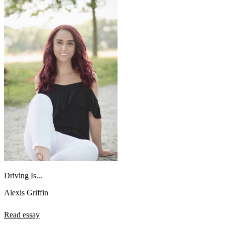
Driving Is...
Alexis Griffin
Read essay