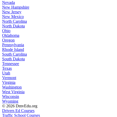
Nevada
New Hampshire
New Jersey
New Mexico
North Carolina
North Dakota
Ohio
Oklahoma
Oregon
Pennsylvania
Rhode Island
South Carolina
South Dakota
Tennessee
Texas
Utah
Vermont
Virginia
Washington
West Virginia
Wisconsin
Wyoming
© 2026 DmvEdu.org
Drivers Ed Courses
Traffic School Courses