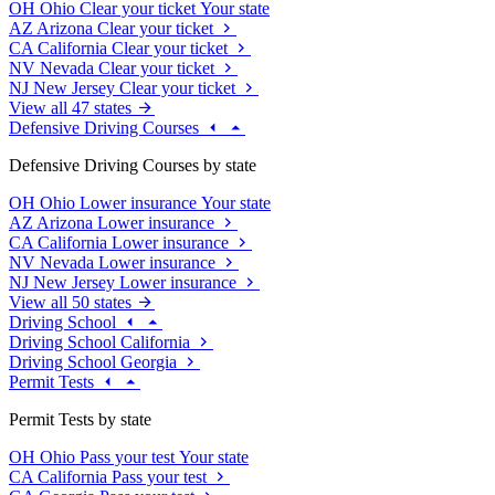
OH
Ohio
Clear your ticket
Your state
AZ
Arizona
Clear your ticket
CA
California
Clear your ticket
NV
Nevada
Clear your ticket
NJ
New Jersey
Clear your ticket
View all 47 states
Defensive Driving Courses
Defensive Driving Courses by state
OH
Ohio
Lower insurance
Your state
AZ
Arizona
Lower insurance
CA
California
Lower insurance
NV
Nevada
Lower insurance
NJ
New Jersey
Lower insurance
View all 50 states
Driving School
Driving School California
Driving School Georgia
Permit Tests
Permit Tests by state
OH
Ohio
Pass your test
Your state
CA
California
Pass your test