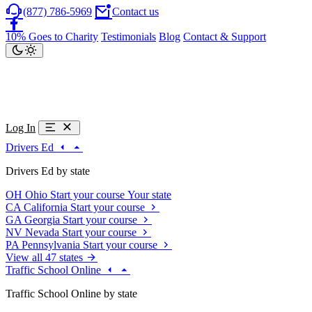
(877) 786-5969
Contact us
10% Goes to Charity
Testimonials
Blog
Contact & Support
Log In
Drivers Ed
Drivers Ed by state
OH
Ohio
Start your course
Your state
CA
California
Start your course
GA
Georgia
Start your course
NV
Nevada
Start your course
PA
Pennsylvania
Start your course
View all 47 states
Traffic School Online
Traffic School Online by state