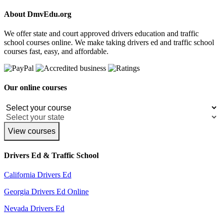
About DmvEdu.org
We offer state and court approved drivers education and traffic
school courses online. We make taking drivers ed and traffic school
courses fast, easy, and affordable.
Our online courses
View courses
Drivers Ed & Traffic School
California Drivers Ed
Georgia Drivers Ed Online
Nevada Drivers Ed