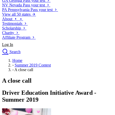
GA
Georgia
Pass your test
NV
Nevada
Pass your test
PA
Pennsylvania
Pass your test
View all 50 states
About
Testimonials
Scholarship
Charity
Affiliate Program
Log In
Search
close
Home
Drivers Ed
›
Summer 2019 Contest
Traffic School Online
›
A close call
Defensive Driving Courses
Driving School
A close call
Permit Tests
About
Driver Education Initiative Award -
Search
Summer 2019
Drivers Ed
Back