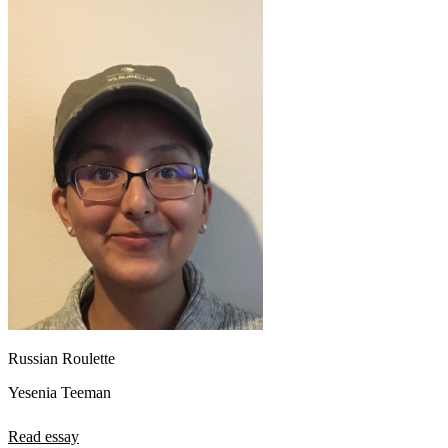
Russian Roulette
Yesenia Teeman
Read essay