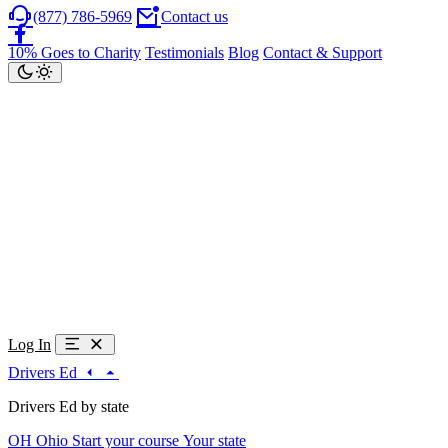
(877) 786-5969
Contact us
10% Goes to Charity
Testimonials
Blog
Contact & Support
Log In
Drivers Ed
Drivers Ed by state
OH
Ohio
Start your course
Your state