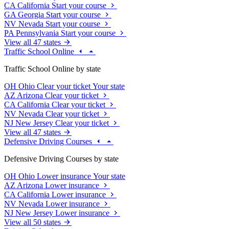
CA
California
Start your course
GA
Georgia
Start your course
NV
Nevada
Start your course
PA
Pennsylvania
Start your course
View all 47 states
Traffic School Online
Traffic School Online by state
OH
Ohio
Clear your ticket
Your state
AZ
Arizona
Clear your ticket
CA
California
Clear your ticket
NV
Nevada
Clear your ticket
NJ
New Jersey
Clear your ticket
View all 47 states
Defensive Driving Courses
Defensive Driving Courses by state
OH
Ohio
Lower insurance
Your state
AZ
Arizona
Lower insurance
CA
California
Lower insurance
NV
Nevada
Lower insurance
NJ
New Jersey
Lower insurance
View all 50 states