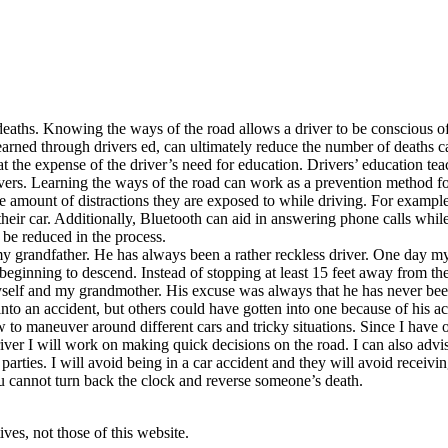
d deaths. Knowing the ways of the road allows a driver to be conscious o
earned through drivers ed, can ultimately reduce the number of deaths 
the expense of the driver’s need for education. Drivers’ education teac
vers. Learning the ways of the road can work as a prevention method fo
e amount of distractions they are exposed to while driving. For example,
heir car. Additionally, Bluetooth can aid in answering phone calls while
be reduced in the process.
 my grandfather. He has always been a rather reckless driver. One day 
eginning to descend. Instead of stopping at least 15 feet away from the r
self and my grandmother. His excuse was always that he has never been
to an accident, but others could have gotten into one because of his ac
o maneuver around different cars and tricky situations. Since I have only
er I will work on making quick decisions on the road. I can also advis
ties. I will avoid being in a car accident and they will avoid receiving 
 cannot turn back the clock and reverse someone’s death.
ves, not those of this website.