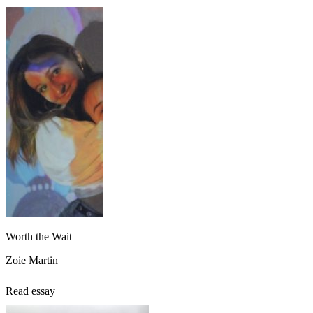
View all 50 states
About
Back
Testimonials
Scholarship
Charity
Affiliate Program
Worth the Wait
Zoie Martin
Read essay