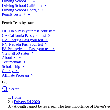
Driving School
Driving School California
Driving School Georgia
Permit Tests
Permit Tests by state
OH
Ohio
Pass your test
Your state
CA
California
Pass your test
GA
Georgia
Pass your test
NV
Nevada
Pass your test
PA
Pennsylvania
Pass your test
View all 50 states
About
Testimonials
Scholarship
Charity
Affiliate Program
Log In
Search
close
Home
Drivers Ed
›
Drivers Ed 2020
Traffic School Online
›
A death cannot be reversed: The true importance of Driver's e
Defensive Driving Courses