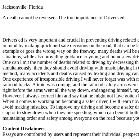
Jacksonville, Florida
Defensive Driving Courses
A death cannot be reversed: The true importance of Drivers ed
Back
OH
Ohio
Lower insurance
Your state
AZ
Arizona
Lower insurance
CA
California
Lower insurance
Drivers ed is very important and crucial in preventing driving relate
NV
Nevada
Lower insurance
in mind by making quick and safe decisions on the road, that can be l
NJ
New Jersey
Lower insurance
example or goes the wrong way on the freeway, many deaths will be at 
View all 50 states
situations, while also providing guidance to young and brand-new dri
One can limit the number of deaths related to driving by decreasing th
Driving School
simultaneously, then they should avoid driving with music playing in t
method, many accidents and deaths caused by texting and driving can 
Back
One experience of irresponsible driving I will never forget was with
Driving School California
railroad tracks. A train was coming, and the railroad safety arms were b
Driving School Georgia
right before the arms went all the way down, endangering himself, my
However, I always correct him and say that he might not have gotten in
Permit Tests
When it comes to working on becoming a safer driver, I will learn how t
avoid making mistakes. To improve my driving and become a safer driv
Back
stop or to slow down when they are speeding, which can benefit both par
OH
Ohio
Pass your test
Your state
maintaining order and safety among everyone on the road because you
CA
California
Pass your test
GA
Georgia
Pass your test
Content Disclaimer:
NV
Nevada
Pass your test
Essays are contributed by users and represent their individual perspecti
PA
Pennsylvania
Pass your test