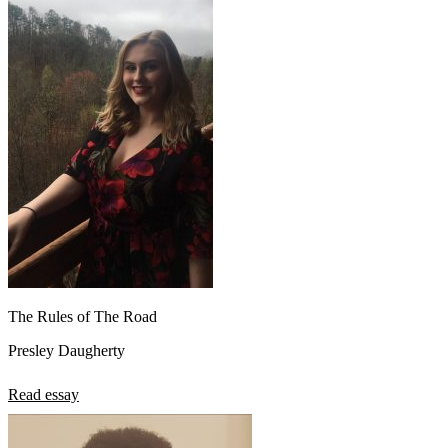
The Rules of The Road
Presley Daugherty
Read essay