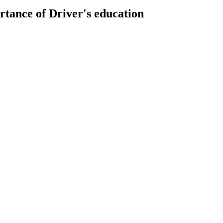
rtance of Driver's education