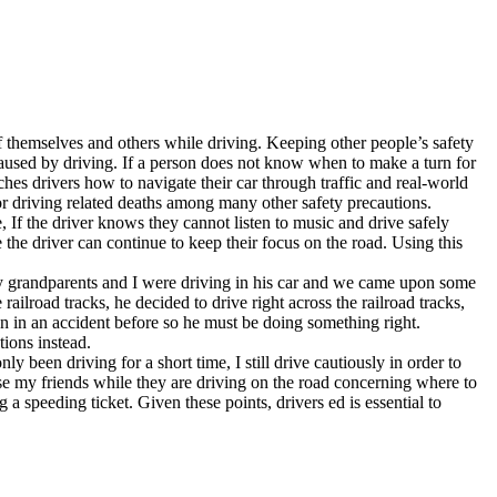
f themselves and others while driving. Keeping other people’s safety
caused by driving. If a person does not know when to make a turn for
hes drivers how to navigate their car through traffic and real-world
r driving related deaths among many other safety precautions.
 If the driver knows they cannot listen to music and drive safely
 the driver can continue to keep their focus on the road. Using this
my grandparents and I were driving in his car and we came upon some
ailroad tracks, he decided to drive right across the railroad tracks,
 in an accident before so he must be doing something right.
tions instead.
 been driving for a short time, I still drive cautiously in order to
e my friends while they are driving on the road concerning where to
a speeding ticket. Given these points, drivers ed is essential to