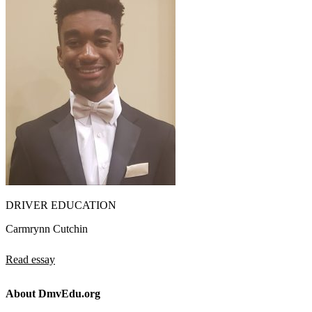
DRIVER EDUCATION
Carmrynn Cutchin
Read essay
About DmvEdu.org