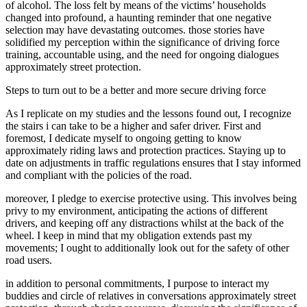
of alcohol. The loss felt by means of the victims’ households
changed into profound, a haunting reminder that one negative
selection may have devastating outcomes. those stories have
solidified my perception within the significance of driving force
training, accountable using, and the need for ongoing dialogues
approximately street protection.
Steps to turn out to be a better and more secure driving force
As I replicate on my studies and the lessons found out, I recognize
the stairs i can take to be a higher and safer driver. First and
foremost, I dedicate myself to ongoing getting to know
approximately riding laws and protection practices. Staying up to
date on adjustments in traffic regulations ensures that I stay informed
and compliant with the policies of the road.
moreover, I pledge to exercise protective using. This involves being
privy to my environment, anticipating the actions of different
drivers, and keeping off any distractions whilst at the back of the
wheel. I keep in mind that my obligation extends past my
movements; I ought to additionally look out for the safety of other
road users.
in addition to personal commitments, I purpose to interact my
buddies and circle of relatives in conversations approximately street