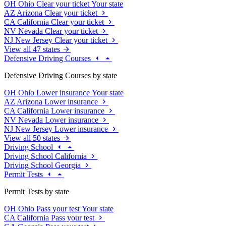
OH
Ohio
Clear your ticket
Your state
AZ
Arizona
Clear your ticket
CA
California
Clear your ticket
NV
Nevada
Clear your ticket
NJ
New Jersey
Clear your ticket
View all 47 states
Defensive Driving Courses
Defensive Driving Courses by state
OH
Ohio
Lower insurance
Your state
AZ
Arizona
Lower insurance
CA
California
Lower insurance
NV
Nevada
Lower insurance
NJ
New Jersey
Lower insurance
View all 50 states
Driving School
Driving School California
Driving School Georgia
Permit Tests
Permit Tests by state
OH
Ohio
Pass your test
Your state
CA
California
Pass your test