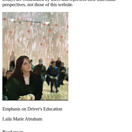
perspectives, not those of this website.
Emphasis on Driver's Education
Laila Marie Abraham
Read essay