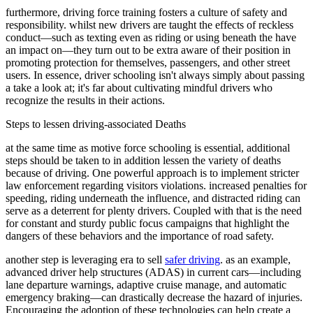
View all 50 states
furthermore, driving force training fosters a culture of safety and
responsibility. whilst new drivers are taught the effects of reckless
Driving School
conduct—such as texting even as riding or using beneath the have
an impact on—they turn out to be extra aware of their position in
Back
promoting protection for themselves, passengers, and other street
Driving School California
users. In essence, driver schooling isn't always simply about passing
Driving School Georgia
a take a look at; it's far about cultivating mindful drivers who
recognize the results in their actions.
Permit Tests
Steps to lessen driving-associated Deaths
Back
OH
Ohio
Pass your test
Your state
at the same time as motive force schooling is essential, additional
CA
California
Pass your test
steps should be taken to in addition lessen the variety of deaths
GA
Georgia
Pass your test
because of driving. One powerful approach is to implement stricter
NV
Nevada
Pass your test
law enforcement regarding visitors violations. increased penalties for
PA
Pennsylvania
Pass your test
speeding, riding underneath the influence, and distracted riding can
View all 50 states
serve as a deterrent for plenty drivers. Coupled with that is the need
for constant and sturdy public focus campaigns that highlight the
About
dangers of these behaviors and the importance of road safety.
Back
another step is leveraging era to sell
safer driving
. as an example,
Testimonials
advanced driver help structures (ADAS) in current cars—including
Scholarship
lane departure warnings, adaptive cruise manage, and automatic
Charity
emergency braking—can drastically decrease the hazard of injuries.
Affiliate Program
Encouraging the adoption of these technologies can help create a