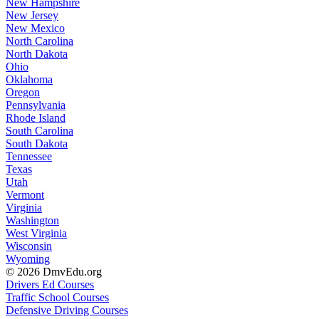
New Hampshire
New Jersey
New Mexico
North Carolina
North Dakota
Ohio
Oklahoma
Oregon
Pennsylvania
Rhode Island
South Carolina
South Dakota
Tennessee
Texas
Utah
Vermont
Virginia
Washington
West Virginia
Wisconsin
Wyoming
© 2026 DmvEdu.org
Drivers Ed Courses
Traffic School Courses
Defensive Driving Courses