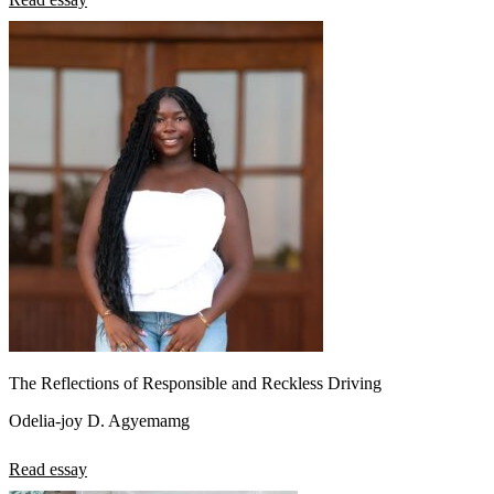
The Reflections of Responsible and Reckless Driving
Odelia-joy D. Agyemamg
Read essay