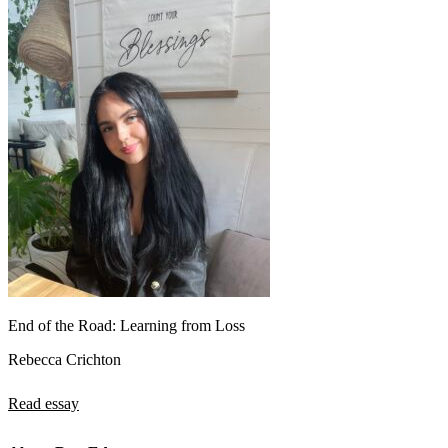
End of the Road: Learning from Loss
Rebecca Crichton
Read essay