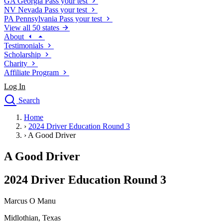
GA
Georgia
Pass your test
NV
Nevada
Pass your test
PA
Pennsylvania
Pass your test
View all 50 states
About
Testimonials
Scholarship
Charity
Affiliate Program
Log In
Search
close
Home
Drivers Ed
›
2024 Driver Education Round 3
Traffic School Online
›
A Good Driver
Defensive Driving Courses
Driving School
A Good Driver
Permit Tests
About
2024 Driver Education Round 3
Search
Drivers Ed
Marcus O Manu
Midlothian, Texas
Back