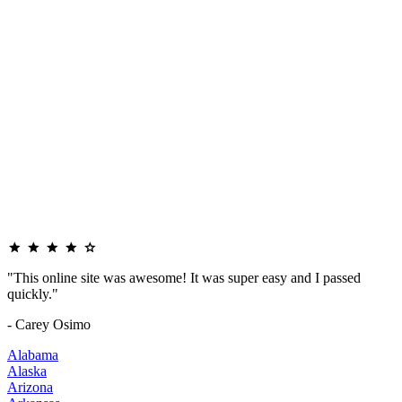
"This online site was awesome! It was super easy and I passed
quickly."
- Carey Osimo
Alabama
Alaska
Arizona