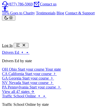
(877) 786-5969
Contact us
10% Goes to Charity
Testimonials
Blog
Contact & Support
Log In
Drivers Ed
Drivers Ed by state
OH
Ohio
Start your course
Your state
CA
California
Start your course
GA
Georgia
Start your course
NV
Nevada
Start your course
PA
Pennsylvania
Start your course
View all 47 states
Traffic School Online
Traffic School Online by state