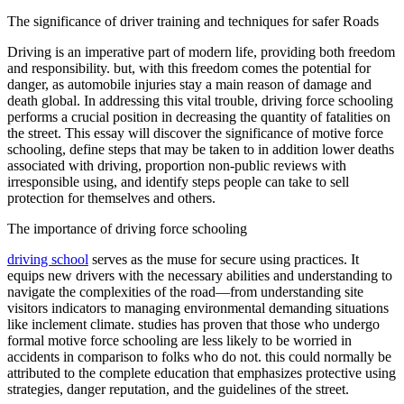
OH
Ohio
Start your course
Your state
The significance of driver training and techniques for safer Roads
CA
California
Start your course
GA
Georgia
Start your course
Driving is an imperative part of modern life, providing both freedom
NV
Nevada
Start your course
and responsibility. but, with this freedom comes the potential for
PA
Pennsylvania
Start your course
danger, as automobile injuries stay a main reason of damage and
View all 47 states
death global. In addressing this vital trouble, driving force schooling
performs a crucial position in decreasing the quantity of fatalities on
Traffic School Online
the street. This essay will discover the significance of motive force
schooling, define steps that may be taken to in addition lower deaths
Back
associated with driving, proportion non-public reviews with
OH
Ohio
Clear your ticket
Your state
irresponsible using, and identify steps people can take to sell
AZ
Arizona
Clear your ticket
protection for themselves and others.
CA
California
Clear your ticket
NV
Nevada
Clear your ticket
The importance of driving force schooling
NJ
New Jersey
Clear your ticket
View all 47 states
driving school
serves as the muse for secure using practices. It
equips new drivers with the necessary abilities and understanding to
Defensive Driving Courses
navigate the complexities of the road—from understanding site
visitors indicators to managing environmental demanding situations
Back
like inclement climate. studies has proven that those who undergo
OH
Ohio
Lower insurance
Your state
formal motive force schooling are less likely to be worried in
AZ
Arizona
Lower insurance
accidents in comparison to folks who do not. this could normally be
CA
California
Lower insurance
attributed to the complete education that emphasizes protective using
NV
Nevada
Lower insurance
strategies, danger reputation, and the guidelines of the street.
NJ
New Jersey
Lower insurance