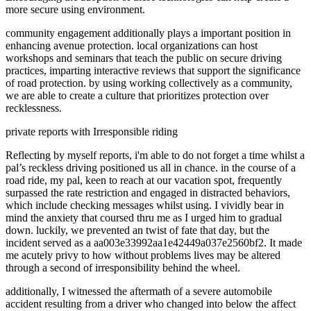
more secure using environment.
community engagement additionally plays a important position in
enhancing avenue protection. local organizations can host
workshops and seminars that teach the public on secure driving
practices, imparting interactive reviews that support the significance
of road protection. by using working collectively as a community,
we are able to create a culture that prioritizes protection over
recklessness.
private reports with Irresponsible riding
Reflecting by myself reports, i'm able to do not forget a time whilst a
pal’s reckless driving positioned us all in chance. in the course of a
road ride, my pal, keen to reach at our vacation spot, frequently
surpassed the rate restriction and engaged in distracted behaviors,
which include checking messages whilst using. I vividly bear in
mind the anxiety that coursed thru me as I urged him to gradual
down. luckily, we prevented an twist of fate that day, but the
incident served as a aa003e33992aa1e42449a037e2560bf2. It made
me acutely privy to how without problems lives may be altered
through a second of irresponsibility behind the wheel.
additionally, I witnessed the aftermath of a severe automobile
accident resulting from a driver who changed into below the affect