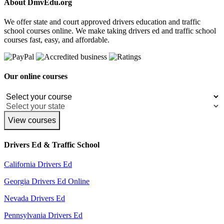
About DmvEdu.org
We offer state and court approved drivers education and traffic
school courses online. We make taking drivers ed and traffic school
courses fast, easy, and affordable.
Our online courses
View courses
Drivers Ed & Traffic School
California Drivers Ed
Georgia Drivers Ed Online
Nevada Drivers Ed
Pennsylvania Drivers Ed