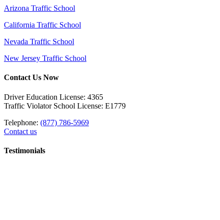
Arizona Traffic School
California Traffic School
Nevada Traffic School
New Jersey Traffic School
Contact Us Now
Driver Education License: 4365
Traffic Violator School License: E1779
Telephone:
(877) 786-5969
Contact us
Testimonials