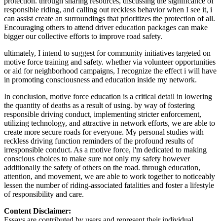
protection. through sharing resources, discussing the significance of
responsible riding, and calling out reckless behavior when I see it, i
can assist create an surroundings that prioritizes the protection of all.
Encouraging others to attend driver education packages can make
bigger our collective efforts to improve road safety.
ultimately, I intend to suggest for community initiatives targeted on
motive force training and safety. whether via volunteer opportunities
or aid for neighborhood campaigns, I recognize the effect i will have
in promoting consciousness and education inside my network.
In conclusion, motive force education is a critical detail in lowering
the quantity of deaths as a result of using. by way of fostering
responsible driving conduct, implementing stricter enforcement,
utilizing technology, and attractive in network efforts, we are able to
create more secure roads for everyone. My personal studies with
reckless driving function reminders of the profound results of
irresponsible conduct. As a motive force, i'm dedicated to making
conscious choices to make sure not only my safety however
additionally the safety of others on the road. through education,
attention, and movement, we are able to work together to noticeably
lessen the number of riding-associated fatalities and foster a lifestyle
of responsibility and care.
Content Disclaimer:
Essays are contributed by users and represent their individual