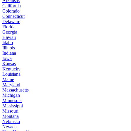
Arkansas
California
Colorado
Connecticut
Delaware
Florida
Georgia
Hawaii
Idaho
Illinois
Indiana
Iowa
Kansas
Kentucky
Louisiana
Maine
Maryland
Massachusetts
Michigan
Minnesota
Mississippi
Missouri
Montana
Nebraska
Nevada