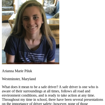
OH
Ohio
Start your course
Your state
CA
California
Start your course
GA
Georgia
Start your course
NV
Nevada
Start your course
PA
Pennsylvania
Start your course
View all 47 states
Traffic School Online
Back
OH
Ohio
Clear your ticket
Your state
AZ
Arizona
Clear your ticket
CA
California
Clear your ticket
NV
Nevada
Clear your ticket
NJ
New Jersey
Clear your ticket
View all 47 states
Arianna Marie Piluk
Defensive Driving Courses
Westminster, Maryland
Back
OH
Ohio
Lower insurance
Your state
What does it mean to be a safe driver? A safe driver is one who is
AZ
Arizona
Lower insurance
aware of their surroundings at all times, follows all road and
CA
California
Lower insurance
environment conditions, and is ready to take action at any time.
NV
Nevada
Lower insurance
Throughout my time in school, there have been several presentations
NJ
New Jersey
Lower insurance
on the importance of driver safety; however, none of those