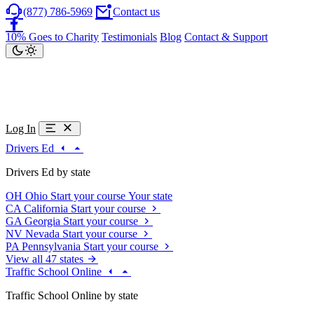
(877) 786-5969
Contact us
10% Goes to Charity
Testimonials
Blog
Contact & Support
Log In
Drivers Ed
Drivers Ed by state
OH
Ohio
Start your course
Your state
CA
California
Start your course
GA
Georgia
Start your course
NV
Nevada
Start your course
PA
Pennsylvania
Start your course
View all 47 states
Traffic School Online
Traffic School Online by state