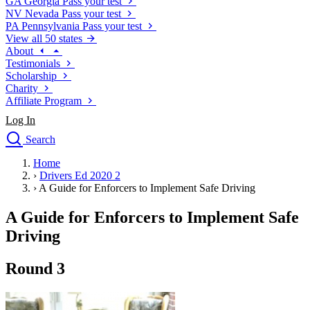
GA
Georgia
Pass your test
NV
Nevada
Pass your test
PA
Pennsylvania
Pass your test
View all 50 states
About
Testimonials
Scholarship
Charity
Affiliate Program
Log In
Search
close
Home
Drivers Ed
›
Drivers Ed 2020 2
Traffic School Online
›
A Guide for Enforcers to Implement Safe Driving
Defensive Driving Courses
Driving School
A Guide for Enforcers to Implement Safe
Permit Tests
Driving
About
Search
Round 3
Drivers Ed
Back