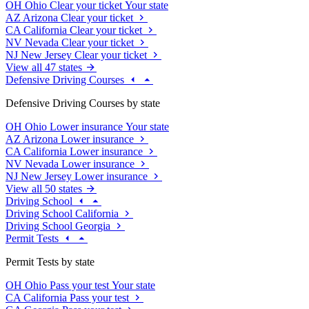
OH
Ohio
Clear your ticket
Your state
AZ
Arizona
Clear your ticket
CA
California
Clear your ticket
NV
Nevada
Clear your ticket
NJ
New Jersey
Clear your ticket
View all 47 states
Defensive Driving Courses
Defensive Driving Courses by state
OH
Ohio
Lower insurance
Your state
AZ
Arizona
Lower insurance
CA
California
Lower insurance
NV
Nevada
Lower insurance
NJ
New Jersey
Lower insurance
View all 50 states
Driving School
Driving School California
Driving School Georgia
Permit Tests
Permit Tests by state
OH
Ohio
Pass your test
Your state
CA
California
Pass your test