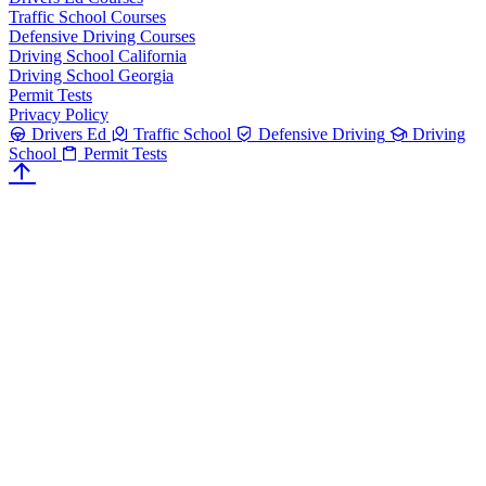
Traffic School Courses
Defensive Driving Courses
Driving School California
Driving School Georgia
Permit Tests
Privacy Policy
Drivers Ed
Traffic School
Defensive Driving
Driving
School
Permit Tests