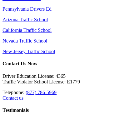
Pennsylvania Drivers Ed
Arizona Traffic School
California Traffic School
Nevada Traffic School
New Jersey Traffic School
Contact Us Now
Driver Education License: 4365
Traffic Violator School License: E1779
Telephone:
(877) 786-5969
Contact us
Testimonials