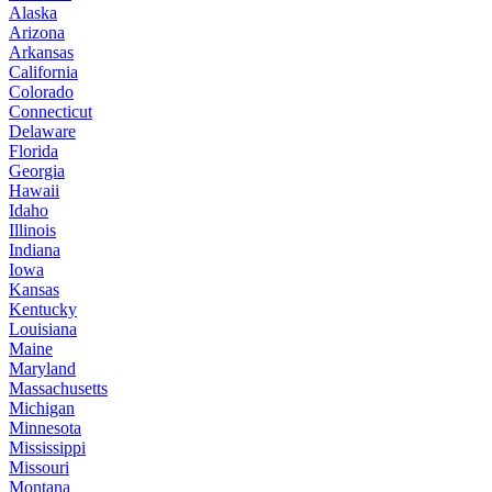
Alaska
Arizona
Arkansas
California
Colorado
Connecticut
Delaware
Florida
Georgia
Hawaii
Idaho
Illinois
Indiana
Iowa
Kansas
Kentucky
Louisiana
Maine
Maryland
Massachusetts
Michigan
Minnesota
Mississippi
Missouri
Montana