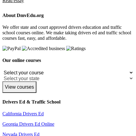
Read essay
About DmvEdu.org
We offer state and court approved drivers education and traffic
school courses online. We make taking drivers ed and traffic school
courses fast, easy, and affordable.
Our online courses
View courses
Drivers Ed & Traffic School
California Drivers Ed
Georgia Drivers Ed Online
Nevada Drivers Ed