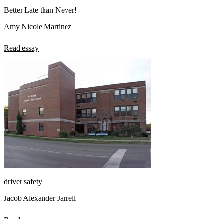
Better Late than Never!
Amy Nicole Martinez
Read essay
driver safety
Jacob Alexander Jarrell