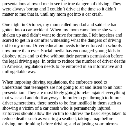
View all 50 states
presentations allowed me to see the true dangers of driving. They
were always boring and I couldn’t drive at the time so it didn’t
Driving School
matter to me; that is, until my mom got into a car crash.
Back
One night in October, my mom called my dad and said she had
Driving School California
gotten into a car accident. When my mom came home she was
Driving School Georgia
shaken up and didn’t want to drive for months. I felt hopeless and
scared to get in a car after witnessing what the dangers of driving
Permit Tests
did to my mom. Driver education needs to be enforced in schools
now more than ever. Social media has encouraged young kids to
Back
disobey rules and to drive without their parent’s permission before
OH
Ohio
Pass your test
Your state
the legal driving age. In order to reduce the number of driver deaths
CA
California
Pass your test
in America, regulation needs to be enforced in an informative and
GA
Georgia
Pass your test
unforgettable way.
NV
Nevada
Pass your test
PA
Pennsylvania
Pass your test
When imposing driving regulations, the enforcers need to
View all 50 states
understand that teenagers are not going to sit and listen to an hour
presentation. They are most likely going to rebel against everything
About
that was said and do it anyways. In order to get through to future
driver generations, there needs to be fear instilled in them such as
Back
showing a victim of a car crash who is permanently injured.
Testimonials
Enforcers should allow the victim to address the basic steps taken to
Scholarship
reduce deaths such as wearing a seatbelt, taking a nap before
Charity
driving, not drinking before driving, and adjusting your mirrors.
Affiliate Program