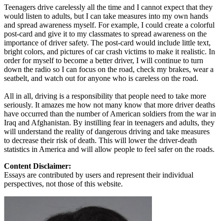
Teenagers drive carelessly all the time and I cannot expect that they
would listen to adults, but I can take measures into my own hands
and spread awareness myself. For example, I could create a colorful
post-card and give it to my classmates to spread awareness on the
importance of driver safety. The post-card would include little text,
bright colors, and pictures of car crash victims to make it realistic. In
order for myself to become a better driver, I will continue to turn
down the radio so I can focus on the road, check my brakes, wear a
seatbelt, and watch out for anyone who is careless on the road.
All in all, driving is a responsibility that people need to take more
seriously. It amazes me how not many know that more driver deaths
have occurred than the number of American soldiers from the war in
Iraq and Afghanistan. By instilling fear in teenagers and adults, they
will understand the reality of dangerous driving and take measures
to decrease their risk of death. This will lower the driver-death
statistics in America and will allow people to feel safer on the roads.
Content Disclaimer:
Essays are contributed by users and represent their individual
perspectives, not those of this website.