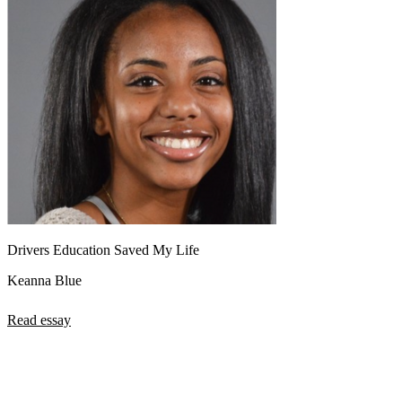
Drivers Education Saved My Life
Keanna Blue
Read essay