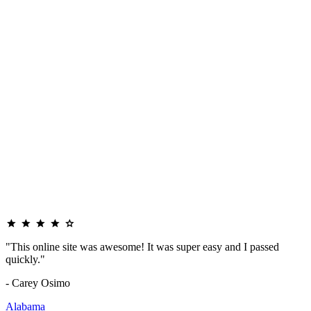
"This online site was awesome! It was super easy and I passed
quickly."
- Carey Osimo
Alabama