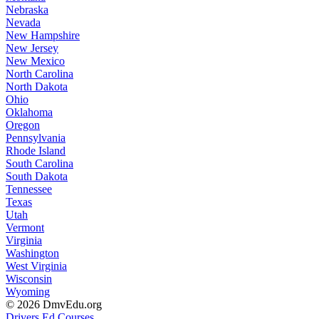
Nebraska
Nevada
New Hampshire
New Jersey
New Mexico
North Carolina
North Dakota
Ohio
Oklahoma
Oregon
Pennsylvania
Rhode Island
South Carolina
South Dakota
Tennessee
Texas
Utah
Vermont
Virginia
Washington
West Virginia
Wisconsin
Wyoming
© 2026 DmvEdu.org
Drivers Ed Courses