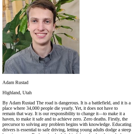
OH
Ohio
Start your course
Your state
CA
California
Start your course
GA
Georgia
Start your course
NV
Nevada
Start your course
PA
Pennsylvania
Start your course
View all 47 states
Traffic School Online
Back
OH
Ohio
Clear your ticket
Your state
AZ
Arizona
Clear your ticket
CA
California
Clear your ticket
NV
Nevada
Clear your ticket
NJ
New Jersey
Clear your ticket
Adam Rustad
View all 47 states
Highland, Utah
Defensive Driving Courses
By Adam Rustad The road is dangerous. It is a battlefield, and it is a
Back
place where 34,000 people die yearly. Yet, it does not have to
OH
Ohio
Lower insurance
Your state
remain that way. It is our responsibility to change it—to make it a
AZ
Arizona
Lower insurance
haven, to make it safe and to achieve zero. Zero deaths. Firstly, the
CA
California
Lower insurance
precursor to solving any problem begins with knowledge. Educating
NV
Nevada
Lower insurance
drivers is essential to safe driving, letting young adults dodge a steep
NJ
New Jersey
Lower insurance