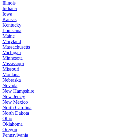
Illinois
Indiana
Iowa
Kansas
Kentucky
Louisiana
Maine
Maryland
Massachusetts
Michigan
Minnesota
Mississippi
Missouri
Montana
Nebraska
Nevada
New Hampshire
New Jersey
New Mexico
North Carolina
North Dakota
Ohio
Oklahoma
Oregon
Pennsylvania