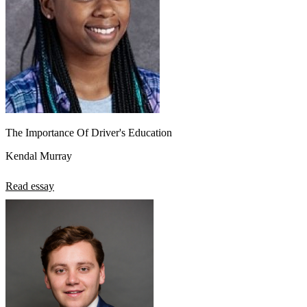
The Importance Of Driver's Education
Kendal Murray
Read essay