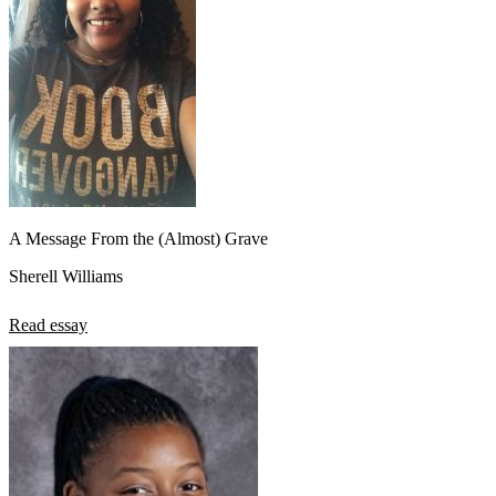
A Message From the (Almost) Grave
Sherell Williams
Read essay