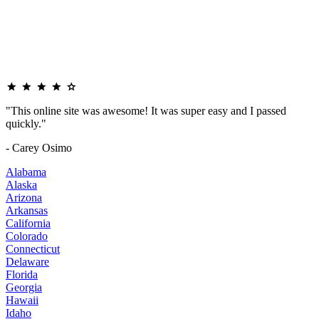
"This online site was awesome! It was super easy and I passed
quickly."
- Carey Osimo
Alabama
Alaska
Arizona
Arkansas
California
Colorado
Connecticut
Delaware
Florida
Georgia
Hawaii
Idaho