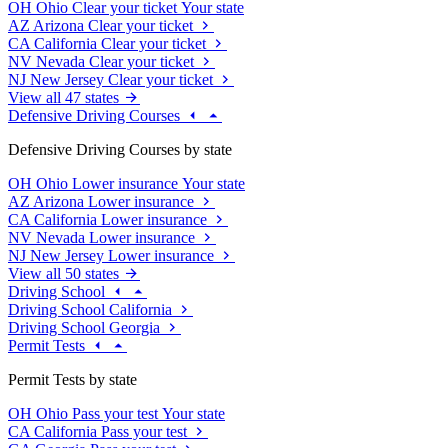
OH
Ohio
Clear your ticket
Your state
AZ
Arizona
Clear your ticket
CA
California
Clear your ticket
NV
Nevada
Clear your ticket
NJ
New Jersey
Clear your ticket
View all 47 states
Defensive Driving Courses
Defensive Driving Courses by state
OH
Ohio
Lower insurance
Your state
AZ
Arizona
Lower insurance
CA
California
Lower insurance
NV
Nevada
Lower insurance
NJ
New Jersey
Lower insurance
View all 50 states
Driving School
Driving School California
Driving School Georgia
Permit Tests
Permit Tests by state
OH
Ohio
Pass your test
Your state
CA
California
Pass your test