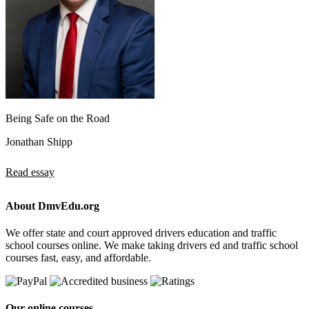
Being Safe on the Road
Jonathan Shipp
Read essay
About DmvEdu.org
We offer state and court approved drivers education and traffic
school courses online. We make taking drivers ed and traffic school
courses fast, easy, and affordable.
Our online courses