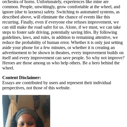
orchestra of horns. Unfortunately, experiences like mine are
common. People, unwittingly, grow comfortable at the wheel, and
ignore (due to laxness) safety. Switching to automated systems, as
described above, will eliminate the chance of events like this
recurring. Finally, even if everyone else refuses improvement, we
can still make the road safer for us. Alone, if we must, we can take
steps to foster safe driving, potentially saving lifes. By following
guidelines, laws, and rules, in addition to remaining attentive, we
reduce the probability of human error. Whether it is only just setting
aside your phone for a few minutes, or whether it is creating an
advertisement to be shown in theatres, every improvement builds on
itself and every improvement can save people. So why not improve?
Heroes are those among us who help others. Be a hero behind the
wheel.
Content Disclaimer:
Essays are contributed by users and represent their individual
perspectives, not those of this website.