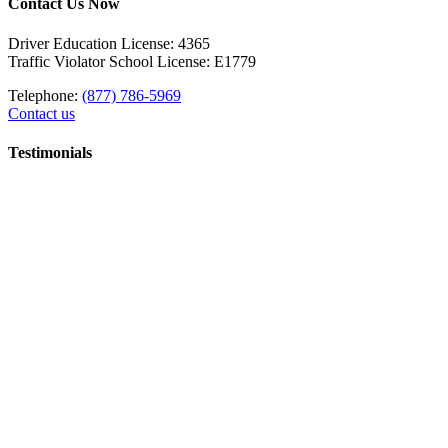
Contact Us Now
Driver Education License: 4365
Traffic Violator School License: E1779
Telephone:
(877) 786-5969
Contact us
Testimonials