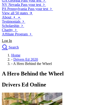
GA
Georgia
Pass your test
NV
Nevada
Pass your test
PA
Pennsylvania
Pass your test
View all 50 states
About
Testimonials
Scholarship
Charity
Affiliate Program
Log In
Search
close
Home
Drivers Ed
›
Drivers Ed 2020
Traffic School Online
›
A Hero Behind the Wheel
Defensive Driving Courses
Driving School
A Hero Behind the Wheel
Permit Tests
About
Drivers Ed Online
Search
Drivers Ed
Back