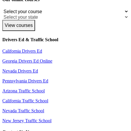
View courses
Drivers Ed & Traffic School
California Drivers Ed
Georgia Drivers Ed Online
Nevada Drivers Ed
Pennsylvania Drivers Ed
Arizona Traffic School
California Traffic School
Nevada Traffic School
New Jersey Traffic School