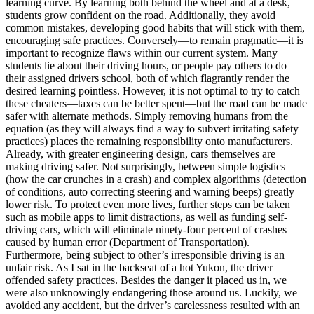
learning curve. By learning both behind the wheel and at a desk,
View all 50 states
students grow confident on the road. Additionally, they avoid
common mistakes, developing good habits that will stick with them,
Driving School
encouraging safe practices. Conversely—to remain pragmatic—it is
important to recognize flaws within our current system. Many
Back
students lie about their driving hours, or people pay others to do
Driving School California
their assigned drivers school, both of which flagrantly render the
Driving School Georgia
desired learning pointless. However, it is not optimal to try to catch
these cheaters—taxes can be better spent—but the road can be made
Permit Tests
safer with alternate methods. Simply removing humans from the
equation (as they will always find a way to subvert irritating safety
Back
practices) places the remaining responsibility onto manufacturers.
OH
Ohio
Pass your test
Your state
Already, with greater engineering design, cars themselves are
CA
California
Pass your test
making driving safer. Not surprisingly, between simple logistics
GA
Georgia
Pass your test
(how the car crunches in a crash) and complex algorithms (detection
NV
Nevada
Pass your test
of conditions, auto correcting steering and warning beeps) greatly
PA
Pennsylvania
Pass your test
lower risk. To protect even more lives, further steps can be taken
View all 50 states
such as mobile apps to limit distractions, as well as funding self-
driving cars, which will eliminate ninety-four percent of crashes
About
caused by human error (Department of Transportation).
Furthermore, being subject to other’s irresponsible driving is an
Back
unfair risk. As I sat in the backseat of a hot Yukon, the driver
Testimonials
offended safety practices. Besides the danger it placed us in, we
Scholarship
were also unknowingly endangering those around us. Luckily, we
Charity
avoided any accident, but the driver’s carelessness resulted with an
Affiliate Program