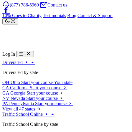
(877) 786-5969
Contact us
10% Goes to Charity
Testimonials
Blog
Contact & Support
Log In
Drivers Ed
Drivers Ed by state
OH
Ohio
Start your course
Your state
CA
California
Start your course
GA
Georgia
Start your course
NV
Nevada
Start your course
PA
Pennsylvania
Start your course
View all 47 states
Traffic School Online
Traffic School Online by state