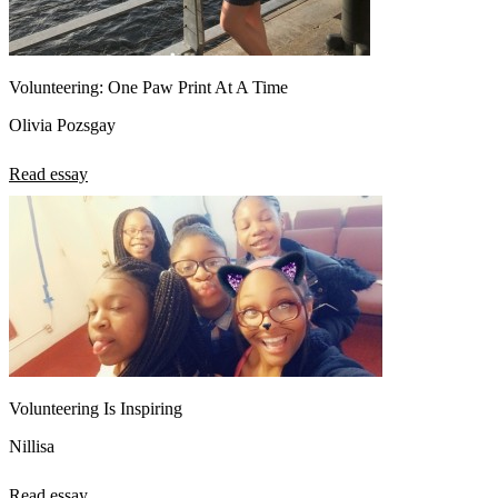
Volunteering: One Paw Print At A Time
Olivia Pozsgay
Read essay
Volunteering Is Inspiring
Nillisa
Read essay