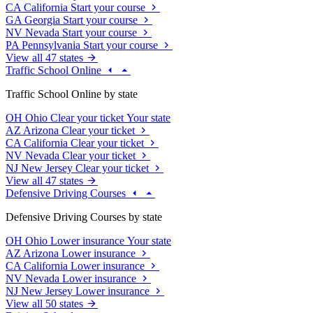
CA
California
Start your course
GA
Georgia
Start your course
NV
Nevada
Start your course
PA
Pennsylvania
Start your course
View all 47 states
Traffic School Online
Traffic School Online by state
OH
Ohio
Clear your ticket
Your state
AZ
Arizona
Clear your ticket
CA
California
Clear your ticket
NV
Nevada
Clear your ticket
NJ
New Jersey
Clear your ticket
View all 47 states
Defensive Driving Courses
Defensive Driving Courses by state
OH
Ohio
Lower insurance
Your state
AZ
Arizona
Lower insurance
CA
California
Lower insurance
NV
Nevada
Lower insurance
NJ
New Jersey
Lower insurance
View all 50 states