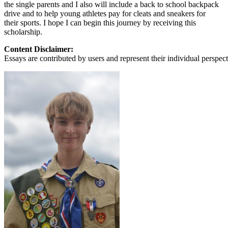
View all 50 states
the single parents and I also will include a back to school backpack
drive and to help young athletes pay for cleats and sneakers for
About
their sports. I hope I can begin this journey by receiving this
scholarship.
Back
Testimonials
Content Disclaimer:
Scholarship
Essays are contributed by users and represent their individual perspecti
Charity
Affiliate Program