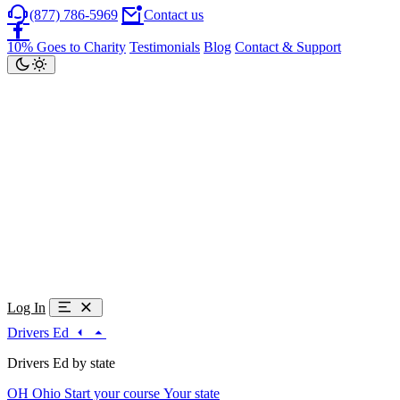
(877) 786-5969
Contact us
10% Goes to Charity
Testimonials
Blog
Contact & Support
Log In
Drivers Ed
Drivers Ed by state
OH
Ohio
Start your course
Your state