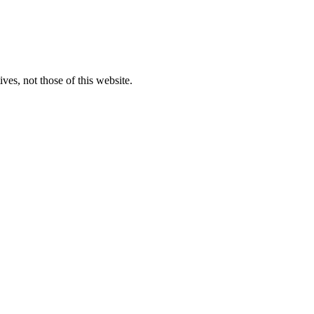
ves, not those of this website.