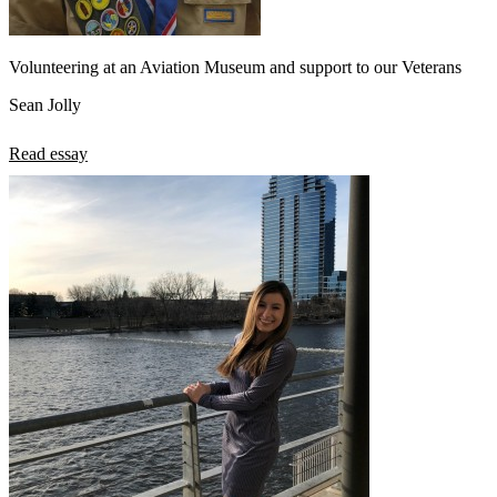
Volunteering at an Aviation Museum and support to our Veterans
Sean Jolly
Read essay