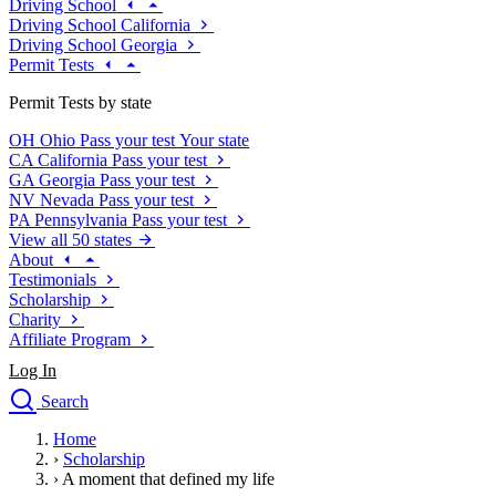
Driving School
Driving School California
Driving School Georgia
Permit Tests
Permit Tests by state
OH
Ohio
Pass your test
Your state
CA
California
Pass your test
GA
Georgia
Pass your test
NV
Nevada
Pass your test
PA
Pennsylvania
Pass your test
View all 50 states
About
Testimonials
Scholarship
Charity
Affiliate Program
Log In
Search
close
Home
Drivers Ed
›
Scholarship
Traffic School Online
›
A moment that defined my life
Defensive Driving Courses