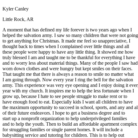
Defensive Driving Courses
Kyler Canley
Back
Little Rock, AR
OH
Ohio
Lower insurance
Your state
A moment that has defined my life forever is two years ago when I
AZ
Arizona
Lower insurance
helped the salvation army. I saw so many children that were not going
CA
California
Lower insurance
to get anything for Christmas. It made me feel so unappreciative, I
NV
Nevada
Lower insurance
thought back to times when I complained over little things and all
NJ
New Jersey
Lower insurance
these people were happy to have any little thing. It showed me how
View all 50 states
truly blessed I am and taught me to be thankful for everything I have
Driving School
and to worry less about material things. Many of the people I saw had
worn down clothes and were hungry but kept smiles on their faces.
Back
That taught me that there is always a reason to smile no matter what
Driving School California
I am going through. Now every year I ring the bell for the salvation
Driving School Georgia
army. This experience was very eye opening and I enjoy doing it eve
year with my church. It inspires me to help the less fortunate when I
Permit Tests
grow up, because I hate to see people struggle to make rent or to
have enough food to eat. Especially kids I want all children to have
Back
the maximum opportunity to succeed in school, sports, and any and al
OH
Ohio
Pass your test
Your state
of their future endeavors. I hope to get a business degree and to
CA
California
Pass your test
start up a nonprofit organization to help underprivileged families
GA
Georgia
Pass your test
and to help the youth. Then to build an affordable apartment complex
NV
Nevada
Pass your test
for struggling families or single parent homes. It will include a
PA
Pennsylvania
Pass your test
babysitting service and tutoring for children. This is to help out