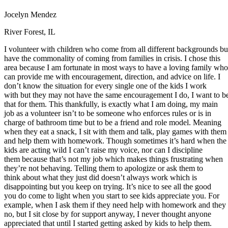
Defensive Driving Courses
Jocelyn Mendez
Back
River Forest, IL
OH
Ohio
Lower insurance
Your state
I volunteer with children who come from all different backgrounds bu
AZ
Arizona
Lower insurance
have the commonality of coming from families in crisis. I chose this
CA
California
Lower insurance
area because I am fortunate in most ways to have a loving family who
NV
Nevada
Lower insurance
can provide me with encouragement, direction, and advice on life. I
NJ
New Jersey
Lower insurance
don’t know the situation for every single one of the kids I work
View all 50 states
with but they may not have the same encouragement I do, I want to b
Driving School
that for them. This thankfully, is exactly what I am doing, my main
job as a volunteer isn’t to be someone who enforces rules or is in
Back
charge of bathroom time but to be a friend and role model. Meaning
Driving School California
when they eat a snack, I sit with them and talk, play games with them
Driving School Georgia
and help them with homework. Though sometimes it’s hard when the
kids are acting wild I can’t raise my voice, nor can I discipline
Permit Tests
them because that’s not my job which makes things frustrating when
they’re not behaving. Telling them to apologize or ask them to
Back
think about what they just did doesn’t always work which is
OH
Ohio
Pass your test
Your state
disappointing but you keep on trying. It’s nice to see all the good
CA
California
Pass your test
you do come to light when you start to see kids appreciate you. For
GA
Georgia
Pass your test
example, when I ask them if they need help with homework and they
NV
Nevada
Pass your test
no, but I sit close by for support anyway, I never thought anyone
PA
Pennsylvania
Pass your test
appreciated that until I started getting asked by kids to help them.