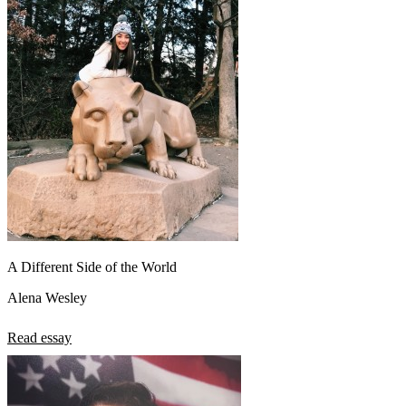
A Different Side of the World
Alena Wesley
Read essay