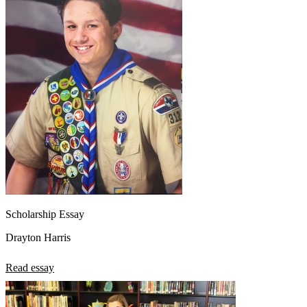
Scholarship Essay
Drayton Harris
Read essay