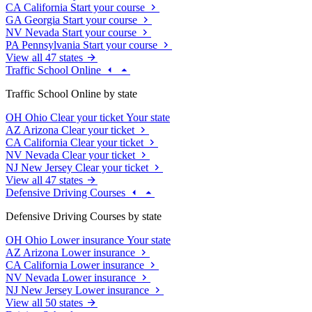
CA
California
Start your course
GA
Georgia
Start your course
NV
Nevada
Start your course
PA
Pennsylvania
Start your course
View all 47 states
Traffic School Online
Traffic School Online by state
OH
Ohio
Clear your ticket
Your state
AZ
Arizona
Clear your ticket
CA
California
Clear your ticket
NV
Nevada
Clear your ticket
NJ
New Jersey
Clear your ticket
View all 47 states
Defensive Driving Courses
Defensive Driving Courses by state
OH
Ohio
Lower insurance
Your state
AZ
Arizona
Lower insurance
CA
California
Lower insurance
NV
Nevada
Lower insurance
NJ
New Jersey
Lower insurance
View all 50 states