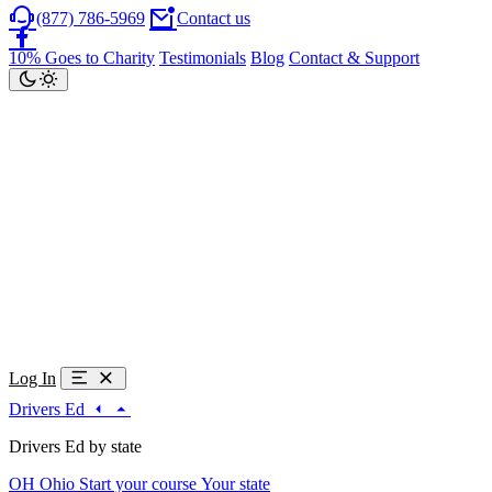
(877) 786-5969
Contact us
10% Goes to Charity
Testimonials
Blog
Contact & Support
Log In
Drivers Ed
Drivers Ed by state
OH
Ohio
Start your course
Your state