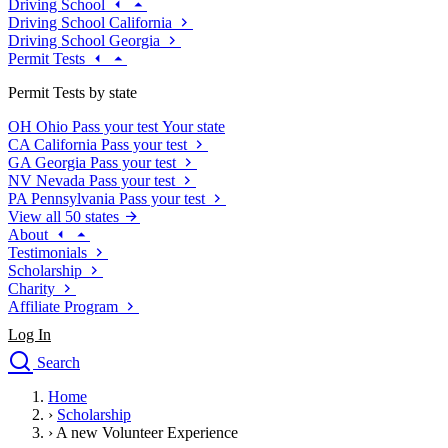
Driving School
Driving School California
Driving School Georgia
Permit Tests
Permit Tests by state
OH
Ohio
Pass your test
Your state
CA
California
Pass your test
GA
Georgia
Pass your test
NV
Nevada
Pass your test
PA
Pennsylvania
Pass your test
View all 50 states
About
Testimonials
Scholarship
Charity
Affiliate Program
Log In
Search
close
Home
Drivers Ed
›
Scholarship
Traffic School Online
›
A new Volunteer Experience
Defensive Driving Courses