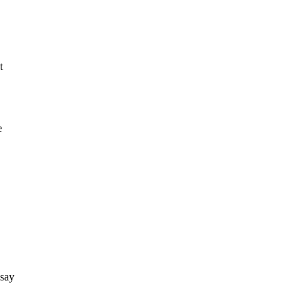
t
e
 say