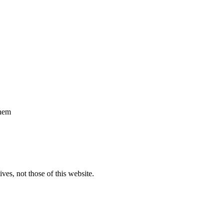
them
ves, not those of this website.