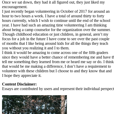
View all 50 states
Once we sat down, they had it all figured out, they just liked my
encouragement.
About
I just recently began volunteering in October of 2017 for around an
hour to two hours a week. I have a total of around thirty to forty
Back
hours currently, which I wish to continue until the end of the school
Testimonials
year. I have had such an amazing time volunteering I am thinking
Scholarship
about being a camp counselor for the organization over the summer.
Charity
Though childhood education or just children, in general, aren’t my
Affiliate Program
focus for a job in the future I have come to see over the past couple
of months that I like being around kids for all the things they teach
you without you realizing it and I to them.
I think it would be amazing to come across one of the fifth graders
since they would have a better chance of remembering me and have 
tell me something they learned from me or heard me say or do. I think
that would be me making a difference, I don’t have a requirement to
volunteer with these children but I choose to and they know that and
I hope they appreciate it.
Content Disclaimer:
Essays are contributed by users and represent their individual perspecti