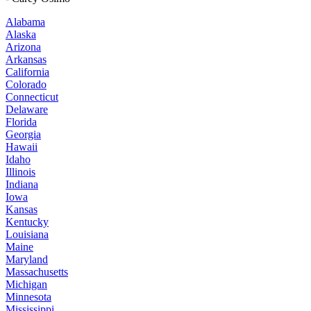
Alabama
Alaska
Arizona
Arkansas
California
Colorado
Connecticut
Delaware
Florida
Georgia
Hawaii
Idaho
Illinois
Indiana
Iowa
Kansas
Kentucky
Louisiana
Maine
Maryland
Massachusetts
Michigan
Minnesota
Mississippi