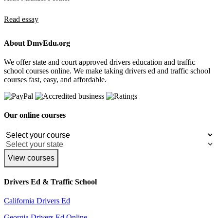
Read essay
About DmvEdu.org
We offer state and court approved drivers education and traffic
school courses online. We make taking drivers ed and traffic school
courses fast, easy, and affordable.
Our online courses
View courses
Drivers Ed & Traffic School
California Drivers Ed
Georgia Drivers Ed Online