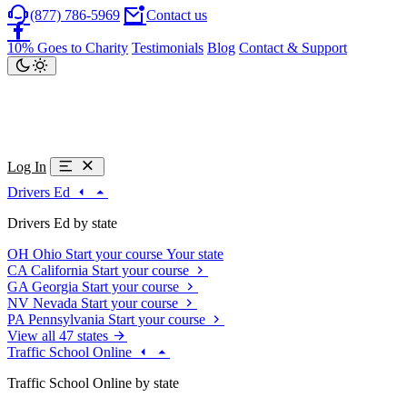
(877) 786-5969
Contact us
10% Goes to Charity
Testimonials
Blog
Contact & Support
Log In
Drivers Ed
Drivers Ed by state
OH
Ohio
Start your course
Your state
CA
California
Start your course
GA
Georgia
Start your course
NV
Nevada
Start your course
PA
Pennsylvania
Start your course
View all 47 states
Traffic School Online
Traffic School Online by state