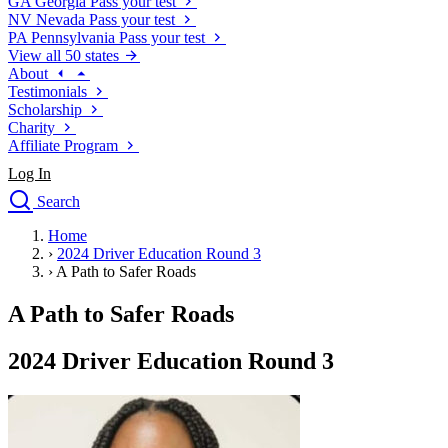
GA
Georgia
Pass your test
NV
Nevada
Pass your test
PA
Pennsylvania
Pass your test
View all 50 states
About
Testimonials
Scholarship
Charity
Affiliate Program
Log In
Search
close
Home
Drivers Ed
›
2024 Driver Education Round 3
Traffic School Online
›
A Path to Safer Roads
Defensive Driving Courses
Driving School
A Path to Safer Roads
Permit Tests
About
2024 Driver Education Round 3
Search
Drivers Ed
Back