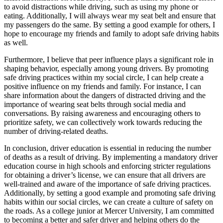
to avoid distractions while driving, such as using my phone or
eating. Additionally, I will always wear my seat belt and ensure that
my passengers do the same. By setting a good example for others, I
hope to encourage my friends and family to adopt safe driving habits
as well.
Furthermore, I believe that peer influence plays a significant role in
shaping behavior, especially among young drivers. By promoting
safe driving practices within my social circle, I can help create a
positive influence on my friends and family. For instance, I can
share information about the dangers of distracted driving and the
importance of wearing seat belts through social media and
conversations. By raising awareness and encouraging others to
prioritize safety, we can collectively work towards reducing the
number of driving-related deaths.
In conclusion, driver education is essential in reducing the number
of deaths as a result of driving. By implementing a mandatory driver
education course in high schools and enforcing stricter regulations
for obtaining a driver’s license, we can ensure that all drivers are
well-trained and aware of the importance of safe driving practices.
Additionally, by setting a good example and promoting safe driving
habits within our social circles, we can create a culture of safety on
the roads. As a college junior at Mercer University, I am committed
to becoming a better and safer driver and helping others do the