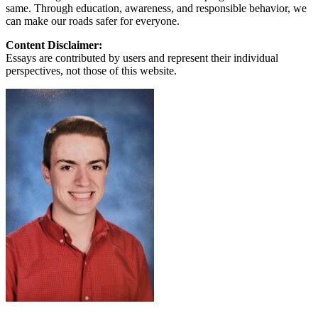
same. Through education, awareness, and responsible behavior, we
can make our roads safer for everyone.
Content Disclaimer:
Essays are contributed by users and represent their individual
perspectives, not those of this website.