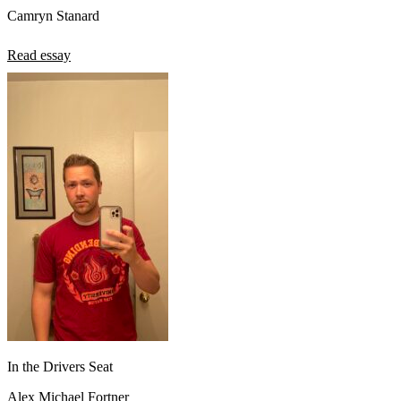
Camryn Stanard
Read essay
In the Drivers Seat
Alex Michael Fortner