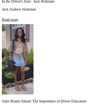
In the Driver's Seat - Jack Holzman
Jack Andrew Holzman
Read essay
Safer Roads Ahead: The Importance of Driver Education