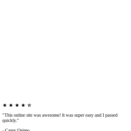
"This online site was awesome! It was super easy and I passed
quickly."
- Carey Osimo