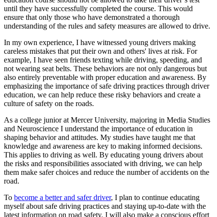
until they have successfully completed the course. This would
ensure that only those who have demonstrated a thorough
understanding of the rules and safety measures are allowed to drive.
In my own experience, I have witnessed young drivers making
careless mistakes that put their own and others' lives at risk. For
example, I have seen friends texting while driving, speeding, and
not wearing seat belts. These behaviors are not only dangerous but
also entirely preventable with proper education and awareness. By
emphasizing the importance of safe driving practices through driver
education, we can help reduce these risky behaviors and create a
culture of safety on the roads.
As a college junior at Mercer University, majoring in Media Studies
and Neuroscience I understand the importance of education in
shaping behavior and attitudes. My studies have taught me that
knowledge and awareness are key to making informed decisions.
This applies to driving as well. By educating young drivers about
the risks and responsibilities associated with driving, we can help
them make safer choices and reduce the number of accidents on the
road.
To
become a better and safer driver
, I plan to continue educating
myself about safe driving practices and staying up-to-date with the
latest information on road safety. I will also make a conscious effort