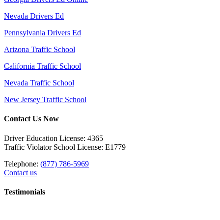
Nevada Drivers Ed
Pennsylvania Drivers Ed
Arizona Traffic School
California Traffic School
Nevada Traffic School
New Jersey Traffic School
Contact Us Now
Driver Education License: 4365
Traffic Violator School License: E1779
Telephone:
(877) 786-5969
Contact us
Testimonials