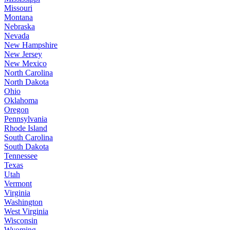
Missouri
Montana
Nebraska
Nevada
New Hampshire
New Jersey
New Mexico
North Carolina
North Dakota
Ohio
Oklahoma
Oregon
Pennsylvania
Rhode Island
South Carolina
South Dakota
Tennessee
Texas
Utah
Vermont
Virginia
Washington
West Virginia
Wisconsin
Wyoming