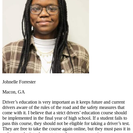
OH
Ohio
Start your course
Your state
CA
California
Start your course
GA
Georgia
Start your course
NV
Nevada
Start your course
PA
Pennsylvania
Start your course
View all 47 states
Traffic School Online
Back
OH
Ohio
Clear your ticket
Your state
AZ
Arizona
Clear your ticket
CA
California
Clear your ticket
NV
Nevada
Clear your ticket
NJ
New Jersey
Clear your ticket
Johnelle Forrester
View all 47 states
Macon, GA
Defensive Driving Courses
Driver’s education is very important as it keeps future and current
Back
drivers aware of the rules of the road and the safety measures that
OH
Ohio
Lower insurance
Your state
come with it. I believe that a strict drivers’ education course should
AZ
Arizona
Lower insurance
be implemented in the final year of high school. If a student fails to
CA
California
Lower insurance
pass this course, they should not be eligible for taking a driver’s test.
NV
Nevada
Lower insurance
They are free to take the course again online, but they must pass it in
NJ
New Jersey
Lower insurance