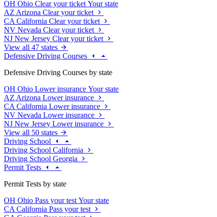
OH
Ohio
Clear your ticket
Your state
AZ
Arizona
Clear your ticket
CA
California
Clear your ticket
NV
Nevada
Clear your ticket
NJ
New Jersey
Clear your ticket
View all 47 states
Defensive Driving Courses
Defensive Driving Courses by state
OH
Ohio
Lower insurance
Your state
AZ
Arizona
Lower insurance
CA
California
Lower insurance
NV
Nevada
Lower insurance
NJ
New Jersey
Lower insurance
View all 50 states
Driving School
Driving School California
Driving School Georgia
Permit Tests
Permit Tests by state
OH
Ohio
Pass your test
Your state
CA
California
Pass your test