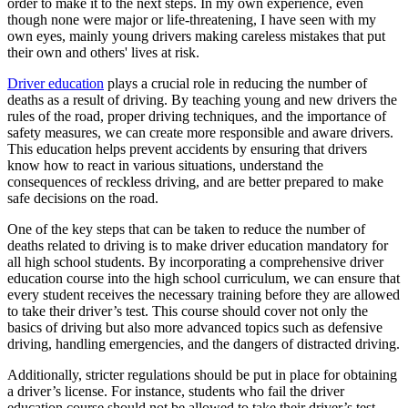
order to make it to the next steps. In my own experience, even
View all 50 states
though none were major or life-threatening, I have seen with my
own eyes, mainly young drivers making careless mistakes that put
Driving School
their own and others' lives at risk.
Back
Driver education
plays a crucial role in reducing the number of
Driving School California
deaths as a result of driving. By teaching young and new drivers the
Driving School Georgia
rules of the road, proper driving techniques, and the importance of
safety measures, we can create more responsible and aware drivers.
Permit Tests
This education helps prevent accidents by ensuring that drivers
know how to react in various situations, understand the
Back
consequences of reckless driving, and are better prepared to make
OH
Ohio
Pass your test
Your state
safe decisions on the road.
CA
California
Pass your test
GA
Georgia
Pass your test
One of the key steps that can be taken to reduce the number of
NV
Nevada
Pass your test
deaths related to driving is to make driver education mandatory for
PA
Pennsylvania
Pass your test
all high school students. By incorporating a comprehensive driver
View all 50 states
education course into the high school curriculum, we can ensure that
every student receives the necessary training before they are allowed
About
to take their driver’s test. This course should cover not only the
basics of driving but also more advanced topics such as defensive
Back
driving, handling emergencies, and the dangers of distracted driving.
Testimonials
Scholarship
Additionally, stricter regulations should be put in place for obtaining
Charity
a driver’s license. For instance, students who fail the driver
Affiliate Program
education course should not be allowed to take their driver’s test