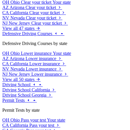
OH
Ohio
Clear your ticket
Your state
AZ
Arizona
Clear your ticket
CA
California
Clear your ticket
NV
Nevada
Clear your ticket
NJ
New Jersey
Clear your ticket
View all 47 states
Defensive Driving Courses
Defensive Driving Courses by state
OH
Ohio
Lower insurance
Your state
AZ
Arizona
Lower insurance
CA
California
Lower insurance
NV
Nevada
Lower insurance
NJ
New Jersey
Lower insurance
View all 50 states
Driving School
Driving School California
Driving School Georgia
Permit Tests
Permit Tests by state
OH
Ohio
Pass your test
Your state
CA
California
Pass your test