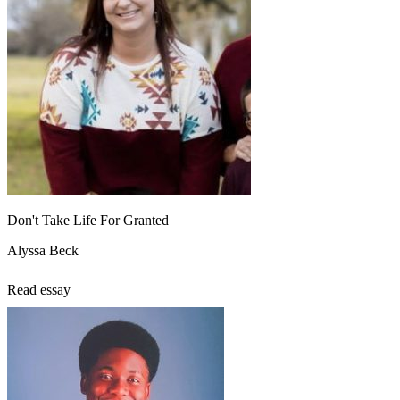
Don't Take Life For Granted
Alyssa Beck
Read essay