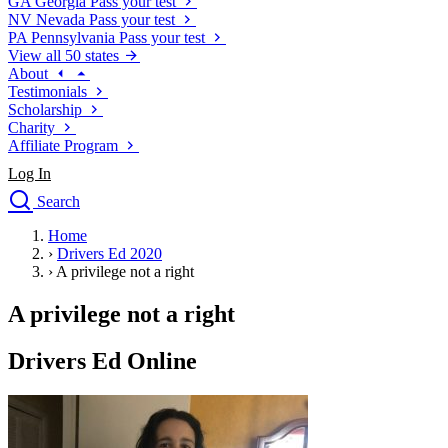
GA
Georgia
Pass your test
NV
Nevada
Pass your test
PA
Pennsylvania
Pass your test
View all 50 states
About
Testimonials
Scholarship
Charity
Affiliate Program
Log In
Search
close
Home
Drivers Ed
›
Drivers Ed 2020
Traffic School Online
›
A privilege not a right
Defensive Driving Courses
Driving School
A privilege not a right
Permit Tests
About
Drivers Ed Online
Search
Drivers Ed
Back