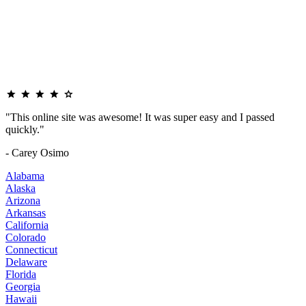
"This online site was awesome! It was super easy and I passed
quickly."
- Carey Osimo
Alabama
Alaska
Arizona
Arkansas
California
Colorado
Connecticut
Delaware
Florida
Georgia
Hawaii