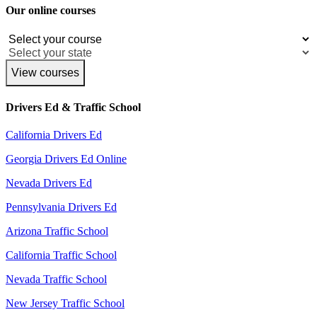
Our online courses
View courses
Drivers Ed & Traffic School
California Drivers Ed
Georgia Drivers Ed Online
Nevada Drivers Ed
Pennsylvania Drivers Ed
Arizona Traffic School
California Traffic School
Nevada Traffic School
New Jersey Traffic School