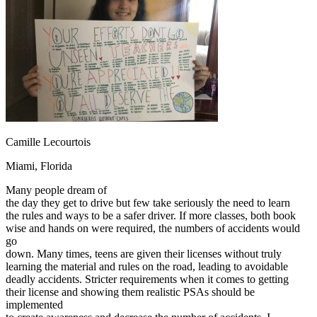
OH
Ohio
Start your course
Your state
CA
California
Start your course
GA
Georgia
Start your course
NV
Nevada
Start your course
PA
Pennsylvania
Start your course
View all 47 states
Traffic School Online
Back
OH
Ohio
Clear your ticket
Your state
Camille Lecourtois
AZ
Arizona
Clear your ticket
CA
California
Clear your ticket
Miami, Florida
NV
Nevada
Clear your ticket
NJ
New Jersey
Clear your ticket
Many people dream of
View all 47 states
the day they get to drive but few take seriously the need to learn
the rules and ways to be a safer driver. If more classes, both book
Defensive Driving Courses
wise and hands on were required, the numbers of accidents would
go
Back
down. Many times, teens are given their licenses without truly
OH
Ohio
Lower insurance
Your state
learning the material and rules on the road, leading to avoidable
AZ
Arizona
Lower insurance
deadly accidents. Stricter requirements when it comes to getting
CA
California
Lower insurance
their license and showing them realistic PSAs should be
NV
Nevada
Lower insurance
implemented
NJ
New Jersey
Lower insurance