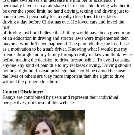
to create awareness and decrease the number of accidents. I
View all 50 states
personally have seen a fair share of irresponsible driving whether it
be over the speed limit, no hand driving, texting and driving just to
Driving School
name a few. I personally lost a really close friend to reckless
driving a day before Christmas eve. He loved cars and loved the
Back
rush
Driving School California
of driving fast but I believe that if they would have been given more
Driving School Georgia
of an education in driving and stricter laws were implemented then
maybe it wouldn’t have happened. The pain felt after the loss I use
Permit Tests
as a motivation to be a safe driver. Knowing what I would put my
friends through and my family through really makes you think twice
Back
before making the decision to drive irresponsible. To avoid causing
OH
Ohio
Pass your test
Your state
anyone any kind of pain due to my reckless driving. Driving should
CA
California
Pass your test
not be a right but Instead privilege that should be earned because
GA
Georgia
Pass your test
the lives of others are way more important than the right to drive
NV
Nevada
Pass your test
without the proper education.
PA
Pennsylvania
Pass your test
View all 50 states
Content Disclaimer:
Essays are contributed by users and represent their individual
About
perspectives, not those of this website.
Back
Testimonials
Scholarship
Charity
Affiliate Program