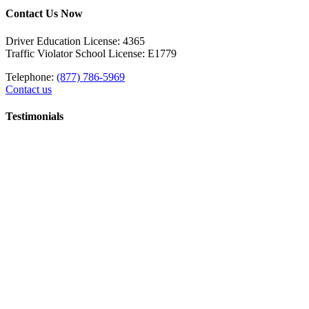
Contact Us Now
Driver Education License: 4365
Traffic Violator School License: E1779
Telephone:
(877) 786-5969
Contact us
Testimonials