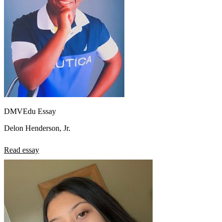
DMVEdu Essay
Delon Henderson, Jr.
Read essay