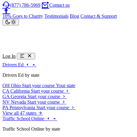
(877) 786-5969
Contact us
10% Goes to Charity
Testimonials
Blog
Contact & Support
Log In
Drivers Ed
Drivers Ed by state
OH
Ohio
Start your course
Your state
CA
California
Start your course
GA
Georgia
Start your course
NV
Nevada
Start your course
PA
Pennsylvania
Start your course
View all 47 states
Traffic School Online
Traffic School Online by state