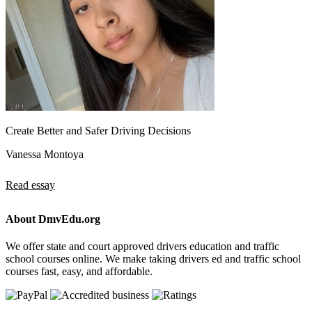
Create Better and Safer Driving Decisions
Vanessa Montoya
Read essay
About DmvEdu.org
We offer state and court approved drivers education and traffic
school courses online. We make taking drivers ed and traffic school
courses fast, easy, and affordable.