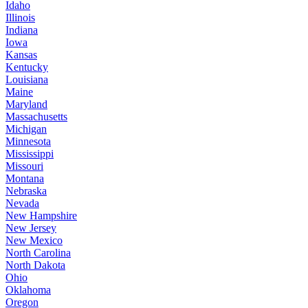
Idaho
Illinois
Indiana
Iowa
Kansas
Kentucky
Louisiana
Maine
Maryland
Massachusetts
Michigan
Minnesota
Mississippi
Missouri
Montana
Nebraska
Nevada
New Hampshire
New Jersey
New Mexico
North Carolina
North Dakota
Ohio
Oklahoma
Oregon