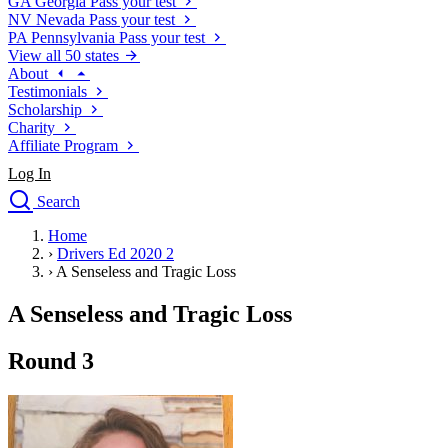
GA
Georgia
Pass your test
NV
Nevada
Pass your test
PA
Pennsylvania
Pass your test
View all 50 states
About
Testimonials
Scholarship
Charity
Affiliate Program
Log In
Search
close
Home
Drivers Ed
›
Drivers Ed 2020 2
Traffic School Online
›
A Senseless and Tragic Loss
Defensive Driving Courses
Driving School
A Senseless and Tragic Loss
Permit Tests
About
Round 3
Search
Drivers Ed
Back