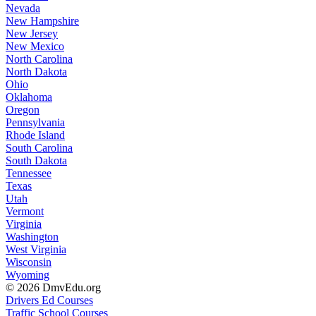
Nevada
New Hampshire
New Jersey
New Mexico
North Carolina
North Dakota
Ohio
Oklahoma
Oregon
Pennsylvania
Rhode Island
South Carolina
South Dakota
Tennessee
Texas
Utah
Vermont
Virginia
Washington
West Virginia
Wisconsin
Wyoming
© 2026 DmvEdu.org
Drivers Ed Courses
Traffic School Courses