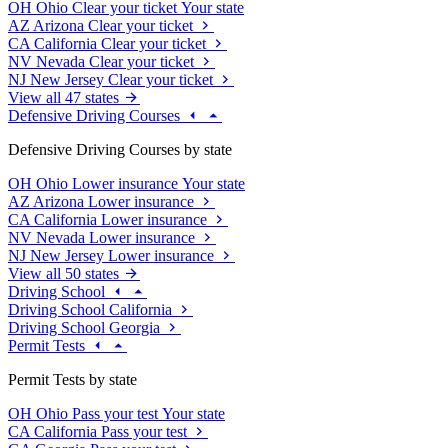
OH
Ohio
Clear your ticket
Your state
AZ
Arizona
Clear your ticket
CA
California
Clear your ticket
NV
Nevada
Clear your ticket
NJ
New Jersey
Clear your ticket
View all 47 states
Defensive Driving Courses
Defensive Driving Courses by state
OH
Ohio
Lower insurance
Your state
AZ
Arizona
Lower insurance
CA
California
Lower insurance
NV
Nevada
Lower insurance
NJ
New Jersey
Lower insurance
View all 50 states
Driving School
Driving School California
Driving School Georgia
Permit Tests
Permit Tests by state
OH
Ohio
Pass your test
Your state
CA
California
Pass your test