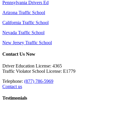
Pennsylvania Drivers Ed
Arizona Traffic School
California Traffic School
Nevada Traffic School
New Jersey Traffic School
Contact Us Now
Driver Education License: 4365
Traffic Violator School License: E1779
Telephone:
(877) 786-5969
Contact us
Testimonials