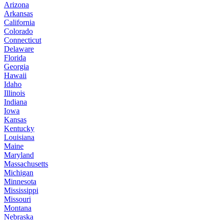
Arizona
Arkansas
California
Colorado
Connecticut
Delaware
Florida
Georgia
Hawaii
Idaho
Illinois
Indiana
Iowa
Kansas
Kentucky
Louisiana
Maine
Maryland
Massachusetts
Michigan
Minnesota
Mississippi
Missouri
Montana
Nebraska