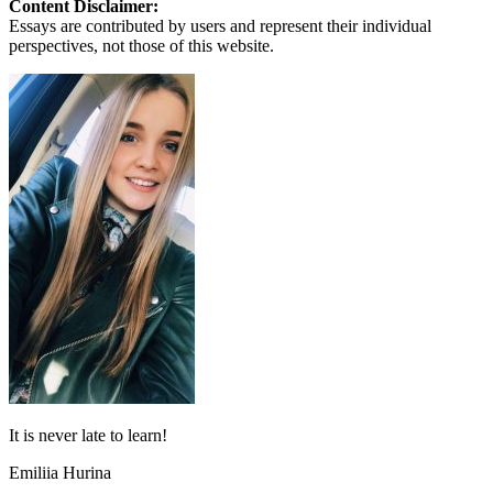
Content Disclaimer:
Essays are contributed by users and represent their individual
perspectives, not those of this website.
It is never late to learn!
Emiliia Hurina