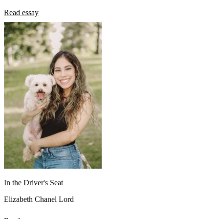
Read essay
In the Driver's Seat
Elizabeth Chanel Lord