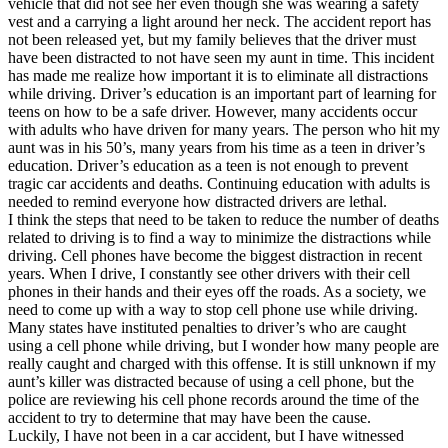
vehicle that did not see her even though she was wearing a safety
View all 50 states
vest and a carrying a light around her neck. The accident report has
not been released yet, but my family believes that the driver must
Driving School
have been distracted to not have seen my aunt in time. This incident
has made me realize how important it is to eliminate all distractions
Back
while driving. Driver’s education is an important part of learning for
Driving School California
teens on how to be a safe driver. However, many accidents occur
Driving School Georgia
with adults who have driven for many years. The person who hit my
aunt was in his 50’s, many years from his time as a teen in driver’s
Permit Tests
education. Driver’s education as a teen is not enough to prevent
tragic car accidents and deaths. Continuing education with adults is
Back
needed to remind everyone how distracted drivers are lethal.
OH
Ohio
Pass your test
Your state
I think the steps that need to be taken to reduce the number of deaths
CA
California
Pass your test
related to driving is to find a way to minimize the distractions while
GA
Georgia
Pass your test
driving. Cell phones have become the biggest distraction in recent
NV
Nevada
Pass your test
years. When I drive, I constantly see other drivers with their cell
PA
Pennsylvania
Pass your test
phones in their hands and their eyes off the roads. As a society, we
View all 50 states
need to come up with a way to stop cell phone use while driving.
Many states have instituted penalties to driver’s who are caught
About
using a cell phone while driving, but I wonder how many people are
really caught and charged with this offense. It is still unknown if my
Back
aunt’s killer was distracted because of using a cell phone, but the
Testimonials
police are reviewing his cell phone records around the time of the
Scholarship
accident to try to determine that may have been the cause.
Charity
Luckily, I have not been in a car accident, but I have witnessed
Affiliate Program