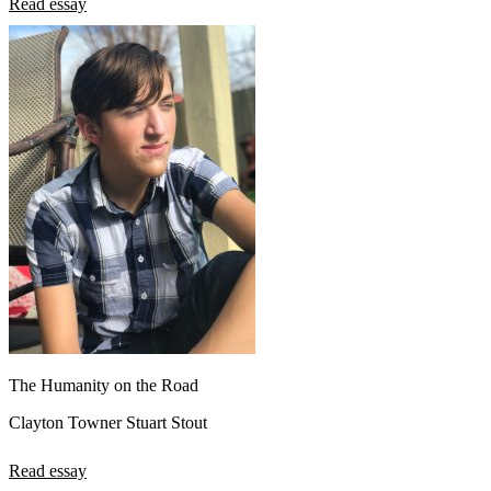
Read essay
The Humanity on the Road
Clayton Towner Stuart Stout
Read essay