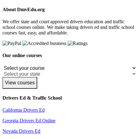
About DmvEdu.org
We offer state and court approved drivers education and traffic
school courses online. We make taking drivers ed and traffic school
courses fast, easy, and affordable.
Our online courses
View courses
Drivers Ed & Traffic School
California Drivers Ed
Georgia Drivers Ed Online
Nevada Drivers Ed