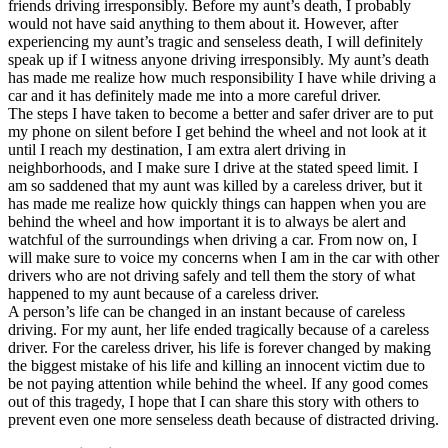
friends driving irresponsibly. Before my aunt’s death, I probably
would not have said anything to them about it. However, after
experiencing my aunt’s tragic and senseless death, I will definitely
speak up if I witness anyone driving irresponsibly. My aunt’s death
has made me realize how much responsibility I have while driving a
car and it has definitely made me into a more careful driver.
The steps I have taken to become a better and safer driver are to put
my phone on silent before I get behind the wheel and not look at it
until I reach my destination, I am extra alert driving in
neighborhoods, and I make sure I drive at the stated speed limit. I
am so saddened that my aunt was killed by a careless driver, but it
has made me realize how quickly things can happen when you are
behind the wheel and how important it is to always be alert and
watchful of the surroundings when driving a car. From now on, I
will make sure to voice my concerns when I am in the car with other
drivers who are not driving safely and tell them the story of what
happened to my aunt because of a careless driver.
A person’s life can be changed in an instant because of careless
driving. For my aunt, her life ended tragically because of a careless
driver. For the careless driver, his life is forever changed by making
the biggest mistake of his life and killing an innocent victim due to
be not paying attention while behind the wheel. If any good comes
out of this tragedy, I hope that I can share this story with others to
prevent even one more senseless death because of distracted driving.