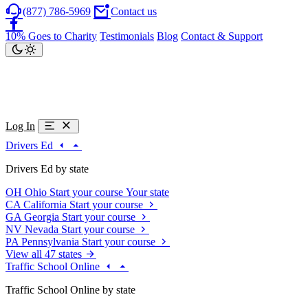
(877) 786-5969
Contact us
10% Goes to Charity
Testimonials
Blog
Contact & Support
Log In
Drivers Ed
Drivers Ed by state
OH
Ohio
Start your course
Your state
CA
California
Start your course
GA
Georgia
Start your course
NV
Nevada
Start your course
PA
Pennsylvania
Start your course
View all 47 states
Traffic School Online
Traffic School Online by state