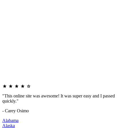
"This online site was awesome! It was super easy and I passed
quickly."
- Carey Osimo
Alabama
Alaska