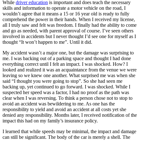
While
driver education
is important and does teach the necessary
View all 50 states
skills and information to operate a motor vehicle on the road, I
Driving School
wouldn’t agree that it means a 15 or 16 year old is ready to fully
comprehend the power in their hands. When I received my license,
Back
all I truly saw and felt was freedom. I finally had the ability to come
Driving School California
and go as needed, with parent approval of course. I’ve seen others
Driving School Georgia
involved in accidents but I never thought I’d see one for myself as I
thought “It won’t happen to me”. Until it did.
Permit Tests
My accident wasn’t a major one, but the damage was surprising to
me. I was backing out of a parking space and thought I had done
Back
everything correct until I felt an impact. I was shocked. How? I
OH
Ohio
Pass your test
Your state
looked and realized it was an acquaintance from the venue we were
CA
California
Pass your test
leaving so we knew one another. What surprised me was when she
GA
Georgia
Pass your test
said “I thought you were going to stop”. So she had seen me
NV
Nevada
Pass your test
backing up, yet continued to go forward. I was shocked. While I
PA
Pennsylvania
Pass your test
suspected her speed was a factor, I had no proof as the path was
View all 50 states
clear when I was reversing. To think a person chose not to stop to
About
avoid an accident was bewildering to me. As one has the
responsibility to yield and avoid an accident at all costs yet she
Back
denied any responsibility. Months later, I received notification of the
Testimonials
impact this had on my family’s insurance policy.
Scholarship
I learned that while speeds may be minimal, the impact and damage
Charity
can still be significant. The body of the car is merely a shell. The
Affiliate Program