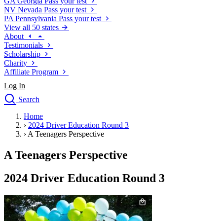
GA
Georgia
Pass your test
NV
Nevada
Pass your test
PA
Pennsylvania
Pass your test
View all 50 states
About
Testimonials
Scholarship
Charity
Affiliate Program
Log In
Search
close
Home
Drivers Ed
›
2024 Driver Education Round 3
Traffic School Online
›
A Teenagers Perspective
Defensive Driving Courses
Driving School
A Teenagers Perspective
Permit Tests
About
2024 Driver Education Round 3
Search
Drivers Ed
Back