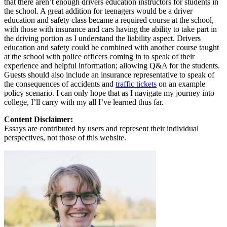
that there aren’t enough drivers education instructors for students in
the school. A great addition for teenagers would be a driver
education and safety class became a required course at the school,
with those with insurance and cars having the ability to take part in
the driving portion as I understand the liability aspect. Drivers
education and safety could be combined with another course taught
at the school with police officers coming in to speak of their
experience and helpful information; allowing Q&A for the students.
Guests should also include an insurance representative to speak of
the consequences of accidents and
traffic tickets
on an example
policy scenario. I can only hope that as I navigate my journey into
college, I’ll carry with my all I’ve learned thus far.
Content Disclaimer:
Essays are contributed by users and represent their individual
perspectives, not those of this website.