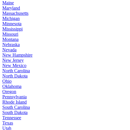
Maine
Maryland
Massachusetts
Michigan
Minnesota
Mississippi
Missouri
Montana
Nebraska
Nevada
New Hampshire
New Jersey
New Mexico
North Carolina
North Dakota
Ohio
Oklahoma
Oregon
Pennsylvania
Rhode Island
South Carolina
South Dakota
Tennessee
Texas
Utah