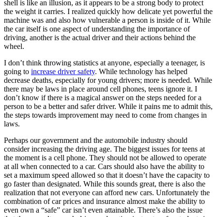
shell is like an illusion, as it appears to be a strong body to protect
the weight it carries. I realized quickly how delicate yet powerful the
machine was and also how vulnerable a person is inside of it. While
the car itself is one aspect of understanding the importance of
driving, another is the actual driver and their actions behind the
wheel.
I don’t think throwing statistics at anyone, especially a teenager, is
going to
increase driver safety
. While technology has helped
decrease deaths, especially for young drivers; more is needed. While
there may be laws in place around cell phones, teens ignore it. I
don’t know if there is a magical answer on the steps needed for a
person to be a better and safer driver. While it pains me to admit this,
the steps towards improvement may need to come from changes in
laws.
Perhaps our government and the automobile industry should
consider increasing the driving age. The biggest issues for teens at
the moment is a cell phone. They should not be allowed to operate
at all when connected to a car. Cars should also have the ability to
set a maximum speed allowed so that it doesn’t have the capacity to
go faster than designated. While this sounds great, there is also the
realization that not everyone can afford new cars. Unfortunately the
combination of car prices and insurance almost make the ability to
even own a “safe” car isn’t even attainable. There’s also the issue