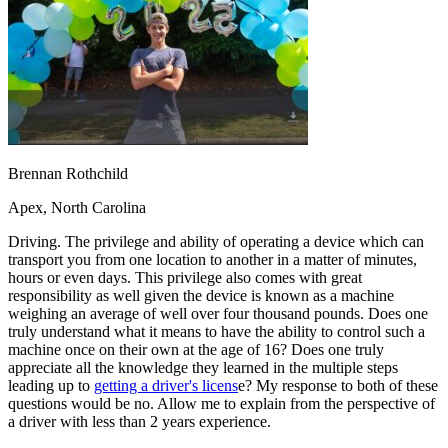
OH
Ohio
Start your course
Your state
CA
California
Start your course
GA
Georgia
Start your course
NV
Nevada
Start your course
PA
Pennsylvania
Start your course
View all 47 states
Traffic School Online
Back
Brennan Rothchild
OH
Ohio
Clear your ticket
Your state
AZ
Arizona
Clear your ticket
Apex, North Carolina
CA
California
Clear your ticket
NV
Nevada
Clear your ticket
Driving. The privilege and ability of operating a device which can
NJ
New Jersey
Clear your ticket
transport you from one location to another in a matter of minutes,
View all 47 states
hours or even days. This privilege also comes with great
responsibility as well given the device is known as a machine
Defensive Driving Courses
weighing an average of well over four thousand pounds. Does one
truly understand what it means to have the ability to control such a
Back
machine once on their own at the age of 16? Does one truly
OH
Ohio
Lower insurance
Your state
appreciate all the knowledge they learned in the multiple steps
AZ
Arizona
Lower insurance
leading up to
getting a driver's licens
e? My response to both of these
CA
California
Lower insurance
questions would be no. Allow me to explain from the perspective of
NV
Nevada
Lower insurance
a driver with less than 2 years experience.
NJ
New Jersey
Lower insurance