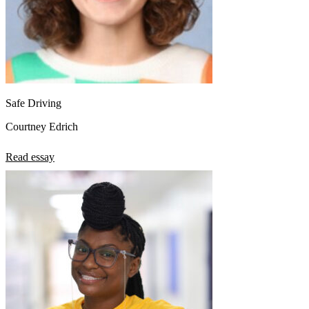
Safe Driving
Courtney Edrich
Read essay