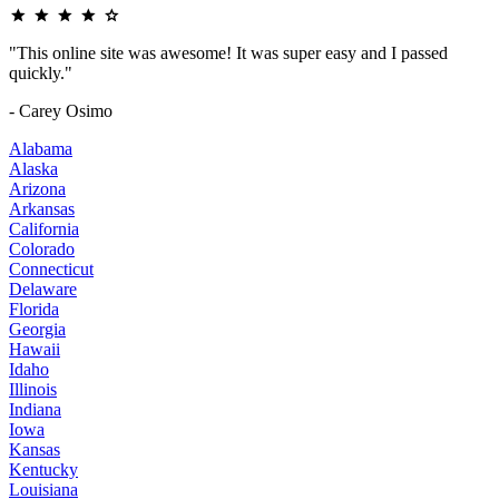
"This online site was awesome! It was super easy and I passed
quickly."
- Carey Osimo
Alabama
Alaska
Arizona
Arkansas
California
Colorado
Connecticut
Delaware
Florida
Georgia
Hawaii
Idaho
Illinois
Indiana
Iowa
Kansas
Kentucky
Louisiana