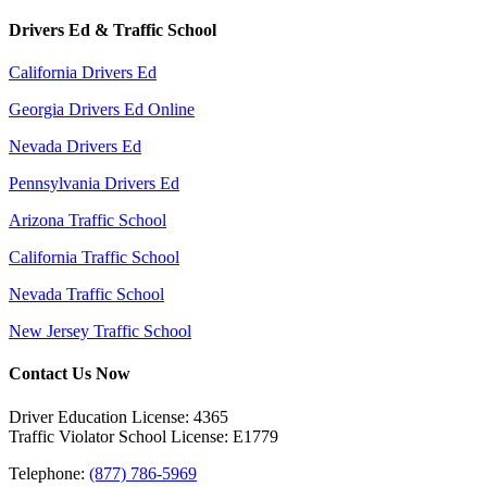
Drivers Ed & Traffic School
California Drivers Ed
Georgia Drivers Ed Online
Nevada Drivers Ed
Pennsylvania Drivers Ed
Arizona Traffic School
California Traffic School
Nevada Traffic School
New Jersey Traffic School
Contact Us Now
Driver Education License: 4365
Traffic Violator School License: E1779
Telephone:
(877) 786-5969