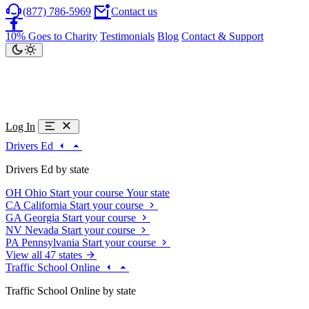
(877) 786-5969
Contact us
10% Goes to Charity
Testimonials
Blog
Contact & Support
Log In
Drivers Ed
Drivers Ed by state
OH
Ohio
Start your course
Your state
CA
California
Start your course
GA
Georgia
Start your course
NV
Nevada
Start your course
PA
Pennsylvania
Start your course
View all 47 states
Traffic School Online
Traffic School Online by state