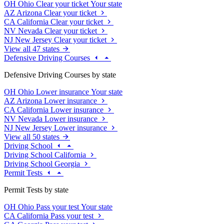
OH
Ohio
Clear your ticket
Your state
AZ
Arizona
Clear your ticket
CA
California
Clear your ticket
NV
Nevada
Clear your ticket
NJ
New Jersey
Clear your ticket
View all 47 states
Defensive Driving Courses
Defensive Driving Courses by state
OH
Ohio
Lower insurance
Your state
AZ
Arizona
Lower insurance
CA
California
Lower insurance
NV
Nevada
Lower insurance
NJ
New Jersey
Lower insurance
View all 50 states
Driving School
Driving School California
Driving School Georgia
Permit Tests
Permit Tests by state
OH
Ohio
Pass your test
Your state
CA
California
Pass your test