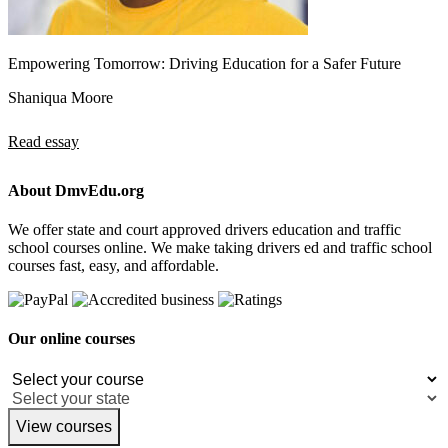
Empowering Tomorrow: Driving Education for a Safer Future
Shaniqua Moore
Read essay
About DmvEdu.org
We offer state and court approved drivers education and traffic
school courses online. We make taking drivers ed and traffic school
courses fast, easy, and affordable.
Our online courses
View courses