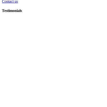
Contact us
Testimonials