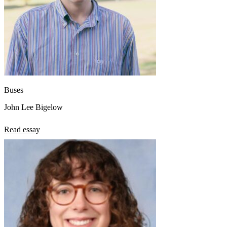
Buses
John Lee Bigelow
Read essay