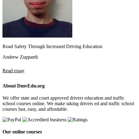
Road Safety Through Increased Driving Education
Andrew Zuppardi
Read essay
About DmvEdu.org
We offer state and court approved drivers education and traffic
school courses online. We make taking drivers ed and traffic school
courses fast, easy, and affordable.
Our online courses