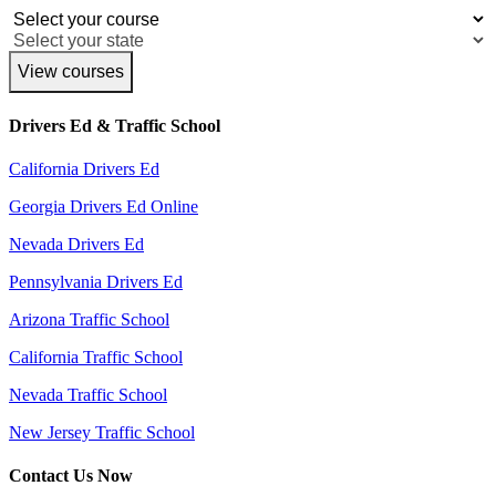
View courses
Drivers Ed & Traffic School
California Drivers Ed
Georgia Drivers Ed Online
Nevada Drivers Ed
Pennsylvania Drivers Ed
Arizona Traffic School
California Traffic School
Nevada Traffic School
New Jersey Traffic School
Contact Us Now