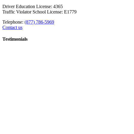
Driver Education License: 4365
Traffic Violator School License: E1779
Telephone:
(877) 786-5969
Contact us
Testimonials