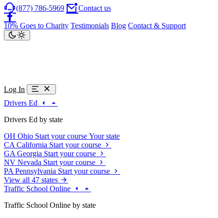
(877) 786-5969
Contact us
10% Goes to Charity
Testimonials
Blog
Contact & Support
Log In
Drivers Ed
Drivers Ed by state
OH
Ohio
Start your course
Your state
CA
California
Start your course
GA
Georgia
Start your course
NV
Nevada
Start your course
PA
Pennsylvania
Start your course
View all 47 states
Traffic School Online
Traffic School Online by state