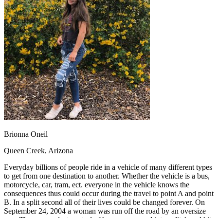
OH
Ohio
Start your course
Your state
CA
California
Start your course
GA
Georgia
Start your course
NV
Nevada
Start your course
PA
Pennsylvania
Start your course
View all 47 states
Traffic School Online
Back
OH
Ohio
Clear your ticket
Your state
AZ
Arizona
Clear your ticket
CA
California
Clear your ticket
NV
Nevada
Clear your ticket
NJ
New Jersey
Clear your ticket
Brionna Oneil
View all 47 states
Queen Creek, Arizona
Defensive Driving Courses
Everyday billions of people ride in a vehicle of many different types
Back
to get from one destination to another. Whether the vehicle is a bus,
OH
Ohio
Lower insurance
Your state
motorcycle, car, tram, ect. everyone in the vehicle knows the
AZ
Arizona
Lower insurance
consequences thus could occur during the travel to point A and point
CA
California
Lower insurance
B. In a split second all of their lives could be changed forever. On
NV
Nevada
Lower insurance
September 24, 2004 a woman was run off the road by an oversize
NJ
New Jersey
Lower insurance