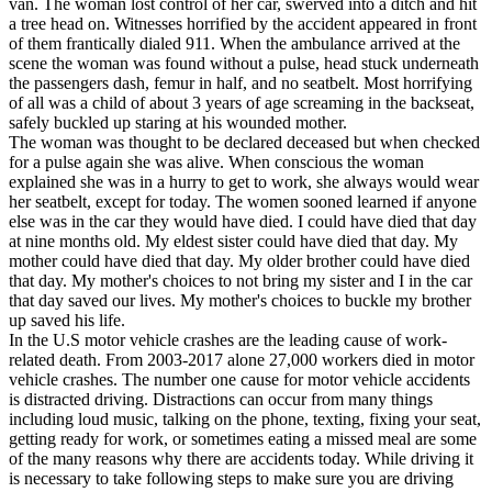
van. The woman lost control of her car, swerved into a ditch and hit
View all 50 states
a tree head on. Witnesses horrified by the accident appeared in front
of them frantically dialed 911. When the ambulance arrived at the
Driving School
scene the woman was found without a pulse, head stuck underneath
the passengers dash, femur in half, and no seatbelt. Most horrifying
Back
of all was a child of about 3 years of age screaming in the backseat,
Driving School California
safely buckled up staring at his wounded mother.
Driving School Georgia
The woman was thought to be declared deceased but when checked
for a pulse again she was alive. When conscious the woman
Permit Tests
explained she was in a hurry to get to work, she always would wear
her seatbelt, except for today. The women sooned learned if anyone
Back
else was in the car they would have died. I could have died that day
OH
Ohio
Pass your test
Your state
at nine months old. My eldest sister could have died that day. My
CA
California
Pass your test
mother could have died that day. My older brother could have died
GA
Georgia
Pass your test
that day. My mother's choices to not bring my sister and I in the car
NV
Nevada
Pass your test
that day saved our lives. My mother's choices to buckle my brother
PA
Pennsylvania
Pass your test
up saved his life.
View all 50 states
In the U.S motor vehicle crashes are the leading cause of work-
related death. From 2003-2017 alone 27,000 workers died in motor
About
vehicle crashes. The number one cause for motor vehicle accidents
is distracted driving. Distractions can occur from many things
Back
including loud music, talking on the phone, texting, fixing your seat,
Testimonials
getting ready for work, or sometimes eating a missed meal are some
Scholarship
of the many reasons why there are accidents today. While driving it
Charity
is necessary to take following steps to make sure you are driving
Affiliate Program