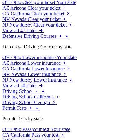
OH
Ohio
Clear your ticket
Your state
AZ
Arizona
Clear your ticket
CA
California
Clear your ticket
NV
Nevada
Clear your ticket
NJ
New Jersey
Clear your ticket
View all 47 states
Defensive Driving Courses
Defensive Driving Courses by state
OH
Ohio
Lower insurance
Your state
AZ
Arizona
Lower insurance
CA
California
Lower insurance
NV
Nevada
Lower insurance
NJ
New Jersey
Lower insurance
View all 50 states
Driving School
Driving School California
Driving School Georgia
Permit Tests
Permit Tests by state
OH
Ohio
Pass your test
Your state
CA
California
Pass your test