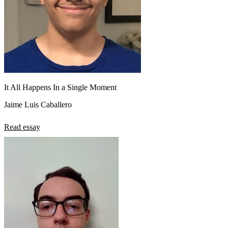
It All Happens In a Single Moment
Jaime Luis Caballero
Read essay