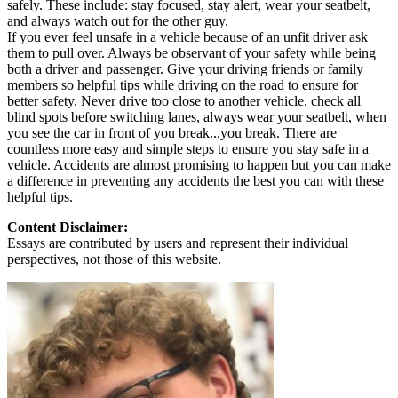
safely. These include: stay focused, stay alert, wear your seatbelt,
and always watch out for the other guy.
If you ever feel unsafe in a vehicle because of an unfit driver ask
them to pull over. Always be observant of your safety while being
both a driver and passenger. Give your driving friends or family
members so helpful tips while driving on the road to ensure for
better safety. Never drive too close to another vehicle, check all
blind spots before switching lanes, always wear your seatbelt, when
you see the car in front of you break...you break. There are
countless more easy and simple steps to ensure you stay safe in a
vehicle. Accidents are almost promising to happen but you can make
a difference in preventing any accidents the best you can with these
helpful tips.
Content Disclaimer:
Essays are contributed by users and represent their individual
perspectives, not those of this website.