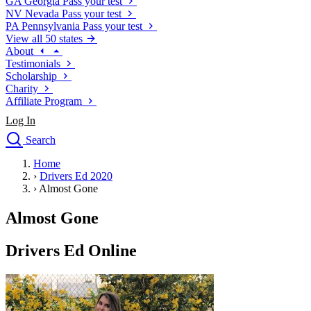
GA
Georgia
Pass your test
NV
Nevada
Pass your test
PA
Pennsylvania
Pass your test
View all 50 states
About
Testimonials
Scholarship
Charity
Affiliate Program
Log In
Search
close
Home
Drivers Ed
›
Drivers Ed 2020
Traffic School Online
›
Almost Gone
Defensive Driving Courses
Driving School
Almost Gone
Permit Tests
About
Drivers Ed Online
Search
Drivers Ed
Back