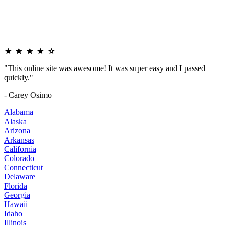
"This online site was awesome! It was super easy and I passed
quickly."
- Carey Osimo
Alabama
Alaska
Arizona
Arkansas
California
Colorado
Connecticut
Delaware
Florida
Georgia
Hawaii
Idaho
Illinois