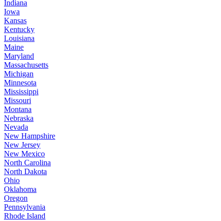
Indiana
Iowa
Kansas
Kentucky
Louisiana
Maine
Maryland
Massachusetts
Michigan
Minnesota
Mississippi
Missouri
Montana
Nebraska
Nevada
New Hampshire
New Jersey
New Mexico
North Carolina
North Dakota
Ohio
Oklahoma
Oregon
Pennsylvania
Rhode Island