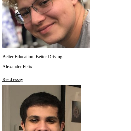
Better Education. Better Driving.
Alexander Felix
Read essay