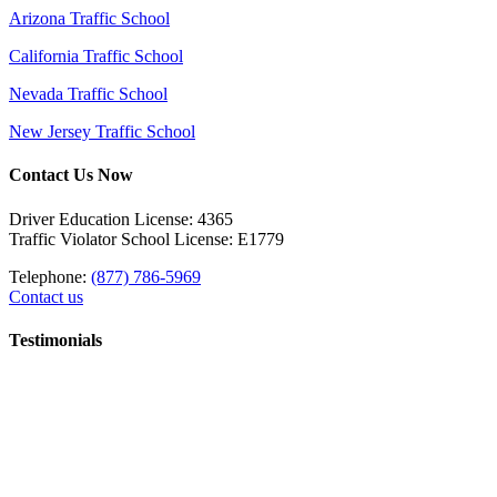
Arizona Traffic School
California Traffic School
Nevada Traffic School
New Jersey Traffic School
Contact Us Now
Driver Education License: 4365
Traffic Violator School License: E1779
Telephone:
(877) 786-5969
Contact us
Testimonials