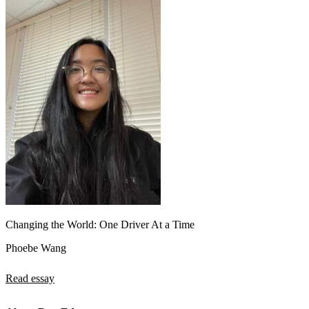
Changing the World: One Driver At a Time
Phoebe Wang
Read essay