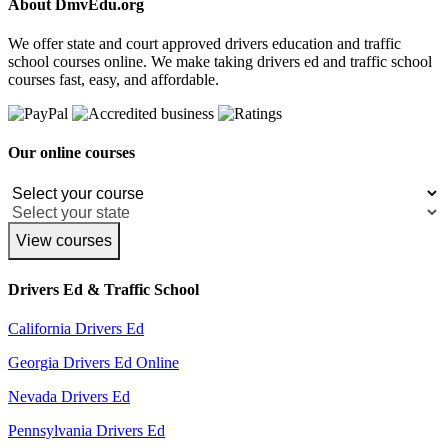
About DmvEdu.org
We offer state and court approved drivers education and traffic
school courses online. We make taking drivers ed and traffic school
courses fast, easy, and affordable.
Our online courses
View courses
Drivers Ed & Traffic School
California Drivers Ed
Georgia Drivers Ed Online
Nevada Drivers Ed
Pennsylvania Drivers Ed