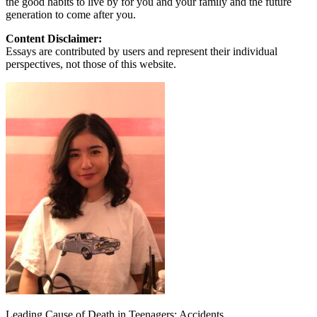
the good habits to live by for you and your family and the future
generation to come after you.
Content Disclaimer:
Essays are contributed by users and represent their individual
perspectives, not those of this website.
Leading Cause of Death in Teenagers: Accidents