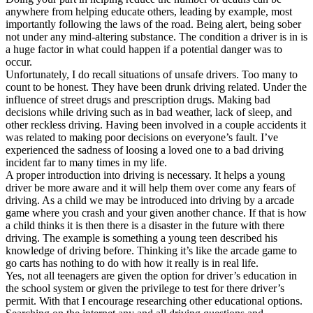
View all 50 states
anywhere from helping educate others, leading by example, most
importantly following the laws of the road. Being alert, being sober
Driving School
not under any mind-altering substance. The condition a driver is in is
a huge factor in what could happen if a potential danger was to
Back
occur.
Driving School California
Unfortunately, I do recall situations of unsafe drivers. Too many to
Driving School Georgia
count to be honest. They have been drunk driving related. Under the
influence of street drugs and prescription drugs. Making bad
Permit Tests
decisions while driving such as in bad weather, lack of sleep, and
other reckless driving. Having been involved in a couple accidents it
Back
was related to making poor decisions on everyone’s fault. I’ve
OH
Ohio
Pass your test
Your state
experienced the sadness of loosing a loved one to a bad driving
CA
California
Pass your test
incident far to many times in my life.
GA
Georgia
Pass your test
A proper introduction into driving is necessary. It helps a young
NV
Nevada
Pass your test
driver be more aware and it will help them over come any fears of
PA
Pennsylvania
Pass your test
driving. As a child we may be introduced into driving by a arcade
View all 50 states
game where you crash and your given another chance. If that is how
a child thinks it is then there is a disaster in the future with there
About
driving. The example is something a young teen described his
knowledge of driving before. Thinking it’s like the arcade game to
Back
go carts has nothing to do with how it really is in real life.
Testimonials
Yes, not all teenagers are given the option for driver’s education in
Scholarship
the school system or given the privilege to test for there driver’s
Charity
permit. With that I encourage researching other educational options.
Affiliate Program