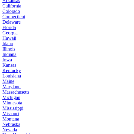
Arkansas
California
Colorado
Connecticut
Delaware
Florida
Georgia
Hawaii
Idaho
Illinois
Indiana
Iowa
Kansas
Kentucky
Louisiana
Maine
Maryland
Massachusetts
Michigan
Minnesota
Mississippi
Missouri
Montana
Nebraska
Nevada