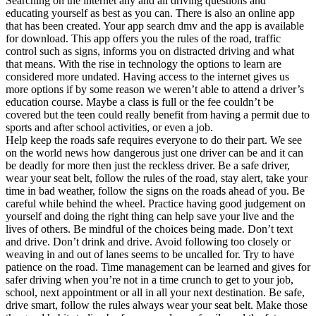
Searching on the internet any and all driving questions and
educating yourself as best as you can. There is also an online app
that has been created. Your app search dmv and the app is available
for download. This app offers you the rules of the road, traffic
control such as signs, informs you on distracted driving and what
that means. With the rise in technology the options to learn are
considered more undated. Having access to the internet gives us
more options if by some reason we weren’t able to attend a driver’s
education course. Maybe a class is full or the fee couldn’t be
covered but the teen could really benefit from having a permit due to
sports and after school activities, or even a job.
Help keep the roads safe requires everyone to do their part. We see
on the world news how dangerous just one driver can be and it can
be deadly for more then just the reckless driver. Be a safe driver,
wear your seat belt, follow the rules of the road, stay alert, take your
time in bad weather, follow the signs on the roads ahead of you. Be
careful while behind the wheel. Practice having good judgement on
yourself and doing the right thing can help save your live and the
lives of others. Be mindful of the choices being made. Don’t text
and drive. Don’t drink and drive. Avoid following too closely or
weaving in and out of lanes seems to be uncalled for. Try to have
patience on the road. Time management can be learned and gives for
safer driving when you’re not in a time crunch to get to your job,
school, next appointment or all in all your next destination. Be safe,
drive smart, follow the rules always wear your seat belt. Make those