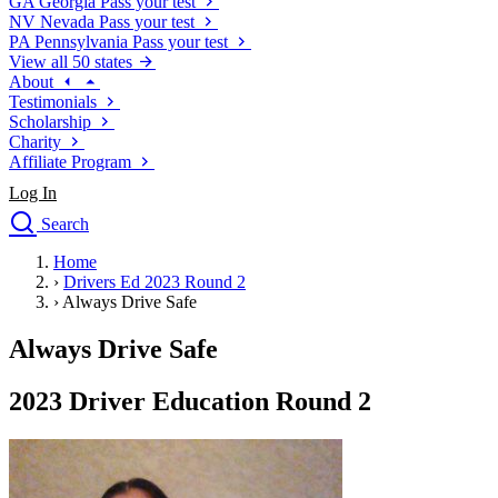
GA
Georgia
Pass your test
NV
Nevada
Pass your test
PA
Pennsylvania
Pass your test
View all 50 states
About
Testimonials
Scholarship
Charity
Affiliate Program
Log In
Search
close
Home
Drivers Ed
›
Drivers Ed 2023 Round 2
Traffic School Online
›
Always Drive Safe
Defensive Driving Courses
Driving School
Always Drive Safe
Permit Tests
About
2023 Driver Education Round 2
Search
Drivers Ed
Back