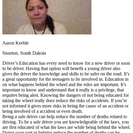
OH
Ohio
Start your course
Your state
CA
California
Start your course
GA
Georgia
Start your course
NV
Nevada
Start your course
PA
Pennsylvania
Start your course
View all 47 states
Traffic School Online
Aaron Keeble
Back
Sisseton, South Dakota
OH
Ohio
Clear your ticket
Your state
AZ
Arizona
Clear your ticket
Driver’s Education has every need to know for a new driver or soon
CA
California
Clear your ticket
to be driver. Having that option will benefit a young driver also
NV
Nevada
Clear your ticket
gives the driver the knowledge and skills to be safer on the road. It’s
NJ
New Jersey
Clear your ticket
a great opportunity for the teenagers to be involved in. Education in
View all 47 states
on what happens behind the wheel and the rules are important. It’s
important to know and understand that it really is a privilege, that
Defensive Driving Courses
requires being alert. Knowing the dangers of not being educated for
taking the wheel really does reduce the risks of accidents. If you’re
Back
not informed it gives more risks in being the cause of an accident or
OH
Ohio
Lower insurance
Your state
being involved of a accident or even death.
AZ
Arizona
Lower insurance
Being a safe driver can help reduce the number of deaths related to
CA
California
Lower insurance
driving. To be a safe driver you are knowledgeable of the laws, you
NV
Nevada
Lower insurance
are first educated of what the laws are while being behind the wheel.
NJ
New Jersey
Lower insurance
Doing your part in helping reduce the number of deaths can be