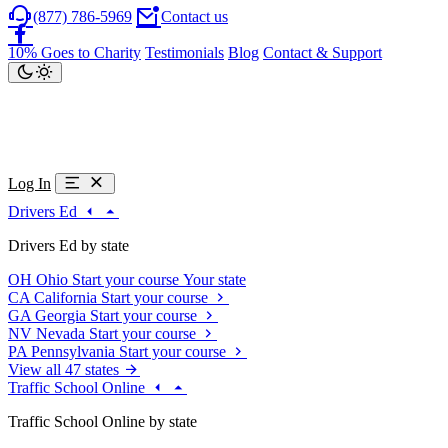
(877) 786-5969
Contact us
10% Goes to Charity
Testimonials
Blog
Contact & Support
Log In
Drivers Ed
Drivers Ed by state
OH
Ohio
Start your course
Your state
CA
California
Start your course
GA
Georgia
Start your course
NV
Nevada
Start your course
PA
Pennsylvania
Start your course
View all 47 states
Traffic School Online
Traffic School Online by state