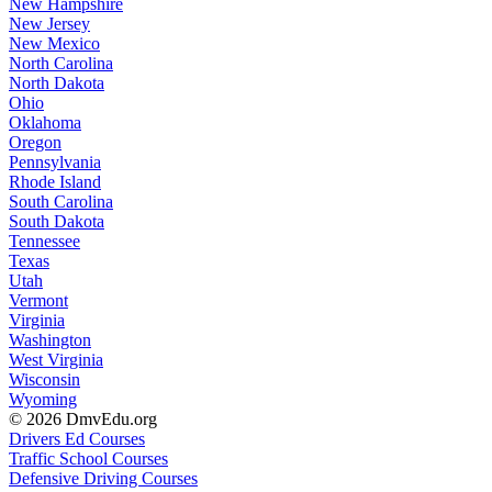
New Hampshire
New Jersey
New Mexico
North Carolina
North Dakota
Ohio
Oklahoma
Oregon
Pennsylvania
Rhode Island
South Carolina
South Dakota
Tennessee
Texas
Utah
Vermont
Virginia
Washington
West Virginia
Wisconsin
Wyoming
© 2026 DmvEdu.org
Drivers Ed Courses
Traffic School Courses
Defensive Driving Courses