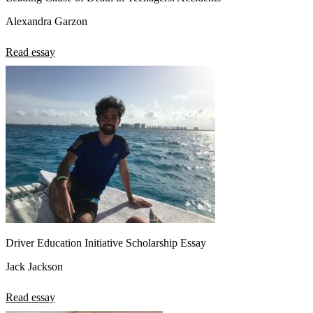
Alexandra Garzon
Read essay
Driver Education Initiative Scholarship Essay
Jack Jackson
Read essay