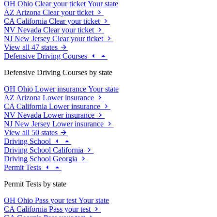
OH
Ohio
Clear your ticket
Your state
AZ
Arizona
Clear your ticket
CA
California
Clear your ticket
NV
Nevada
Clear your ticket
NJ
New Jersey
Clear your ticket
View all 47 states
Defensive Driving Courses
Defensive Driving Courses by state
OH
Ohio
Lower insurance
Your state
AZ
Arizona
Lower insurance
CA
California
Lower insurance
NV
Nevada
Lower insurance
NJ
New Jersey
Lower insurance
View all 50 states
Driving School
Driving School California
Driving School Georgia
Permit Tests
Permit Tests by state
OH
Ohio
Pass your test
Your state
CA
California
Pass your test