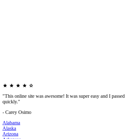
"This online site was awesome! It was super easy and I passed
quickly."
- Carey Osimo
Alabama
Alaska
Arizona