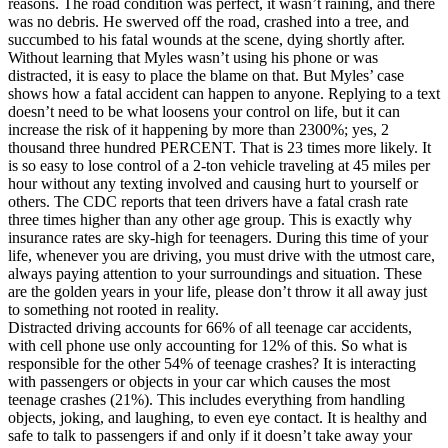
reasons. The road condition was perfect, it wasn’t raining, and there
View all 50 states
was no debris. He swerved off the road, crashed into a tree, and
succumbed to his fatal wounds at the scene, dying shortly after.
Driving School
Without learning that Myles wasn’t using his phone or was
distracted, it is easy to place the blame on that. But Myles’ case
Back
shows how a fatal accident can happen to anyone. Replying to a text
Driving School California
doesn’t need to be what loosens your control on life, but it can
Driving School Georgia
increase the risk of it happening by more than 2300%; yes, 2
thousand three hundred PERCENT. That is 23 times more likely. It
Permit Tests
is so easy to lose control of a 2-ton vehicle traveling at 45 miles per
hour without any texting involved and causing hurt to yourself or
Back
others. The CDC reports that teen drivers have a fatal crash rate
OH
Ohio
Pass your test
Your state
three times higher than any other age group. This is exactly why
CA
California
Pass your test
insurance rates are sky-high for teenagers. During this time of your
GA
Georgia
Pass your test
life, whenever you are driving, you must drive with the utmost care,
NV
Nevada
Pass your test
always paying attention to your surroundings and situation. These
PA
Pennsylvania
Pass your test
are the golden years in your life, please don’t throw it all away just
View all 50 states
to something not rooted in reality.
Distracted driving accounts for 66% of all teenage car accidents,
About
with cell phone use only accounting for 12% of this. So what is
responsible for the other 54% of teenage crashes? It is interacting
Back
with passengers or objects in your car which causes the most
Testimonials
teenage crashes (21%). This includes everything from handling
Scholarship
objects, joking, and laughing, to even eye contact. It is healthy and
Charity
safe to talk to passengers if and only if it doesn’t take away your
Affiliate Program