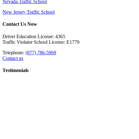
Nevada Traffic School
New Jersey Traffic School
Contact Us Now
Driver Education License: 4365
Traffic Violator School License: E1779
Telephone:
(877) 786-5969
Contact us
Testimonials