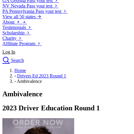
GA
Georgia
Pass your test
NV
Nevada
Pass your test
PA
Pennsylvania
Pass your test
View all 50 states
About
Testimonials
Scholarship
Charity
Affiliate Program
Log In
Search
close
Home
Drivers Ed
›
Drivers Ed 2023 Round 1
Traffic School Online
›
Ambivalence
Defensive Driving Courses
Driving School
Ambivalence
Permit Tests
About
2023 Driver Education Round 1
Search
Drivers Ed
Back