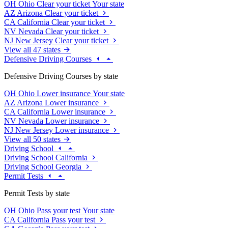
OH
Ohio
Clear your ticket
Your state
AZ
Arizona
Clear your ticket
CA
California
Clear your ticket
NV
Nevada
Clear your ticket
NJ
New Jersey
Clear your ticket
View all 47 states
Defensive Driving Courses
Defensive Driving Courses by state
OH
Ohio
Lower insurance
Your state
AZ
Arizona
Lower insurance
CA
California
Lower insurance
NV
Nevada
Lower insurance
NJ
New Jersey
Lower insurance
View all 50 states
Driving School
Driving School California
Driving School Georgia
Permit Tests
Permit Tests by state
OH
Ohio
Pass your test
Your state
CA
California
Pass your test