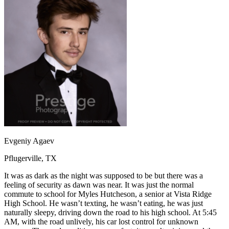
OH
Ohio
Start your course
Your state
CA
California
Start your course
GA
Georgia
Start your course
NV
Nevada
Start your course
PA
Pennsylvania
Start your course
View all 47 states
Traffic School Online
Back
OH
Ohio
Clear your ticket
Your state
AZ
Arizona
Clear your ticket
CA
California
Clear your ticket
NV
Nevada
Clear your ticket
NJ
New Jersey
Clear your ticket
Evgeniy Agaev
View all 47 states
Pflugerville, TX
Defensive Driving Courses
It was as dark as the night was supposed to be but there was a
Back
feeling of security as dawn was near. It was just the normal
OH
Ohio
Lower insurance
Your state
commute to school for Myles Hutcheson, a senior at Vista Ridge
AZ
Arizona
Lower insurance
High School. He wasn’t texting, he wasn’t eating, he was just
CA
California
Lower insurance
naturally sleepy, driving down the road to his high school. At 5:45
NV
Nevada
Lower insurance
AM, with the road unlively, his car lost control for unknown
NJ
New Jersey
Lower insurance