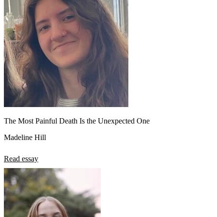
The Most Painful Death Is the Unexpected One
Madeline Hill
Read essay