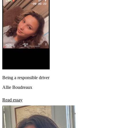
Being a responsible driver
Allie Boudreaux
Read essay