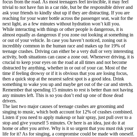
focus from the road. As most teenagers feel invincible, it may feel
trivial to not have fun in a car ride, but be the responsible driver and
ask your friends to kindly shut up if they are distracting. If you are
reaching for your water bottle across the passenger seat, wait for the
next light, as a few minutes without hydration won’t kill you.
While interacting with things or other people is dangerous, it is
almost equally as dangerous if you zone out looking at something in
or out of your vehicle. In case you haven’t noticed, zoning out is
incredibly common in the human race and makes up for 19% of
teenage crashes. Driving can either be a very dull or very interesting
activity, both situations can cause a zone out. Whenever driving, it is
crucial to keep your eyes on the road at all times and not become
distracted by anything, whether in or out of your car. Most of the
time if feeling drowsy or if it is obvious that you are losing focus,
then a quick stop at the nearest safest spot is a good idea. Drink
something to wake you up and maybe get out of the car and stretch.
Remember that spending 15 minutes to rest is better than not having
any minutes left. This is so you don’t end up one of those dead
drivers.
The last two major causes of teenage crashes are grooming and
singing to music, which both account for 12% of crashes combined.
Listen if you need to apply makeup or hair spray, just pull over to a
stop and give yourself 5 minutes. Or here is an idea, just do it at
home or after you arrive. Why is it so urgent that you must risk your
life for it? As for singing, a compromise could be made with oneself.