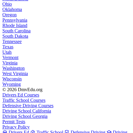
Ohio
Oklahoma
Oregon
Pennsylvania
Rhode Island
South Carolina
South Dakota
Tennessee
Texas
Utah
Vermont
Virginia
Washington
West Virginia
Wisconsin
Wyoming
© 2026 DmvEdu.org
Drivers Ed Courses
Traffic School Courses
Defensive Driving Courses
Driving School California
Driving School Georgia
Permit Tests
Privacy Policy
Drivers Ed
Traffic School
Defensive Driving
Driving