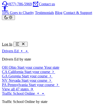
(877) 786-5969
Contact us
10% Goes to Charity
Testimonials
Blog
Contact & Support
Log In
Drivers Ed
Drivers Ed by state
OH
Ohio
Start your course
Your state
CA
California
Start your course
GA
Georgia
Start your course
NV
Nevada
Start your course
PA
Pennsylvania
Start your course
View all 47 states
Traffic School Online
Traffic School Online by state