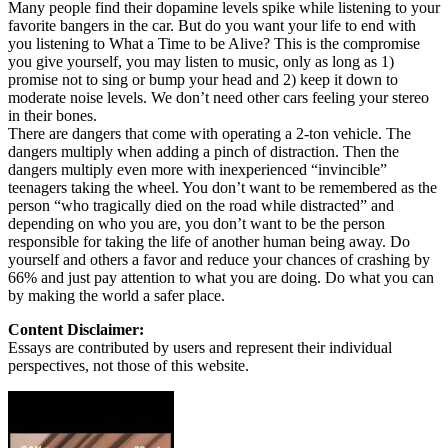
Many people find their dopamine levels spike while listening to your
favorite bangers in the car. But do you want your life to end with
you listening to What a Time to be Alive? This is the compromise
you give yourself, you may listen to music, only as long as 1)
promise not to sing or bump your head and 2) keep it down to
moderate noise levels. We don’t need other cars feeling your stereo
in their bones.
There are dangers that come with operating a 2-ton vehicle. The
dangers multiply when adding a pinch of distraction. Then the
dangers multiply even more with inexperienced “invincible”
teenagers taking the wheel. You don’t want to be remembered as the
person “who tragically died on the road while distracted” and
depending on who you are, you don’t want to be the person
responsible for taking the life of another human being away. Do
yourself and others a favor and reduce your chances of crashing by
66% and just pay attention to what you are doing. Do what you can
by making the world a safer place.
Content Disclaimer:
Essays are contributed by users and represent their individual
perspectives, not those of this website.