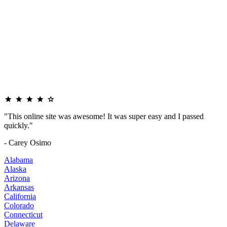
"This online site was awesome! It was super easy and I passed
quickly."
- Carey Osimo
Alabama
Alaska
Arizona
Arkansas
California
Colorado
Connecticut
Delaware