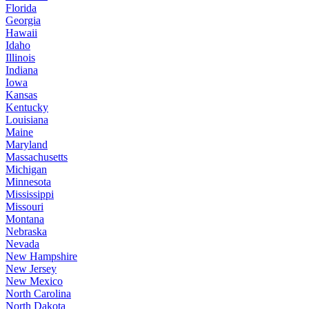
Florida
Georgia
Hawaii
Idaho
Illinois
Indiana
Iowa
Kansas
Kentucky
Louisiana
Maine
Maryland
Massachusetts
Michigan
Minnesota
Mississippi
Missouri
Montana
Nebraska
Nevada
New Hampshire
New Jersey
New Mexico
North Carolina
North Dakota