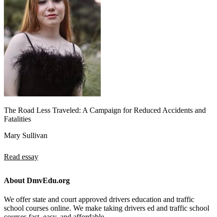
The Road Less Traveled: A Campaign for Reduced Accidents and
Fatalities
Mary Sullivan
Read essay
About DmvEdu.org
We offer state and court approved drivers education and traffic
school courses online. We make taking drivers ed and traffic school
courses fast, easy, and affordable.