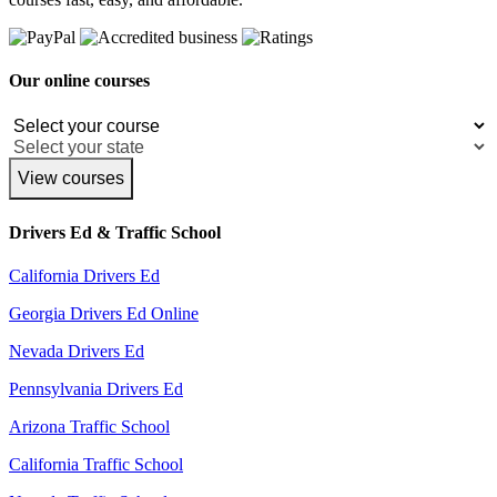
Our online courses
View courses
Drivers Ed & Traffic School
California Drivers Ed
Georgia Drivers Ed Online
Nevada Drivers Ed
Pennsylvania Drivers Ed
Arizona Traffic School
California Traffic School