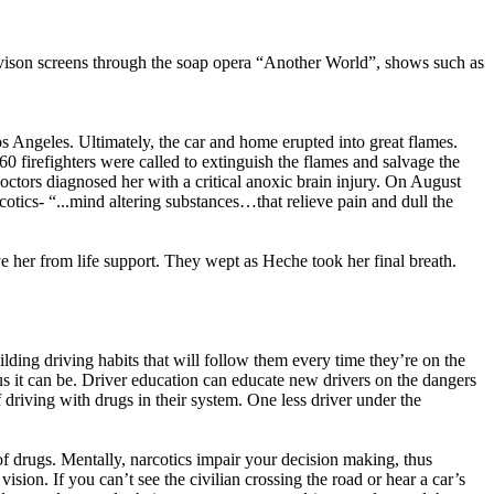
vison screens through the soap opera “Another World”, shows such as
 Angeles. Ultimately, the car and home erupted into great flames.
firefighters were called to extinguish the flames and salvage the
octors diagnosed her with a critical anoxic brain injury. On August
tics- “...mind altering substances…that relieve pain and dull the
ve her from life support. They wept as Heche took her final breath.
uilding driving habits that will follow them every time they’re on the
s it can be. Driver education can educate new drivers on the dangers
 driving with drugs in their system. One less driver under the
of drugs. Mentally, narcotics impair your decision making, thus
sion. If you can’t see the civilian crossing the road or hear a car’s