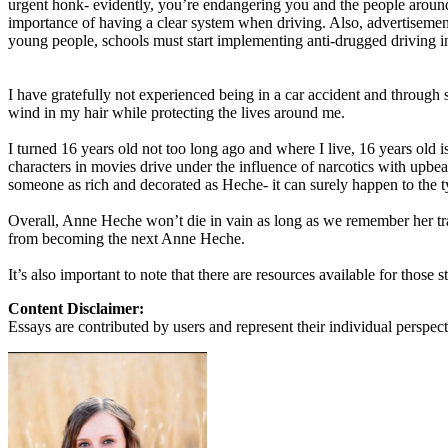
urgent honk- evidently, you’re endangering you and the people around 
View all 50 states
importance of having a clear system when driving. Also, advertisemen
young people, schools must start implementing anti-drugged driving inf
About
Back
I have gratefully not experienced being in a car accident and through 
Testimonials
wind in my hair while protecting the lives around me.
Scholarship
Charity
I turned 16 years old not too long ago and where I live, 16 years old 
Affiliate Program
characters in movies drive under the influence of narcotics with upbea
someone as rich and decorated as Heche- it can surely happen to the t
Overall, Anne Heche won’t die in vain as long as we remember her trag
from becoming the next Anne Heche.
It’s also important to note that there are resources available for thos
Content Disclaimer:
Essays are contributed by users and represent their individual perspecti