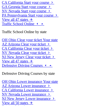
CA
California
Start your course
GA
Georgia
Start your course
NV
Nevada
Start your course
PA
Pennsylvania
Start your course
View all 47 states
Traffic School Online
Traffic School Online by state
OH
Ohio
Clear your ticket
Your state
AZ
Arizona
Clear your ticket
CA
California
Clear your ticket
NV
Nevada
Clear your ticket
NJ
New Jersey
Clear your ticket
View all 47 states
Defensive Driving Courses
Defensive Driving Courses by state
OH
Ohio
Lower insurance
Your state
AZ
Arizona
Lower insurance
CA
California
Lower insurance
NV
Nevada
Lower insurance
NJ
New Jersey
Lower insurance
View all 50 states