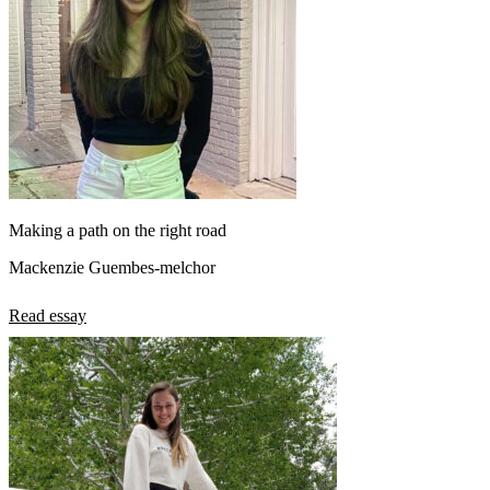
Making a path on the right road
Mackenzie Guembes-melchor
Read essay