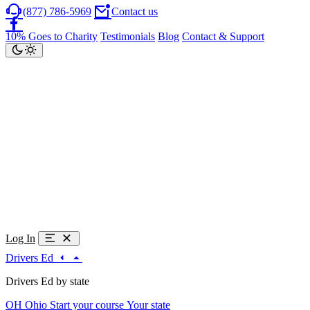
(877) 786-5969
Contact us
10% Goes to Charity
Testimonials
Blog
Contact & Support
Log In
Drivers Ed
Drivers Ed by state
OH
Ohio
Start your course
Your state