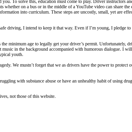
you. To solve this, education must come to play. Driver instructors an
ts whether on a bus or in the middle of a YouTube video can share the
ormation into curriculum. These steps are uncostly, small, yet are effec
safe driving, I intend to keep it that way. Even if I’m young, I pledge t
is the minimum age to legally get your driver’s permit. Unfortunately, d
t music in the background accompanied with humorous dialogue. I will ma
ypical youth.
edy. We mustn’t forget that we as drivers have the power to protect our
e struggling with substance abuse or have an unhealthy habit of using dru
ves, not those of this website.