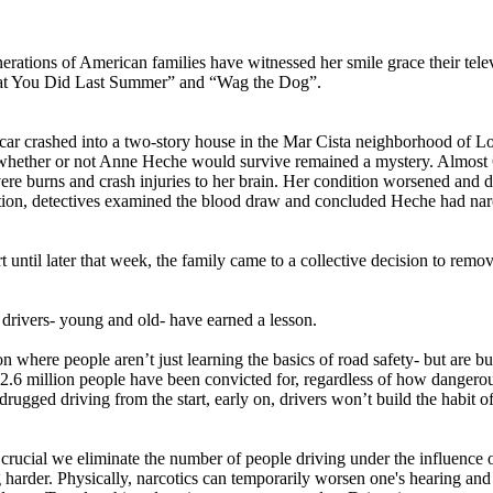
tions of American families have witnessed her smile grace their tele
at You Did Last Summer” and “Wag the Dog”.
ar crashed into a two-story house in the Mar Cista neighborhood of Los
whether or not Anne Heche would survive remained a mystery. Almost 60 
ere burns and crash injuries to her brain. Her condition worsened and d
ation, detectives examined the blood draw and concluded Heche had narco
 until later that week, the family came to a collective decision to remo
 drivers- young and old- have earned a lesson.
ion where people aren’t just learning the basics of road safety- but are b
2.6 million people have been convicted for, regardless of how dangerou
rugged driving from the start, early on, drivers won’t build the habit of
 crucial we eliminate the number of people driving under the influence 
harder. Physically, narcotics can temporarily worsen one's hearing and vi