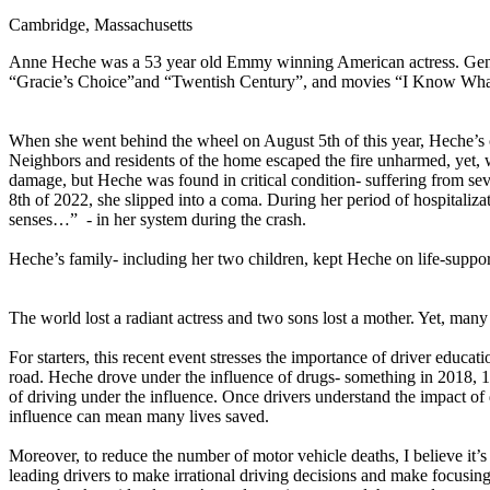
Cambridge, Massachusetts
Defensive Driving Courses
Anne Heche was a 53 year old Emmy winning American actress. Genera
Back
“Gracie’s Choice”and “Twentish Century”, and movies “I Know Wh
OH
Ohio
Lower insurance
Your state
AZ
Arizona
Lower insurance
CA
California
Lower insurance
When she went behind the wheel on August 5th of this year, Heche’s c
NV
Nevada
Lower insurance
Neighbors and residents of the home escaped the fire unharmed, yet, 
NJ
New Jersey
Lower insurance
damage, but Heche was found in critical condition- suffering from sev
View all 50 states
8th of 2022, she slipped into a coma. During her period of hospitaliz
senses…” - in her system during the crash.
Driving School
Heche’s family- including her two children, kept Heche on life-support
Back
Driving School California
Driving School Georgia
The world lost a radiant actress and two sons lost a mother. Yet, many
Permit Tests
For starters, this recent event stresses the importance of driver educat
road. Heche drove under the influence of drugs- something in 2018, 1
Back
of driving under the influence. Once drivers understand the impact of d
OH
Ohio
Pass your test
Your state
influence can mean many lives saved.
CA
California
Pass your test
GA
Georgia
Pass your test
Moreover, to reduce the number of motor vehicle deaths, I believe it’s
NV
Nevada
Pass your test
leading drivers to make irrational driving decisions and make focusing 
PA
Pennsylvania
Pass your test