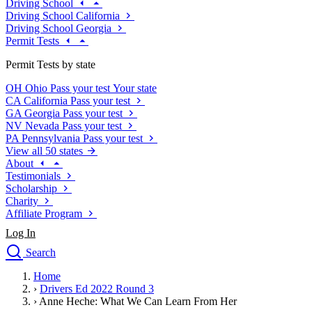
Driving School
Driving School California
Driving School Georgia
Permit Tests
Permit Tests by state
OH
Ohio
Pass your test
Your state
CA
California
Pass your test
GA
Georgia
Pass your test
NV
Nevada
Pass your test
PA
Pennsylvania
Pass your test
View all 50 states
About
Testimonials
Scholarship
Charity
Affiliate Program
Log In
Search
close
Home
Drivers Ed
›
Drivers Ed 2022 Round 3
Traffic School Online
›
Anne Heche: What We Can Learn From Her
Defensive Driving Courses