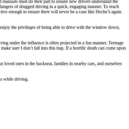
d manuals must do their part to ensure new drivers understand the
 dangers of drugged driving in a quick, engaging manner. To reach
tive enough to ensure there will never be a case like Heche’s again.
o enjoy the privileges of being able to drive with the window down,
riving under the influence is often projected in a fun manner. Teenage
ke sure I don’t fall into this trap. If a horrific death can come upon
 loved ones in the backseat, families in nearby cars, and ourselves
gs while driving.