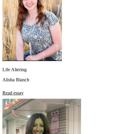
Life Altering
Alisha Blanch
Read essay