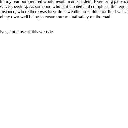
t my rear bumper that would result in an accident. Exercising patience
excessive speeding. As someone who participated and completed the requir
nstance, where there was hazardous weather or sudden traffic. I was abl
and my own well being to ensure our mutual safety on the road.
ves, not those of this website.