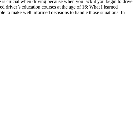
 is crucial when driving because when you lack it you begin to drive
ed driver’s education courses at the age of 16; What I learned
e to make well informed decisions to handle those situations. In