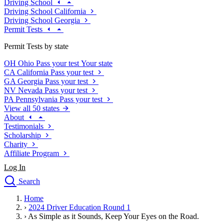
Driving School
Driving School California
Driving School Georgia
Permit Tests
Permit Tests by state
OH
Ohio
Pass your test
Your state
CA
California
Pass your test
GA
Georgia
Pass your test
NV
Nevada
Pass your test
PA
Pennsylvania
Pass your test
View all 50 states
About
Testimonials
Scholarship
Charity
Affiliate Program
Log In
Search
close
Home
Drivers Ed
›
2024 Driver Education Round 1
Traffic School Online
›
As Simple as it Sounds, Keep Your Eyes on the Road.
Defensive Driving Courses