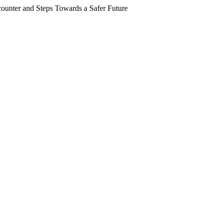
counter and Steps Towards a Safer Future