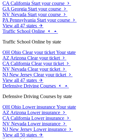
CA
California
Start your course
GA
Georgia
Start your course
NV
Nevada
Start your course
PA
Pennsylvania
Start your course
View all 47 states
Traffic School Online
Traffic School Online by state
OH
Ohio
Clear your ticket
Your state
AZ
Arizona
Clear your ticket
CA
California
Clear your ticket
NV
Nevada
Clear your ticket
NJ
New Jersey
Clear your ticket
View all 47 states
Defensive Driving Courses
Defensive Driving Courses by state
OH
Ohio
Lower insurance
Your state
AZ
Arizona
Lower insurance
CA
California
Lower insurance
NV
Nevada
Lower insurance
NJ
New Jersey
Lower insurance
View all 50 states