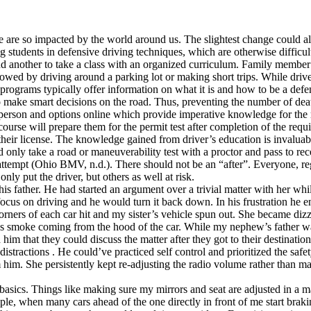
 are so impacted by the world around us. The slightest change could alte
ng students in defensive driving techniques, which are otherwise diffic
nd another to take a class with an organized curriculum. Family member’
lowed by driving around a parking lot or making short trips. While driv
 programs typically offer information on what it is and how to be a defe
make smart decisions on the road. Thus, preventing the number of death
person and options online which provide imperative knowledge for the ro
course will prepare them for the permit test after completion of the requi
their license. The knowledge gained from driver’s education is invaluabl
nly take a road or maneuverability test with a proctor and pass to receive 
attempt (Ohio BMV, n.d.). There should not be an “after”. Everyone, reg
nly put the driver, but others as well at risk.
is father. He had started an argument over a trivial matter with her wh
 focus on driving and he would turn it back down. In his frustration h
orners of each car hit and my sister’s vehicle spun out. She became diz
was smoke coming from the hood of the car. While my nephew’s father w
im that they could discuss the matter after they got to their destination,
tractions . He could’ve practiced self control and prioritized the safet
m him. She persistently kept re-adjusting the radio volume rather than ma
basics. Things like making sure my mirrors and seat are adjusted in a m
ample, when many cars ahead of the one directly in front of me start bra