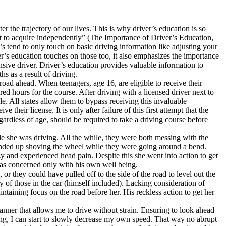
r the trajectory of our lives. This is why driver’s education is so
ult to acquire independently” (The Importance of Driver’s Education,
s tend to only touch on basic driving information like adjusting your
er’s education touches on those too, it also emphasizes the importance
nsive driver. Driver’s education provides valuable information to
s as a result of driving.
ad ahead. When teenagers, age 16, are eligible to receive their
red hours for the course. After driving with a licensed driver next to
e. All states allow them to bypass receiving this invaluable
their license. It is only after failure of this first attempt that the
ardless of age, should be required to take a driving course before
ile she was driving. All the while, they were both messing with the
e ended up shoving the wheel while they were going around a bend.
zy and experienced head pain. Despite this she went into action to get
as concerned only with his own well being.
 or they could have pulled off to the side of the road to level out the
y of those in the car (himself included). Lacking consideration of
intaining focus on the road before her. His reckless action to get her
anner that allows me to drive without strain. Ensuring to look ahead
king, I can start to slowly decrease my own speed. That way no abrupt