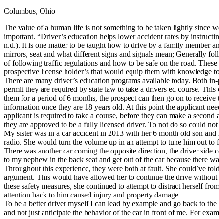
Columbus, Ohio
Defensive Driving Courses
The value of a human life is not something to be taken lightly since we
Back
important. “Driver’s education helps lower accident rates by instructi
OH
Ohio
Lower insurance
Your state
n.d.). It is one matter to be taught how to drive by a family member a
AZ
Arizona
Lower insurance
mirrors, seat and what different signs and signals mean; Generally fol
CA
California
Lower insurance
of following traffic regulations and how to be safe on the road. These
NV
Nevada
Lower insurance
prospective license holder’s that would equip them with knowledge to 
NJ
New Jersey
Lower insurance
There are many driver’s education programs available today. Both in-
View all 50 states
permit they are required by state law to take a drivers ed course. This 
them for a period of 6 months, the prospect can then go on to receive 
Driving School
information once they are 18 years old. At this point the applicant need o
applicant is required to take a course, before they can make a second 
Back
they are approved to be a fully licensed driver. To not do so could not o
Driving School California
My sister was in a car accident in 2013 with her 6 month old son and h
Driving School Georgia
radio. She would turn the volume up in an attempt to tune him out to
There was another car coming the opposite direction, the driver side c
Permit Tests
to my nephew in the back seat and get out of the car because there 
Throughout this experience, they were both at fault. She could’ve told h
Back
argument. This would have allowed her to continue the drive without dis
OH
Ohio
Pass your test
Your state
these safety measures, she continued to attempt to distract herself fro
CA
California
Pass your test
attention back to him caused injury and property damage.
GA
Georgia
Pass your test
To be a better driver myself I can lead by example and go back to the 
NV
Nevada
Pass your test
and not just anticipate the behavior of the car in front of me. For ex
PA
Pennsylvania
Pass your test