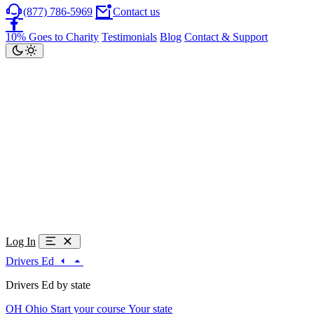
(877) 786-5969
Contact us
10% Goes to Charity
Testimonials
Blog
Contact & Support
Log In
Drivers Ed
Drivers Ed by state
OH
Ohio
Start your course
Your state