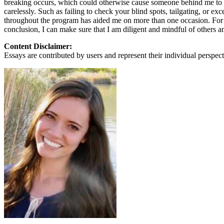
breaking occurs, which could otherwise cause someone behind me to hi
View all 50 states
carelessly. Such as failing to check your blind spots, tailgating, or 
throughout the program has aided me on more than one occasion. For i
About
conclusion, I can make sure that I am diligent and mindful of others 
Back
Content Disclaimer:
Testimonials
Essays are contributed by users and represent their individual perspecti
Scholarship
Charity
Affiliate Program