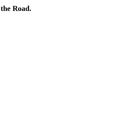
 the Road.