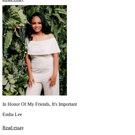
In Honor Of My Friends, It's Important
Endia Lee
Read essay