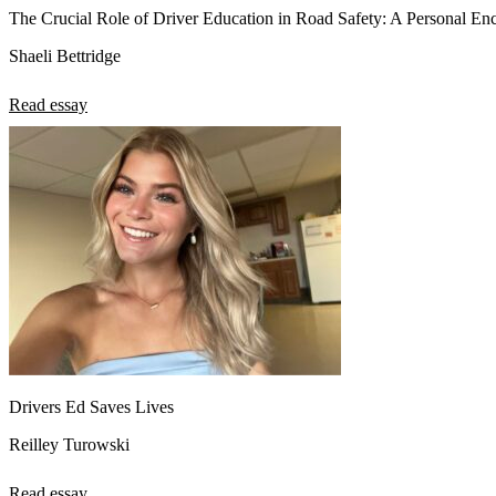
The Crucial Role of Driver Education in Road Safety: A Personal En
Shaeli Bettridge
Read essay
Drivers Ed Saves Lives
Reilley Turowski
Read essay