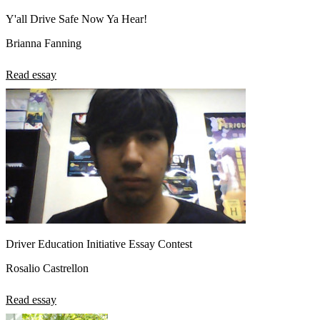
Y'all Drive Safe Now Ya Hear!
Brianna Fanning
Read essay
Driver Education Initiative Essay Contest
Rosalio Castrellon
Read essay