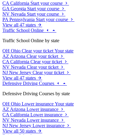
CA
California
Start your course
GA
Georgia
Start your course
NV
Nevada
Start your course
PA
Pennsylvania
Start your course
View all 47 states
Traffic School Online
Traffic School Online by state
OH
Ohio
Clear your ticket
Your state
AZ
Arizona
Clear your ticket
CA
California
Clear your ticket
NV
Nevada
Clear your ticket
NJ
New Jersey
Clear your ticket
View all 47 states
Defensive Driving Courses
Defensive Driving Courses by state
OH
Ohio
Lower insurance
Your state
AZ
Arizona
Lower insurance
CA
California
Lower insurance
NV
Nevada
Lower insurance
NJ
New Jersey
Lower insurance
View all 50 states