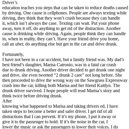
View all 50 states
Driver’s
education teaches you steps that can be taken to reduce deaths caused
About
by driving. One cause is cellphones. People are always texting while
driving, they think that they won’t crash because they can handle
Back
it, which isn’t always the case. Texting can wait. Put your phone
Testimonials
away, turn it off, do anything to get rid of the distraction. Another
Scholarship
cause is drinking while driving. Again, people think they can handle
Charity
in, when in reality, they can’t. Have your friend drive you home,
Affiliate Program
call an uber, do anything else but get in the car and drive drunk.
Fortunately,
I have not been in a car accident, but a family friend was. My dad’s
best friend’s daughter, Marisa Catronio, was in a fatal car crash
due to drunk driving. Another driver decided to get drunk one night
and drive, she even tweeted “2 drunk 2 care” not long before. She
then proceeded to drive the wrong way on the Sawgrass Expressway
crash into the car, killing both Marisa and her friend Kaitlyn. The
drunk driver survived. I hope people will read Marisa’s story and
think twice before driving drunk.
After
knowing what happened to Marisa and taking drivers ed, I have
taken steps to become a better and safer driver. I get rid of all
distractions that I can prevent. If it’s my phone, I put it away or
give it to the passenger to hold. If it’s the noise in the car, I
lower the music or ask the passengers to lower their voices. I do