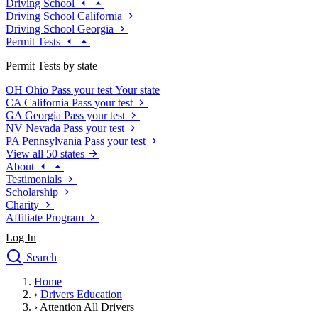
Driving School
Driving School California
Driving School Georgia
Permit Tests
Permit Tests by state
OH
Ohio
Pass your test
Your state
CA
California
Pass your test
GA
Georgia
Pass your test
NV
Nevada
Pass your test
PA
Pennsylvania
Pass your test
View all 50 states
About
Testimonials
Scholarship
Charity
Affiliate Program
Log In
Search
close
Home
Drivers Ed
›
Drivers Education
Traffic School Online
›
Attention All Drivers
Defensive Driving Courses