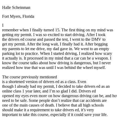
Defensive Driving Courses
Halle Scheinman
Back
Fort Myers, Florida
OH
Ohio
Lower insurance
Your state
I
AZ
Arizona
Lower insurance
remember when I finally turned 15. The first thing on my mind was
CA
California
Lower insurance
getting my permit. I was so excited to start driving. After I took
NV
Nevada
Lower insurance
the drivers ed course and passed the test, I went to the DMV to
NJ
New Jersey
Lower insurance
get my permit. After the long wait, I finally had it. After begging
View all 50 states
my parents to let me drive, my dad gave in. We went to an empty
Driving School
parking lot to practice. When I started driving, I realized how scary
it actually is. It processed in my mind that a car can be a weapon. I
Back
know the course talks about how driving is dangerous, but I never
Driving School California
realized how true that was until I was behind the wheel myself.
Driving School Georgia
The course previously mentioned
Permit Tests
is a shortened version of drivers ed as a class. Even
though I already had my permit, I decided to take drivers ed as an
Back
online class 1 year later, and I’m so glad I did. Drivers ed
OH
Ohio
Pass your test
Your state
opened my eyes even more on how dangerous driving can be, and h
CA
California
Pass your test
need to be safe. Some people don’t realize that car accidents are
GA
Georgia
Pass your test
one of the main causes of death. I believe that all high schools
NV
Nevada
Pass your test
should make it a requirement to take drivers ed, it’s very
PA
Pennsylvania
Pass your test
important to take this course, especially if it could save your life.