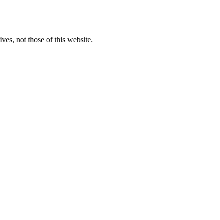
ves, not those of this website.