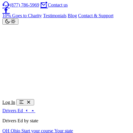
(877) 786-5969
Contact us
10% Goes to Charity
Testimonials
Blog
Contact & Support
Log In
Drivers Ed
Drivers Ed by state
OH
Ohio
Start your course
Your state