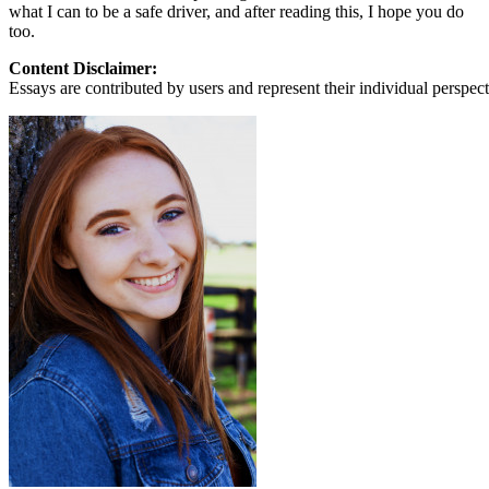
what I can to be a safe driver, and after reading this, I hope you do
too.
Content Disclaimer:
Essays are contributed by users and represent their individual perspecti