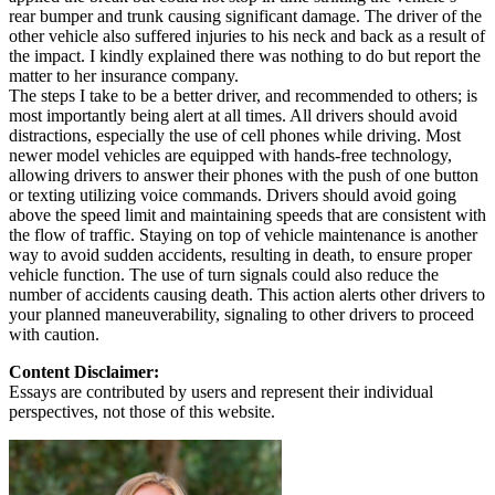
rear bumper and trunk causing significant damage. The driver of the
other vehicle also suffered injuries to his neck and back as a result of
the impact. I kindly explained there was nothing to do but report the
matter to her insurance company.
The steps I take to be a better driver, and recommended to others; is
most importantly being alert at all times. All drivers should avoid
distractions, especially the use of cell phones while driving. Most
newer model vehicles are equipped with hands-free technology,
allowing drivers to answer their phones with the push of one button
or texting utilizing voice commands. Drivers should avoid going
above the speed limit and maintaining speeds that are consistent with
the flow of traffic. Staying on top of vehicle maintenance is another
way to avoid sudden accidents, resulting in death, to ensure proper
vehicle function. The use of turn signals could also reduce the
number of accidents causing death. This action alerts other drivers to
your planned maneuverability, signaling to other drivers to proceed
with caution.
Content Disclaimer:
Essays are contributed by users and represent their individual
perspectives, not those of this website.