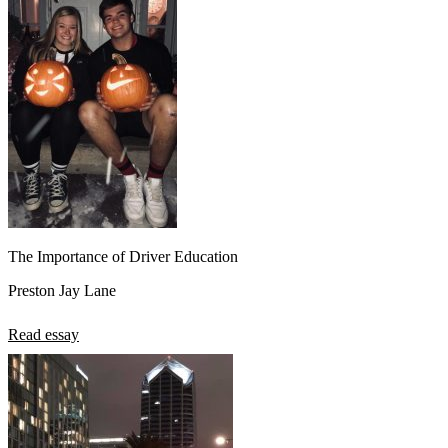
The Importance of Driver Education
Preston Jay Lane
Read essay