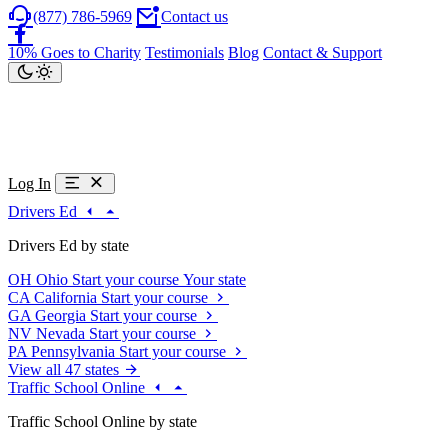
(877) 786-5969
Contact us
10% Goes to Charity
Testimonials
Blog
Contact & Support
Log In
Drivers Ed
Drivers Ed by state
OH
Ohio
Start your course
Your state
CA
California
Start your course
GA
Georgia
Start your course
NV
Nevada
Start your course
PA
Pennsylvania
Start your course
View all 47 states
Traffic School Online
Traffic School Online by state