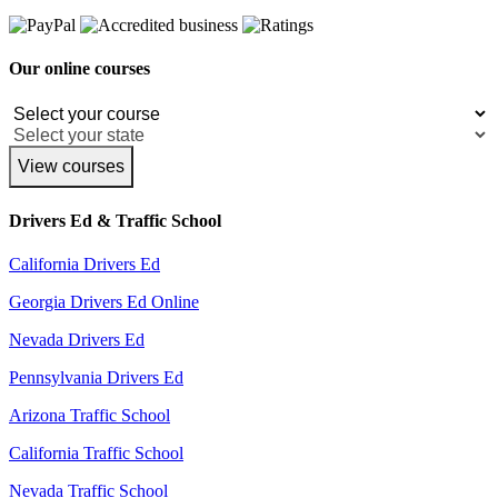
Our online courses
View courses
Drivers Ed & Traffic School
California Drivers Ed
Georgia Drivers Ed Online
Nevada Drivers Ed
Pennsylvania Drivers Ed
Arizona Traffic School
California Traffic School
Nevada Traffic School