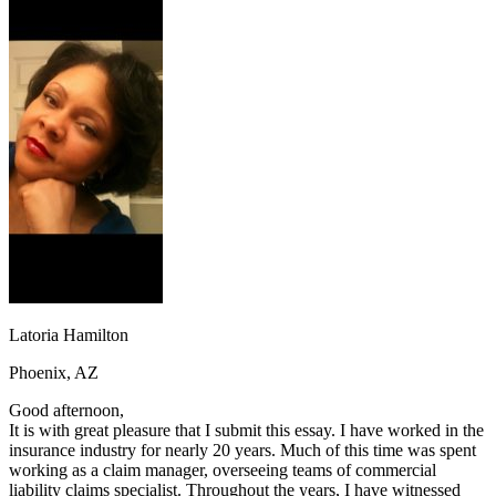
OH
Ohio
Start your course
Your state
CA
California
Start your course
GA
Georgia
Start your course
NV
Nevada
Start your course
PA
Pennsylvania
Start your course
View all 47 states
Traffic School Online
Back
OH
Ohio
Clear your ticket
Your state
AZ
Arizona
Clear your ticket
CA
California
Clear your ticket
NV
Nevada
Clear your ticket
NJ
New Jersey
Clear your ticket
View all 47 states
Latoria Hamilton
Defensive Driving Courses
Phoenix, AZ
Back
OH
Ohio
Lower insurance
Your state
Good afternoon,
AZ
Arizona
Lower insurance
It is with great pleasure that I submit this essay. I have worked in the
CA
California
Lower insurance
insurance industry for nearly 20 years. Much of this time was spent
NV
Nevada
Lower insurance
working as a claim manager, overseeing teams of commercial
NJ
New Jersey
Lower insurance
liability claims specialist. Throughout the years, I have witnessed