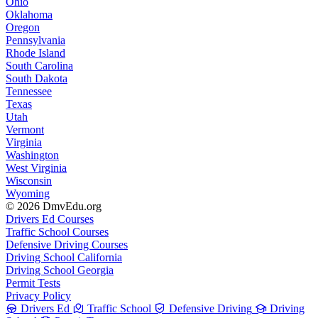
Ohio
Oklahoma
Oregon
Pennsylvania
Rhode Island
South Carolina
South Dakota
Tennessee
Texas
Utah
Vermont
Virginia
Washington
West Virginia
Wisconsin
Wyoming
© 2026 DmvEdu.org
Drivers Ed Courses
Traffic School Courses
Defensive Driving Courses
Driving School California
Driving School Georgia
Permit Tests
Privacy Policy
Drivers Ed
Traffic School
Defensive Driving
Driving