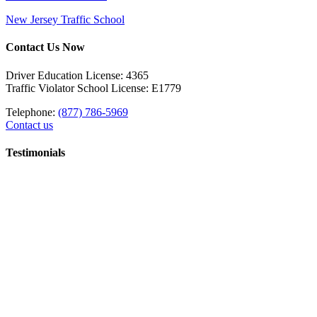
New Jersey Traffic School
Contact Us Now
Driver Education License: 4365
Traffic Violator School License: E1779
Telephone:
(877) 786-5969
Contact us
Testimonials