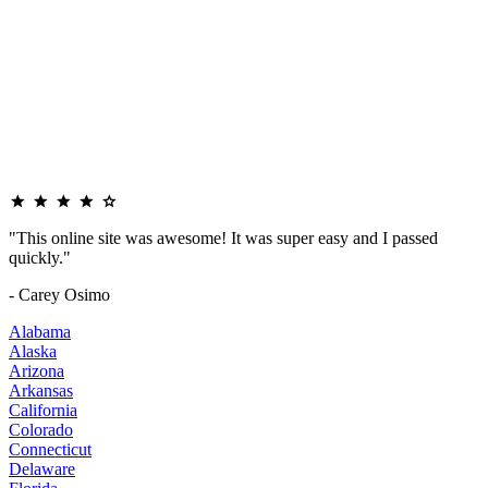
"This online site was awesome! It was super easy and I passed
quickly."
- Carey Osimo
Alabama
Alaska
Arizona
Arkansas
California
Colorado
Connecticut
Delaware