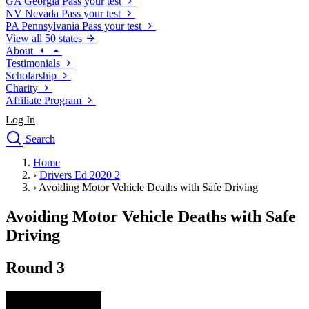
GA
Georgia
Pass your test
NV
Nevada
Pass your test
PA
Pennsylvania
Pass your test
View all 50 states
About
Testimonials
Scholarship
Charity
Affiliate Program
Log In
Search
close
Home
Drivers Ed
›
Drivers Ed 2020 2
Traffic School Online
›
Avoiding Motor Vehicle Deaths with Safe Driving
Defensive Driving Courses
Driving School
Avoiding Motor Vehicle Deaths with Safe
Permit Tests
Driving
About
Search
Round 3
Drivers Ed
Back