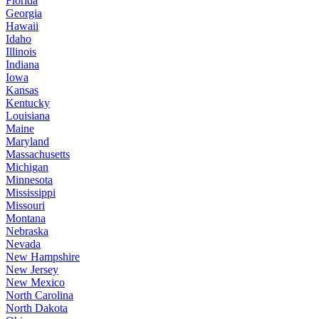
Florida
Georgia
Hawaii
Idaho
Illinois
Indiana
Iowa
Kansas
Kentucky
Louisiana
Maine
Maryland
Massachusetts
Michigan
Minnesota
Mississippi
Missouri
Montana
Nebraska
Nevada
New Hampshire
New Jersey
New Mexico
North Carolina
North Dakota