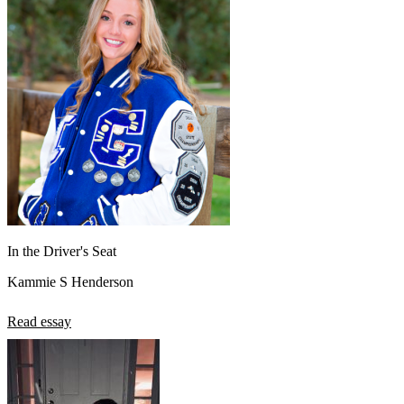
In the Driver's Seat
Kammie S Henderson
Read essay