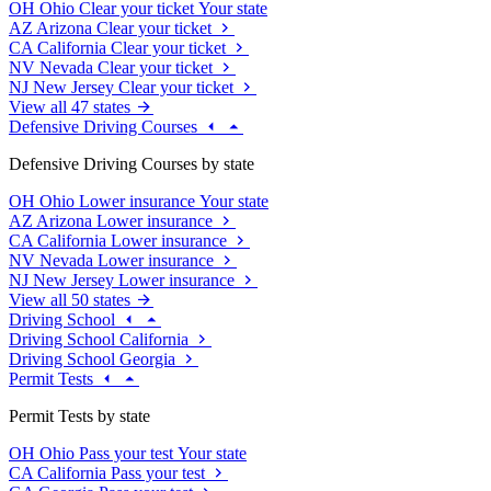
OH
Ohio
Clear your ticket
Your state
AZ
Arizona
Clear your ticket
CA
California
Clear your ticket
NV
Nevada
Clear your ticket
NJ
New Jersey
Clear your ticket
View all 47 states
Defensive Driving Courses
Defensive Driving Courses by state
OH
Ohio
Lower insurance
Your state
AZ
Arizona
Lower insurance
CA
California
Lower insurance
NV
Nevada
Lower insurance
NJ
New Jersey
Lower insurance
View all 50 states
Driving School
Driving School California
Driving School Georgia
Permit Tests
Permit Tests by state
OH
Ohio
Pass your test
Your state
CA
California
Pass your test