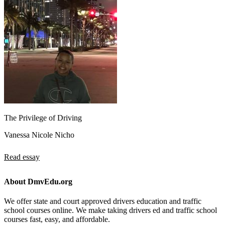
The Privilege of Driving
Vanessa Nicole Nicho
Read essay
About DmvEdu.org
We offer state and court approved drivers education and traffic
school courses online. We make taking drivers ed and traffic school
courses fast, easy, and affordable.