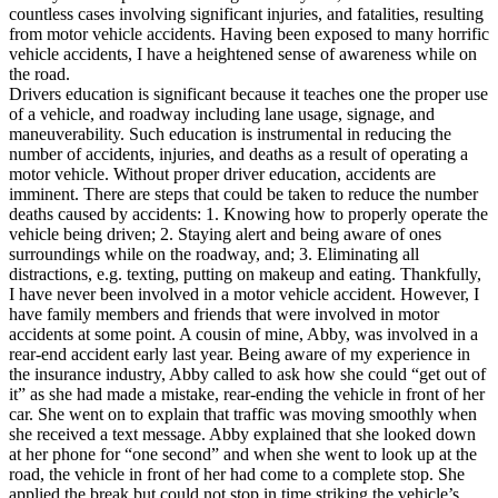
View all 50 states
countless cases involving significant injuries, and fatalities, resulting
from motor vehicle accidents. Having been exposed to many horrific
Driving School
vehicle accidents, I have a heightened sense of awareness while on
the road.
Back
Drivers education is significant because it teaches one the proper use
Driving School California
of a vehicle, and roadway including lane usage, signage, and
Driving School Georgia
maneuverability. Such education is instrumental in reducing the
number of accidents, injuries, and deaths as a result of operating a
Permit Tests
motor vehicle. Without proper driver education, accidents are
imminent. There are steps that could be taken to reduce the number
Back
deaths caused by accidents: 1. Knowing how to properly operate the
OH
Ohio
Pass your test
Your state
vehicle being driven; 2. Staying alert and being aware of ones
CA
California
Pass your test
surroundings while on the roadway, and; 3. Eliminating all
GA
Georgia
Pass your test
distractions, e.g. texting, putting on makeup and eating. Thankfully,
NV
Nevada
Pass your test
I have never been involved in a motor vehicle accident. However, I
PA
Pennsylvania
Pass your test
have family members and friends that were involved in motor
View all 50 states
accidents at some point. A cousin of mine, Abby, was involved in a
rear-end accident early last year. Being aware of my experience in
About
the insurance industry, Abby called to ask how she could “get out of
it” as she had made a mistake, rear-ending the vehicle in front of her
Back
car. She went on to explain that traffic was moving smoothly when
Testimonials
she received a text message. Abby explained that she looked down
Scholarship
at her phone for “one second” and when she went to look up at the
Charity
road, the vehicle in front of her had come to a complete stop. She
Affiliate Program
applied the break but could not stop in time striking the vehicle’s