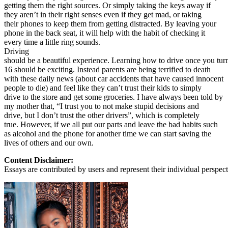
getting them the right sources. Or simply taking the keys away if
they aren’t in their right senses even if they get mad, or taking
their phones to keep them from getting distracted. By leaving your
phone in the back seat, it will help with the habit of checking it
every time a little ring sounds.
Driving
should be a beautiful experience. Learning how to drive once you tur
16 should be exciting. Instead parents are being terrified to death
with these daily news (about car accidents that have caused innocent
people to die) and feel like they can’t trust their kids to simply
drive to the store and get some groceries. I have always been told by
my mother that, “I trust you to not make stupid decisions and
drive, but I don’t trust the other drivers”, which is completely
true. However, if we all put our parts and leave the bad habits such
as alcohol and the phone for another time we can start saving the
lives of others and our own.
Content Disclaimer:
Essays are contributed by users and represent their individual perspecti