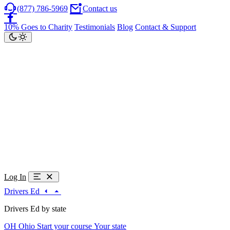
(877) 786-5969
Contact us
10% Goes to Charity
Testimonials
Blog
Contact & Support
Log In
Drivers Ed
Drivers Ed by state
OH
Ohio
Start your course
Your state