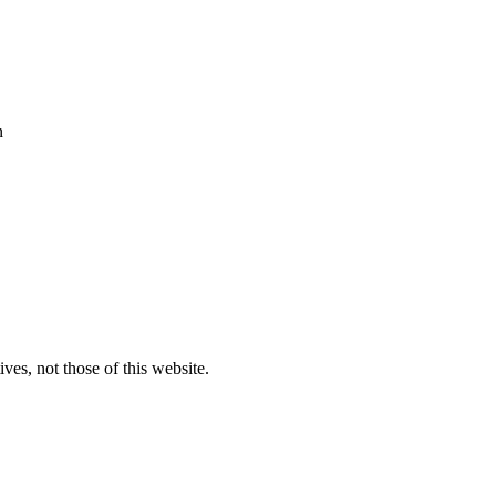
n
ves, not those of this website.