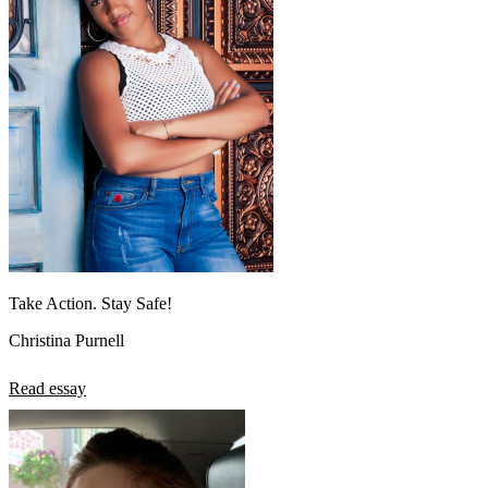
Take Action. Stay Safe!
Christina Purnell
Read essay