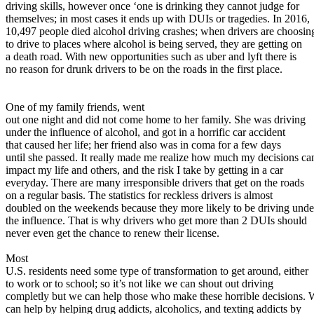
View all 50 states
driving skills, however once ‘one is drinking they cannot judge for
themselves; in most cases it ends up with DUIs or tragedies. In 2016,
About
10,497 people died alcohol driving crashes; when drivers are choosin
to drive to places where alcohol is being served, they are getting on
Back
a death road. With new opportunities such as uber and lyft there is
Testimonials
no reason for drunk drivers to be on the roads in the first place.
Scholarship
Charity
Affiliate Program
One of my family friends, went
out one night and did not come home to her family. She was driving
under the influence of alcohol, and got in a horrific car accident
that caused her life; her friend also was in coma for a few days
until she passed. It really made me realize how much my decisions ca
impact my life and others, and the risk I take by getting in a car
everyday. There are many irresponsible drivers that get on the roads
on a regular basis. The statistics for reckless drivers is almost
doubled on the weekends because they more likely to be driving unde
the influence. That is why drivers who get more than 2 DUIs should
never even get the chance to renew their license.
Most
U.S. residents need some type of transformation to get around, either
to work or to school; so it’s not like we can shout out driving
completly but we can help those who make these horrible decisions. 
can help by helping drug addicts, alcoholics, and texting addicts by