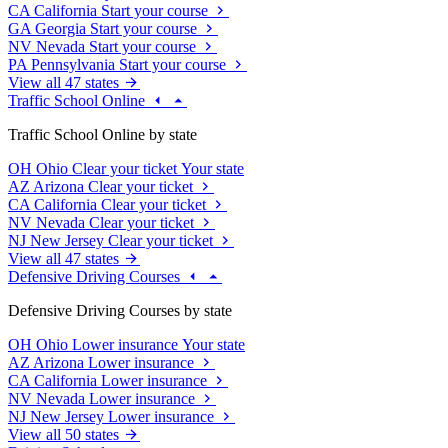
CA
California
Start your course
GA
Georgia
Start your course
NV
Nevada
Start your course
PA
Pennsylvania
Start your course
View all 47 states
Traffic School Online
Traffic School Online by state
OH
Ohio
Clear your ticket
Your state
AZ
Arizona
Clear your ticket
CA
California
Clear your ticket
NV
Nevada
Clear your ticket
NJ
New Jersey
Clear your ticket
View all 47 states
Defensive Driving Courses
Defensive Driving Courses by state
OH
Ohio
Lower insurance
Your state
AZ
Arizona
Lower insurance
CA
California
Lower insurance
NV
Nevada
Lower insurance
NJ
New Jersey
Lower insurance
View all 50 states