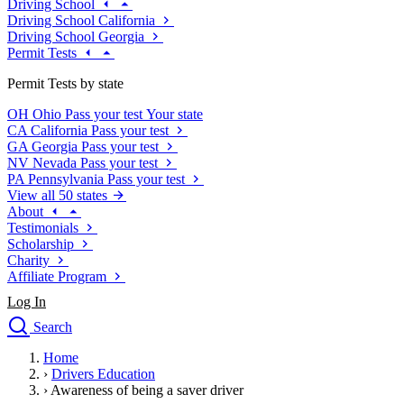
Driving School
Driving School California
Driving School Georgia
Permit Tests
Permit Tests by state
OH
Ohio
Pass your test
Your state
CA
California
Pass your test
GA
Georgia
Pass your test
NV
Nevada
Pass your test
PA
Pennsylvania
Pass your test
View all 50 states
About
Testimonials
Scholarship
Charity
Affiliate Program
Log In
Search
close
Home
Drivers Ed
›
Drivers Education
Traffic School Online
›
Awareness of being a saver driver
Defensive Driving Courses