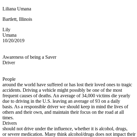
Defensive Driving Courses
Liliana Umana
Back
Bartlett, Illinois
OH
Ohio
Lower insurance
Your state
Lily
AZ
Arizona
Lower insurance
Umana
CA
California
Lower insurance
10/20/2019
NV
Nevada
Lower insurance
NJ
New Jersey
Lower insurance
View all 50 states
Awareness of being a Saver
Driving School
Driver
Back
Driving School California
People
Driving School Georgia
around the world have suffered or has lost their loved ones to tragic
accidents. Driving a vehicle might possibly be one of the most
Permit Tests
frequent causes of deaths. An average of 34,000 victims die yearly
due to driving in the U.S. leaving an average of 93 on a daily
Back
basis. As a responsible driver we should keep in mind the lives of
OH
Ohio
Pass your test
Your state
others and their own, and maintain their focus on the road at all
CA
California
Pass your test
times.
GA
Georgia
Pass your test
Drivers
NV
Nevada
Pass your test
should not drive under the influence, whether it is alcohol, drugs,
PA
Pennsylvania
Pass your test
or severe medication. Many think alcohol/drugs does not impact their