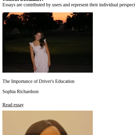
View all 50 states
Essays are contributed by users and represent their individual perspecti
About
Back
Testimonials
Scholarship
Charity
Affiliate Program
The Importance of Driver's Education
Sophia Richardson
Read essay