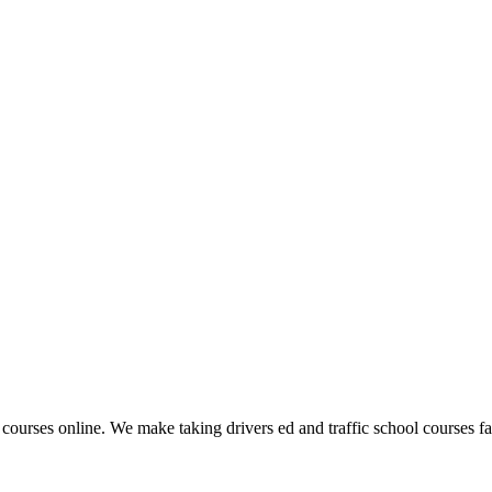
 courses online. We make taking drivers ed and traffic school courses fas