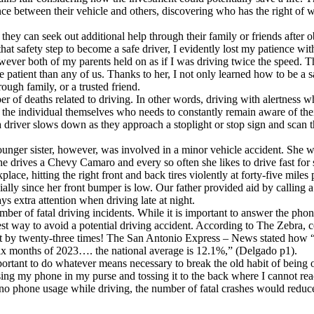
tance between their vehicle and others, discovering who has the right of
they can seek out additional help through their family or friends after 
hat safety step to become a safe driver, I evidently lost my patience 
owever both of my parents held on as if I was driving twice the speed. 
patient than any of us. Thanks to her, I not only learned how to be a s
ough family, or a trusted friend.
r of deaths related to driving. In other words, driving with alertness whi
t is the individual themselves who needs to constantly remain aware of th
that a driver slows down as they approach a stoplight or stop sign and scan
unger sister, however, was involved in a minor vehicle accident. She wa
She drives a Chevy Camaro and every so often she likes to drive fast for 
place, hitting the right front and back tires violently at forty-five mile
ally since her front bumper is low. Our father provided aid by calling a
ays extra attention when driving late at night.
umber of fatal driving incidents. While it is important to answer the p
safest way to avoid a potential driving accident. According to The Zebra, 
nt by twenty-three times! The San Antonio Express – News stated how “
t six months of 2023…. the national average is 12.1%,” (Delgado p1).
important to do whatever means necessary to break the old habit of being
ossing my phone in my purse and tossing it to the back where I cannot re
d no phone usage while driving, the number of fatal crashes would redu