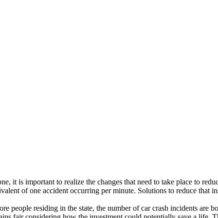
one, it is important to realize the changes that need to take place to re
valent of one accident occurring per minute. Solutions to reduce that i
 more people residing in the state, the number of car crash incidents are
mains fair considering how the investment could potentially save a life. 