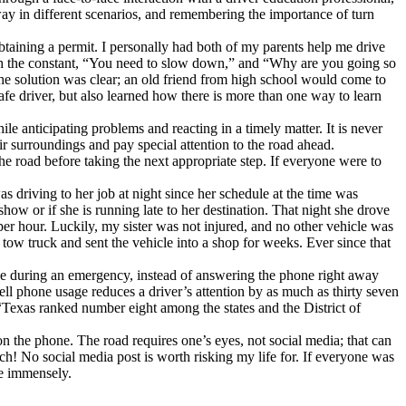
 way in different scenarios, and remembering the importance of turn
obtaining a permit. I personally had both of my parents help me drive
with the constant, “You need to slow down,” and “Why are you going so
The solution was clear; an old friend from high school would come to
afe driver, but also learned how there is more than one way to learn
le anticipating problems and reacting in a timely matter. It is never
eir surroundings and pay special attention to the road ahead.
 the road before taking the next appropriate step. If everyone were to
s driving to her job at night since her schedule at the time was
show or if she is running late to her destination. That night she drove
s per hour. Luckily, my sister was not injured, and no other vehicle was
 tow truck and sent the vehicle into a shop for weeks. Ever since that
hone during an emergency, instead of answering the phone right away
cell phone usage reduces a driver’s attention by as much as thirty seven
Texas ranked number eight among the states and the District of
 on the phone. The road requires one’s eyes, not social media; that can
ach! No social media post is worth risking my life for. If everyone was
ce immensely.