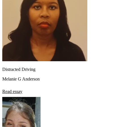
Distracted Driving
Melanie G Anderson
Read essay