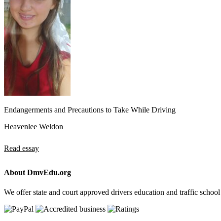
Endangerments and Precautions to Take While Driving
Heavenlee Weldon
Read essay
About DmvEdu.org
We offer state and court approved drivers education and traffic school