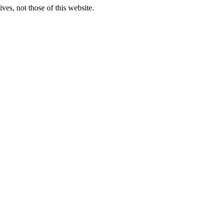
ves, not those of this website.