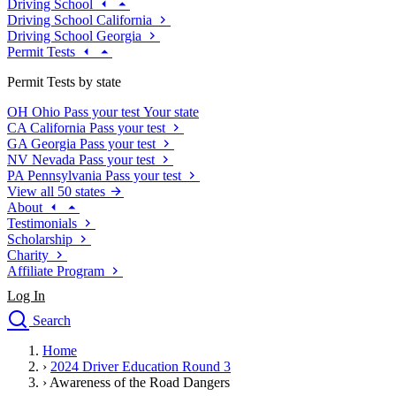
Driving School
Driving School California
Driving School Georgia
Permit Tests
Permit Tests by state
OH
Ohio
Pass your test
Your state
CA
California
Pass your test
GA
Georgia
Pass your test
NV
Nevada
Pass your test
PA
Pennsylvania
Pass your test
View all 50 states
About
Testimonials
Scholarship
Charity
Affiliate Program
Log In
Search
close
Home
Drivers Ed
›
2024 Driver Education Round 3
Traffic School Online
›
Awareness of the Road Dangers
Defensive Driving Courses