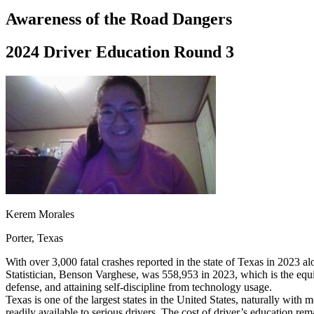
Driving School
Awareness of the Road Dangers
Permit Tests
About
2024 Driver Education Round 3
Search
Drivers Ed
Back
OH
Ohio
Start your course
Your state
CA
California
Start your course
GA
Georgia
Start your course
NV
Nevada
Start your course
PA
Pennsylvania
Start your course
View all 47 states
Traffic School Online
Kerem Morales
Back
Porter, Texas
OH
Ohio
Clear your ticket
Your state
AZ
Arizona
Clear your ticket
With over 3,000 fatal crashes reported in the state of Texas in 2023 al
CA
California
Clear your ticket
Statistician, Benson Varghese, was 558,953 in 2023, which is the equi
NV
Nevada
Clear your ticket
defense, and attaining self-discipline from technology usage.
NJ
New Jersey
Clear your ticket
Texas is one of the largest states in the United States, naturally with
View all 47 states
readily available to serious drivers. The cost of driver’s education re