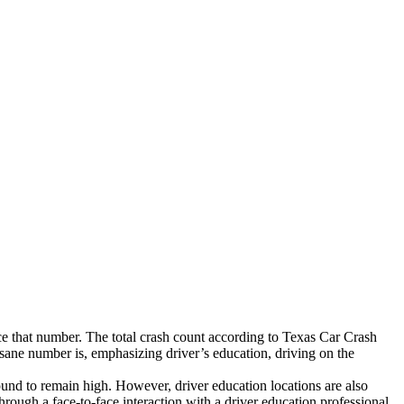
duce that number. The total crash count according to Texas Car Crash
nsane number is, emphasizing driver’s education, driving on the
 bound to remain high. However, driver education locations are also
Through a face-to-face interaction with a driver education professional,