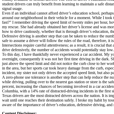
student drivers can truly benefit from learning to maintain a safe dis
Defensive Driving Courses
signal usage.
Even if an individual cannot afford driver’s education school, perhaps 
Back
around our neighborhood in their vehicle for a moment. While I took t
OH
Ohio
Lower insurance
Your state
fast?” I remember driving the speed limit of twenty miles per hour, h
AZ
Arizona
Lower insurance
my rescue. She had already obtained her driver’s license and was more 
CA
California
Lower insurance
how to drive cautiously, whether that is through driver’s education, thr
NV
Nevada
Lower insurance
Defensive driving is another step that can be taken to reduce the numbe
NJ
New Jersey
Lower insurance
safe to assume a driver will follow the rules of the road, therefore, i
View all 50 states
Intersections require careful attentiveness; as a result, it is crucial 
drive defensively, the number of accidents would potentially stay low.
Driving School
To this day, I have thankfully never experienced a car accident. My yo
overnight, consequently it was not her first time driving in the dark. 
Back
just above the speed limit and did not notice the curb close to her work
Driving School California
in the area, but her sports car took heavy damage from the curb, especi
Driving School Georgia
incident, my sister not only drives the accepted speed limit, but also p
A zero-phone use tolerance is another step that can help reduce the n
Permit Tests
while driving, pulling over to the nearest gas station or store is the 
percent, increasing the chances of becoming involved in a car accide
Back
Columbia, with a 14% rate of distracted-driving incidents in the firs
OH
Ohio
Pass your test
Your state
Texas drivers are the most distracted drivers across the nation. It is 
CA
California
Pass your test
wait until one reaches their destination safely. I broke my habit by t
GA
Georgia
Pass your test
aware of the importance of driver’s education, defensive driving, an
NV
Nevada
Pass your test
PA
Pennsylvania
Pass your test
Content Disclaimer: