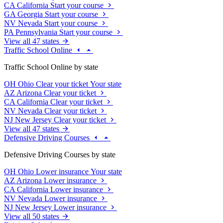
CA
California
Start your course
GA
Georgia
Start your course
NV
Nevada
Start your course
PA
Pennsylvania
Start your course
View all 47 states
Traffic School Online
Traffic School Online by state
OH
Ohio
Clear your ticket
Your state
AZ
Arizona
Clear your ticket
CA
California
Clear your ticket
NV
Nevada
Clear your ticket
NJ
New Jersey
Clear your ticket
View all 47 states
Defensive Driving Courses
Defensive Driving Courses by state
OH
Ohio
Lower insurance
Your state
AZ
Arizona
Lower insurance
CA
California
Lower insurance
NV
Nevada
Lower insurance
NJ
New Jersey
Lower insurance
View all 50 states