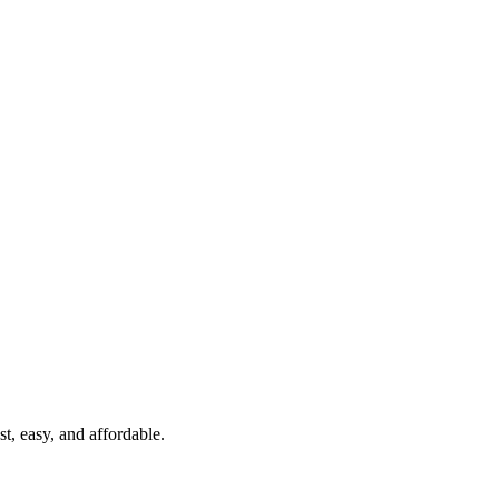
t, easy, and affordable.