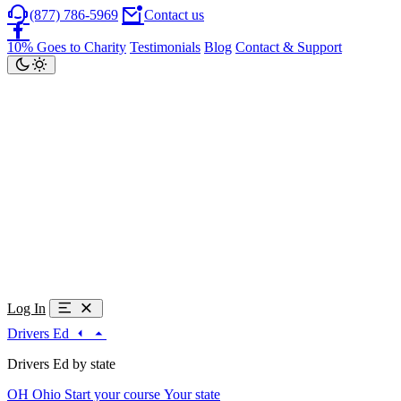
(877) 786-5969
Contact us
10% Goes to Charity
Testimonials
Blog
Contact & Support
Log In
Drivers Ed
Drivers Ed by state
OH
Ohio
Start your course
Your state