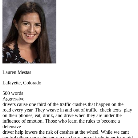
OH
Ohio
Start your course
Your state
CA
California
Start your course
GA
Georgia
Start your course
NV
Nevada
Start your course
PA
Pennsylvania
Start your course
View all 47 states
Traffic School Online
Back
OH
Ohio
Clear your ticket
Your state
AZ
Arizona
Clear your ticket
CA
California
Clear your ticket
Lauren Mestas
NV
Nevada
Clear your ticket
NJ
New Jersey
Clear your ticket
Lafayette, Colorado
View all 47 states
500 words
Defensive Driving Courses
Aggressive
drivers cause one third of the traffic crashes that happen on the
Back
road every year. They weave in and out of traffic, check texts, play
OH
Ohio
Lower insurance
Your state
on their phones, eat, drink, and drive when they are under the
AZ
Arizona
Lower insurance
influence of emotion. Those who learn the rules to become a
CA
California
Lower insurance
defensive
NV
Nevada
Lower insurance
driver help lowers the risk of crashes at the wheel. While we cant
NJ
New Jersey
Lower insurance
control others poor choices we can be aware of techniques to avoid