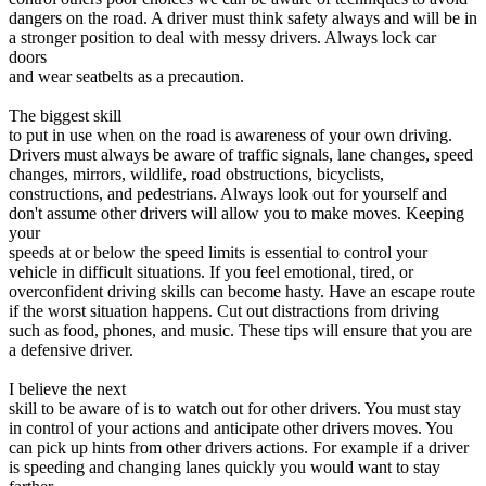
View all 50 states
dangers on the road. A driver must think safety always and will be in
a stronger position to deal with messy drivers. Always lock car
Driving School
doors
and wear seatbelts as a precaution.
Back
Driving School California
The biggest skill
Driving School Georgia
to put in use when on the road is awareness of your own driving.
Drivers must always be aware of traffic signals, lane changes, speed
Permit Tests
changes, mirrors, wildlife, road obstructions, bicyclists,
constructions, and pedestrians. Always look out for yourself and
Back
don't assume other drivers will allow you to make moves. Keeping
OH
Ohio
Pass your test
Your state
your
CA
California
Pass your test
speeds at or below the speed limits is essential to control your
GA
Georgia
Pass your test
vehicle in difficult situations. If you feel emotional, tired, or
NV
Nevada
Pass your test
overconfident driving skills can become hasty. Have an escape route
PA
Pennsylvania
Pass your test
if the worst situation happens. Cut out distractions from driving
View all 50 states
such as food, phones, and music. These tips will ensure that you are
a defensive driver.
About
I believe the next
Back
skill to be aware of is to watch out for other drivers. You must stay
Testimonials
in control of your actions and anticipate other drivers moves. You
Scholarship
can pick up hints from other drivers actions. For example if a driver
Charity
is speeding and changing lanes quickly you would want to stay
Affiliate Program