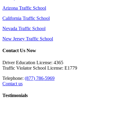
Arizona Traffic School
California Traffic School
Nevada Traffic School
New Jersey Traffic School
Contact Us Now
Driver Education License: 4365
Traffic Violator School License: E1779
Telephone:
(877) 786-5969
Contact us
Testimonials