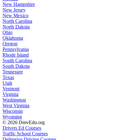
New Hampshire
New Jersey
New Mexico
North Carolina
North Dakota
Ohio
Oklahoma
Oregon
Pennsylvania
Rhode Island
South Carolina
South Dakota
Tennessee
Texas
Utah
Vermont
Virginia
Washington
West Virginia
Wisconsin
Wyoming
© 2026 DmvEdu.org
Drivers Ed Courses
Traffic School Courses
Defensive Driving Courses