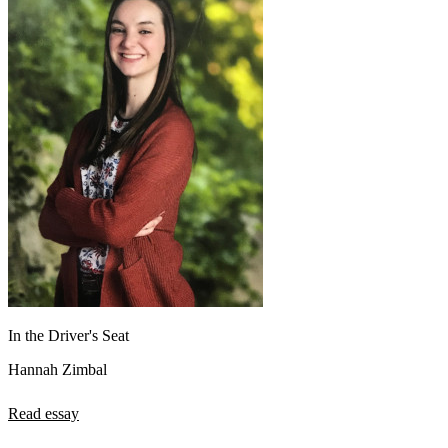
In the Driver's Seat
Hannah Zimbal
Read essay