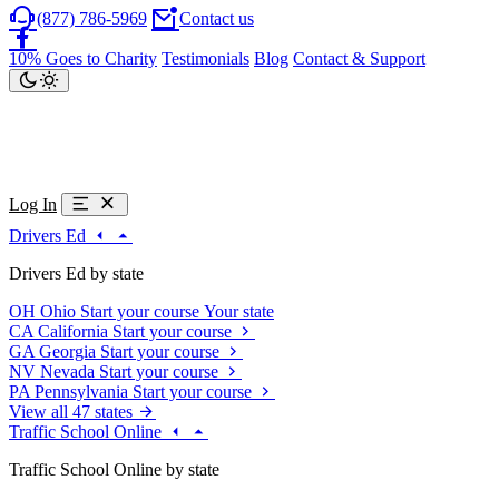
(877) 786-5969
Contact us
10% Goes to Charity
Testimonials
Blog
Contact & Support
Log In
Drivers Ed
Drivers Ed by state
OH
Ohio
Start your course
Your state
CA
California
Start your course
GA
Georgia
Start your course
NV
Nevada
Start your course
PA
Pennsylvania
Start your course
View all 47 states
Traffic School Online
Traffic School Online by state