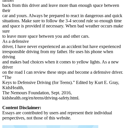
farther
back from this driver and leave more than enough space between
their
car and yours. Always be prepared to react in dangerous and quick
situations. Make sure to follow the 3-4 second rule so enough time
and space is provided if necessary. When bad weather occurs make
sure
to leave more space between you and other cars.
As a defensive
driver, I have never experienced an accident but have experienced
irresponsible driving from my father. He uses his phone when
driving
and makes bad choices when it comes to yellow lights. As a new
driver
on the road I can review these steps and become a defensive driver.
“The
Keys to Defensive Driving (for Teens).” Edited by Kurt E. Gray,
KidsHealth,
The Nemours Foundation, Sept. 2016,
kidshealth.org/en/teens/driving-safety.html.
Content Disclaimer:
Essays are contributed by users and represent their individual
perspectives, not those of this website.