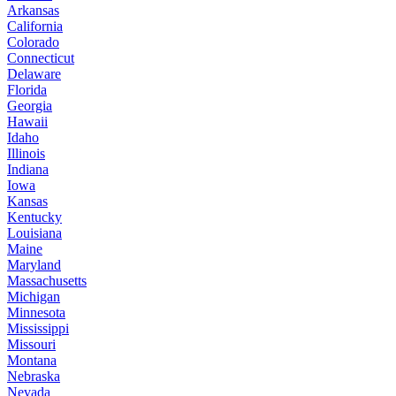
Arkansas
California
Colorado
Connecticut
Delaware
Florida
Georgia
Hawaii
Idaho
Illinois
Indiana
Iowa
Kansas
Kentucky
Louisiana
Maine
Maryland
Massachusetts
Michigan
Minnesota
Mississippi
Missouri
Montana
Nebraska
Nevada