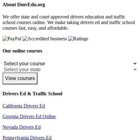
About DmvEdu.org
We offer state and court approved drivers education and traffic
school courses online. We make taking drivers ed and traffic school
courses fast, easy, and affordable.
Our online courses
View courses
Drivers Ed & Traffic School
California Drivers Ed
Georgia Drivers Ed Online
Nevada Drivers Ed
Pennsylvania Drivers Ed