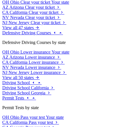
OH
Ohio
Clear your ticket
Your state
AZ
Arizona
Clear your ticket
CA
California
Clear your ticket
NV
Nevada
Clear your ticket
NJ
New Jersey
Clear your ticket
View all 47 states
Defensive Driving Courses
Defensive Driving Courses by state
OH
Ohio
Lower insurance
Your state
AZ
Arizona
Lower insurance
CA
California
Lower insurance
NV
Nevada
Lower insurance
NJ
New Jersey
Lower insurance
View all 50 states
Driving School
Driving School California
Driving School Georgia
Permit Tests
Permit Tests by state
OH
Ohio
Pass your test
Your state
CA
California
Pass your test