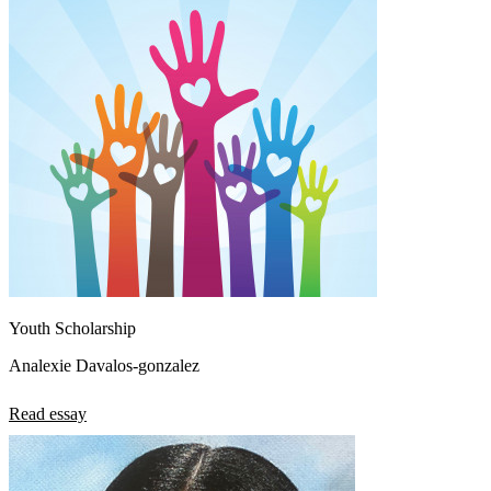
Youth Scholarship
Analexie Davalos-gonzalez
Read essay