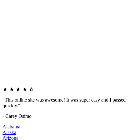
"This online site was awesome! It was super easy and I passed
quickly."
- Carey Osimo
Alabama
Alaska
Arizona