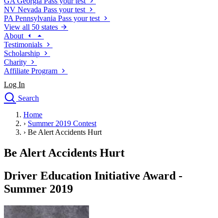
GA
Georgia
Pass your test
NV
Nevada
Pass your test
PA
Pennsylvania
Pass your test
View all 50 states
About
Testimonials
Scholarship
Charity
Affiliate Program
Log In
Search
close
Home
Drivers Ed
›
Summer 2019 Contest
Traffic School Online
›
Be Alert Accidents Hurt
Defensive Driving Courses
Driving School
Be Alert Accidents Hurt
Permit Tests
About
Driver Education Initiative Award -
Search
Summer 2019
Drivers Ed
Back