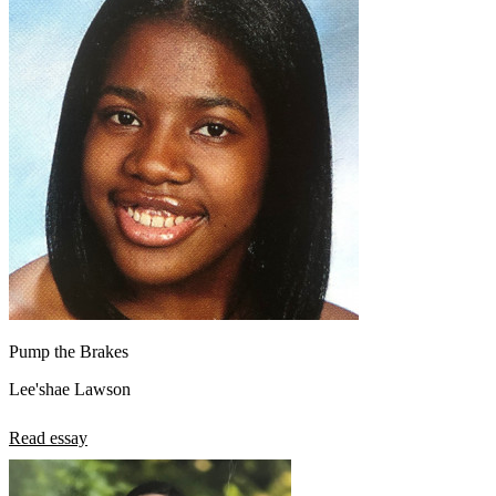
Pump the Brakes
Lee'shae Lawson
Read essay