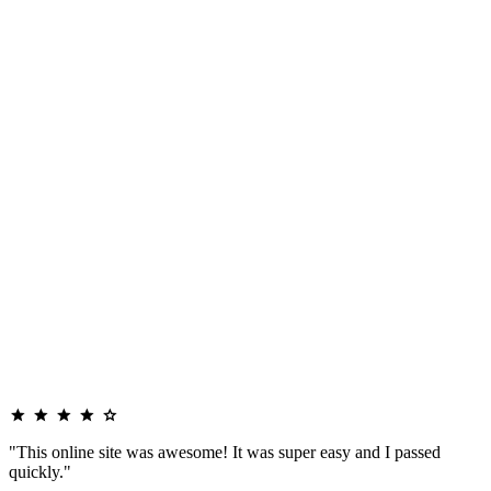
"This online site was awesome! It was super easy and I passed
quickly."