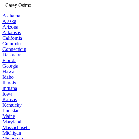
- Carey Osimo
Alabama
Alaska
Arizona
Arkansas
California
Colorado
Connecticut
Delaware
Florida
Georgia
Hawaii
Idaho
Illinois
Indiana
Iowa
Kansas
Kentucky
Louisiana
Maine
Maryland
Massachusetts
Michigan
Minnesota