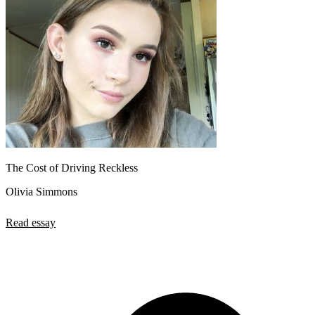
The Cost of Driving Reckless
Olivia Simmons
Read essay