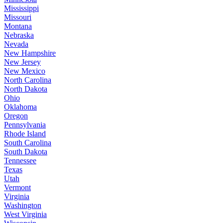
Mississippi
Missouri
Montana
Nebraska
Nevada
New Hampshire
New Jersey
New Mexico
North Carolina
North Dakota
Ohio
Oklahoma
Oregon
Pennsylvania
Rhode Island
South Carolina
South Dakota
Tennessee
Texas
Utah
Vermont
Virginia
Washington
West Virginia