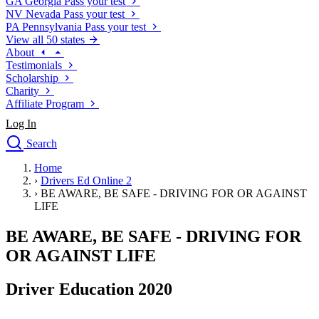
GA
Georgia
Pass your test
NV
Nevada
Pass your test
PA
Pennsylvania
Pass your test
View all 50 states
About
Testimonials
Scholarship
Charity
Affiliate Program
Log In
Search
close
Home
Drivers Ed
›
Drivers Ed Online 2
Traffic School Online
›
BE AWARE, BE SAFE - DRIVING FOR OR AGAINST
Defensive Driving Courses
LIFE
Driving School
BE AWARE, BE SAFE - DRIVING FOR
Permit Tests
About
OR AGAINST LIFE
Search
Drivers Ed
Driver Education 2020
Back