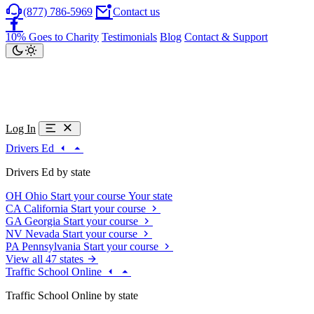
(877) 786-5969
Contact us
10% Goes to Charity
Testimonials
Blog
Contact & Support
Log In
Drivers Ed
Drivers Ed by state
OH
Ohio
Start your course
Your state
CA
California
Start your course
GA
Georgia
Start your course
NV
Nevada
Start your course
PA
Pennsylvania
Start your course
View all 47 states
Traffic School Online
Traffic School Online by state