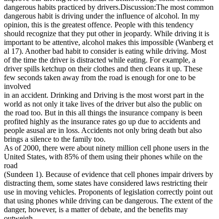
dangerous habits practiced by drivers.Discussion:The most common
dangerous habit is driving under the influence of alcohol. In my
opinion, this is the greatest offence. People with this tendency
should recognize that they put other in jeopardy. While driving it is
important to be attentive, alcohol makes this impossible (Wanberg et
al 17). Another bad habit to consider is eating while driving. Most
of the time the driver is distracted while eating. For example, a
driver spills ketchup on their clothes and then cleans it up. These
few seconds taken away from the road is enough for one to be
involved
in an accident. Drinking and Driving is the most worst part in the
world as not only it take lives of the driver but also the public on
the road too. But in this all things the insurance company is been
profited highly as the insurance rates go up due to accidents and
people asusal are in loss. Accidents not only bring death but also
brings a silence to the family too.
As of 2000, there were about ninety million cell phone users in the
United States, with 85% of them using their phones while on the
road
(Sundeen 1). Because of evidence that cell phones impair drivers by
distracting them, some states have considered laws restricting their
use in moving vehicles. Proponents of legislation correctly point out
that using phones while driving can be dangerous. The extent of the
danger, however, is a matter of debate, and the benefits may
outweigh