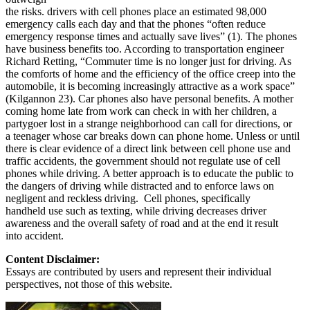
the risks. drivers with cell phones place an estimated 98,000
emergency calls each day and that the phones “often reduce
emergency response times and actually save lives” (1). The phones
have business benefits too. According to transportation engineer
Richard Retting, “Commuter time is no longer just for driving. As
the comforts of home and the efficiency of the office creep into the
automobile, it is becoming increasingly attractive as a work space”
(Kilgannon 23). Car phones also have personal benefits. A mother
coming home late from work can check in with her children, a
partygoer lost in a strange neighborhood can call for directions, or
a teenager whose car breaks down can phone home. Unless or until
there is clear evidence of a direct link between cell phone use and
traffic accidents, the government should not regulate use of cell
phones while driving. A better approach is to educate the public to
the dangers of driving while distracted and to enforce laws on
negligent and reckless driving. Cell phones, specifically
handheld use such as texting, while driving decreases driver
awareness and the overall safety of road and at the end it result
into accident.
Content Disclaimer:
Essays are contributed by users and represent their individual
perspectives, not those of this website.