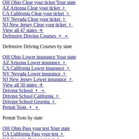
OH
Ohio
Clear your ticket
Your state
AZ
Arizona
Clear your ticket
CA
California
Clear your ticket
NV
Nevada
Clear your ticket
NJ
New Jersey
Clear your ticket
View all 47 states
Defensive Driving Courses
Defensive Driving Courses by state
OH
Ohio
Lower insurance
Your state
AZ
Arizona
Lower insurance
CA
California
Lower insurance
NV
Nevada
Lower insurance
NJ
New Jersey
Lower insurance
View all 50 states
Driving School
Driving School California
Driving School Georgia
Permit Tests
Permit Tests by state
OH
Ohio
Pass your test
Your state
CA
California
Pass your test