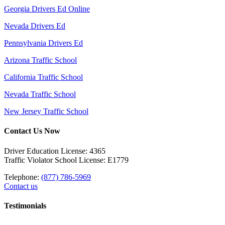
Georgia Drivers Ed Online
Nevada Drivers Ed
Pennsylvania Drivers Ed
Arizona Traffic School
California Traffic School
Nevada Traffic School
New Jersey Traffic School
Contact Us Now
Driver Education License: 4365
Traffic Violator School License: E1779
Telephone:
(877) 786-5969
Contact us
Testimonials