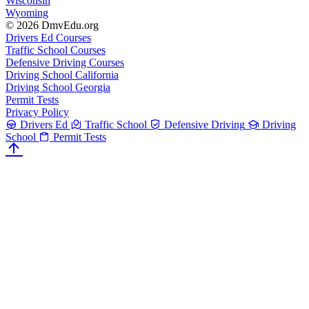
Wisconsin
Wyoming
© 2026 DmvEdu.org
Drivers Ed Courses
Traffic School Courses
Defensive Driving Courses
Driving School California
Driving School Georgia
Permit Tests
Privacy Policy
Drivers Ed
Traffic School
Defensive Driving
Driving
School
Permit Tests