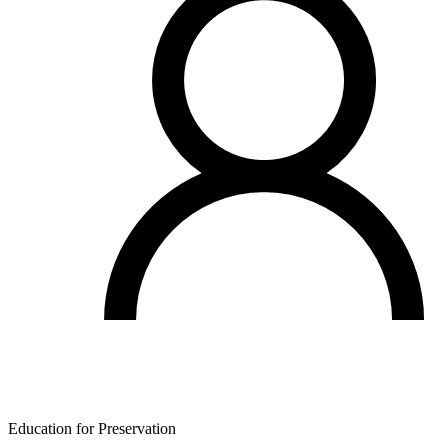
Education for Preservation