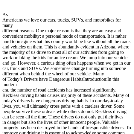
View all 50 states
Driving School
As
Americans we love our cars, trucks, SUVs, and motorbikes for
Back
many
Driving School California
different reasons. One major reason is that they are an easy and
Driving School Georgia
convenient mobility; a personal mode of transportation. It is rather
hard to imagine what this county would be like without all the roads
Permit Tests
and vehicles on them. This is abundantly evident in Arizona, where
the majority of us drive to most all of our activities from going to
Back
work or taking the kids for an ice cream. We jump into our vehicle
OH
Ohio
Pass your test
Your state
and go. However, a curious thing often happens when we get in our
CA
California
Pass your test
car, truck and SUVs. We sometimes change turning into someone
GA
Georgia
Pass your test
different when behind the wheel of our vehicle. Many
NV
Nevada
Pass your test
of Today’s Drivers have Dangerous HabitsIntroduction:In this
PA
Pennsylvania
Pass your test
modern
View all 50 states
era, the number of road accidents has increased significantly.
Reckless driving habits causes majority of these accidents. Many of
About
today’s drivers have dangerous driving habits. In our day-to-day
lives, you will ultimately cross paths with a careless driver. Some
Back
people survive these ordeals while others do not. Reckless driving
Testimonials
can be seen all the time. These drivers do not only put their lives
Scholarship
in danger but also the lives of other innocent people. Valuable
Charity
property has been destroyed in the hands of irresponsible drivers. To
Affiliate Program
improve our driving it is essential to acknowledge some common