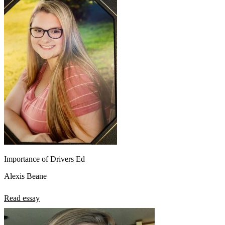
Importance of Drivers Ed
Alexis Beane
Read essay