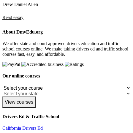
Drew Daniel Allen
Read essay
About DmvEdu.org
We offer state and court approved drivers education and traffic
school courses online. We make taking drivers ed and traffic school
courses fast, easy, and affordable.
Our online courses
View courses
Drivers Ed & Traffic School
California Drivers Ed