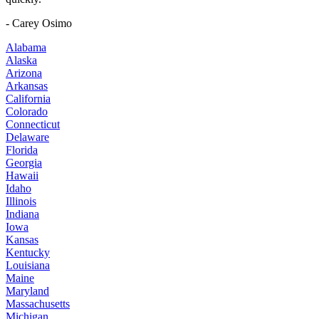
- Carey Osimo
Alabama
Alaska
Arizona
Arkansas
California
Colorado
Connecticut
Delaware
Florida
Georgia
Hawaii
Idaho
Illinois
Indiana
Iowa
Kansas
Kentucky
Louisiana
Maine
Maryland
Massachusetts
Michigan