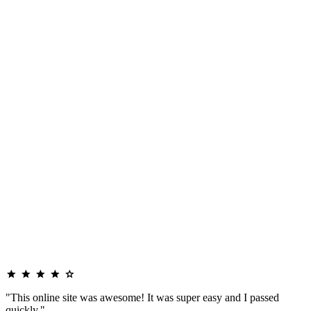
"This online site was awesome! It was super easy and I passed
quickly."