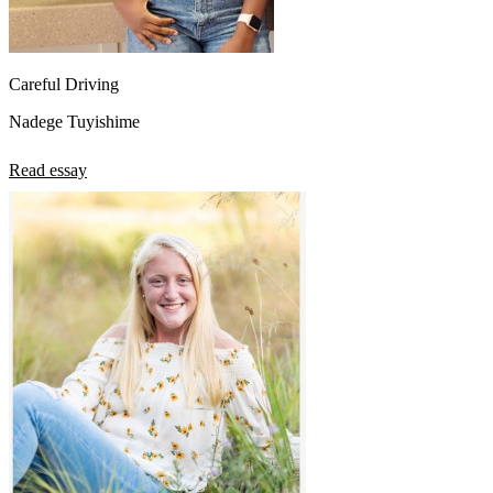
Careful Driving
Nadege Tuyishime
Read essay