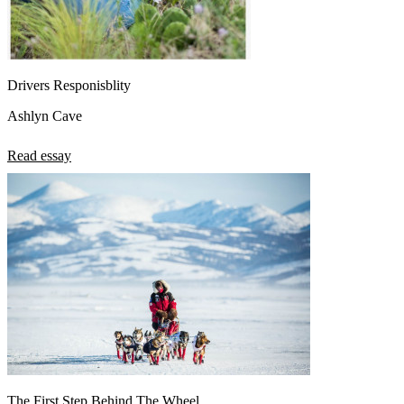
Drivers Responisblity
Ashlyn Cave
Read essay
The First Step Behind The Wheel