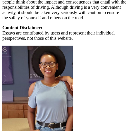
people think about the impact and consequences that entail with the
responsibilities of driving. Although driving is a very convenient
activity, it should be taken very seriously with caution to ensure
the safety of yourself and others on the road.
Content Disclaimer:
Essays are contributed by users and represent their individual
perspectives, not those of this website.