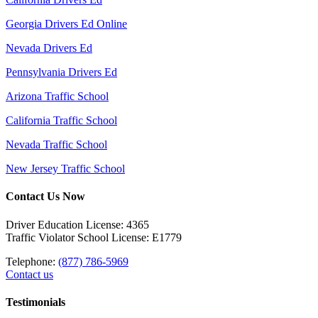
Georgia Drivers Ed Online
Nevada Drivers Ed
Pennsylvania Drivers Ed
Arizona Traffic School
California Traffic School
Nevada Traffic School
New Jersey Traffic School
Contact Us Now
Driver Education License: 4365
Traffic Violator School License: E1779
Telephone:
(877) 786-5969
Contact us
Testimonials