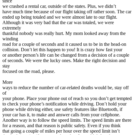
since
we crashed a rental car, outside of the states. Plus, we didn’t
have much time because of our flight taking off rather soon. The car
ended up being totaled and we were almost late to our flight.
Although it was very bad that the car was totaled, we were
extremely
thankful nobody was really hurt. My mom looked away from the
winding
road for a couple of seconds and it caused us to be in the head-on
collision. Don’t let this happen to you! It is crazy how fast your
or another person’s life can be changed from a decision of a couple
of seconds. We were the lucky ones. Make the right decision and
stay
focused on the road, please.
More
ways to reduce the number of car-related deaths would be, stay off
of
your phone. Place your phone out of reach so you don’t get tempted
to check your phone’s notification while driving. Don’t hold your
phone while driving either, use safety features like Bluetooth, if
your car has it, to make and answer calls from your cellphone.
Another way is to follow the speed limits. The speed limits are there
for a reason, and that reason is public safety. Even if you think
that going a couple of miles per hour over the speed limit isn’t