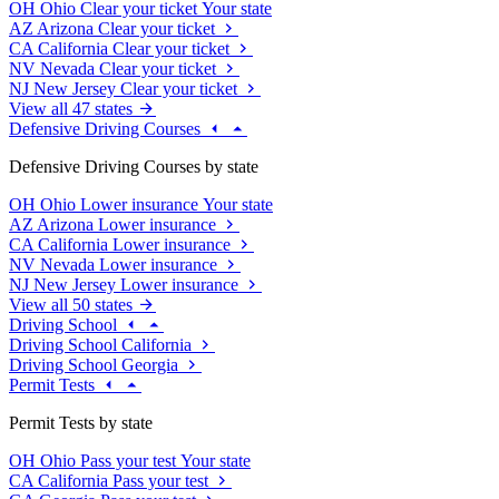
OH
Ohio
Clear your ticket
Your state
AZ
Arizona
Clear your ticket
CA
California
Clear your ticket
NV
Nevada
Clear your ticket
NJ
New Jersey
Clear your ticket
View all 47 states
Defensive Driving Courses
Defensive Driving Courses by state
OH
Ohio
Lower insurance
Your state
AZ
Arizona
Lower insurance
CA
California
Lower insurance
NV
Nevada
Lower insurance
NJ
New Jersey
Lower insurance
View all 50 states
Driving School
Driving School California
Driving School Georgia
Permit Tests
Permit Tests by state
OH
Ohio
Pass your test
Your state
CA
California
Pass your test