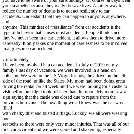
you have to be aware of your surroundings. Of course, always wear
your seatbelts because they really do save lives. Another way to
reduce the number of deaths is to not act resiliently to car
accidents. Understand that they can happen to anyone, anywhere,
and
anytime. This mindset of “ressiliance” from car accidents is the
type of behavior that causes most accidents. People think since
they’ve never been in a car accident, it allows them to drive more
carelessly. It only takes one moment of carelessness to be involved
in a gruesome car accident.
Unfortunately,
I have been involved in a car accident. In July of 2019 on my
family’s last day of vacation, we were involved in a head-on
collision. We were in the US Virgin Islands; they drive on the left
side of the road, unlike the States. My mom had been doing great
driving the rental car all week until we were looking for a castle to
visit before our flight took off later that afternoon. My mom saw a
sign saying that the castle was closed due to repairs from the
previous hurricane. The next thing we all knew was the car was
filled
with chalky dust and busted airbags. Luckily, we all were wearing
our
seatbelts so there were only very minor injuries. That was all of our
first car accident and we were scared and shaken up, especially