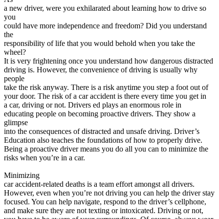
View all 50 states
a new driver, were you exhilarated about learning how to drive so
you
Driving School
could have more independence and freedom? Did you understand
the
Back
responsibility of life that you would behold when you take the
Driving School California
wheel?
Driving School Georgia
It is very frightening once you understand how dangerous distracted
driving is. However, the convenience of driving is usually why
Permit Tests
people
take the risk anyway. There is a risk anytime you step a foot out of
Back
your door. The risk of a car accident is there every time you get in
OH
Ohio
Pass your test
Your state
a car, driving or not. Drivers ed plays an enormous role in
CA
California
Pass your test
educating people on becoming proactive drivers. They show a
GA
Georgia
Pass your test
glimpse
NV
Nevada
Pass your test
into the consequences of distracted and unsafe driving. Driver’s
PA
Pennsylvania
Pass your test
Education also teaches the foundations of how to properly drive.
View all 50 states
Being a proactive driver means you do all you can to minimize the
risks when you’re in a car.
About
Minimizing
Back
car accident-related deaths is a team effort amongst all drivers.
Testimonials
However, even when you’re not driving you can help the driver stay
Scholarship
focused. You can help navigate, respond to the driver’s cellphone,
Charity
and make sure they are not texting or intoxicated. Driving or not,
Affiliate Program