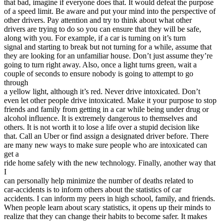
that bad, imagine if everyone does that. It would defeat the purpose
of a speed limit. Be aware and put your mind into the perspective of
other drivers. Pay attention and try to think about what other
drivers are trying to do so you can ensure that they will be safe,
along with you. For example, if a car is turning on it’s turn
signal and starting to break but not turning for a while, assume that
they are looking for an unfamiliar house. Don’t just assume they’re
going to turn right away. Also, once a light turns green, wait a
couple of seconds to ensure nobody is going to attempt to go
through
a yellow light, although it’s red. Never drive intoxicated. Don’t
even let other people drive intoxicated. Make it your purpose to stop
friends and family from getting in a car while being under drug or
alcohol influence. It is extremely dangerous to themselves and
others. It is not worth it to lose a life over a stupid decision like
that. Call an Uber or find assign a designated driver before. There
are many new ways to make sure people who are intoxicated can
get a
ride home safely with the new technology. Finally, another way that
I
can personally help minimize the number of deaths related to
car-accidents is to inform others about the statistics of car
accidents. I can inform my peers in high school, family, and friends.
When people learn about scary statistics, it opens up their minds to
realize that they can change their habits to become safer. It makes