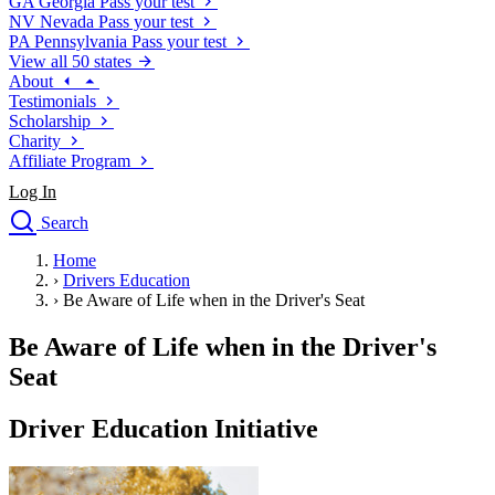
GA
Georgia
Pass your test
NV
Nevada
Pass your test
PA
Pennsylvania
Pass your test
View all 50 states
About
Testimonials
Scholarship
Charity
Affiliate Program
Log In
Search
close
Home
Drivers Ed
›
Drivers Education
Traffic School Online
›
Be Aware of Life when in the Driver's Seat
Defensive Driving Courses
Driving School
Be Aware of Life when in the Driver's
Permit Tests
Seat
About
Search
Driver Education Initiative
Drivers Ed
Back