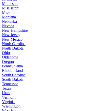
Minnesota
Mississippi
Missouri
Montana
Nebraska
Nevada
New Hampshire
New Jersey
New Mexico
North Carolina
North Dakota
Ohio
Oklahoma
Oregon
Pennsylvania
Rhode Island
South Carolina
South Dakota
Tennessee
Texas
Utah
Vermont
Virginia
Washington
West Virginia