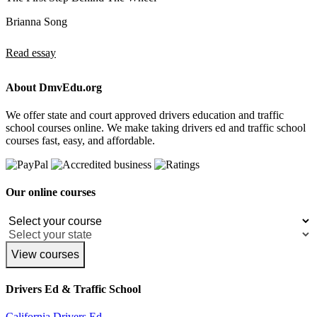
Brianna Song
Read essay
About DmvEdu.org
We offer state and court approved drivers education and traffic
school courses online. We make taking drivers ed and traffic school
courses fast, easy, and affordable.
Our online courses
View courses
Drivers Ed & Traffic School
California Drivers Ed