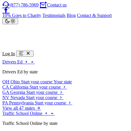
(877) 786-5969
Contact us
10% Goes to Charity
Testimonials
Blog
Contact & Support
Log In
Drivers Ed
Drivers Ed by state
OH
Ohio
Start your course
Your state
CA
California
Start your course
GA
Georgia
Start your course
NV
Nevada
Start your course
PA
Pennsylvania
Start your course
View all 47 states
Traffic School Online
Traffic School Online by state