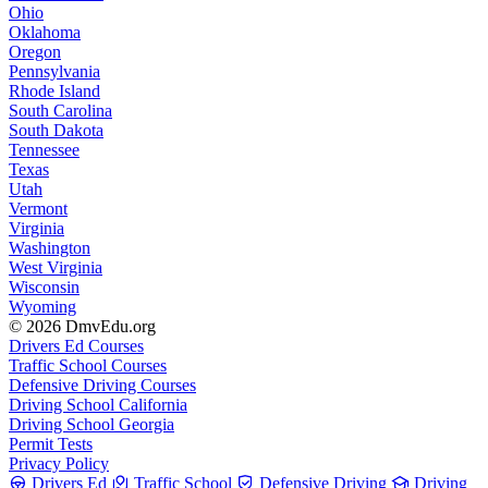
Ohio
Oklahoma
Oregon
Pennsylvania
Rhode Island
South Carolina
South Dakota
Tennessee
Texas
Utah
Vermont
Virginia
Washington
West Virginia
Wisconsin
Wyoming
© 2026 DmvEdu.org
Drivers Ed Courses
Traffic School Courses
Defensive Driving Courses
Driving School California
Driving School Georgia
Permit Tests
Privacy Policy
Drivers Ed
Traffic School
Defensive Driving
Driving