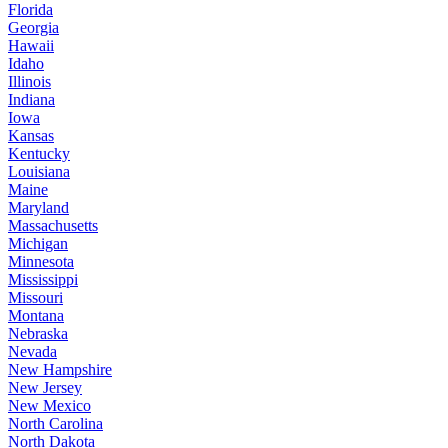
Florida
Georgia
Hawaii
Idaho
Illinois
Indiana
Iowa
Kansas
Kentucky
Louisiana
Maine
Maryland
Massachusetts
Michigan
Minnesota
Mississippi
Missouri
Montana
Nebraska
Nevada
New Hampshire
New Jersey
New Mexico
North Carolina
North Dakota