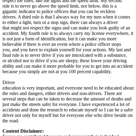
respect the rules, like the lights and the speed limit. My second
rule is to never go above the speed limit, nor below, this is a
gigantic indicator to police officers that you can be reckless
drivers. A third rule is that I always way for my turn when it comes
to either a light, turn or a stop sign, there can always a driver
that might not respect the signs and can make you look guilty of an
accident. My fourth rule is to always carry my license everywhere, it
is not just a form of identification, but it can make you more
believable if there is ever an event where a police officer stops
you, and you have to explain yourself for your actions. My last and
final rule is to never drive if you are intoxicated with a substance,
or alcohol nor to drive if you are sleepy, these lower your driving
ability and can make it more probable for you to get into an accident
because you simply are not at you 100 percent capability.
Driver
education is very important, and everyone need to be educated about
the rules and dangers, either drivers and non-drivers. There are
several steps that can be taken to decrease the amount of deaths and
just make the streets safer for everyone. I have experienced a lot of
accidents and done the research to educate myself so I can be a safer
driver not only for myself but for everyone else who drive beside on
the road.
Content Disclaimer: