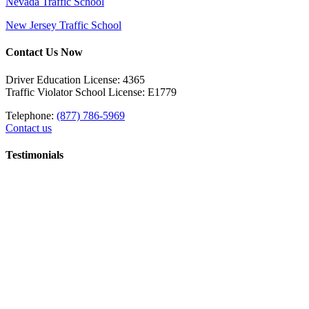
Nevada Traffic School
New Jersey Traffic School
Contact Us Now
Driver Education License: 4365
Traffic Violator School License: E1779
Telephone:
(877) 786-5969
Contact us
Testimonials