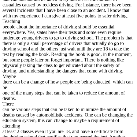
View all 50 states
casualties caused by reckless driving. For instance, there have been
several incidents that I have been close to an accident. I know that
Driving School
with my experience I can give at least five points to safer driving.
Teaching
Back
people about the importance of driving should be essential
Driving School California
everywhere. Yes, states have their tests and some even require
Driving School Georgia
underage young drivers to go to driving school. The problem is that
there is only a small percentage of drivers that actually do go to
Permit Tests
driving school and the others just wait until they are 18 to take the
test by reading the book. Reading the book is good, in the moment,
Back
but some people later on forget important. There is nothing like
OH
Ohio
Pass your test
Your state
physically taking the class to get educated about the safety of
CA
California
Pass your test
driving, and understanding the dangers that come with driving.
GA
Georgia
Pass your test
Maybe
NV
Nevada
Pass your test
there can be a change of how people are being educated, which can
PA
Pennsylvania
Pass your test
be
View all 50 states
one of the many steps that can be taken to reduce the amount of
deaths.
About
There
can be various steps that can be taken to minimize the amount of
Back
deaths caused by automobilistic accidents. One can be changing the
Testimonials
education system, this can change to maybe a requirement of
Scholarship
attending
Charity
at least 2 classes even if you are 18, and have a certificate from
Affiliate Program
the driving school that certifies that you passed the test. Another,