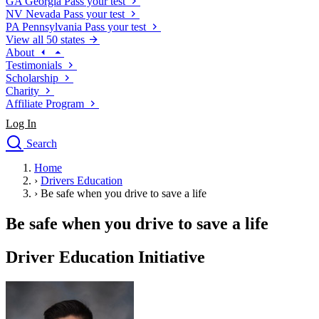
GA
Georgia
Pass your test
NV
Nevada
Pass your test
PA
Pennsylvania
Pass your test
View all 50 states
About
Testimonials
Scholarship
Charity
Affiliate Program
Log In
Search
close
Home
Drivers Ed
›
Drivers Education
Traffic School Online
›
Be safe when you drive to save a life
Defensive Driving Courses
Driving School
Be safe when you drive to save a life
Permit Tests
About
Driver Education Initiative
Search
Drivers Ed
Back