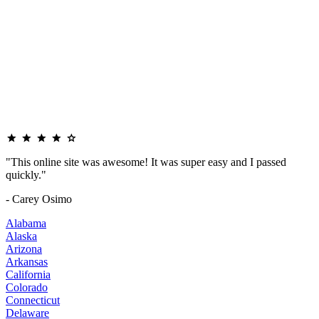
"This online site was awesome! It was super easy and I passed
quickly."
- Carey Osimo
Alabama
Alaska
Arizona
Arkansas
California
Colorado
Connecticut
Delaware