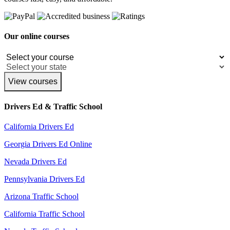
Our online courses
View courses
Drivers Ed & Traffic School
California Drivers Ed
Georgia Drivers Ed Online
Nevada Drivers Ed
Pennsylvania Drivers Ed
Arizona Traffic School
California Traffic School