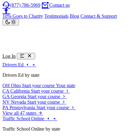
(877) 786-5969
Contact us
10% Goes to Charity
Testimonials
Blog
Contact & Support
Log In
Drivers Ed
Drivers Ed by state
OH
Ohio
Start your course
Your state
CA
California
Start your course
GA
Georgia
Start your course
NV
Nevada
Start your course
PA
Pennsylvania
Start your course
View all 47 states
Traffic School Online
Traffic School Online by state