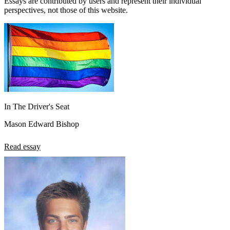
Essays are contributed by users and represent their individual
perspectives, not those of this website.
In The Driver's Seat
Mason Edward Bishop
Read essay