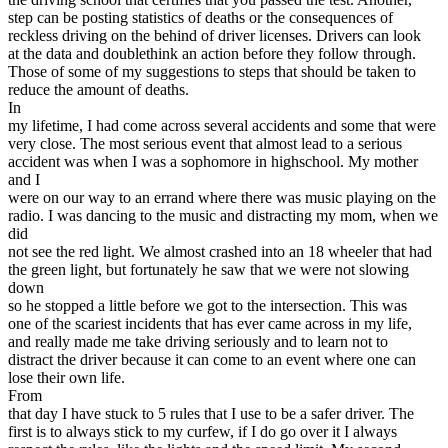
step can be posting statistics of deaths or the consequences of
reckless driving on the behind of driver licenses. Drivers can look
at the data and doublethink an action before they follow through.
Those of some of my suggestions to steps that should be taken to
reduce the amount of deaths.
In
my lifetime, I had come across several accidents and some that were
very close. The most serious event that almost lead to a serious
accident was when I was a sophomore in highschool. My mother
and I
were on our way to an errand where there was music playing on the
radio. I was dancing to the music and distracting my mom, when we
did
not see the red light. We almost crashed into an 18 wheeler that had
the green light, but fortunately he saw that we were not slowing
down
so he stopped a little before we got to the intersection. This was
one of the scariest incidents that has ever came across in my life,
and really made me take driving seriously and to learn not to
distract the driver because it can come to an event where one can
lose their own life.
From
that day I have stuck to 5 rules that I use to be a safer driver. The
first is to always stick to my curfew, if I do go over it I always