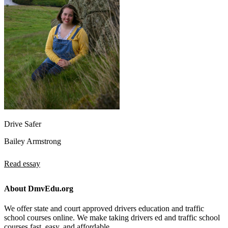
Drive Safer
Bailey Armstrong
Read essay
About DmvEdu.org
We offer state and court approved drivers education and traffic
school courses online. We make taking drivers ed and traffic school
courses fast, easy, and affordable.