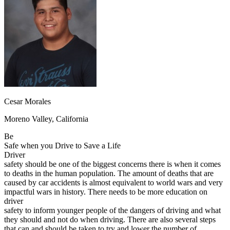
OH
Ohio
Start your course
Your state
CA
California
Start your course
GA
Georgia
Start your course
NV
Nevada
Start your course
PA
Pennsylvania
Start your course
View all 47 states
Traffic School Online
Back
OH
Ohio
Clear your ticket
Your state
Cesar Morales
AZ
Arizona
Clear your ticket
CA
California
Clear your ticket
Moreno Valley, California
NV
Nevada
Clear your ticket
NJ
New Jersey
Clear your ticket
Be
View all 47 states
Safe when you Drive to Save a Life
Driver
Defensive Driving Courses
safety should be one of the biggest concerns there is when it comes
to deaths in the human population. The amount of deaths that are
Back
caused by car accidents is almost equivalent to world wars and very
OH
Ohio
Lower insurance
Your state
impactful wars in history. There needs to be more education on
AZ
Arizona
Lower insurance
driver
CA
California
Lower insurance
safety to inform younger people of the dangers of driving and what
NV
Nevada
Lower insurance
they should and not do when driving. There are also several steps
NJ
New Jersey
Lower insurance
that can and should be taken to try and lower the number of