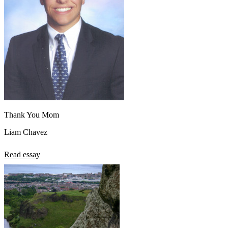
Thank You Mom
Liam Chavez
Read essay