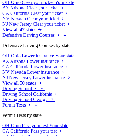
OH
Ohio
Clear your ticket
Your state
AZ
Arizona
Clear your ticket
CA
California
Clear your ticket
NV
Nevada
Clear your ticket
NJ
New Jersey
Clear your ticket
View all 47 states
Defensive Driving Courses
Defensive Driving Courses by state
OH
Ohio
Lower insurance
Your state
AZ
Arizona
Lower insurance
CA
California
Lower insurance
NV
Nevada
Lower insurance
NJ
New Jersey
Lower insurance
View all 50 states
Driving School
Driving School California
Driving School Georgia
Permit Tests
Permit Tests by state
OH
Ohio
Pass your test
Your state
CA
California
Pass your test