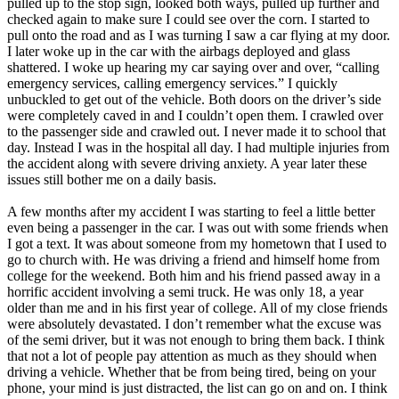
pulled up to the stop sign, looked both ways, pulled up further and
View all 50 states
checked again to make sure I could see over the corn. I started to
pull onto the road and as I was turning I saw a car flying at my door.
Driving School
I later woke up in the car with the airbags deployed and glass
shattered. I woke up hearing my car saying over and over, “calling
Back
emergency services, calling emergency services.” I quickly
Driving School California
unbuckled to get out of the vehicle. Both doors on the driver’s side
Driving School Georgia
were completely caved in and I couldn’t open them. I crawled over
to the passenger side and crawled out. I never made it to school that
Permit Tests
day. Instead I was in the hospital all day. I had multiple injuries from
the accident along with severe driving anxiety. A year later these
Back
issues still bother me on a daily basis.
OH
Ohio
Pass your test
Your state
CA
California
Pass your test
A few months after my accident I was starting to feel a little better
GA
Georgia
Pass your test
even being a passenger in the car. I was out with some friends when
NV
Nevada
Pass your test
I got a text. It was about someone from my hometown that I used to
PA
Pennsylvania
Pass your test
go to church with. He was driving a friend and himself home from
View all 50 states
college for the weekend. Both him and his friend passed away in a
horrific accident involving a semi truck. He was only 18, a year
About
older than me and in his first year of college. All of my close friends
were absolutely devastated. I don’t remember what the excuse was
Back
of the semi driver, but it was not enough to bring them back. I think
Testimonials
that not a lot of people pay attention as much as they should when
Scholarship
driving a vehicle. Whether that be from being tired, being on your
Charity
phone, your mind is just distracted, the list can go on and on. I think
Affiliate Program