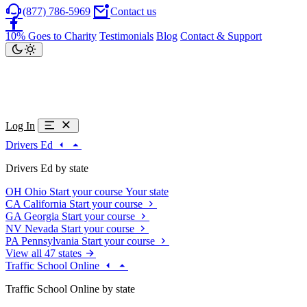
(877) 786-5969
Contact us
10% Goes to Charity
Testimonials
Blog
Contact & Support
Log In
Drivers Ed
Drivers Ed by state
OH
Ohio
Start your course
Your state
CA
California
Start your course
GA
Georgia
Start your course
NV
Nevada
Start your course
PA
Pennsylvania
Start your course
View all 47 states
Traffic School Online
Traffic School Online by state