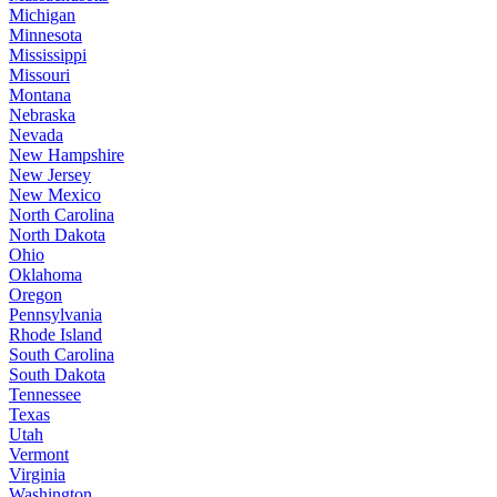
Michigan
Minnesota
Mississippi
Missouri
Montana
Nebraska
Nevada
New Hampshire
New Jersey
New Mexico
North Carolina
North Dakota
Ohio
Oklahoma
Oregon
Pennsylvania
Rhode Island
South Carolina
South Dakota
Tennessee
Texas
Utah
Vermont
Virginia
Washington