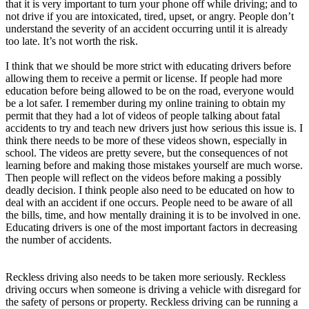
that it is very important to turn your phone off while driving; and to
not drive if you are intoxicated, tired, upset, or angry. People don’t
understand the severity of an accident occurring until it is already
too late. It’s not worth the risk.
I think that we should be more strict with educating drivers before
allowing them to receive a permit or license. If people had more
education before being allowed to be on the road, everyone would
be a lot safer. I remember during my online training to obtain my
permit that they had a lot of videos of people talking about fatal
accidents to try and teach new drivers just how serious this issue is. I
think there needs to be more of these videos shown, especially in
school. The videos are pretty severe, but the consequences of not
learning before and making those mistakes yourself are much worse.
Then people will reflect on the videos before making a possibly
deadly decision. I think people also need to be educated on how to
deal with an accident if one occurs. People need to be aware of all
the bills, time, and how mentally draining it is to be involved in one.
Educating drivers is one of the most important factors in decreasing
the number of accidents.
Reckless driving also needs to be taken more seriously. Reckless
driving occurs when someone is driving a vehicle with disregard for
the safety of persons or property. Reckless driving can be running a