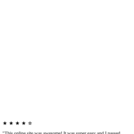
"This online site was awesome! It was super easy and I passed