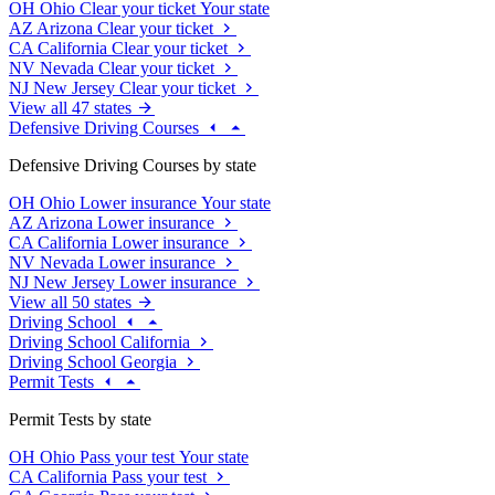
OH
Ohio
Clear your ticket
Your state
AZ
Arizona
Clear your ticket
CA
California
Clear your ticket
NV
Nevada
Clear your ticket
NJ
New Jersey
Clear your ticket
View all 47 states
Defensive Driving Courses
Defensive Driving Courses by state
OH
Ohio
Lower insurance
Your state
AZ
Arizona
Lower insurance
CA
California
Lower insurance
NV
Nevada
Lower insurance
NJ
New Jersey
Lower insurance
View all 50 states
Driving School
Driving School California
Driving School Georgia
Permit Tests
Permit Tests by state
OH
Ohio
Pass your test
Your state
CA
California
Pass your test