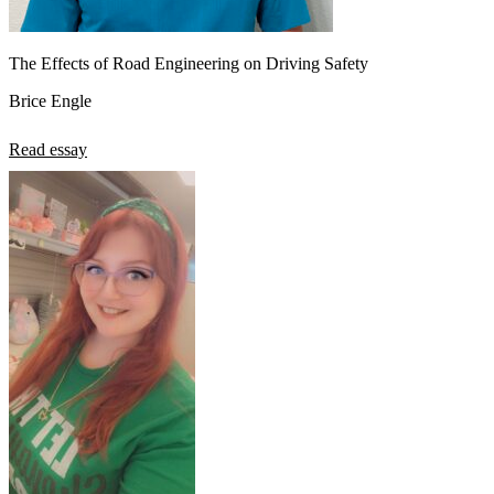
The Effects of Road Engineering on Driving Safety
Brice Engle
Read essay