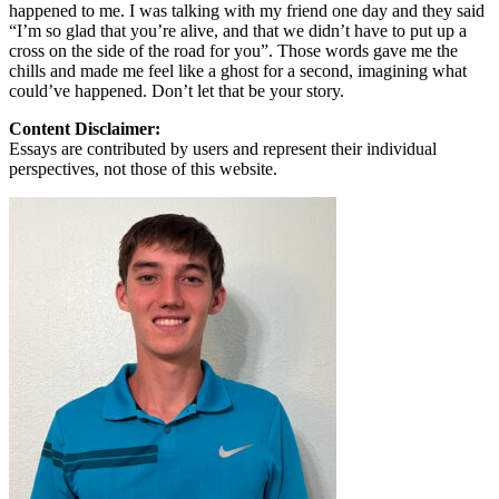
happened to me. I was talking with my friend one day and they said
“I’m so glad that you’re alive, and that we didn’t have to put up a
cross on the side of the road for you”. Those words gave me the
chills and made me feel like a ghost for a second, imagining what
could’ve happened. Don’t let that be your story.
Content Disclaimer:
Essays are contributed by users and represent their individual
perspectives, not those of this website.