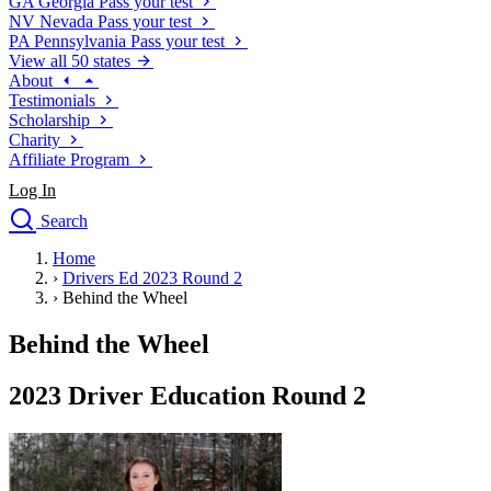
GA
Georgia
Pass your test
NV
Nevada
Pass your test
PA
Pennsylvania
Pass your test
View all 50 states
About
Testimonials
Scholarship
Charity
Affiliate Program
Log In
Search
close
Home
Drivers Ed
›
Drivers Ed 2023 Round 2
Traffic School Online
›
Behind the Wheel
Defensive Driving Courses
Driving School
Behind the Wheel
Permit Tests
About
2023 Driver Education Round 2
Search
Drivers Ed
Back