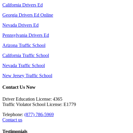
California Drivers Ed
Georgia Drivers Ed Online
Nevada Drivers Ed
Pennsylvania Drivers Ed
Arizona Traffic School
California Traffic School
Nevada Traffic School
New Jersey Traffic School
Contact Us Now
Driver Education License: 4365
Traffic Violator School License: E1779
Telephone:
(877) 786-5969
Contact us
Testimonials