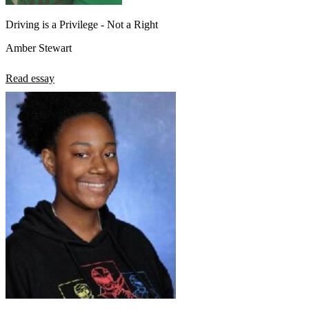
Driving is a Privilege - Not a Right
Amber Stewart
Read essay