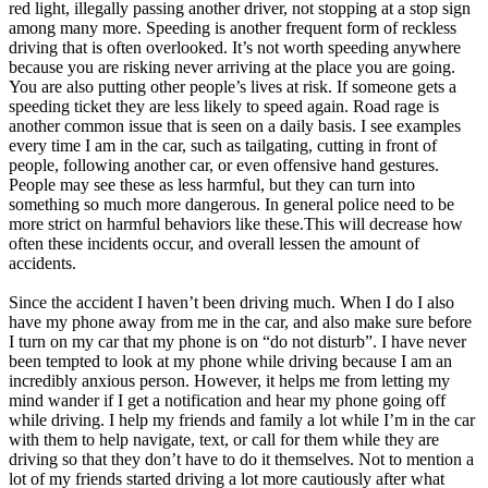
red light, illegally passing another driver, not stopping at a stop sign
among many more. Speeding is another frequent form of reckless
driving that is often overlooked. It’s not worth speeding anywhere
because you are risking never arriving at the place you are going.
You are also putting other people’s lives at risk. If someone gets a
speeding ticket they are less likely to speed again. Road rage is
another common issue that is seen on a daily basis. I see examples
every time I am in the car, such as tailgating, cutting in front of
people, following another car, or even offensive hand gestures.
People may see these as less harmful, but they can turn into
something so much more dangerous. In general police need to be
more strict on harmful behaviors like these.This will decrease how
often these incidents occur, and overall lessen the amount of
accidents.
Since the accident I haven’t been driving much. When I do I also
have my phone away from me in the car, and also make sure before
I turn on my car that my phone is on “do not disturb”. I have never
been tempted to look at my phone while driving because I am an
incredibly anxious person. However, it helps me from letting my
mind wander if I get a notification and hear my phone going off
while driving. I help my friends and family a lot while I’m in the car
with them to help navigate, text, or call for them while they are
driving so that they don’t have to do it themselves. Not to mention a
lot of my friends started driving a lot more cautiously after what