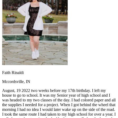
OH
Ohio
Start your course
Your state
CA
California
Start your course
GA
Georgia
Start your course
NV
Nevada
Start your course
PA
Pennsylvania
Start your course
View all 47 states
Traffic School Online
Back
OH
Ohio
Clear your ticket
Your state
AZ
Arizona
Clear your ticket
CA
California
Clear your ticket
NV
Nevada
Clear your ticket
NJ
New Jersey
Clear your ticket
Faith Rinaldi
View all 47 states
Mccordsville, IN
Defensive Driving Courses
August, 19 2022 two weeks before my 17th birthday. I left my
Back
house to go to school. It was my Senior year of high school and I
OH
Ohio
Lower insurance
Your state
was headed to my two classes of the day. I had colored paper and all
AZ
Arizona
Lower insurance
the supplies I needed for a project. When I got behind the wheel that
CA
California
Lower insurance
morning I had no idea I would later wake up on the side of the road.
NV
Nevada
Lower insurance
I took the same route I had taken to my high school for over a year. I
NJ
New Jersey
Lower insurance