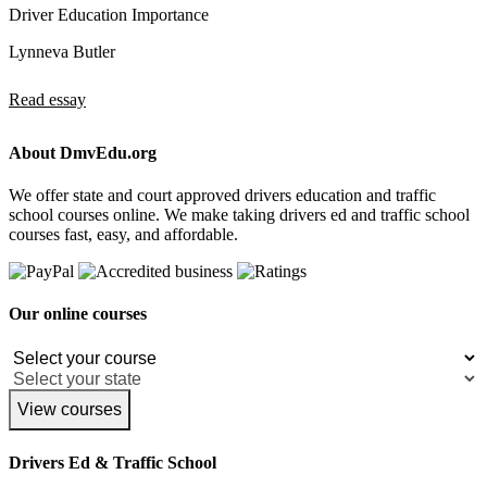
Driver Education Importance
Lynneva Butler
Read essay
About DmvEdu.org
We offer state and court approved drivers education and traffic
school courses online. We make taking drivers ed and traffic school
courses fast, easy, and affordable.
Our online courses
View courses
Drivers Ed & Traffic School