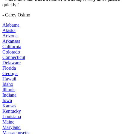
quickly."
- Carey Osimo
Alabama
Alaska
Arizona
Arkansas
California
Colorado
Connecticut
Delaware
Florida
Georgia
Hawaii
Idaho
Illinois
Indiana
Iowa
Kansas
Kentucky
Louisiana
Maine
Maryland
Massachusetts