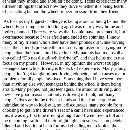
of what they should and shouldn’t be doing. Teens experience many
View all 50 states
different things that affect how they drive whether it is being fearful
of just sitting behind the wheel or peer pressure from their friends.
Driving School
As for me, my biggest challenge is being afraid of being behind the
Back
wheel. For example, not too long ago I was on my way home and
Driving School California
hydro planned. There were ways that I could have prevented it, but I
Driving School Georgia
overreacted because I was afraid and ended up spinning. I know
many of my friends who either have their phones out while driving
Permit Tests
or let their friends pressure them into driving faster or carrying more
people than their car should have in it. My parents had me install an
Back
app called “Do not disturb while driving”, and that helps me to not
OH
Ohio
Pass your test
Your state
focus on my phone. However, in my opinion the worst struggle
CA
California
Pass your test
teenagers face while driving is the lack of experience. Many young
GA
Georgia
Pass your test
people don’t get taught proper driving etiquette, and it causes major
NV
Nevada
Pass your test
problems for all people involved. Something that I have seen more
PA
Pennsylvania
Pass your test
than anything else with teenagers behind the wheel is them being
View all 50 states
afraid. Many people, not just teenagers, are afraid of driving, and
they have good reasons not only is driving difficult, but many
About
people’s lives are in the driver’s hands and that can be quite an
intimidating way to look at it, so it discourages many people from
Back
choosing to get in the driver’s seat of a car. I have also experienced
Testimonials
this; it was my first time driving at night and I went over a hill and
Scholarship
the oncoming traffic had their bright lights on so I was completely
Charity
blinded and had it not been for my dad telling me to look at the
Affiliate Program