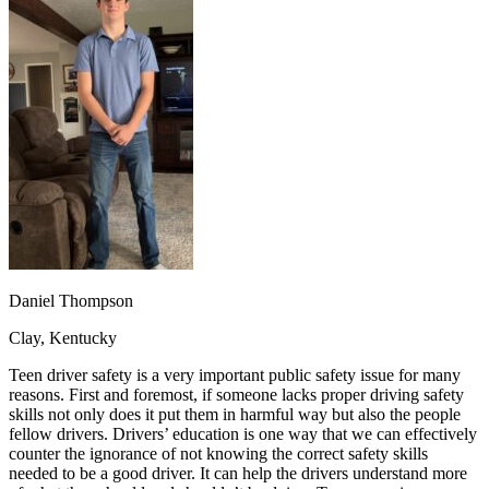
OH
Ohio
Start your course
Your state
CA
California
Start your course
GA
Georgia
Start your course
NV
Nevada
Start your course
PA
Pennsylvania
Start your course
View all 47 states
Traffic School Online
Back
OH
Ohio
Clear your ticket
Your state
AZ
Arizona
Clear your ticket
CA
California
Clear your ticket
NV
Nevada
Clear your ticket
NJ
New Jersey
Clear your ticket
Daniel Thompson
View all 47 states
Clay, Kentucky
Defensive Driving Courses
Teen driver safety is a very important public safety issue for many
Back
reasons. First and foremost, if someone lacks proper driving safety
OH
Ohio
Lower insurance
Your state
skills not only does it put them in harmful way but also the people
AZ
Arizona
Lower insurance
fellow drivers. Drivers’ education is one way that we can effectively
CA
California
Lower insurance
counter the ignorance of not knowing the correct safety skills
NV
Nevada
Lower insurance
needed to be a good driver. It can help the drivers understand more
NJ
New Jersey
Lower insurance