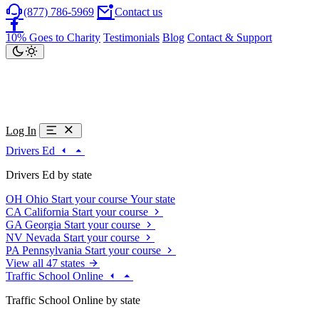
(877) 786-5969
Contact us
10% Goes to Charity
Testimonials
Blog
Contact & Support
Log In
Drivers Ed
Drivers Ed by state
OH
Ohio
Start your course
Your state
CA
California
Start your course
GA
Georgia
Start your course
NV
Nevada
Start your course
PA
Pennsylvania
Start your course
View all 47 states
Traffic School Online
Traffic School Online by state