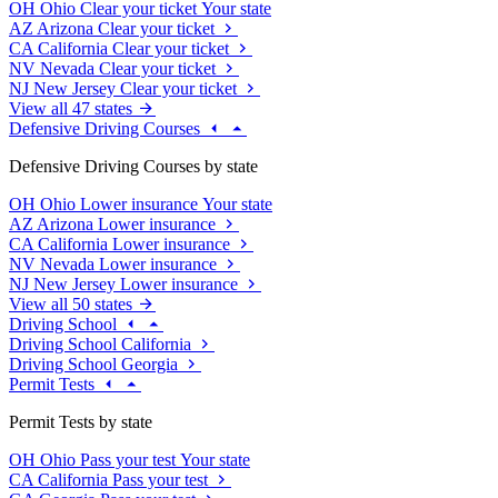
OH
Ohio
Clear your ticket
Your state
AZ
Arizona
Clear your ticket
CA
California
Clear your ticket
NV
Nevada
Clear your ticket
NJ
New Jersey
Clear your ticket
View all 47 states
Defensive Driving Courses
Defensive Driving Courses by state
OH
Ohio
Lower insurance
Your state
AZ
Arizona
Lower insurance
CA
California
Lower insurance
NV
Nevada
Lower insurance
NJ
New Jersey
Lower insurance
View all 50 states
Driving School
Driving School California
Driving School Georgia
Permit Tests
Permit Tests by state
OH
Ohio
Pass your test
Your state
CA
California
Pass your test