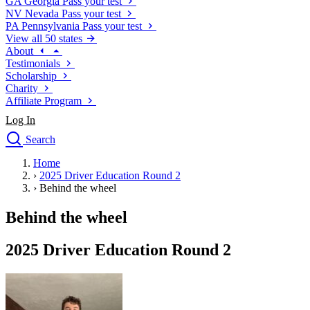
GA
Georgia
Pass your test
NV
Nevada
Pass your test
PA
Pennsylvania
Pass your test
View all 50 states
About
Testimonials
Scholarship
Charity
Affiliate Program
Log In
Search
close
Home
Drivers Ed
›
2025 Driver Education Round 2
Traffic School Online
›
Behind the wheel
Defensive Driving Courses
Driving School
Behind the wheel
Permit Tests
About
2025 Driver Education Round 2
Search
Drivers Ed
Back