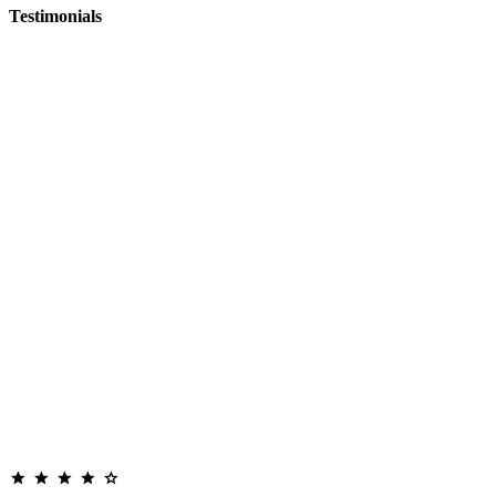
Testimonials