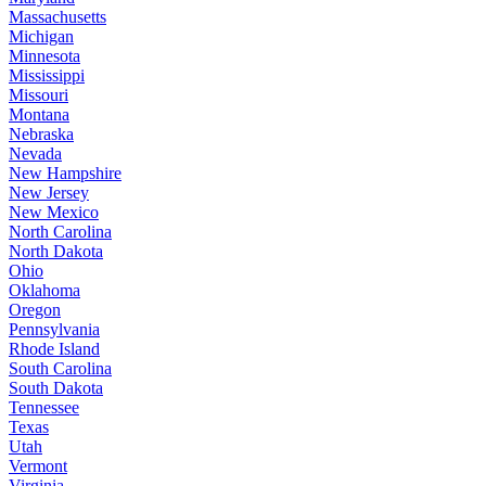
Massachusetts
Michigan
Minnesota
Mississippi
Missouri
Montana
Nebraska
Nevada
New Hampshire
New Jersey
New Mexico
North Carolina
North Dakota
Ohio
Oklahoma
Oregon
Pennsylvania
Rhode Island
South Carolina
South Dakota
Tennessee
Texas
Utah
Vermont
Virginia