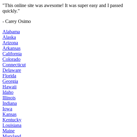
"This online site was awesome! It was super easy and I passed
quickly."
- Carey Osimo
Alabama
Alaska
Arizona
Arkansas
California
Colorado
Connecticut
Delaware
Florida
Georgia
Hawaii
Idaho
Illinois
Indiana
Iowa
Kansas
Kentucky
Louisiana
Maine
Maryland