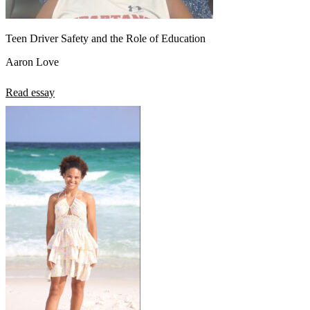
Teen Driver Safety and the Role of Education
Aaron Love
Read essay