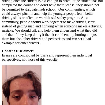
driving once the student is old enough to drive. If the student has not
completed the course and don’t have their license, they should not
be permitted to graduate high school. Our communities, which
could always pitch in and help the younger people learn better
driving skills or offer a reward-based safety program. As a
community, people should work together to make driving safer
instead of getting mad and honking when someone makes a driving
mistake. We should talk and help them understand what they did
and that if they keep doing it then it could end up hurting not just
them but also other drivers and pedestrians and can set a bad
example for other drivers.
Content Disclaimer:
Essays are contributed by users and represent their individual
perspectives, not those of this website.