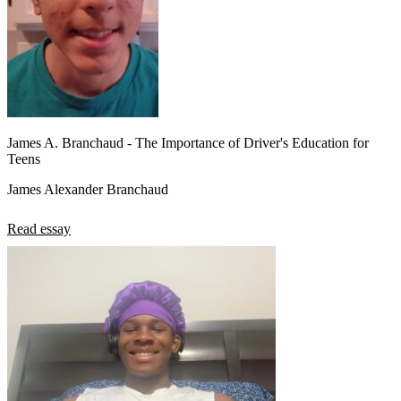
James A. Branchaud - The Importance of Driver's Education for
Teens
James Alexander Branchaud
Read essay