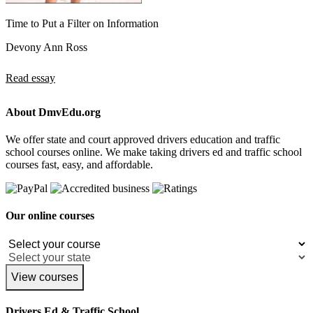
Time to Put a Filter on Information
Devony Ann Ross
Read essay
About DmvEdu.org
We offer state and court approved drivers education and traffic
school courses online. We make taking drivers ed and traffic school
courses fast, easy, and affordable.
Our online courses
View courses
Drivers Ed & Traffic School