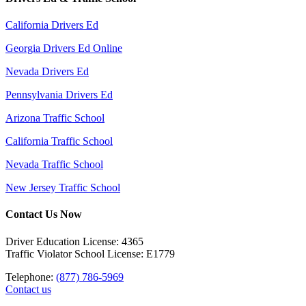
California Drivers Ed
Georgia Drivers Ed Online
Nevada Drivers Ed
Pennsylvania Drivers Ed
Arizona Traffic School
California Traffic School
Nevada Traffic School
New Jersey Traffic School
Contact Us Now
Driver Education License: 4365
Traffic Violator School License: E1779
Telephone:
(877) 786-5969
Contact us