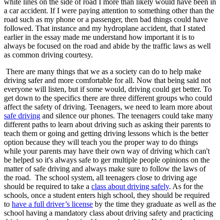
white lines on the side of road I more than likely would have been in
a car accident. If I were paying attention to something other than the
road such as my phone or a passenger, then bad things could have
followed. That instance and my hydroplane accident, that I stated
earlier in the essay made me understand how important it is to
always be focused on the road and abide by the traffic laws as well
as common driving courtesy.
There are many things that we as a society can do to help make
driving safer and more comfortable for all. Now that being said not
everyone will listen, but if some would, driving could get better. To
get down to the specifics there are three different groups who could
affect the safety of driving. Teenagers, we need to learn more about
safe driving
and silence our phones. The teenagers could take many
different paths to learn about driving such as asking their parents to
teach them or going and getting driving lessons which is the better
option because they will teach you the proper way to do things
while your parents may have their own way of driving which can't
be helped so it's always safe to ger multiple people opinions on the
matter of safe driving and always make sure to follow the laws of
the road. The school system, all teenagers close to driving age
should be required to take a
class about driving safely
. As for the
schools, once a student enters high school, they should be required
to
have a full driver’s license
by the time they graduate as well as the
school having a mandatory class about driving safety and practicing